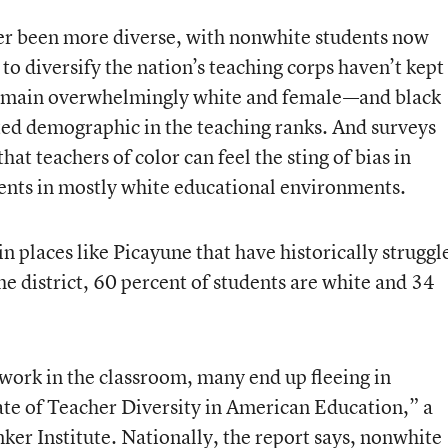
er been more diverse, with nonwhite students now
to diversify the nation’s teaching corps haven’t kept
 remain overwhelmingly white and female—and black
ed demographic in the teaching ranks. And surveys
t teachers of color can feel the sting of bias in
dents in mostly white educational environments.
 places like Picayune that have historically struggl
he district, 60 percent of students are white and 34
 work in the classroom, many end up fleeing in
ate of Teacher Diversity in American Education
,” a
er Institute. Nationally, the report says, nonwhite