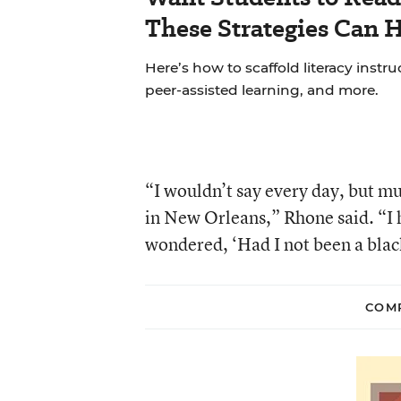
These Strategies Can H
Here’s how to scaffold literacy instr
peer-assisted learning, and more.
“I wouldn’t say every day, but m
in New Orleans,” Rhone said. “I 
wondered, ‘Had I not been a blac
COMP