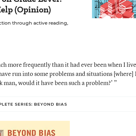
elp (Opinion)
uction through active reading,
uch more frequently than it had ever been when I liv
have run into some problems and situations [where] 
k man, would it have been such a problem?’ ”
LETE SERIES: BEYOND BIAS