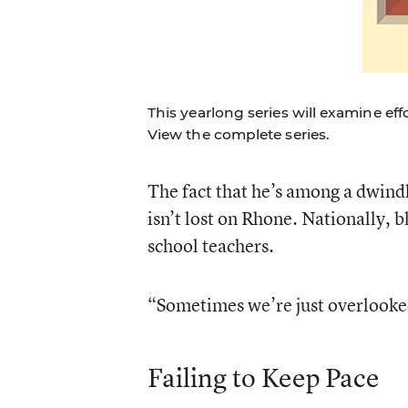
This yearlong series will examine ef
View the complete series.
The fact that he’s among a dwind
isn’t lost on Rhone. Nationally, b
school teachers.
“Sometimes we’re just overlooked
Failing to Keep Pace