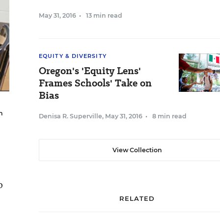
May 31, 2016
•
13 min read
EQUITY & DIVERSITY
Oregon's 'Equity Lens'
Frames Schools' Take on
Bias
n
Denisa R. Superville
,
May 31, 2016
•
8 min read
View Collection
o
RELATED