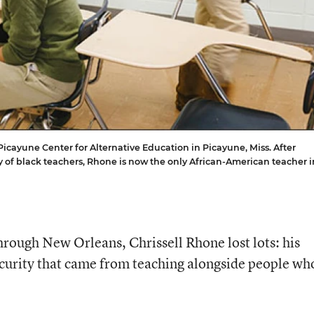
Picayune Center for Alternative Education in Picayune, Miss. After
y of black teachers, Rhone is now the only African-American teacher i
ough New Orleans, Chrissell Rhone lost lots: his
security that came from teaching alongside people wh