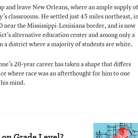
up and leave New Orleans, where an ample supply o
y’s classrooms. He settled just 45 miles northeast, i
0 near the Mississippi-Louisiana border, and is now
trict’s alternative education center and among only a
n a district where a majority of students are white.
one’s 20-year career has taken a shape that differs
ace where race was an afterthought for him to one
 his mind.
 on Grade Level?