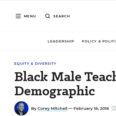
MENU
SEARCH
LEADERSHIP
POLICY & POLIT
EQUITY & DIVERSITY
Black Male Teac
Demographic
By
Corey Mitchell
— February 16, 2016