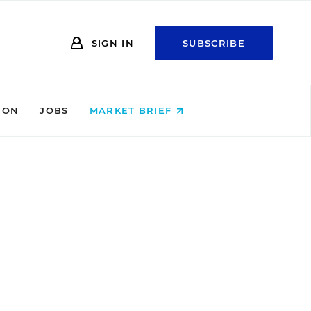
SIGN IN
SUBSCRIBE
ION
JOBS
MARKET BRIEF