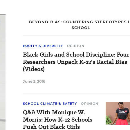
BEYOND BIAS: COUNTERING STEREOTYPES 
SCHOOL
EQUITY & DIVERSITY
OPINION
Black Girls and School Discipline: Four
Researchers Unpack K-12's Racial Bias
(Videos)
June 2, 2016
SCHOOL CLIMATE & SAFETY
OPINION
Q&A With Monique W.
Morris: How K-12 Schools
Push Out Black Girls