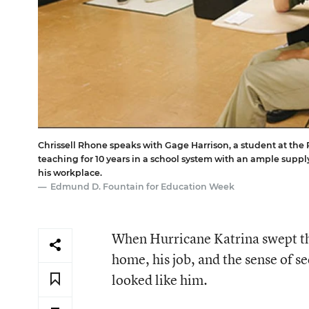
Chrissell Rhone speaks with Gage Harrison, a student at the 
teaching for 10 years in a school system with an ample suppl
his workplace.
Edmund D. Fountain for Education Week
When Hurricane Katrina swept thr
home, his job, and the sense of 
looked like him.