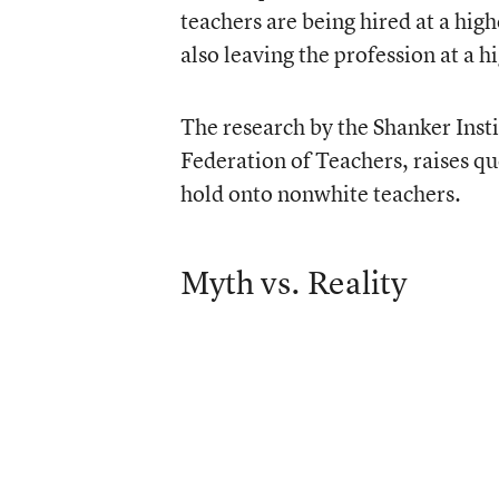
teachers are being hired at a hig
also leaving the profession at a h
The research by the Shanker Inst
Federation of Teachers, raises qu
hold onto nonwhite teachers.
Myth vs. Reality