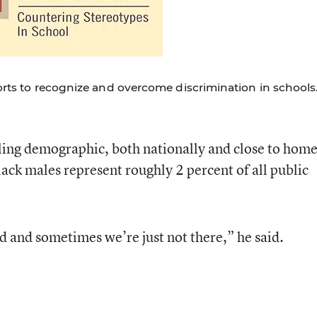
forts to recognize and overcome discrimination in schools
ling demographic, both nationally and close to home
lack males represent roughly 2 percent of all public
 and sometimes we’re just not there,” he said.