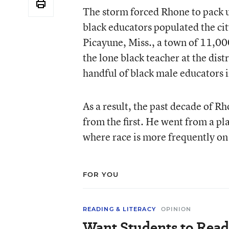
The storm forced Rhone to pack 
black educators populated the cit
Picayune, Miss., a town of 11,00
the lone black teacher at the dis
handful of black male educators i
As a result, the past decade of Rh
from the first. He went from a pl
where race is more frequently on
FOR YOU
READING & LITERACY
OPINION
Want Students to Read