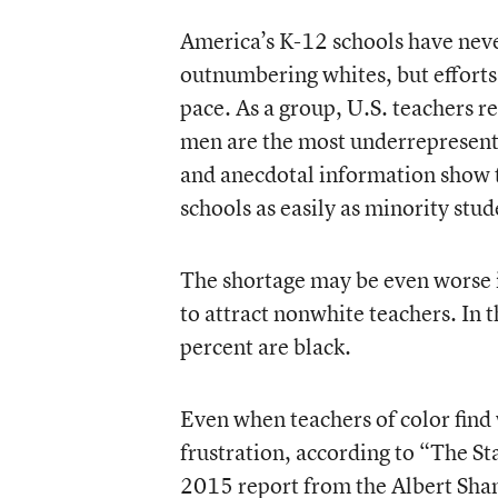
America’s K-12 schools have nev
outnumbering whites, but efforts 
pace. As a group, U.S. teachers
men are the most underrepresent
and anecdotal information show tha
schools as easily as minority stu
The shortage may be even worse in
to attract nonwhite teachers. In t
percent are black.
Even when teachers of color find
frustration, according to “
The St
2015 report from the Albert Shank