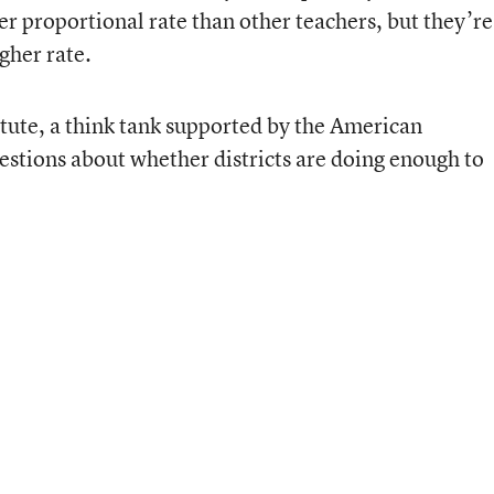
her proportional rate than other teachers, but they’re
igher rate.
itute, a think tank supported by the American
estions about whether districts are doing enough to