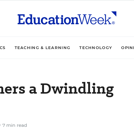
ICS
TEACHING & LEARNING
TECHNOLOGY
OPIN
hers a Dwindling
7 min read