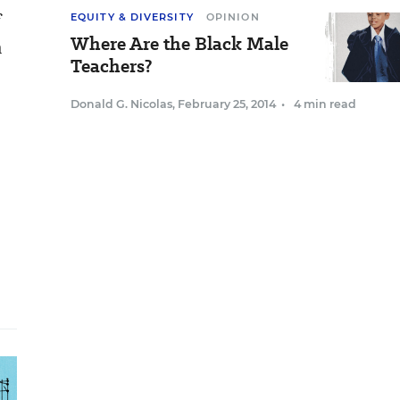
f
EQUITY & DIVERSITY
OPINION
Where Are the Black Male
n
Teachers?
Donald G. Nicolas
,
February 25, 2014
•
4 min read