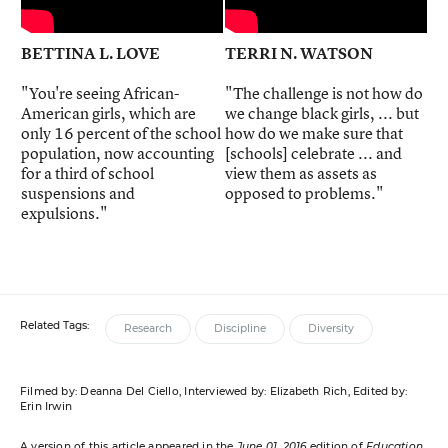
BETTINA L. LOVE
TERRI N. WATSON
"You're seeing African-
"The challenge is not how do
American girls, which are
we change black girls, ... but
only 16 percent of the school
how do we make sure that
population, now accounting
[schools] celebrate ... and
for a third of school
view them as assets as
suspensions and
opposed to problems."
expulsions."
Related Tags:
Research
Discipline
Diversity
Filmed by: Deanna Del Ciello, Interviewed by: Elizabeth Rich, Edited by:
Erin Irwin
A version of this article appeared in the
June 01, 2016
edition of
Education