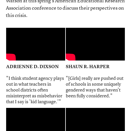
Watson at this spring’s American Educational Research
Association conference to discuss their perspectives on
this crisis.
ADRIENNE D. DIXSON
SHAUN R. HARPER
"I think student agency plays
"[Girls] really are pushed out
out in what teachers in
of schools in some uniquely
school districts often
gendered ways that haven’t
misinterpret as misbehavior
been fully considered."
that I say is 'kid language.'"