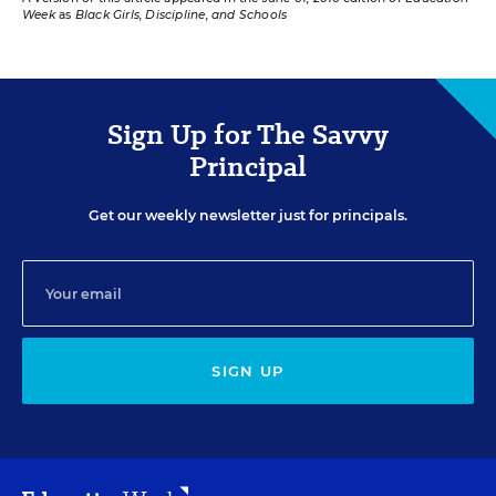
Week
as
Black Girls, Discipline, and Schools
Sign Up for The Savvy
Principal
Get our weekly newsletter just for principals.
SIGN UP