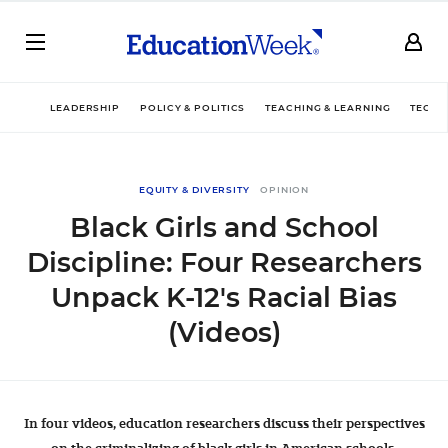
LEADERSHIP
POLICY & POLITICS
TEACHING & LEARNING
TECHN
EQUITY & DIVERSITY
OPINION
Black Girls and School
Discipline: Four Researchers
Unpack K-12's Racial Bias
(Videos)
In four videos, education researchers discuss their perspectives