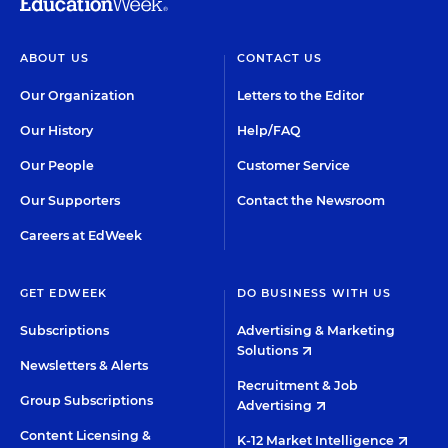
ABOUT US
CONTACT US
Our Organization
Letters to the Editor
Our History
Help/FAQ
Our People
Customer Service
Our Supporters
Contact the Newsroom
Careers at EdWeek
GET EDWEEK
DO BUSINESS WITH US
Subscriptions
Advertising & Marketing
Solutions
Newsletters & Alerts
Recruitment & Job
Group Subscriptions
Advertising
Content Licensing &
K-12 Market Intelligence