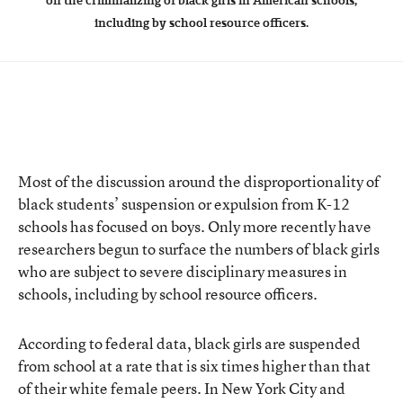
on the criminalizing of black girls in American schools,
including by school resource officers.
Most of the discussion around the disproportionality of
black students’ suspension or expulsion from K-12
schools has focused on boys. Only more recently have
researchers begun to surface the numbers of black girls
who are subject to severe disciplinary measures in
schools, including by school resource officers.
According to federal data, black girls are suspended
from school at a rate that is six times higher than that
of their white female peers. In New York City and