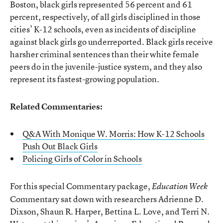
Boston, black girls represented 56 percent and 61
percent, respectively, of all girls disciplined in those
cities’ K-12 schools, even as incidents of discipline
against black girls go underreported. Black girls receive
harsher criminal sentences than their white female
peers do in the juvenile-justice system, and they also
represent its fastest-growing population.
Related Commentaries:
Q&A With Monique W. Morris: How K-12 Schools
Push Out Black Girls
Policing Girls of Color in Schools
For this special Commentary package,
Education Week
Commentary sat down with researchers Adrienne D.
Dixson, Shaun R. Harper, Bettina L. Love, and Terri N.