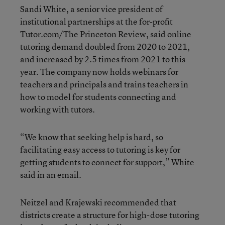
Sandi White, a senior vice president of
institutional partnerships at the for-profit
Tutor.com/The Princeton Review, said online
tutoring demand doubled from 2020 to 2021,
and increased by 2.5 times from 2021 to this
year. The company now holds webinars for
teachers and principals and trains teachers in
how to model for students connecting and
working with tutors.
“We know that seeking help is hard, so
facilitating easy access to tutoring is key for
getting students to connect for support,” White
said in an email.
Neitzel and Krajewski recommended that
districts create a structure for high-dose tutoring