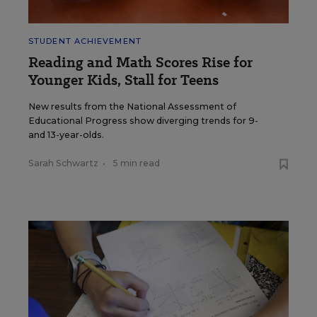
STUDENT ACHIEVEMENT
Reading and Math Scores Rise for
Younger Kids, Stall for Teens
New results from the National Assessment of
Educational Progress show diverging trends for 9-
and 13-year-olds.
Sarah Schwartz
•
5 min read