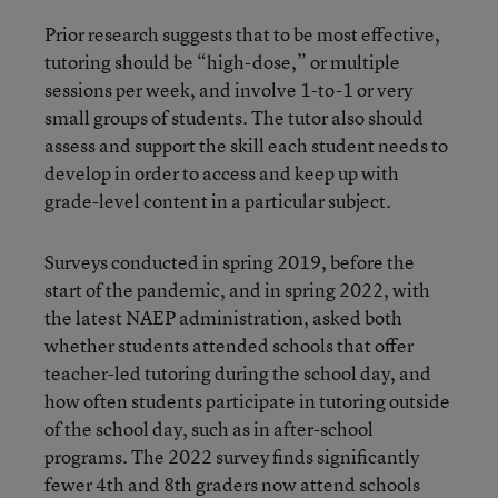
Prior research suggests that to be most effective,
tutoring should be “high-dose,” or multiple
sessions per week, and involve 1-to-1 or very
small groups of students. The tutor also should
assess and support the skill each student needs to
develop in order to access and keep up with
grade-level content in a particular subject.
Surveys conducted in spring 2019, before the
start of the pandemic, and in spring 2022, with
the latest NAEP administration, asked both
whether students attended schools that offer
teacher-led tutoring during the school day, and
how often students participate in tutoring outside
of the school day, such as in after-school
programs. The 2022 survey finds significantly
fewer 4th and 8th graders now attend schools