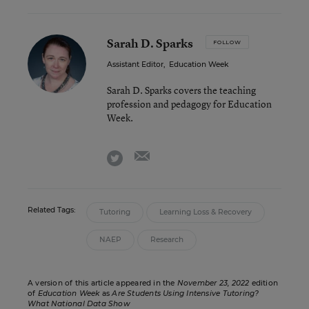
Sarah D. Sparks
FOLLOW
Assistant Editor
,
Education Week
Sarah D. Sparks covers the teaching
profession and pedagogy for Education
Week.
email
twitter
Related Tags:
Tutoring
Learning Loss & Recovery
NAEP
Research
A version of this article appeared in the
November 23, 2022
edition
of
Education Week
as
Are Students Using Intensive Tutoring?
What National Data Show