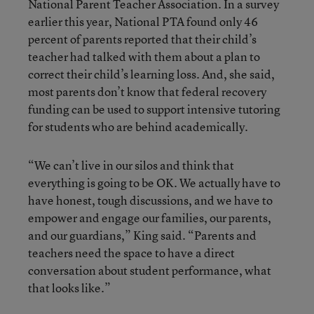
National Parent Teacher Association. In a survey
earlier this year, National PTA found only 46
percent of parents reported that their child’s
teacher had talked with them about a plan to
correct their child’s learning loss. And, she said,
most parents don’t know that federal recovery
funding can be used to support intensive tutoring
for students who are behind academically.
“We can’t live in our silos and think that
everything is going to be OK. We actually have to
have honest, tough discussions, and we have to
empower and engage our families, our parents,
and our guardians,” King said. “Parents and
teachers need the space to have a direct
conversation about student performance, what
that looks like.”