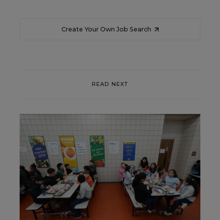
Create Your Own Job Search
READ NEXT