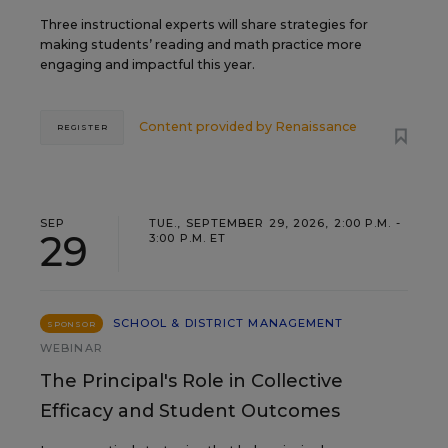
Three instructional experts will share strategies for
making students’ reading and math practice more
engaging and impactful this year.
Content provided by
Renaissance
REGISTER
SEP
TUE., SEPTEMBER 29, 2026, 2:00 P.M. -
29
3:00 P.M. ET
SCHOOL & DISTRICT MANAGEMENT
SPONSOR
WEBINAR
The Principal's Role in Collective
Efficacy and Student Outcomes