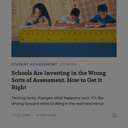
STUDENT ACHIEVEMENT
OPINION
Schools Are Investing in the Wrong
Sorts of Assessment. How to Get It
Right
Testing rarely changes what happens next. It’s like
driving forward while looking in the rearview mirror.
Terry Grier
•
4 min read