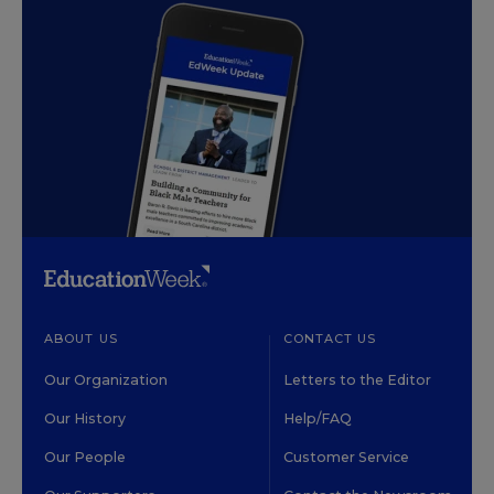
ABOUT US
CONTACT US
Our Organization
Letters to the Editor
Our History
Help/FAQ
Our People
Customer Service