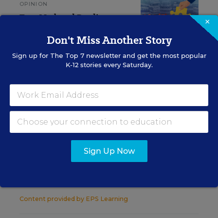
OPINION
Teen Math and Reading
×
Scores Prove It: We Have a
Middle School Problem
Don't Miss Another Story
Sign up for
The Top 7
newsletter and get the most popular
Kymyona Burk
,
June 15, 2026
•
5 min read
K-12 stories every Saturday.
RESOURCES
STUDENT ACHIEVEMENT
WHITEPAPER
SPONSOR
Sign Up Now
Driving Literacy Outcomes Through
Effective Implementation
Content provided by
EPS Learning