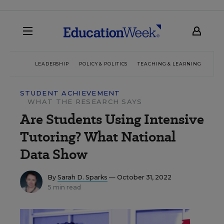
LEADERSHIP
POLICY & POLITICS
TEACHING & LEARNING
TEC
STUDENT ACHIEVEMENT
WHAT THE RESEARCH SAYS
Are Students Using Intensive
Tutoring? What National
Data Show
By
Sarah D. Sparks
— October 31, 2022
5 min read