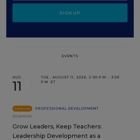
SIGN UP
EVENTS
AUG
TUE., AUGUST 11, 2026, 2:00 P.M. - 3:00
11
P.M. ET
PROFESSIONAL DEVELOPMENT
SPONSOR
WEBINAR
Grow Leaders, Keep Teachers:
Leadership Development as a