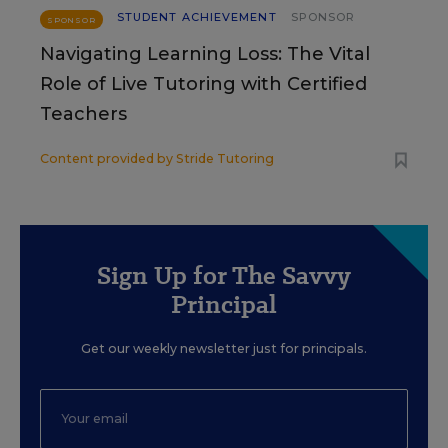
STUDENT ACHIEVEMENT
SPONSOR
SPONSOR
Navigating Learning Loss: The Vital
Role of Live Tutoring with Certified
Teachers
Content provided by
Stride Tutoring
Sign Up for The Savvy
Principal
Get our weekly newsletter just for principals.