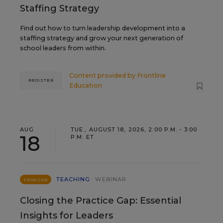
Staffing Strategy
Find out how to turn leadership development into a
staffing strategy and grow your next generation of
school leaders from within.
Content provided by
Frontline
REGISTER
Education
AUG
TUE., AUGUST 18, 2026, 2:00 P.M. - 3:00
18
P.M. ET
TEACHING
WEBINAR
SPONSOR
Closing the Practice Gap: Essential
Insights for Leaders