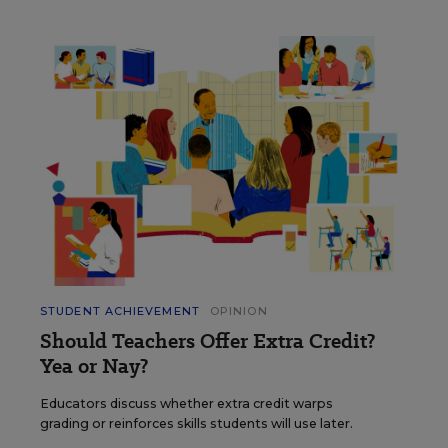
STUDENT ACHIEVEMENT
OPINION
Should Teachers Offer Extra Credit?
Yea or Nay?
Educators discuss whether extra credit warps
grading or reinforces skills students will use later.