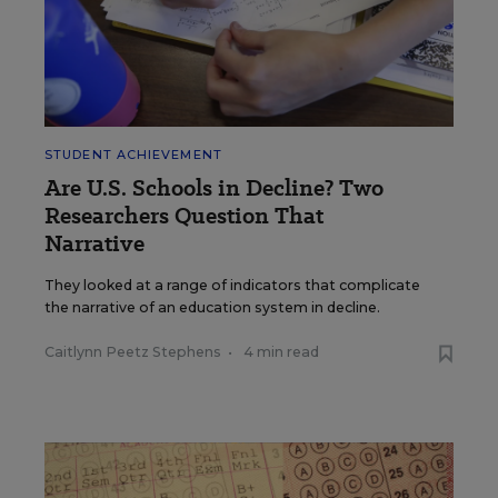
STUDENT ACHIEVEMENT
Are U.S. Schools in Decline? Two
Researchers Question That
Narrative
They looked at a range of indicators that complicate
the narrative of an education system in decline.
Caitlynn Peetz Stephens
•
4 min read