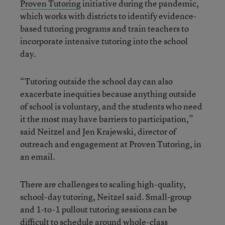
Proven Tutoring
initiative during the pandemic,
which works with districts to identify evidence-
based tutoring programs and train teachers to
incorporate intensive tutoring into the school
day.
“Tutoring outside the school day can also
exacerbate inequities because anything outside
of school is voluntary, and the students who need
it the most may have barriers to participation,”
said Neitzel and Jen Krajewski, director of
outreach and engagement at Proven Tutoring, in
an email.
There are challenges to scaling high-quality,
school-day tutoring, Neitzel said. Small-group
and 1-to-1 pullout tutoring sessions can be
difficult to schedule around whole-class