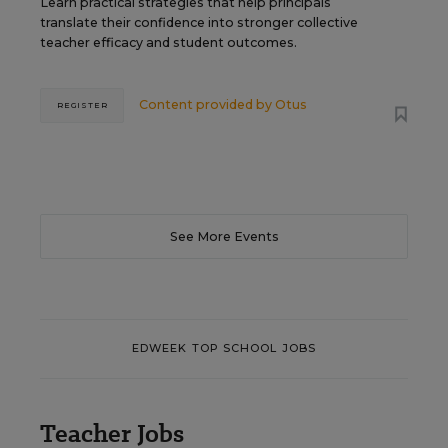
Learn practical strategies that help principals
translate their confidence into stronger collective
teacher efficacy and student outcomes.
Content provided by
Otus
REGISTER
See More Events
EDWEEK TOP SCHOOL JOBS
Teacher Jobs