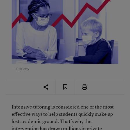
E+/Getty
Intensive tutoring is considered one of the most
effective ways to help students quickly make up
lost academic ground. That’s why the
intervention has drawn
millions in private