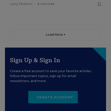
Larry Ferlazzo
•
8 min read
Load More ▼
Sign Up & Sign In
Create a free account to save your favorite articles,
follow important topics, sign up for email
newsletters, and more.
CREATE ACCOUNT