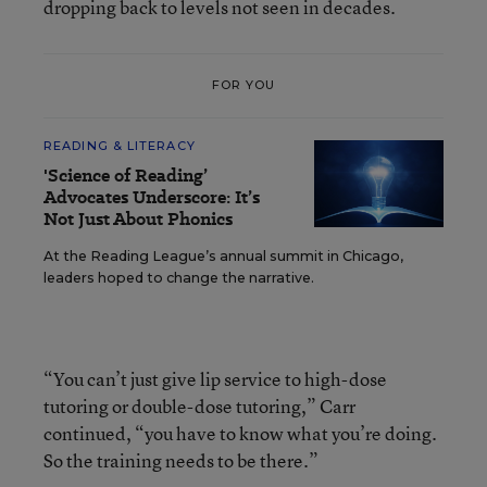
dropping back to levels not seen in decades.
FOR YOU
READING & LITERACY
'Science of Reading’
Advocates Underscore: It’s
Not Just About Phonics
At the Reading League’s annual summit in Chicago,
leaders hoped to change the narrative.
“You can’t just give lip service to high-dose
tutoring or double-dose tutoring,” Carr
continued, “you have to know what you’re doing.
So the training needs to be there.”