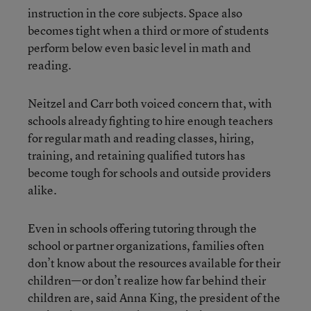
instruction in the core subjects. Space also
becomes tight when a third or more of students
perform below even basic level in math and
reading.
Neitzel and Carr both voiced concern that, with
schools already fighting to hire enough teachers
for regular math and reading classes, hiring,
training, and retaining qualified tutors has
become tough for schools and outside providers
alike.
Even in schools offering tutoring through the
school or partner organizations, families often
don’t know about the resources available for their
children—or don’t realize how far behind their
children are, said Anna King, the president of the