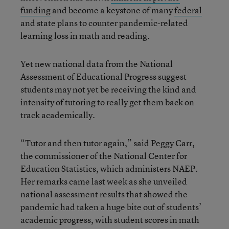
funding
and become a keystone of many
federal
and state plans to counter pandemic-related
learning loss in math and reading.
Yet new national data from the National
Assessment of Educational Progress suggest
students may not yet be receiving the kind and
intensity of tutoring to really get them back on
track academically.
“Tutor and then tutor again,” said Peggy Carr,
the commissioner of the National Center for
Education Statistics, which administers NAEP.
Her remarks came last week as she unveiled
national assessment results that showed the
pandemic had taken a huge bite out of students’
academic progress, with student scores in math