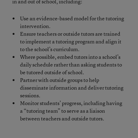
in and out of school, including:
Use an evidence-based model for the tutoring
intervention.
Ensure teachers or outside tutors are trained
to implement a tutoring program and align it
to the school’s curriculum.
Where possible, embed tutors into a school’s
daily schedule rather than asking students to
be tutored outside of school.
Partner with outside groups to help
disseminate information and deliver tutoring
sessions.
Monitor students’ progress, including having
a “tutoring team” to serve as a liaison
between teachers and outside tutors.