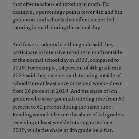
that offer teacher-led tutoring in math. For
example, 5 percentage points fewer 4th and 8th
graders attend schools that offer teacher-led
tutoring in math during the school day.
And fewer students in either grade said they
participate in intensive tutoring in math outside
of the normal school day in 2022, compared to
2019. For example, 14 percent of 4th graders in
2022 said they receive math tutoring outside of
school time at least once or twice a week—down
from 16 percent in 2019. And the share of 4th
graders who
got math tutoring rose from 60
never
percent to 62 percent during the same time.
Reading was a bit better: the share of 4th graders
receiving at least weekly tutoring rose since
2019, while the share at 8th grade held flat.