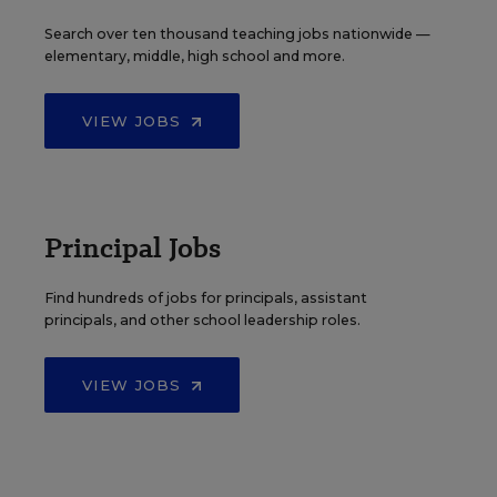
Search over ten thousand teaching jobs nationwide —
elementary, middle, high school and more.
VIEW JOBS
Principal Jobs
Find hundreds of jobs for principals, assistant
principals, and other school leadership roles.
VIEW JOBS