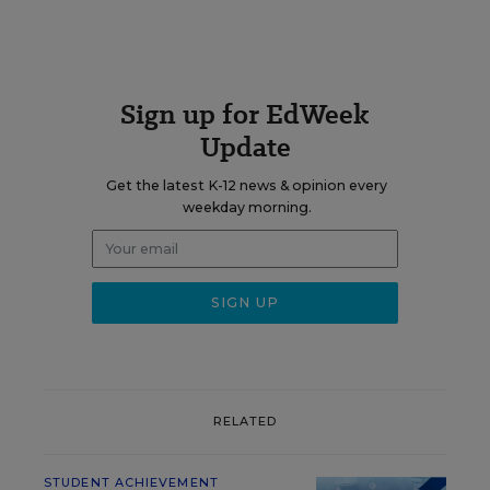
Sign up for EdWeek
Update
Get the latest K-12 news & opinion every
weekday morning.
RELATED
STUDENT ACHIEVEMENT