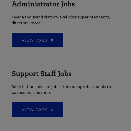
Administrator Jobs
Over a thousand district-level jobs: superintendents,
directors, more.
VIEW JOBS
Support Staff Jobs
Search thousands of jobs, from paraprofessionals to
counselors and more.
VIEW JOBS