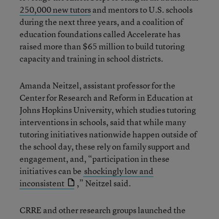
250,000 new tutors
and mentors to U.S. schools
during the next three years, and a coalition of
education foundations called Accelerate has
raised more than $65 million to build tutoring
capacity and training in school districts.
Amanda Neitzel, assistant professor for the
Center for Research and Reform in Education at
Johns Hopkins University, which studies tutoring
interventions in schools, said that while many
tutoring initiatives nationwide happen outside of
the school day, these rely on family support and
engagement, and, “participation in these
initiatives can be
shockingly low and
inconsistent
,” Neitzel said.
CRRE and other research groups launched the