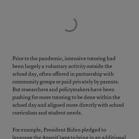
Prior to the pandemic, intensive tutoring had
been largely a voluntary activity outside the
school day, often offered in partnership with
community groups or paid privately by parents.
But researchers and policymakers have been
pushing for more tutoring to be done within the
school day and aligned more directly with school
curriculum and student needs.
For example, President Biden pledged to
leverage the AmeriCorps to bring in an additional