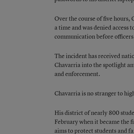
Over the course of five hours, 
a time and was denied access t
communication before officers
The incident has received natio
Chavarria into the spotlight a
and enforcement.
Chavarria is no stranger to hig
His district of nearly 800 stud
February when it became the fir
aims to protect students and f