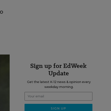
to
Sign up for EdWeek
Update
Get the latest K-12 news & opinion every
weekday morning.