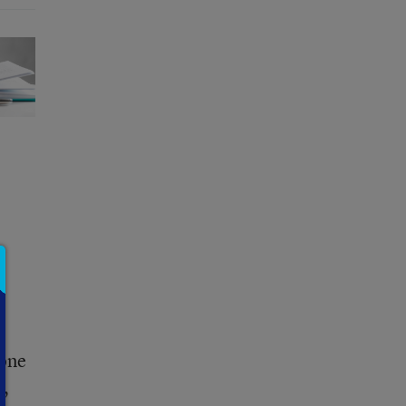
 one
s,