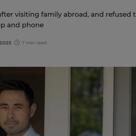
fter visiting family abroad, and refused 
ptop and phone
 2025
7 min read