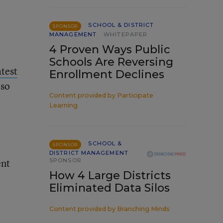
SCHOOL & DISTRICT
SPONSOR
MANAGEMENT
WHITEPAPER
4 Proven Ways Public
Schools Are Reversing
atest
Enrollment Declines
lso
Content provided by
Participate
Learning
SCHOOL &
SPONSOR
DISTRICT MANAGEMENT
ent
SPONSOR
How 4 Large Districts
Eliminated Data Silos
Content provided by
Branching Minds