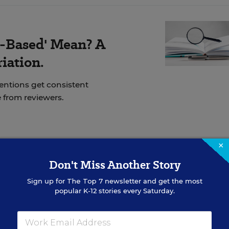
-Based' Mean? A
iation.
ventions get consistent
 from reviewers.
×
ly a legal matter, said Chavarria. Maintaining the
Don't Miss Another Story
o a matter of trust.
Sign up for
The Top 7
newsletter and get the most
popular K-12 stories every Saturday.
y record if I didn’t comply, and, to be honest, that’s
y to me because they have access to my files and record