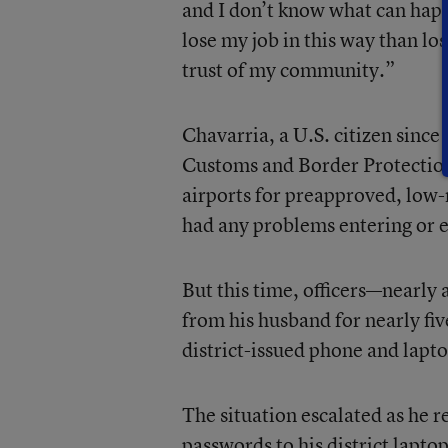
and I don’t know what can hap
lose my job in this way than lo
trust of my community.”
Chavarria, a U.S. citizen sinc
Customs and Border Protection
airports for preapproved, low-r
had any problems entering or e
But this time, officers—nearly
from his husband for nearly five
district-issued phone and lapto
The situation escalated as he r
passwords to his district lapto