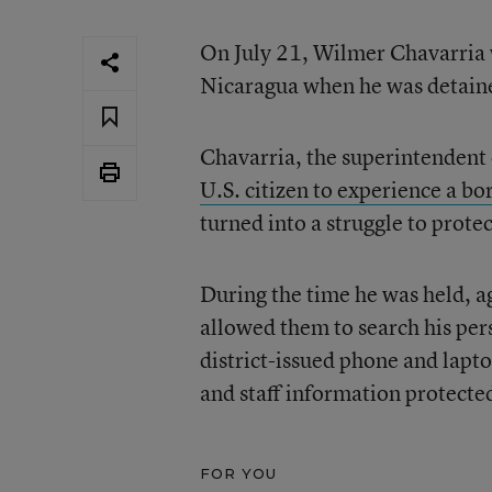
On July 21, Wilmer Chavarria w
Nicaragua when he was detained
Chavarria, the superintendent
U.S. citizen to experience a bo
turned into a struggle to prote
During the time he was held, a
allowed them to search his pers
district-issued phone and lapt
and staff information protecte
FOR YOU