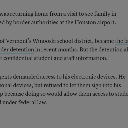
as returning home from a visit to see family in
 by border authorities at the Houston airport.
 of Vermont’s Winooski school district, became
the l
rder detention
in recent months. But the detention a
ct confidential student and staff information.
gents demanded access to his electronic devices. He
onal devices, but refused to let them sign into his
op because doing so would allow them access to stud
d under federal law.