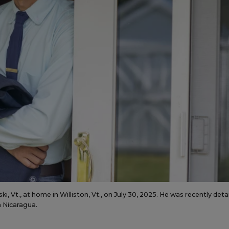
, Vt., at home in Williston, Vt., on July 30, 2025. He was recently det
in Nicaragua.