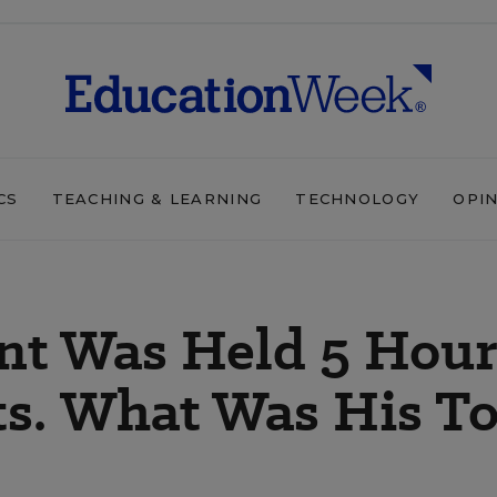
CS
TEACHING & LEARNING
TECHNOLOGY
OPI
nt Was Held 5 Hour
ts. What Was His T