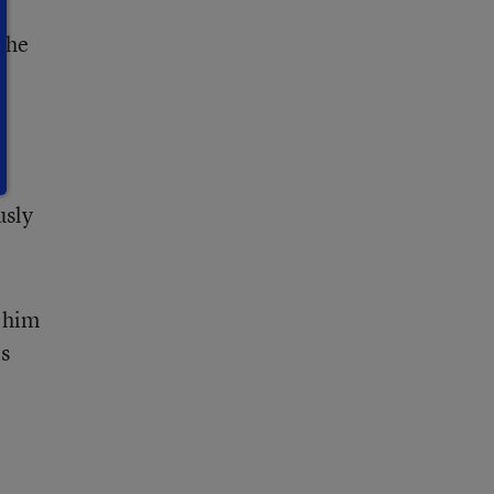
r
 the
t
usly
d him
is