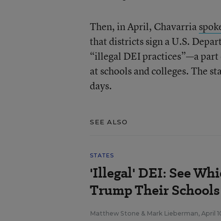
Then, in April, Chavarria
spoke
that districts sign a U.S. Depa
“illegal DEI practices”—a part
at schools and colleges. The s
days.
SEE ALSO
STATES
'Illegal' DEI: See Wh
Trump Their Schools 
Matthew Stone
&
Mark Lieberman
,
April 