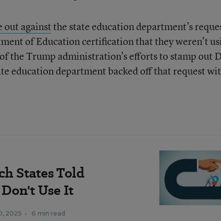
 out against
the state education department’s reque
rtment of Education certification that they weren’t us
 of the Trump administration’s efforts to stamp out 
tate education department backed off that request wi
ich States Told
Don't Use It
10, 2025
•
6 min read