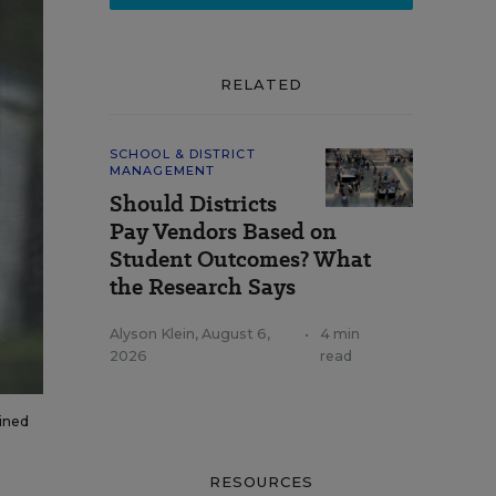
RELATED
SCHOOL & DISTRICT
MANAGEMENT
Should Districts
Pay Vendors Based on
Student Outcomes? What
the Research Says
Alyson Klein
,
August 6,
•
4 min
2026
read
ained
RESOURCES