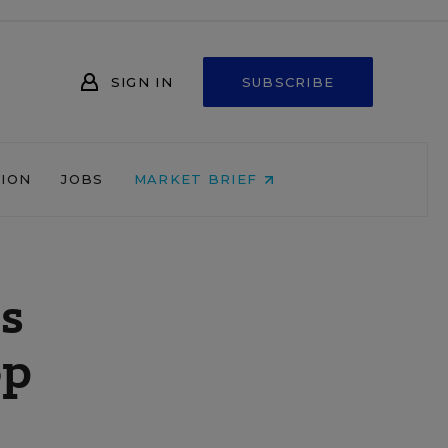
SIGN IN
SUBSCRIBE
NION
JOBS
MARKET BRIEF
s
op