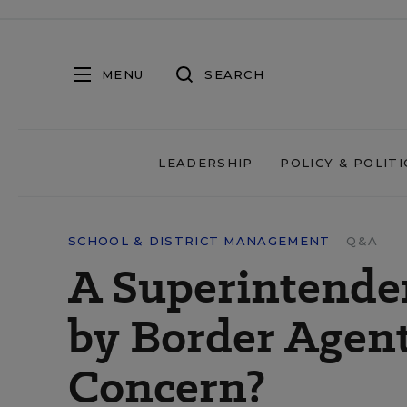
MENU
SEARCH
LEADERSHIP
POLICY & POLITI
SCHOOL & DISTRICT MANAGEMENT
Q&A
A Superintende
by Border Agen
Concern?