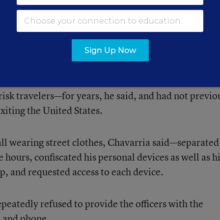
pen,” Chavarria told Education Week. “But I’d rathe
se my job because I violated federal law and violated
Sign Up Now
e 2018, had been enrolled in Global Entry—a U.S.
 Agency program that allows expedited clearance a
isk travelers—for years, he said, and had not previo
xiting the United States.
 all wearing street clothes, Chavarria said—separate
 hours, confiscated his personal devices as well as h
p, and requested access to each device.
epeatedly refused to provide the officers with the
p and phone.