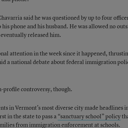
Chavarria said he was questioned by up to four officer
o his phone and his husband. He was allowed no outs
 eventually released him.
nal attention in the week since it happened, thrusti
mid a national debate about federal immigration poli
h-profile controversy, though.
ents in Vermont’s most diverse city made headlines i
st in the state to pass a
“sanctuary school” policy
th
amilies from immigration enforcement at schools.