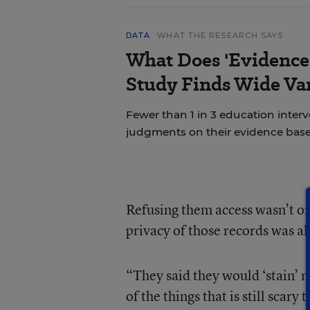
DATA
WHAT THE RESEARCH SAYS
What Does 'Evidence
Study Finds Wide Var
Fewer than 1 in 3 education inter
judgments on their evidence base
Refusing them access wasn’t on
privacy of those records was als
“They said they would ‘stain’ m
of the things that is still scar