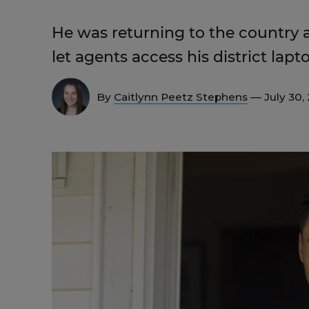
He was returning to the country a
let agents access his district la
By
Caitlynn Peetz Stephens
— July 30,