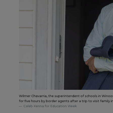
Wilmer Chavarria, the superintendent of schools in Winooski
for five hours by border agents after a trip to visit family 
Caleb Kenna for Education Week