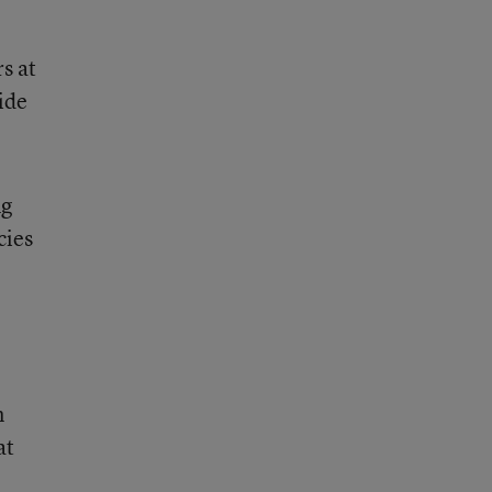
s at
ide
ng
cies
n
at