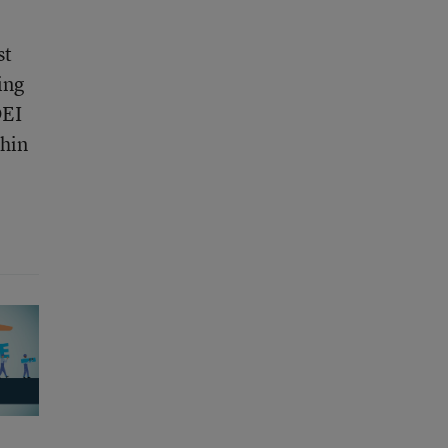
st
ing
DEI
thin