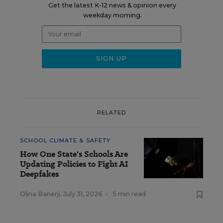
Get the latest K-12 news & opinion every
weekday morning.
RELATED
SCHOOL CLIMATE & SAFETY
How One State's Schools Are
Updating Policies to Fight AI
Deepfakes
Olina Banerji
,
July 31, 2026
•
5 min read