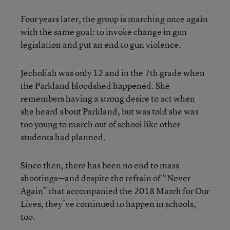
Four years later, the group is marching once again
with the same goal: to invoke change in gun
legislation and put an end to gun violence.
Jecholiah was only 12 and in the 7th grade when
the Parkland bloodshed happened. She
remembers having a strong desire to act when
she heard about Parkland, but was told she was
too young to march out of school like other
students had planned.
Since then, there has been no end to mass
shootings—and despite the refrain of “Never
Again” that accompanied the 2018 March for Our
Lives, they’ve continued to happen in schools,
too.