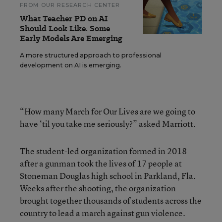
FROM OUR RESEARCH CENTER
What Teacher PD on AI
Should Look Like. Some
Early Models Are Emerging
A more structured approach to professional
development on AI is emerging.
“How many March for Our Lives are we going to
have ‘til you take me seriously?” asked Marriott.
The student-led organization formed in 2018
after a gunman took the lives of 17 people at
Stoneman Douglas high school in Parkland, Fla.
Weeks after the shooting, the organization
brought together thousands of students across the
country to lead a march against gun violence.