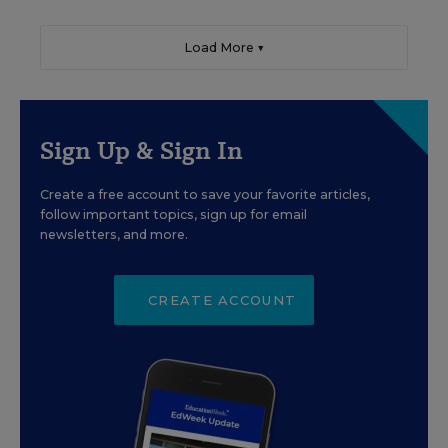
Load More ▼
Sign Up & Sign In
Create a free account to save your favorite articles,
follow important topics, sign up for email
newsletters, and more.
CREATE ACCOUNT