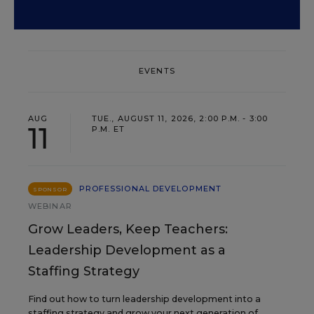
EVENTS
AUG
TUE., AUGUST 11, 2026, 2:00 P.M. - 3:00
11
P.M. ET
PROFESSIONAL DEVELOPMENT
SPONSOR
WEBINAR
Grow Leaders, Keep Teachers:
Leadership Development as a
Staffing Strategy
Find out how to turn leadership development into a
staffing strategy and grow your next generation of