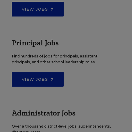
VIEW JOBS
Principal Jobs
Find hundreds of jobs for principals, assistant
principals, and other school leadership roles.
VIEW JOBS
Administrator Jobs
Over a thousand district-level jobs: superintendents,