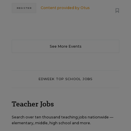
Content provided by
Otus
REGISTER
See More Events
EDWEEK TOP SCHOOL JOBS
Teacher Jobs
Search over ten thousand teaching jobs nationwide —
elementary, middle, high school and more.