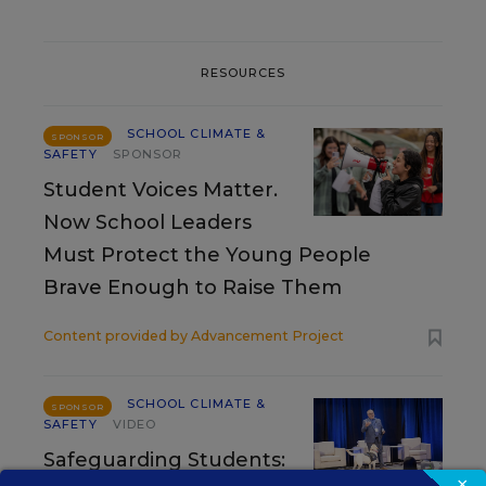
RESOURCES
SCHOOL CLIMATE &
SPONSOR
SAFETY
SPONSOR
Student Voices Matter.
Now School Leaders
Must Protect the Young People
Brave Enough to Raise Them
Content provided by
Advancement Project
SCHOOL CLIMATE &
SPONSOR
SAFETY
VIDEO
Safeguarding Students:
×