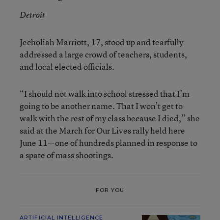
Detroit
Jecholiah Marriott, 17, stood up and tearfully
addressed a large crowd of teachers, students,
and local elected officials.
“I should not walk into school stressed that I’m
going to be another name. That I won’t get to
walk with the rest of my class because I died,” she
said at the March for Our Lives rally held here
June 11—one of hundreds planned in response to
a spate of mass shootings.
FOR YOU
ARTIFICIAL INTELLIGENCE