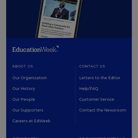
ABOUT US
CONTACT US
Our Organization
Letters to the Editor
Our History
Help/FAQ
Our People
Customer Service
Our Supporters
Contact the Newsroom
Careers at EdWeek