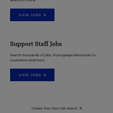
directors, more.
VIEW JOBS
Support Staff Jobs
Search thousands of jobs, from paraprofessionals to
counselors and more.
VIEW JOBS
Create Your Own Job Search