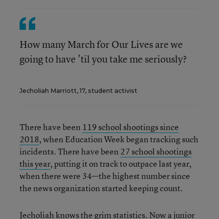
How many March for Our Lives are we
going to have 'til you take me seriously?
Jecholiah Marriott, 17, student activist
There have been
119 school shootings since
2018
, when Education Week began tracking such
incidents. There have been
27 school shootings
this year
, putting it on track to outpace last year,
when there were 34—the highest number since
the news organization started keeping count.
Jecholiah knows the grim statistics. Now a junior