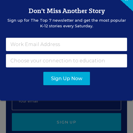
Preventing the
Don't Miss Another Story
Inevitable
Sign up for
The Top 7
newsletter and get the most popular
Content provided by
The Safeguarding Company
K-12 stories every Saturday.
Sign Up for The Savvy
Principal
Sign Up Now
Get our weekly newsletter just for principals.
SIGN UP