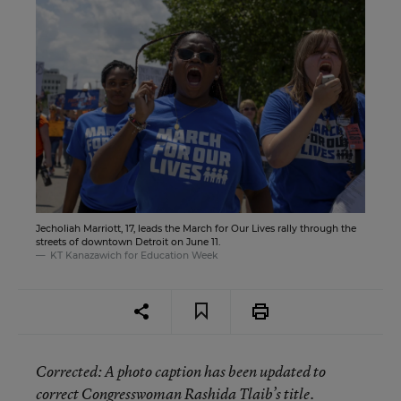
Jecholiah Marriott, 17, leads the March for Our Lives rally through the
streets of downtown Detroit on June 11.
KT Kanazawich for Education Week
Corrected
: A photo caption has been updated to
correct Congresswoman Rashida Tlaib’s title.