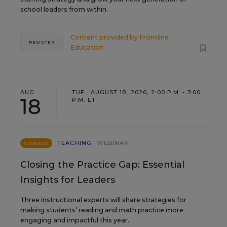
school leaders from within.
Content provided by
Frontline
REGISTER
Education
AUG
TUE., AUGUST 18, 2026, 2:00 P.M. - 3:00
18
P.M. ET
TEACHING
WEBINAR
SPONSOR
Closing the Practice Gap: Essential
Insights for Leaders
Three instructional experts will share strategies for
making students’ reading and math practice more
engaging and impactful this year.