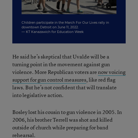
Children participate in the March For Our Lives rally in
P
downtown Detroit on June 11, 2022.
11
— KT Kanazawich for Education Week
—
He said he’s skeptical that Uvalde will be a
turning point in the movement against gun
violence. More Republican voters are
now voicing
support for gun control measures
, like red flag
laws. But he’s not confident that will translate
into legislative action.
Bosley lost his cousin to gun violence in 2005. In
2006, his brother Terrell was shot and killed
outside of church while preparing for band
rehearsal.