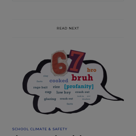
READ NEXT
SCHOOL CLIMATE & SAFETY