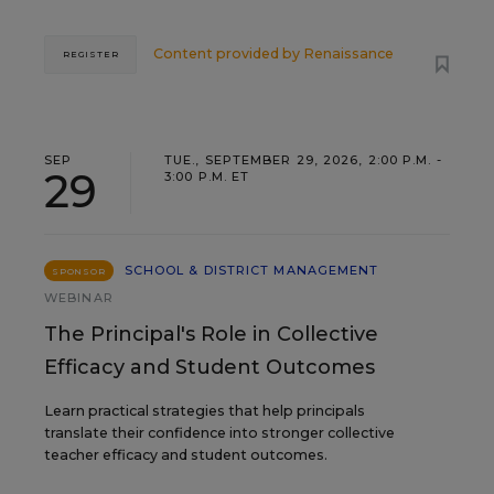
Content provided by
Renaissance
REGISTER
SEP
TUE., SEPTEMBER 29, 2026, 2:00 P.M. -
29
3:00 P.M. ET
SCHOOL & DISTRICT MANAGEMENT
SPONSOR
WEBINAR
The Principal's Role in Collective
Efficacy and Student Outcomes
Learn practical strategies that help principals
translate their confidence into stronger collective
teacher efficacy and student outcomes.