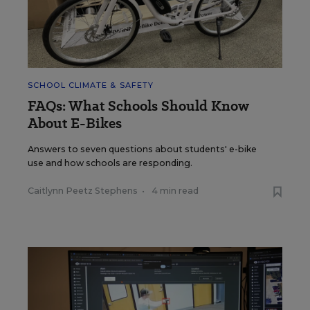
SCHOOL CLIMATE & SAFETY
FAQs: What Schools Should Know
About E-Bikes
Answers to seven questions about students' e-bike
use and how schools are responding.
Caitlynn Peetz Stephens
•
4 min read