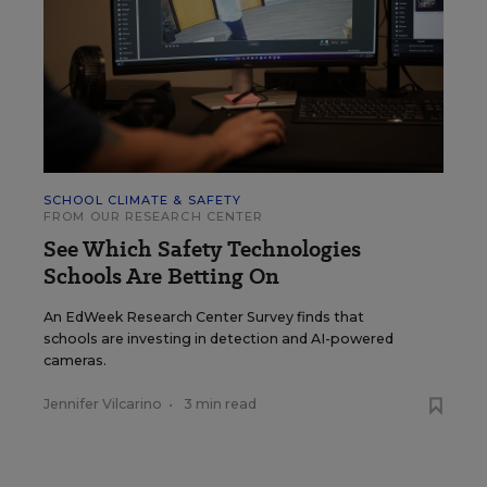
SCHOOL CLIMATE & SAFETY
FROM OUR RESEARCH CENTER
See Which Safety Technologies
Schools Are Betting On
An EdWeek Research Center Survey finds that
schools are investing in detection and AI-powered
cameras.
Jennifer Vilcarino
•
3 min read