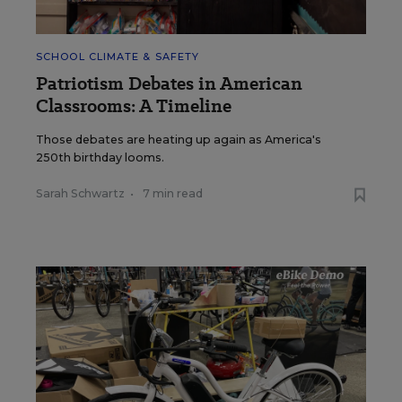
SCHOOL CLIMATE & SAFETY
Patriotism Debates in American
Classrooms: A Timeline
Those debates are heating up again as America's
250th birthday looms.
Sarah Schwartz
•
7 min read