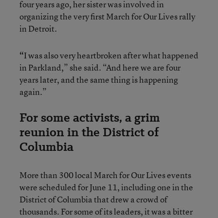
four years ago, her sister was involved in
organizing the very first March for Our Lives rally
in Detroit.
“
I was also very heartbroken after what happened
in Parkland,” she said. “And here we are four
years later, and the same thing is happening
again.”
For some activists, a grim
reunion in the District of
Columbia
More than 300 local March for Our Lives events
were scheduled for June 11, including one in the
District of Columbia that drew a crowd of
thousands. For some of its leaders, it was a bitter