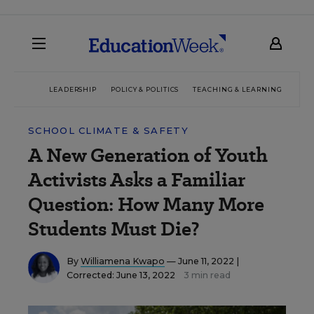
LEADERSHIP
POLICY & POLITICS
TEACHING & LEARNING
TEC
SCHOOL CLIMATE & SAFETY
A New Generation of Youth
Activists Asks a Familiar
Question: How Many More
Students Must Die?
By
Williamena Kwapo
— June 11, 2022 |
Corrected: June 13, 2022
3 min read