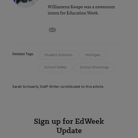
Williamena Kwapo was a newsroom
intern for Education Week.
email
Related Tags:
Student Activism
Michigan
School Safety
School Shootings
Sarah Schwartz, Staff Writer contributed to this article.
Sign up for EdWeek
Update