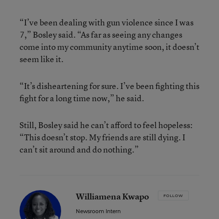
“I’ve been dealing with gun violence since I was
7,” Bosley said. “As far as seeing any changes
come into my community anytime soon, it doesn’t
seem like it.
“It’s disheartening for sure. I’ve been fighting this
fight for a long time now,” he said.
Still, Bosley said he can’t afford to feel hopeless:
“This doesn’t stop. My friends are still dying. I
can’t sit around and do nothing.”
Williamena Kwapo
FOLLOW
Newsroom Intern