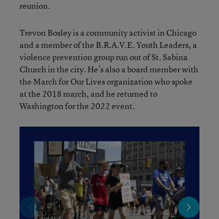
reunion.
Trevon Bosley is a community activist in Chicago
and a member of the B.R.A.V.E. Youth Leaders, a
violence prevention group run out of St. Sabina
Church in the city. He’s also a board member with
the March for Our Lives organization who spoke
at the 2018 march, and he returned to
Washington for the 2022 event.