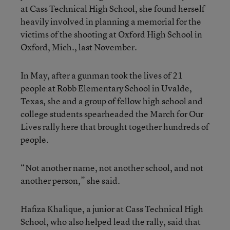
at Cass Technical High School, she found herself
heavily involved in planning a memorial for the
victims of the shooting at Oxford High School in
Oxford, Mich., last November.
In May, after a gunman took the lives of 21
people at Robb Elementary School in Uvalde,
Texas, she and a group of fellow high school and
college students spearheaded the March for Our
Lives rally here that brought together hundreds of
people.
“Not another name, not another school, and not
another person,” she said.
Hafiza Khalique, a junior at Cass Technical High
School, who also helped lead the rally, said that