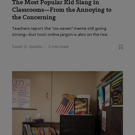
The Most Popular Kid Slang in
Classrooms—From the Annoying to
the Concerning
Teachers report the "six-seven" meme still going
strong—but toxic online jargon is also on the rise.
Sarah D. Sparks
•
2 min read