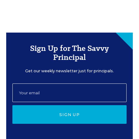
Sign Up for The Savvy
Principal
Get our weekly newsletter just for principals.
SIGN UP