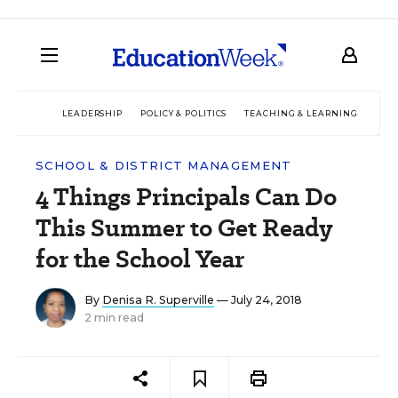
LEADERSHIP
POLICY & POLITICS
TEACHING & LEARNING
TEC
SCHOOL & DISTRICT MANAGEMENT
4 Things Principals Can Do
This Summer to Get Ready
for the School Year
By
Denisa R. Superville
— July 24, 2018
2 min read