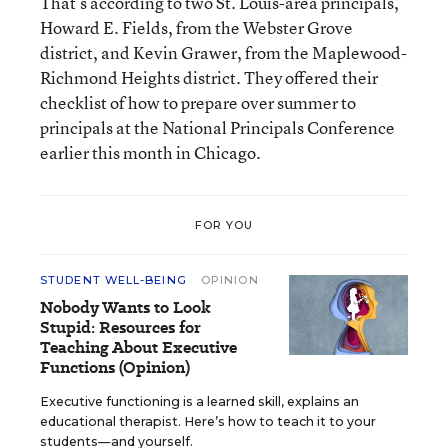
That’s according to two St. Louis-area principals,
Howard E. Fields, from the Webster Grove
district, and Kevin Grawer, from the Maplewood-
Richmond Heights district. They offered their
checklist of how to prepare over summer to
principals at the National Principals Conference
earlier this month in Chicago.
FOR YOU
STUDENT WELL-BEING
OPINION
Nobody Wants to Look
Stupid: Resources for
Teaching About Executive
Functions (Opinion)
Executive functioning is a learned skill, explains an
educational therapist. Here’s how to teach it to your
students—and yourself.