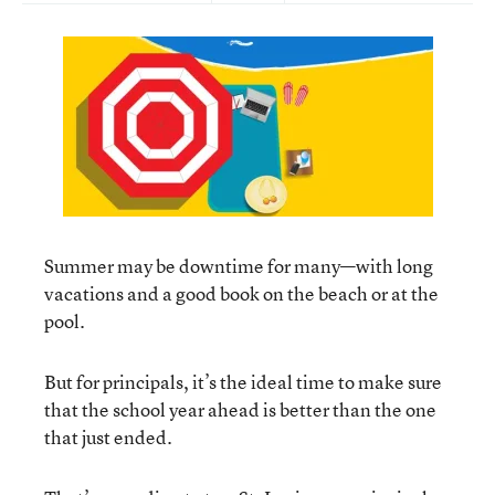
Summer may be downtime for many—with long
vacations and a good book on the beach or at the
pool.
But for principals, it’s the ideal time to make sure
that the school year ahead is better than the one
that just ended.