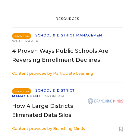
RESOURCES
SCHOOL & DISTRICT MANAGEMENT
SPONSOR
WHITEPAPER
4 Proven Ways Public Schools Are
Reversing Enrollment Declines
Content provided by
Participate Learning
SCHOOL & DISTRICT
SPONSOR
MANAGEMENT
SPONSOR
How 4 Large Districts
Eliminated Data Silos
Content provided by
Branching Minds