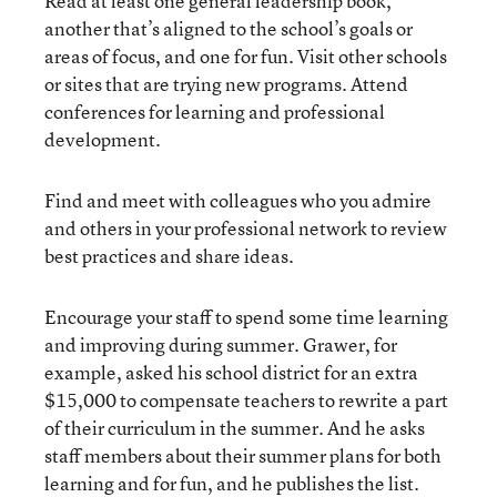
Read at least one general leadership book,
another that’s aligned to the school’s goals or
areas of focus, and one for fun. Visit other schools
or sites that are trying new programs. Attend
conferences for learning and professional
development.
Find and meet with colleagues who you admire
and others in your professional network to review
best practices and share ideas.
Encourage your staff to spend some time learning
and improving during summer. Grawer,
for
example, asked his school district for an extra
$15,000 to compensate teachers to rewrite a part
of their curriculum in the summer. And he asks
staff members about their summer plans for both
learning and for fun, and he publishes the list.