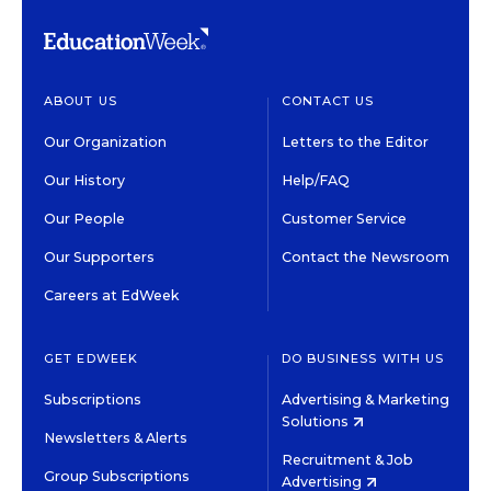
ABOUT US
CONTACT US
Our Organization
Letters to the Editor
Our History
Help/FAQ
Our People
Customer Service
Our Supporters
Contact the Newsroom
Careers at EdWeek
GET EDWEEK
DO BUSINESS WITH US
Subscriptions
Advertising & Marketing
Solutions
Newsletters & Alerts
Recruitment & Job
Group Subscriptions
Advertising