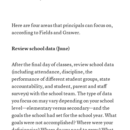
Here are four areas that principals can focus on,
according to Fields and Grawer.
Review school data (June)
After the final day of classes, review school data
(including attendance, discipline, the
performance of different student groups, state
accountability, and student, parent and staff
surveys) with the school team. The type of data
you focus on may vary depending on your school
level—elementary versus secondary—and the
goals the school had set for the school year. What
goals were not accomplished? Where were your
deficiencies? Where do you need to grow? What