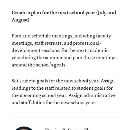
Create a plan for the next school year (July and
August)
Plan and schedule meetings, including faculty
meetings, staff retreats, and professional-
development sessions, for the next academic
year during the summer and plan those meetings
around the school’s goals.
Set student goals for the new school year. Assign
readings to the staff related to student goals for
the upcoming school year. Assign administrative
and staff duties for the new school year.