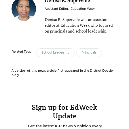
Denisa R. Superville
Assistant Editor
,
Education Week
Denisa R. Superville was an assistant
editor at Education Week who focused
on principals and school leadership.
Related Tags:
School Leadership
Principals
A version of this news article first appeared in the District Dossier
blog.
Sign up for EdWeek
Update
Get the latest K-12 news & opinion every