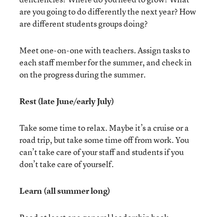
are you going to do differently the next year? How
are different students groups doing?
Meet one-on-one with teachers. Assign tasks to
each staff member for the summer, and check in
on the progress during the summer.
Rest (late June/early July)
Take some time to relax. Maybe it’s a cruise or a
road trip, but take some time off from work. You
can’t take care of your staff and students if you
don’t take care of yourself.
Learn (all summer long)