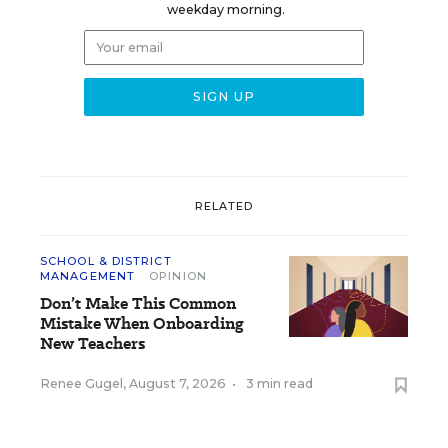
weekday morning.
RELATED
SCHOOL & DISTRICT
MANAGEMENT
OPINION
Don’t Make This Common
Mistake When Onboarding
New Teachers
Renee Gugel
,
August 7, 2026
•
3 min read