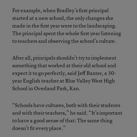
For example, when Bradley’s first principal
started at a new school, the only changes she
made in the first year were to the landscaping.
The principal spent the whole first year listening
to teachers and observing the school’s culture.
After all, principals shouldn’t try to implement
something that worked at their old school and
expect it to go perfectly, said Jeff Baxter, a 30-
year English teacher at Blue Valley West High
School in Overland Park, Kan.
“Schools have cultures, both with their students
and with their teachers,” he said. “It’s important
to have a good sense of that: The same thing
doesn’t fit every place.”