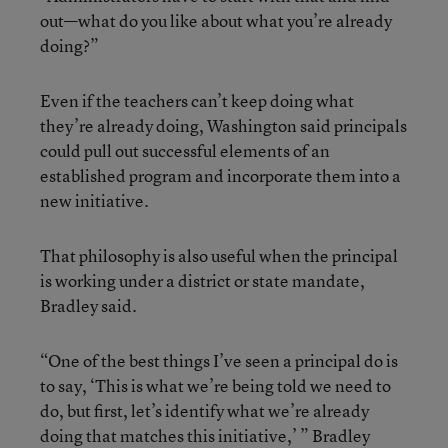
out—what do you like about what you’re already
doing?”
Even if the teachers can’t keep doing what
they’re already doing, Washington said principals
could pull out successful elements of an
established program and incorporate them into a
new initiative.
That philosophy is also useful when the principal
is working under a district or state mandate,
Bradley said.
“One of the best things I’ve seen a principal do is
to say, ‘This is what we’re being told we need to
do, but first, let’s identify what we’re already
doing that matches this initiative,’ ” Bradley