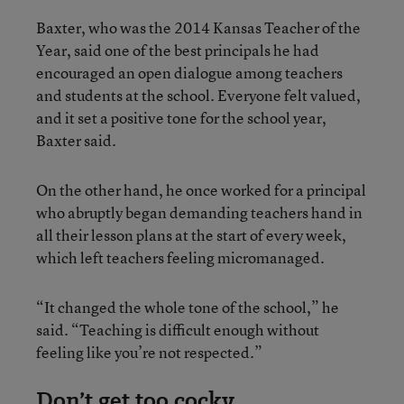
Baxter, who was the 2014 Kansas Teacher of the
Year, said one of the best principals he had
encouraged an open dialogue among teachers
and students at the school. Everyone felt valued,
and it set a positive tone for the school year,
Baxter said.
On the other hand, he once worked for a principal
who abruptly began demanding teachers hand in
all their lesson plans at the start of every week,
which left teachers feeling micromanaged.
“It changed the whole tone of the school,” he
said. “Teaching is difficult enough without
feeling like you’re not respected.”
Don’t get too cocky.