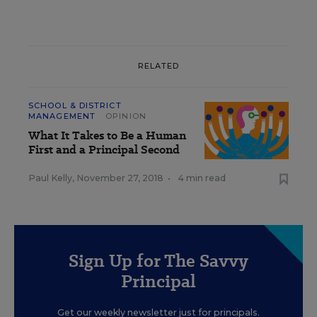
RELATED
SCHOOL & DISTRICT
MANAGEMENT
OPINION
What It Takes to Be a Human
First and a Principal Second
Paul Kelly
,
November 27, 2018
•
4 min read
Sign Up for The Savvy
Principal
Get our weekly newsletter just for principals.