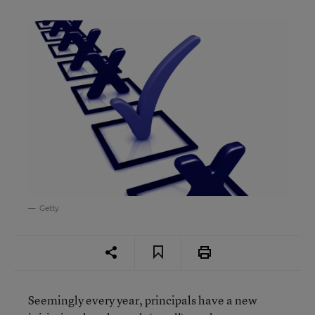
Getty
Seemingly every year, principals have a new