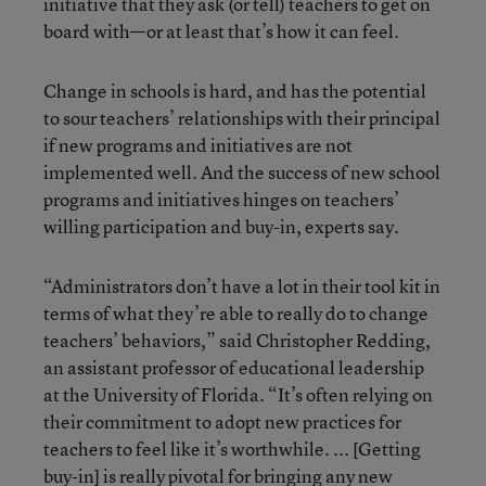
initiative that they ask (or tell) teachers to get on
board with—or at least that’s how it can feel.
Change in schools is hard, and has the potential
to sour teachers’ relationships with their principal
if new programs and initiatives are not
implemented well. And the success of new school
programs and initiatives hinges on teachers’
willing participation and buy-in, experts say.
“Administrators don’t have a lot in their tool kit in
terms of what they’re able to really do to change
teachers’ behaviors,” said Christopher Redding,
an assistant professor of educational leadership
at the University of Florida. “It’s often relying on
their commitment to adopt new practices for
teachers to feel like it’s worthwhile. ... [Getting
buy-in] is really pivotal for bringing any new