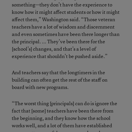
something—they don’t have the experience to
know how it might affect students or how it might
affect them,” Washington said. “Those veteran
teachers have a lot of wisdom and discernment
and even sometimes have been there longer than
the principal. ... They’ve been there for the
[school’s] changes, and that’s a level of
experience that shouldn’t be pushed aside.”
And teachers say that the longtimers in the
building can often get the rest of the staff on
board with new programs.
“The worst thing [principals] can do is ignore the
fact that [some] teachers have been there from
the beginning, and they know how the school
works well, and a lot of them have established