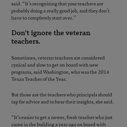
said. “It’s recognizing that your teachers are
probably doing a really good job, and they don’t
have to completely start over.”
Don’t ignore the veteran
teachers.
Sometimes, veteran teachers are considered
cynical and slow to get on board with new
programs, said Washington, who was the 2014
Texas Teacher of the Year.
But those are the teachers who principals should
tap for advice and to hear their insights, she said.
“It’s easier to get a newer, fresh teacher who just
came in the building a year ago on board with