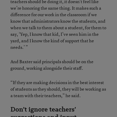
teachers should be doing it, it doesn’t feel like
we’re honoring the same thing. It makes such a
difference for our work in the classroom if we
know that administrators know the students, and
when we talk to them about a student, for them to
say, ‘Yep, I know that kid, I’ve seen him in the
yard, and I know the kind of support that he
needs.’ ”
And Baxter said principals should be on the
ground, working alongside their staff.
“If they are making decisions in the best interest
of students as they should, they will be working as
a team with their teachers,” he said.
Don’t ignore teachers’