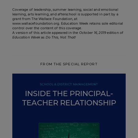
Coverage of leadership, summer learning, social and emotional
learning, arts learning, and afterschool is supported in part by a
grant from The Wallace Foundation, at
www.wallacefoundation.org. Education Week retains sole editorial
control over the content of this coverage.
A version of this article appeared in the
October 16, 2019
edition of
Education Week
as
Do This, Not That!
FROM THE SPECIAL REPORT
SCHOOL & DISTRICT MANAGEMENT
INSIDE THE PRINCIPAL-
TEACHER RELATIONSHIP