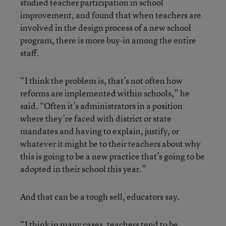
studied teacher participation in school
improvement, and found that when teachers are
involved in the design process of a new school
program, there is more buy-in among the entire
staff.
“I think the problem is, that’s not often how
reforms are implemented within schools,” he
said. “Often it’s administrators in a position
where they’re faced with district or state
mandates and having to explain, justify, or
whatever it might be to their teachers about why
this is going to be a new practice that’s going to be
adopted in their school this year.”
And that can be a tough sell, educators say.
“I think in many cases, teachers tend to be