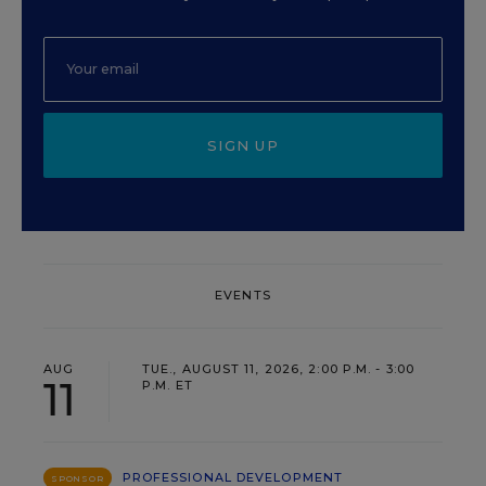
SIGN UP
EVENTS
AUG
TUE., AUGUST 11, 2026, 2:00 P.M. - 3:00
11
P.M. ET
PROFESSIONAL DEVELOPMENT
SPONSOR