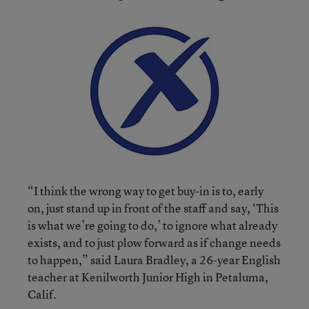
“I think the wrong way to get buy-in is to, early
on, just stand up in front of the staff and say, ‘This
is what we’re going to do,’ to ignore what already
exists, and to just plow forward as if change needs
to happen,” said Laura Bradley, a 26-year English
teacher at Kenilworth Junior High in Petaluma,
Calif.