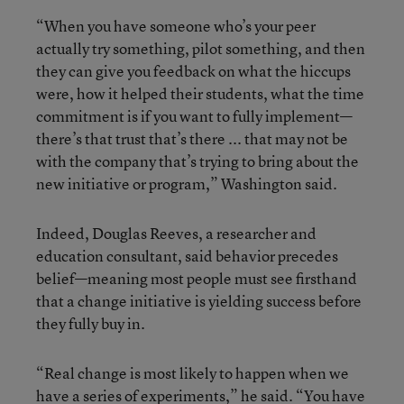
“When you have someone who’s your peer
actually try something, pilot something, and then
they can give you feedback on what the hiccups
were, how it helped their students, what the time
commitment is if you want to fully implement—
there’s that trust that’s there ... that may not be
with the company that’s trying to bring about the
new initiative or program,” Washington said.
Indeed, Douglas Reeves, a researcher and
education consultant, said behavior precedes
belief—meaning most people must see firsthand
that a change initiative is yielding success before
they fully buy in.
“Real change is most likely to happen when we
have a series of experiments,” he said. “You have