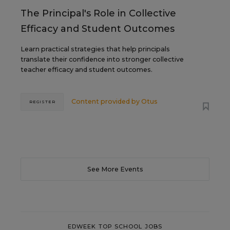
The Principal's Role in Collective
Efficacy and Student Outcomes
Learn practical strategies that help principals
translate their confidence into stronger collective
teacher efficacy and student outcomes.
Content provided by
Otus
REGISTER
See More Events
EDWEEK TOP SCHOOL JOBS