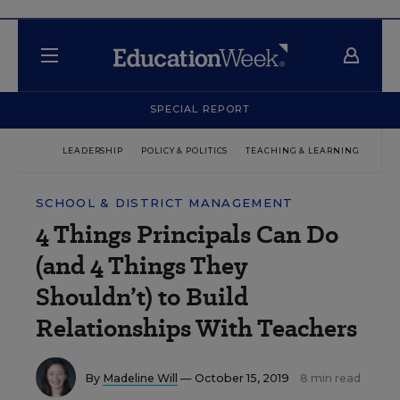
SPECIAL REPORT
LEADERSHIP
POLICY & POLITICS
TEACHING & LEARNING
TEC
SCHOOL & DISTRICT MANAGEMENT
4 Things Principals Can Do
(and 4 Things They
Shouldn’t) to Build
Relationships With Teachers
By
Madeline Will
— October 15, 2019
8 min read