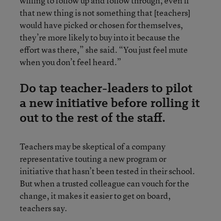
willing to follow up and follow through, even if
that new thing is not something that [teachers]
would have picked or chosen for themselves,
they’re more likely to buy into it because the
effort was there,” she said. “You just feel mute
when you don’t feel heard.”
Do tap teacher-leaders to pilot
a new initiative before rolling it
out to the rest of the staff.
Teachers may be skeptical of a company
representative touting a new program or
initiative that hasn’t been tested in their school.
But when a trusted colleague can vouch for the
change, it makes it easier to get on board,
teachers say.