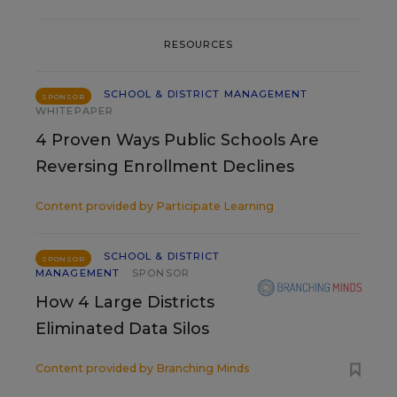
RESOURCES
SCHOOL & DISTRICT MANAGEMENT
SPONSOR
WHITEPAPER
4 Proven Ways Public Schools Are
Reversing Enrollment Declines
Content provided by
Participate Learning
SCHOOL & DISTRICT
SPONSOR
MANAGEMENT
SPONSOR
How 4 Large Districts
Eliminated Data Silos
Content provided by
Branching Minds