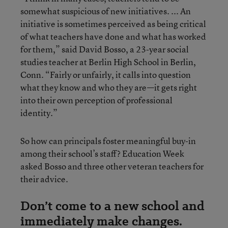
somewhat suspicious of new initiatives. ... An
initiative is sometimes perceived as being critical
of what teachers have done and what has worked
for them,” said David Bosso, a 23-year social
studies teacher at Berlin High School in Berlin,
Conn. “Fairly or unfairly, it calls into question
what they know and who they are—it gets right
into their own perception of professional
identity.”
So how can principals foster meaningful buy-in
among their school’s staff? Education Week
asked Bosso and three other veteran teachers for
their advice.
Don’t come to a new school and
immediately make changes.