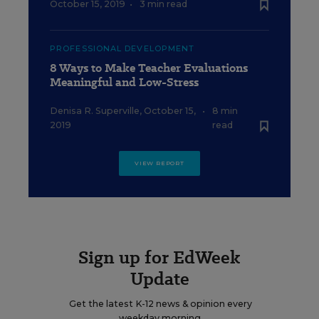
October 15, 2019
•
3 min read
PROFESSIONAL DEVELOPMENT
8 Ways to Make Teacher Evaluations
Meaningful and Low-Stress
Denisa R. Superville
,
October 15,
•
8 min
2019
read
VIEW REPORT
Sign up for EdWeek
Update
Get the latest K-12 news & opinion every
weekday morning.