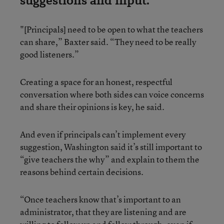
suggestions and input.
"[Principals] need to be open to what the teachers
can share,” Baxter said. “They need to be really
good listeners.”
Creating a space for an honest, respectful
conversation where both sides can voice concerns
and share their opinions is key, he said.
And even if principals can’t implement every
suggestion, Washington said it’s still important to
“give teachers the why” and explain to them the
reasons behind certain decisions.
“Once teachers know that’s important to an
administrator, that they are listening and are