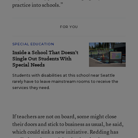
practice into schools.”
FOR YOU
SPECIAL EDUCATION
Inside a School That Doesn’t
Single Out Students With
Special Needs
Students with disabilities at this school near Seattle
rarely have to leave mainstream rooms to receive the
services they need.
If teachers are not on board, some might close
their doors and stick to business as usual, he said,
which could sink a new initiative. Redding has