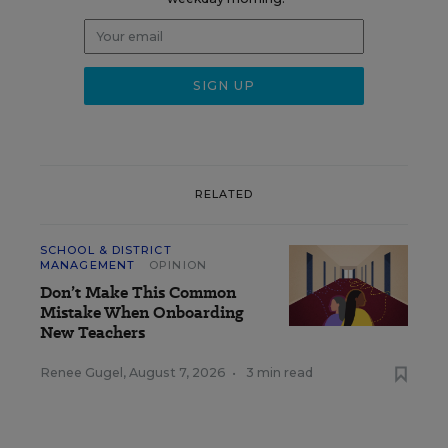
RELATED
SCHOOL & DISTRICT
MANAGEMENT
OPINION
Don’t Make This Common
Mistake When Onboarding
New Teachers
Renee Gugel
,
August 7, 2026
•
3 min read