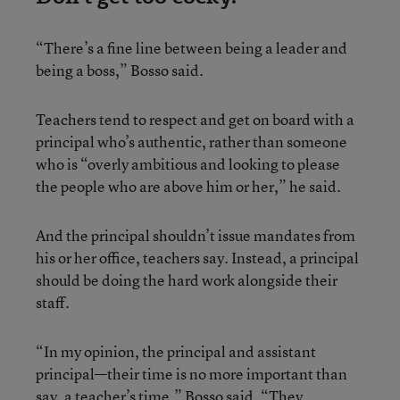
“There’s a fine line between being a leader and
being a boss,” Bosso said.
Teachers tend to respect and get on board with a
principal who’s authentic, rather than someone
who is “overly ambitious and looking to please
the people who are above him or her,” he said.
And the principal shouldn’t issue mandates from
his or her office, teachers say. Instead, a principal
should be doing the hard work alongside their
staff.
“In my opinion, the principal and assistant
principal—their time is no more important than
say, a teacher’s time,” Bosso said. “They