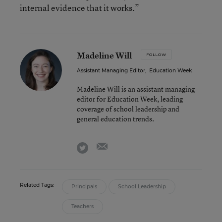
internal evidence that it works.”
Madeline Will
FOLLOW
Assistant Managing Editor
,
Education Week
Madeline Will is an assistant managing
editor for Education Week, leading
coverage of school leadership and
general education trends.
email
twitter
Related Tags:
Principals
School Leadership
Teachers