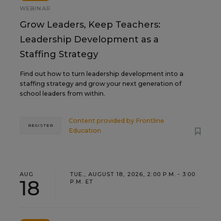
WEBINAR
Grow Leaders, Keep Teachers:
Leadership Development as a
Staffing Strategy
Find out how to turn leadership development into a
staffing strategy and grow your next generation of
school leaders from within.
Content provided by
Frontline
REGISTER
Education
AUG
TUE., AUGUST 18, 2026, 2:00 P.M. - 3:00
18
P.M. ET