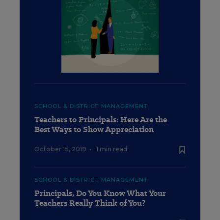
SCHOOL & DISTRICT MANAGEMENT
Teachers to Principals: Here Are the
Best Ways to Show Appreciation
October 15, 2019
•
1 min read
SCHOOL & DISTRICT MANAGEMENT
Principals, Do You Know What Your
Teachers Really Think of You?