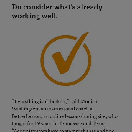
Do consider what’s already
working well.
“Everything isn’t broken,” said Monica
Washington, an instructional coach at
BetterLesson, an online lesson-sharing site, who
taught for 19 years in Tennessee and Texas.
“Administrators have to start with that and find