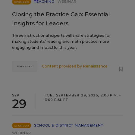
TEACHING
WEBINAR
SPONSOR
Closing the Practice Gap: Essential
Insights for Leaders
Three instructional experts will share strategies for
making students’ reading and math practice more
engaging and impactful this year.
Content provided by
Renaissance
REGISTER
SEP
TUE., SEPTEMBER 29, 2026, 2:00 P.M. -
29
3:00 P.M. ET
SCHOOL & DISTRICT MANAGEMENT
SPONSOR
WEBINAR