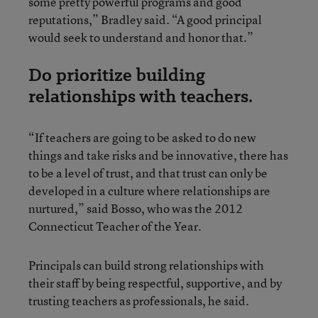
some pretty powerful programs and good
reputations,” Bradley said. “A good principal
would seek to understand and honor that.”
Do prioritize building
relationships with teachers.
“If teachers are going to be asked to do new
things and take risks and be innovative, there has
to be a level of trust, and that trust can only be
developed in a culture where relationships are
nurtured,” said Bosso, who was the 2012
Connecticut Teacher of the Year.
Principals can build strong relationships with
their staff by being respectful, supportive, and by
trusting teachers as professionals, he said.