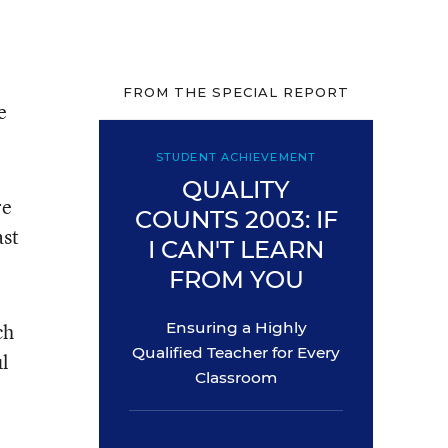
FROM THE SPECIAL REPORT
e
STUDENT ACHIEVEMENT
QUALITY
re
COUNTS 2003: IF
ast
I CAN'T LEARN
FROM YOU
ch
Ensuring a Highly
Qualified Teacher for Every
ul
Classroom