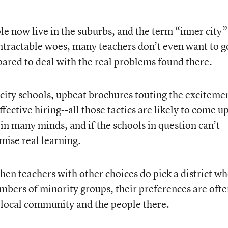
le now live in the suburbs, and the term “inner city”
tractable woes, many teachers don’t even want to g
ared to deal with the real problems found there.
 city schools, upbeat brochures touting the exciteme
ffective hiring--all those tactics are likely to come u
 in many minds, and if the schools in question can’t
ise real learning.
hen teachers with other choices do pick a district w
bers of minority groups, their preferences are oft
 local community and the people there.