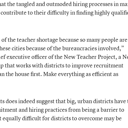
hat the tangled and outmoded hiring processes in m
, contribute to their difficulty in finding highly qualif
 of the teacher shortage because so many people are
hese cities because of the bureaucracies involved,”
ief executive officer of the New Teacher Project, a 
p that works with districts to improve recruitment
n the house first. Make everything as efficient as
s does indeed suggest that big, urban districts have 
itment and hiring practices from being a barrier to
t equally difficult for districts to overcome may be