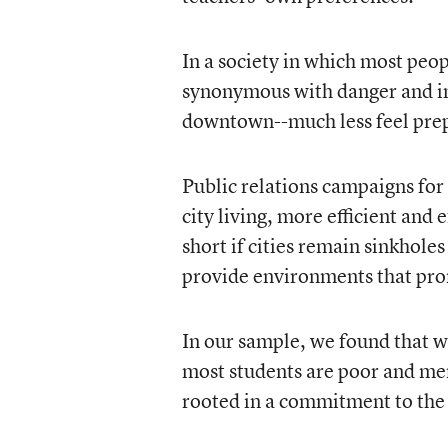
In a society in which most peop
synonymous with danger and in
downtown--much less feel prep
Public relations campaigns for
city living, more efficient and e
short if cities remain sinkholes
provide environments that prom
In our sample, we found that w
most students are poor and mem
rooted in a commitment to the