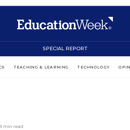
SPECIAL REPORT
CS
TEACHING & LEARNING
TECHNOLOGY
OPI
s
8 min read