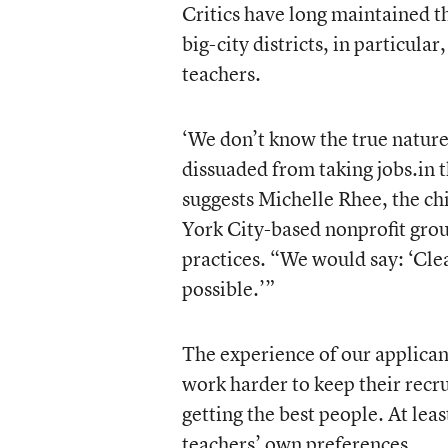
Critics have long maintained t
big-city districts, in particular
teachers.
‘We don’t know the true nature
dissuaded from taking jobs.in t
suggests Michelle Rhee, the ch
York City-based nonprofit grou
practices. “We would say: ‘Clea
possible.’”
The experience of our applicant
work harder to keep their recru
getting the best people. At leas
teachers’ own preferences.