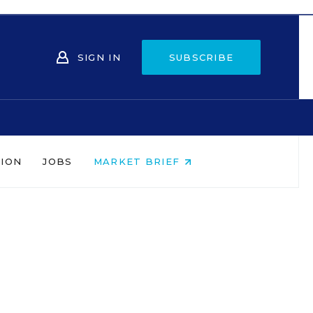
SIGN IN
SUBSCRIBE
NION
JOBS
MARKET BRIEF