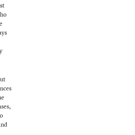
st
who
e
ays
y
but
ences
he
ases,
to
and