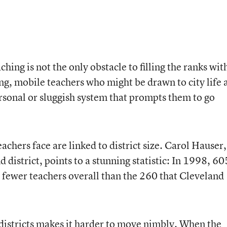
aching is not the only obstacle to filling the ranks wit
ung, mobile teachers who might be drawn to city life 
ersonal or sluggish system that prompts them to go
achers face are linked to district size. Carol Hauser,
 district, points to a stunning statistic: In 1998, 60
d fewer teachers overall than the 260 that Cleveland
 districts makes it harder to move nimbly. When the