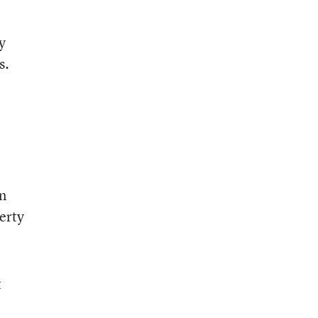
y
s.
on
erty
t