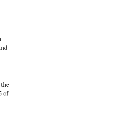
h
and
 the
5 of