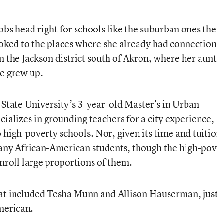
obs head right for schools like the suburban ones the
ked to the places where she already had connection
n the Jackson district south of Akron, where her aunt
he grew up.
State University’s 3-year-old Master’s in Urban
ializes in grounding teachers for a city experience,
o high-poverty schools. Nor, given its time and tuiti
any African-American students, though the high-pov
 enroll large proportions of them.
at included Tesha Munn and Allison Hauserman, jus
merican.