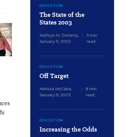
EDUCATION
The State of the
States 2003
Kathryn M. Doherty
,
•
11 min
January 9, 2003
read
EDUCATION
Off Target
Melissa McCabe
,
•
8 min
January 9, 2003
read
nces
ds
EDUCATION
Increasing the Odds