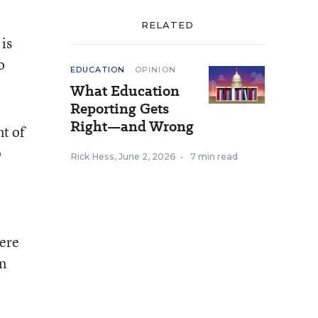
RELATED
 is
o
EDUCATION
OPINION
What Education
Reporting Gets
Right—and Wrong
nt of
p
Rick Hess
,
June 2, 2026
•
7 min read
here
en