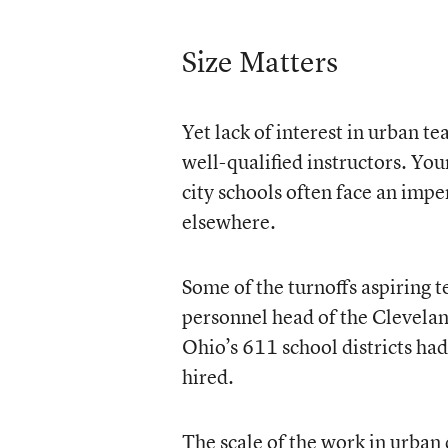
Size Matters
Yet lack of interest in urban te
well-qualified instructors. Yo
city schools often face an imp
elsewhere.
Some of the turnoffs aspiring te
personnel head of the Cleveland
Ohio’s 611 school districts ha
hired.
The scale of the work in urban