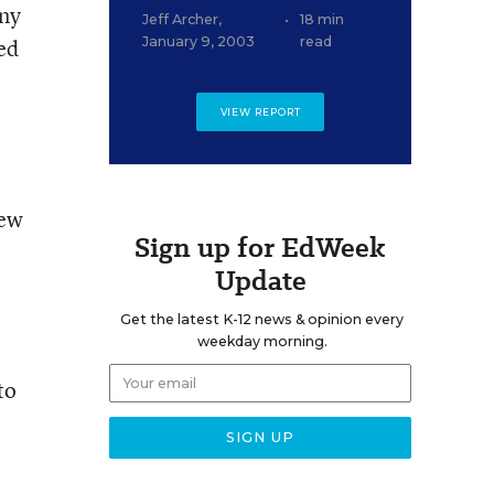
any
Jeff Archer
,
•
18 min
ied
January 9, 2003
read
VIEW REPORT
New
Sign up for EdWeek
Update
Get the latest K-12 news & opinion every
weekday morning.
to