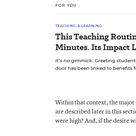
FOR YOU
TEACHING & LEARNING
This Teaching Routin
Minutes. Its Impact 
It’s no gimmick. Greeting students
door has been linked to benefits 
Within that context, the majo
are described later in this sect
were high? And, if the desire w