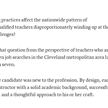
practices affect the nationwide pattern of
lified teachers disproportionately winding up at th
llenges?
that question from the perspective of teachers who a
n job searches in the Cleveland metropolitan area l
 seven.
e candidate was new to the profession. By design, ea
structor with a solid academic background, successf
 and a thoughtful approach to his or her craft.