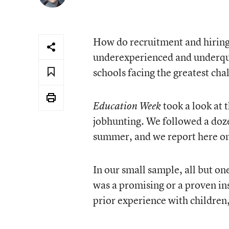
How do recruitment and hiring 
underexperienced and underqua
schools facing the greatest cha
took a look at 
Education Week
jobhunting. We followed a doze
summer, and we report here on
In our small sample, all but on
was a promising or a proven in
prior experience with children,