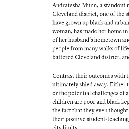
Andratesha Munn, a standout m
Cleveland district, one of the s
have grown up black and urban
woman, has made her home in C
of her husband’s hometown and
people from many walks of life. 
battered Cleveland district, and
Contrast their outcomes with t
ultimately shied away. Either 
or the potential challenges of 
children are poor and black kep
the fact that they even though
their positive student-teaching
city limits.