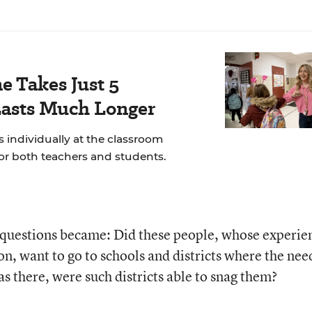
e Takes Just 5
Lasts Much Longer
 individually at the classroom
for both teachers and students.
r questions became: Did these people, whose experie
ion, want to go to schools and districts where the nee
as there, were such districts able to snag them?