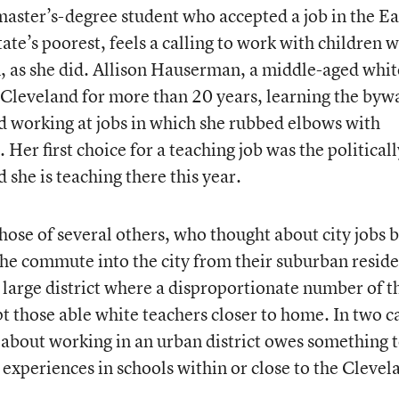
aster’s-degree student who accepted a job in the Ea
tate’s poorest, feels a calling to work with children 
, as she did. Allison Hauserman, a middle-aged whit
leveland for more than 20 years, learning the byw
 working at jobs in which she rubbed elbows with
Her first choice for a teaching job was the politicall
 she is teaching there this year.
hose of several others, who thought about city jobs 
the commute into the city from their suburban resid
a large district where a disproportionate number of t
t those able white teachers closer to home. In two c
t about working in an urban district owes something 
 experiences in schools within or close to the Clevel