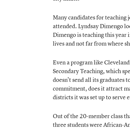
Many candidates for teaching j
attended. Lyndsay Dimengo loo
Dimengo is teaching this year i
lives and not far from where s
Even a program like Cleveland 
Secondary Teaching, which spec
doesn’t send all its graduates t
commitment, does it attract m
districts it was set up to serve
Out of the 20-member class th
three students were African-A