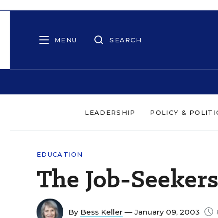
MENU
SEARCH
LEADERSHIP
POLICY & POLITI
EDUCATION
The Job-Seeker
By
Bess Keller
— January 09, 2003