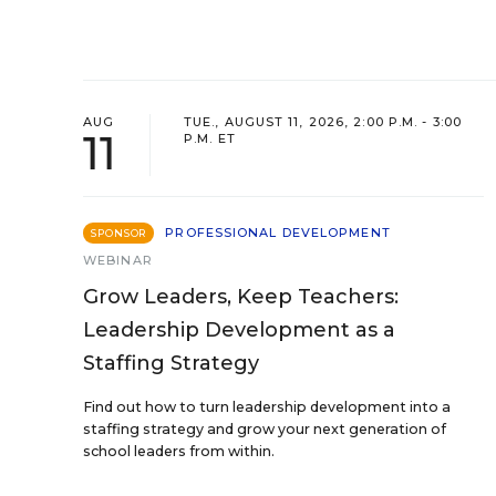
AUG
TUE., AUGUST 11, 2026, 2:00 P.M. - 3:00
11
P.M. ET
PROFESSIONAL DEVELOPMENT
SPONSOR
WEBINAR
Grow Leaders, Keep Teachers:
Leadership Development as a
Staffing Strategy
Find out how to turn leadership development into a
staffing strategy and grow your next generation of
school leaders from within.