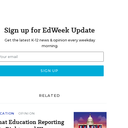
Sign up for EdWeek Update
Get the latest K-12 news & opinion every weekday
morning.
RELATED
CATION
OPINION
at Education Reporting