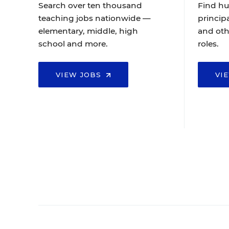
Search over ten thousand
Find hu
teaching jobs nationwide —
principa
elementary, middle, high
and oth
school and more.
roles.
VIEW JOBS
VI