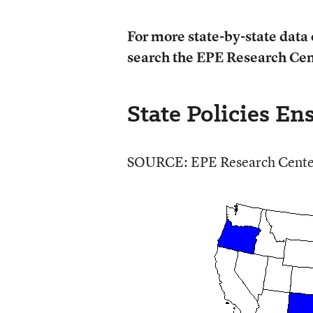
For more state-by-state data 
search the EPE Research Cen
State Policies E
SOURCE: EPE Research Cente