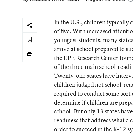
In the U.S., children typically
of five. With increased attenti
youngest students, many states 
arrive at school prepared to s
the EPE Research Center found 
of the three main school-readin
Twenty-one states have interve
children judged not school-ready
required to conduct some sort 
determine if children are prepa
school. But only 13 states have
readiness that address what a c
order to succeed in the K-12 s