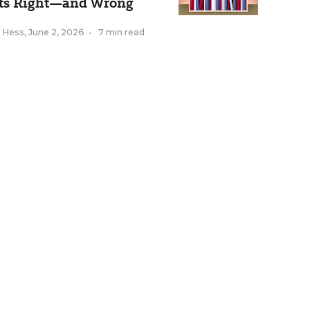
ts Right—and Wrong
k Hess
,
June 2, 2026
•
7 min read