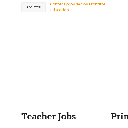
Content provided by
Frontline
REGISTER
Education
Teacher Jobs
Prin