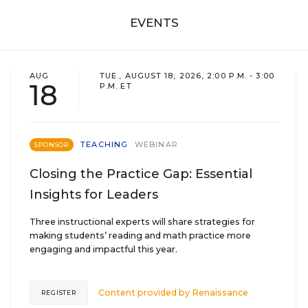
EVENTS
AUG
TUE., AUGUST 18, 2026, 2:00 P.M. - 3:00
18
P.M. ET
TEACHING
WEBINAR
SPONSOR
Closing the Practice Gap: Essential
Insights for Leaders
Three instructional experts will share strategies for
making students’ reading and math practice more
engaging and impactful this year.
Content provided by
Renaissance
REGISTER