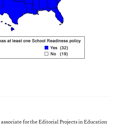
ssociate for the Editorial Projects in Education