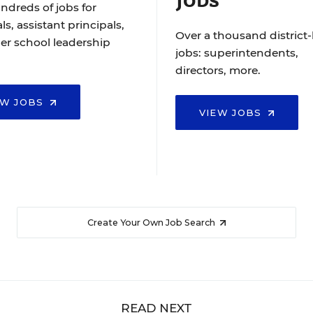
ndreds of jobs for
ls, assistant principals,
Over a thousand district-
er school leadership
jobs: superintendents,
directors, more.
EW JOBS
VIEW JOBS
Create Your Own Job Search
READ NEXT