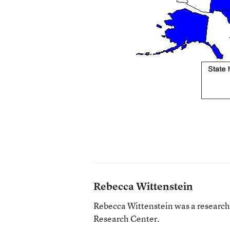
Rebecca Wittenstein
Rebecca Wittenstein was a research a
Research Center.