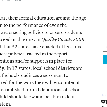
 start their formal education around the age
on to the performance of even the
are enacting policies to ensure students
ucceed on day one. In
,
Quality Counts 2008
that 32 states have enacted at least one
ess policies tracked in the report.
ntions and/or supports in place for
. In 17 states, local school districts are
of school-readiness assessment to
red for the work they will encounter at
 established formal definitions of school
EDU
hild should know and be able to do in
Wh
ystem.