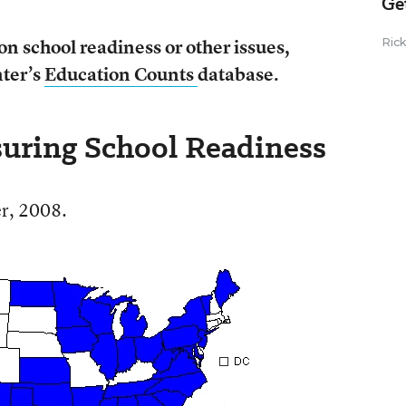
Ge
on school readiness or other issues,
Ric
ter’s
Education Counts
database.
nsuring School Readiness
r, 2008.