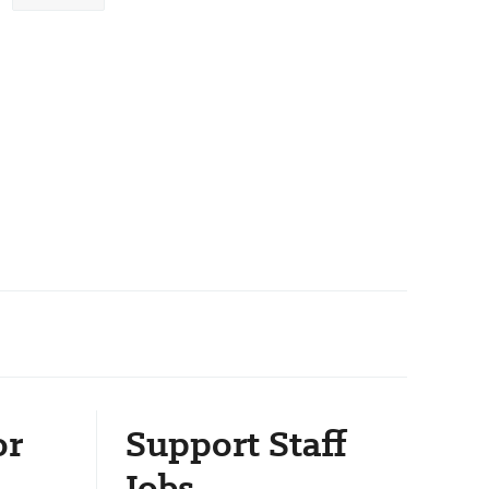
or
Support Staff
Jobs