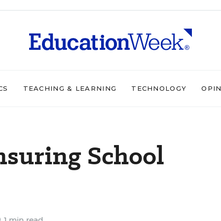
CS
TEACHING & LEARNING
TECHNOLOGY
OPI
Ensuring School
1 min read