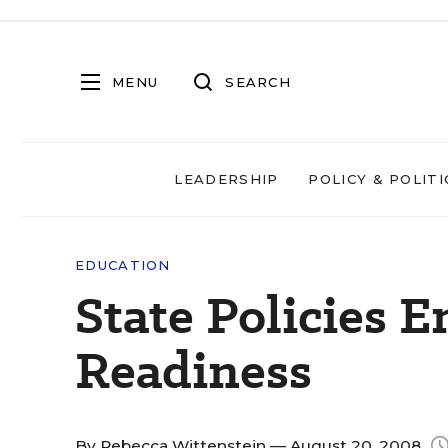
MENU
SEARCH
LEADERSHIP
POLICY & POLITI
EDUCATION
State Policies 
Readiness
By
Rebecca Wittenstein
— August 20, 2008