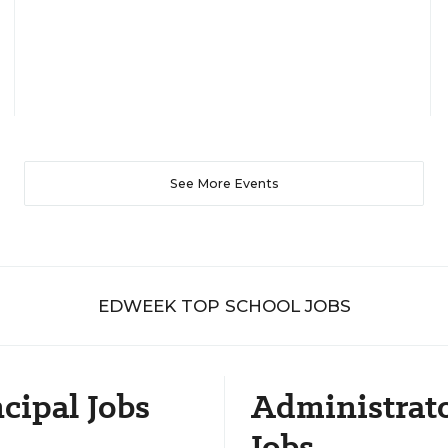
See More Events
EDWEEK TOP SCHOOL JOBS
cipal Jobs
Administrat
Jobs