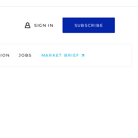
SIGN IN
SUBSCRIBE
NION
JOBS
MARKET BRIEF