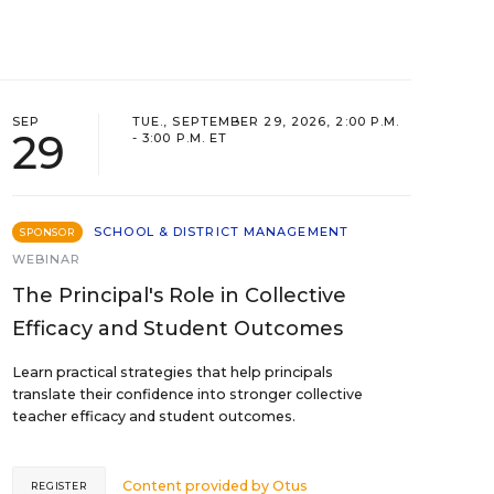
SEP
TUE., SEPTEMBER 29, 2026, 2:00 P.M.
29
- 3:00 P.M. ET
SCHOOL & DISTRICT MANAGEMENT
SPONSOR
WEBINAR
The Principal's Role in Collective
Efficacy and Student Outcomes
Learn practical strategies that help principals
translate their confidence into stronger collective
teacher efficacy and student outcomes.
Content provided by
Otus
REGISTER