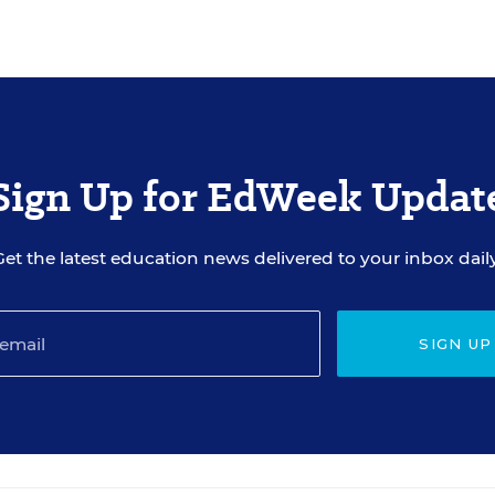
Sign Up for EdWeek Updat
Get the latest education news delivered to your inbox daily
SIGN UP