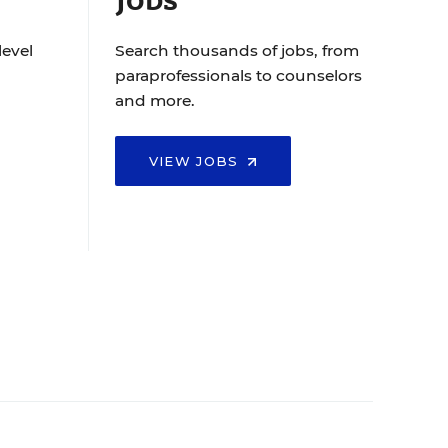
level
Search thousands of jobs, from
paraprofessionals to counselors
and more.
VIEW JOBS