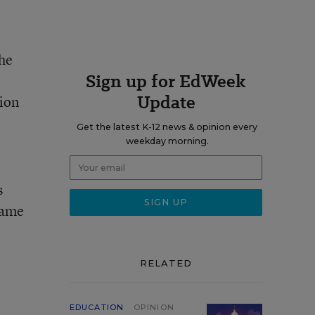
she
Sign up for EdWeek
Update
tion
Get the latest K-12 news & opinion every
weekday morning.
s
came
RELATED
EDUCATION
OPINION