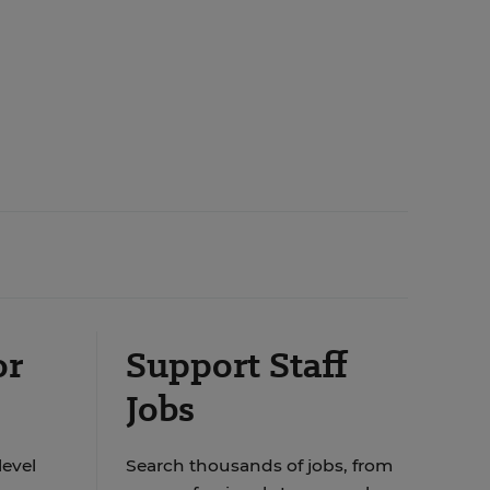
or
Support Staff
Jobs
level
Search thousands of jobs, from