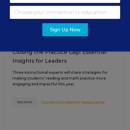
AUG
TUE., AUGUST 18, 2026, 2:00 P.M. - 3:00
18
P.M. ET
Sign Up Now
TEACHING
WEBINAR
SPONSOR
Closing the Practice Gap: Essential
Insights for Leaders
Three instructional experts will share strategies for
making students’ reading and math practice more
engaging and impactful this year.
Content provided by
Renaissance
REGISTER