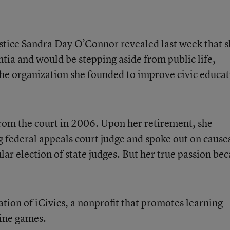
stice Sandra Day O’Connor revealed last week that 
ia and would be stepping aside from public life,
 the organization she founded to improve civic educa
om the court in 2006. Upon her retirement, she
ng federal appeals court judge and spoke out on cause
lar election of state judges. But her true passion be
ation of iCivics, a nonprofit that promotes learning
ine games.