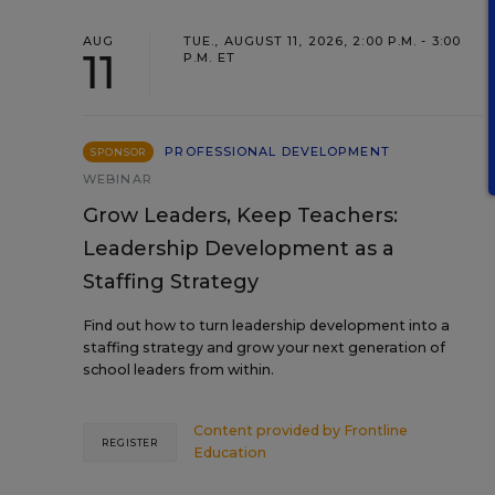
AUG
TUE., AUGUST 11, 2026, 2:00 P.M. - 3:00
11
P.M. ET
PROFESSIONAL DEVELOPMENT
SPONSOR
WEBINAR
Grow Leaders, Keep Teachers:
Leadership Development as a
Staffing Strategy
Find out how to turn leadership development into a
staffing strategy and grow your next generation of
school leaders from within.
Content provided by
Frontline
REGISTER
Education