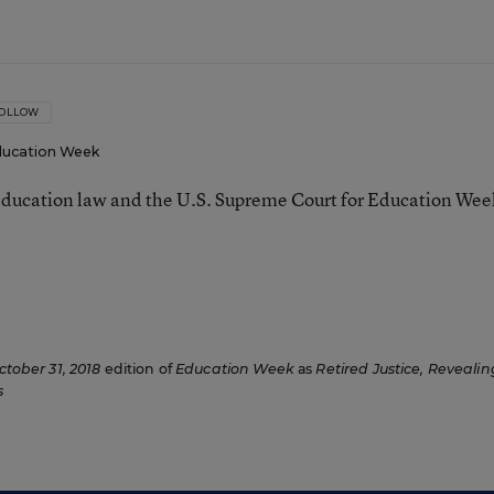
OLLOW
ucation Week
ducation law and the U.S. Supreme Court for Education Wee
ctober 31, 2018
edition of
Education Week
as
Retired Justice, Revealin
s