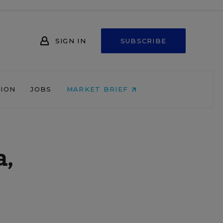
SIGN IN
SUBSCRIBE
NION
JOBS
MARKET BRIEF
a,