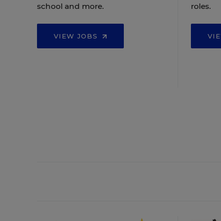
school and more.
roles.
VIEW JOBS
VI