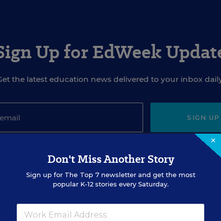
Sign Up for EdWeek Updat
Get the latest education news delivered to your inbox daily
SIGN UP
×
Don't Miss Another Story
Sign up for
The Top 7
newsletter and get the most
popular K-12 stories every Saturday.
EVENTS