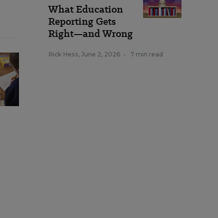
What Education
Reporting Gets
Right—and Wrong
Rick Hess
,
June 2, 2026
•
7 min read