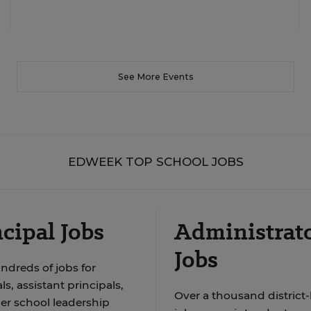
See More Events
EDWEEK TOP SCHOOL JOBS
cipal Jobs
Administrat
Jobs
ndreds of jobs for
ls, assistant principals,
Over a thousand district-
er school leadership