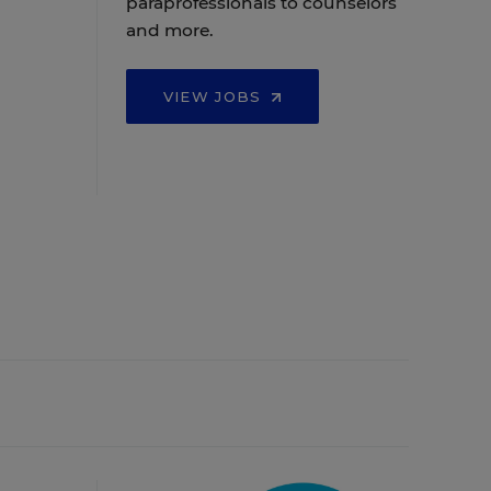
paraprofessionals to counselors
and more.
VIEW JOBS