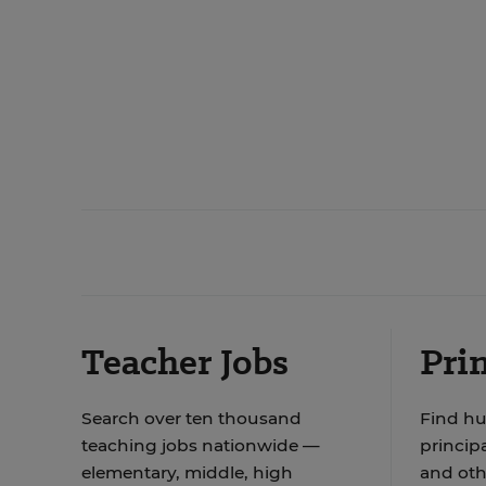
Teacher Jobs
Prin
Search over ten thousand
Find hu
teaching jobs nationwide —
principa
elementary, middle, high
and oth