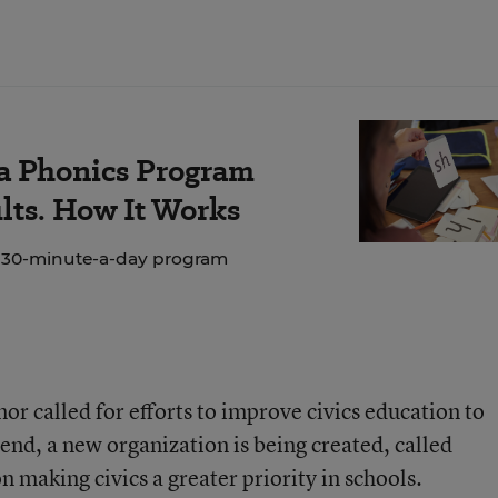
 a Phonics Program
lts. How It Works
e 30-minute-a-day program
nor called for efforts to improve civics education to
 end, a new organization is being created, called
 making civics a greater priority in schools.