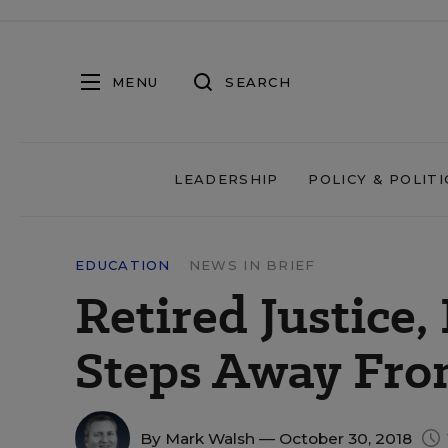
MENU
SEARCH
LEADERSHIP
POLICY & POLITI
EDUCATION
NEWS IN BRIEF
Retired Justice
Steps Away From
By
Mark Walsh
— October 30, 2018