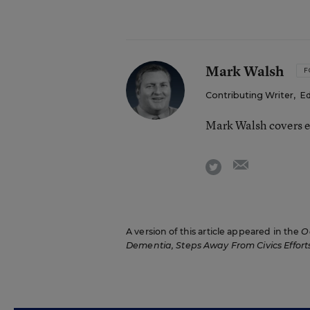
Mark Walsh
F
Contributing Writer
,
Ed
Mark Walsh covers e
email
twitter
A version of this article appeared in the
O
Dementia, Steps Away From Civics Effort