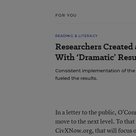
FOR YOU
READING & LITERACY
Researchers Created
With ‘Dramatic’ Resu
Consistent implementation of th
fueled the results.
In a letter to the public, O’Con
move to the next level. To that
CivXNow.org, that will focus on