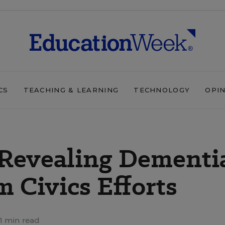
CS
TEACHING & LEARNING
TECHNOLOGY
OPI
, Revealing Dementi
 Civics Efforts
1 min read