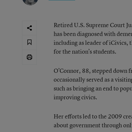
Retired U.S. Supreme Court Ju
has been diagnosed with dement
including as leader of iCivics,
for the nation’s students.
O’Connor, 88, stepped down fr
occasionally served as a visiti
such as bringing an end to popu
improving civics.
Her efforts led to the 2009 cre
about government through onl