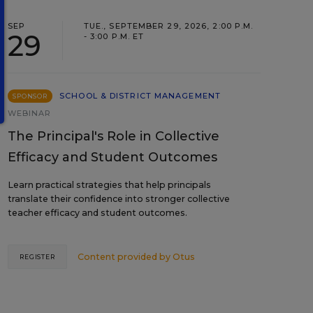
SEP
TUE., SEPTEMBER 29, 2026, 2:00 P.M.
29
- 3:00 P.M. ET
SCHOOL & DISTRICT MANAGEMENT
SPONSOR
WEBINAR
The Principal's Role in Collective
Efficacy and Student Outcomes
Learn practical strategies that help principals
translate their confidence into stronger collective
teacher efficacy and student outcomes.
Content provided by
Otus
REGISTER