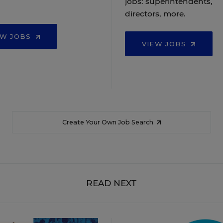
jobs: superintendents,
directors, more.
EW JOBS
VIEW JOBS
Create Your Own Job Search
READ NEXT