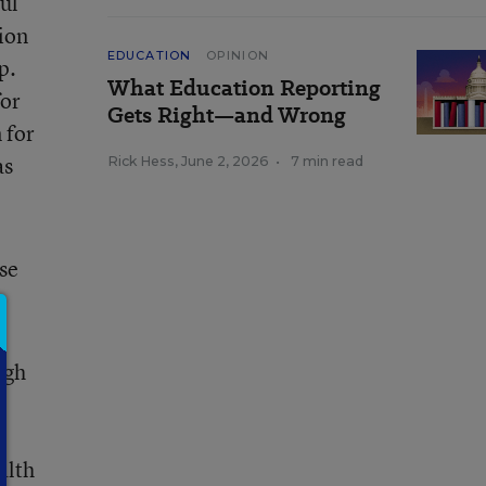
ul
sion
EDUCATION
OPINION
p.
What Education Reporting
for
Gets Right—and Wrong
 for
as
Rick Hess
,
June 2, 2026
•
7 min read
se
ugh
alth