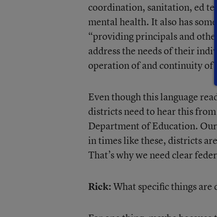
coordination, sanitation, ed t
mental health. It also has some
“providing principals and other
address the needs of their indi
operation of and continuity of 
Even though this language reads
districts need to hear this from
Department of Education. Our 
in times like these, districts a
That’s why we need clear feder
Rick:
What specific things are 