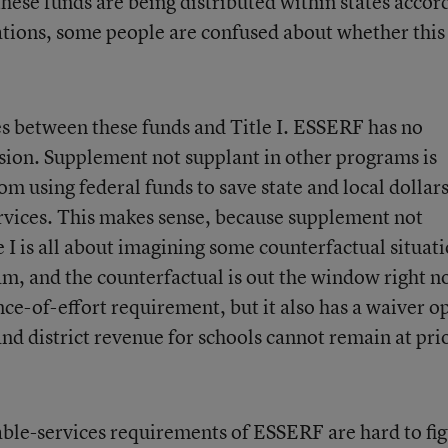
hese funds are being distributed within states accor
locations, some people are confused about whether this
s between these funds and Title I. ESSERF has no
sion. Supplement not supplant in other programs is
om using federal funds to save state and local dollars
rvices. This makes sense, because supplement not
e I is all about imagining some counterfactual situat
m, and the counterfactual is out the window right n
-of-effort requirement, but it also has a waiver o
 and district revenue for schools cannot remain at pri
table-services requirements of ESSERF are hard to fi