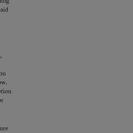
ding
 aid
,
ion
ow.
ption
or
gure