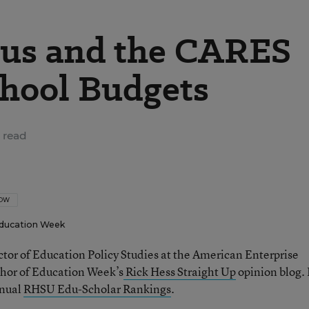
us and the CARES
chool Budgets
 read
LOW
ducation Week
ector of Education Policy Studies at the American Enterprise
thor of Education Week’s
Rick Hess Straight Up
opinion blog. 
nnual
RHSU Edu-Scholar Rankings
.