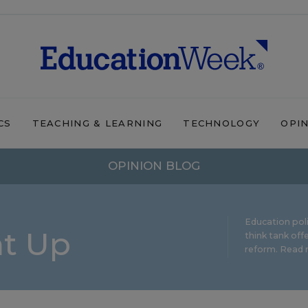
CS
TEACHING & LEARNING
TECHNOLOGY
OPI
OPINION BLOG
Education pol
ht Up
think tank offe
reform.
Read m