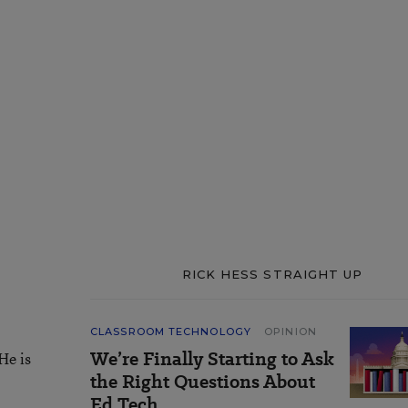
RICK HESS STRAIGHT UP
CLASSROOM TECHNOLOGY
OPINION
We’re Finally Starting to Ask
He is
the Right Questions About
Ed Tech