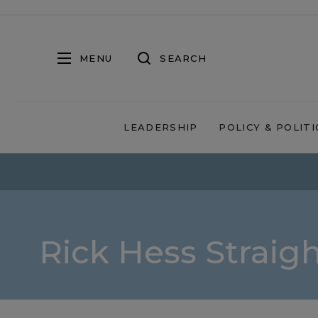
MENU
SEARCH
LEADERSHIP
POLICY & POLITI
Rick Hess Straig