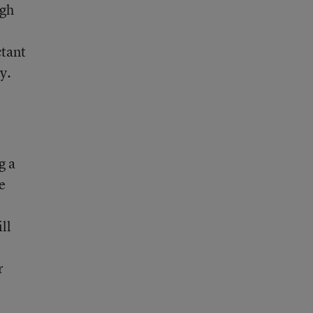
ugh
ctant
y.
g a
e
ll
r