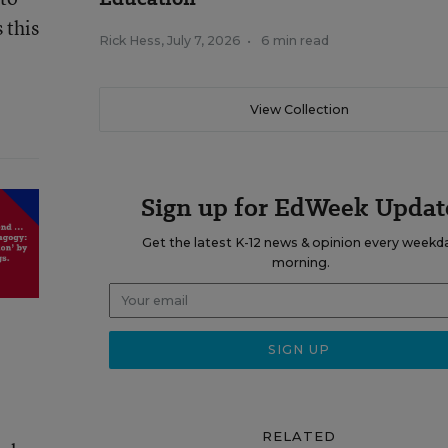
 this
Rick Hess
,
July 7, 2026
•
6 min read
View Collection
Sign up for EdWeek Updat
Get the latest K-12 news & opinion every weekd
morning.
RELATED