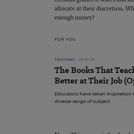
allocate at their discretion. Wh
enough money?
FOR YOU
TEACHING
OPINION
The Books That Tea
Better at Their Job (
Educators have taken inspiration
diverse range of subject.