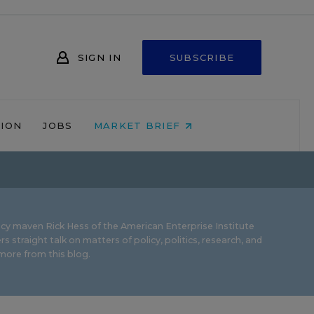
SIGN IN
SUBSCRIBE
NION
JOBS
MARKET BRIEF
icy maven Rick Hess of the
American Enterprise Institute
rs straight talk on matters of policy, politics, research, and
ore from this blog.