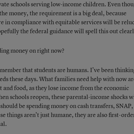
rivate schools serving low-income children. Even tho
f the money, the requirement is a big deal, because
y are in compliance with equitable services will be relu
fully the federal guidance will spell this out clearl
ding money on right now?
emember that students are humans. I’ve been thinkin
eeds these days. What families need help with now ar
ent and food, as they lose income from the economic
n schools reopen, these parental-income shocks wi
e should be spending money on cash transfers, SNAP,
things aren’t just humane, they are also first-orde
al.