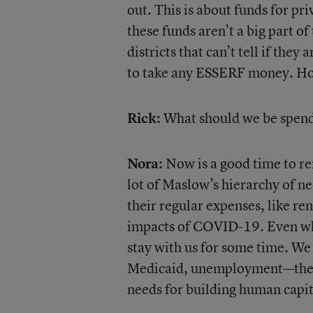
out. This is about funds for p
these funds aren’t a big part o
districts that can’t tell if the
to take any ESSERF money. Hope
Rick:
What should we be spen
Nora:
Now is a good time to r
lot of Maslow’s hierarchy of n
their regular expenses, like r
impacts of COVID-19. Even whe
stay with us for some time. W
Medicaid, unemployment—these 
needs for building human capit