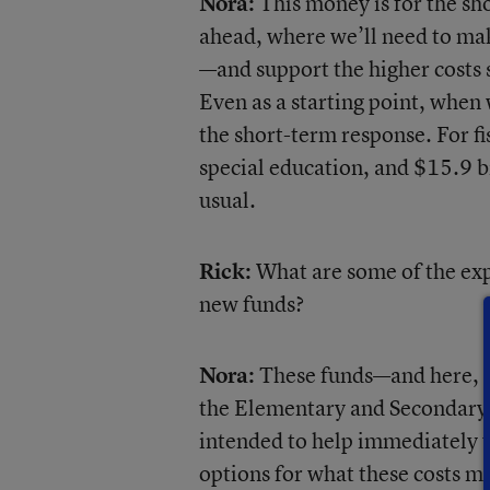
Nora:
This money is for the sh
ahead, where we’ll need to mak
—and support the higher costs s
Even as a starting point, when 
the short-term response. For f
special education, and $15.9 bi
usual.
Rick:
What are some of the exp
new funds?
Nora:
These funds—and here, I’
the Elementary and Secondary
intended to help immediately wi
options for what these costs mi