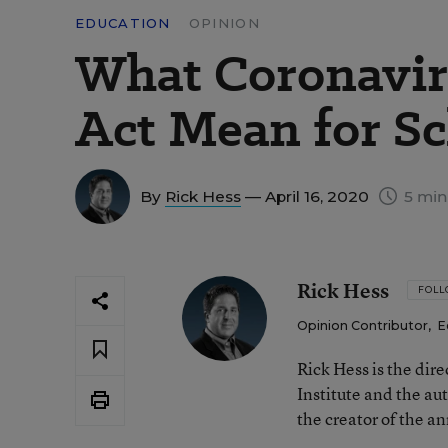
EDUCATION
OPINION
What Coronavir
Act Mean for S
By
Rick Hess
— April 16, 2020
5 min
Rick Hess
FOL
Opinion Contributor
,
E
Rick Hess is the dir
Institute and the au
the creator of the a