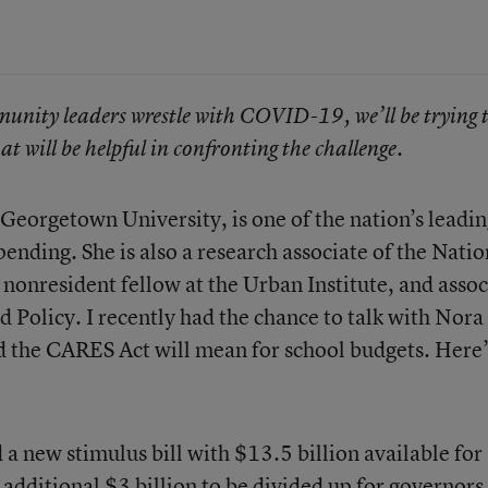
munity leaders wrestle with COVID-19, we’ll be trying 
at will be helpful in confronting the challenge.
 Georgetown University, is one of the nation’s leadi
pending. She is also a research associate of the Natio
onresident fellow at the Urban Institute, and assoc
 Policy. I recently had the chance to talk with Nora
d the CARES Act will mean for school budgets. Here’
 a new stimulus bill
with
$13.5 billion available for
 additional $3 billion to be divided up for governors