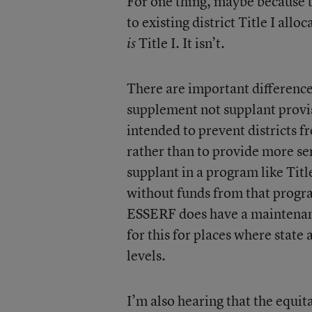
For one thing, maybe because t
to existing district Title I al
Title I. It isn’t.
is
There are important difference
supplement not supplant provi
intended to prevent districts fr
rather than to provide more se
supplant in a program like Titl
without funds from that progra
ESSERF does have a maintenance
for this for places where state
levels.
I’m also hearing that the equi