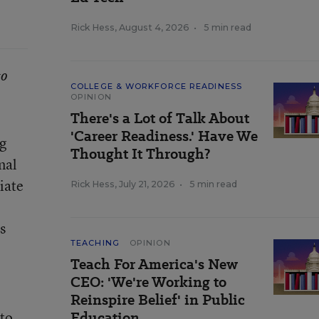
Rick Hess
,
August 4, 2026
•
5 min read
to
COLLEGE & WORKFORCE READINESS
OPINION
There's a Lot of Talk About
'Career Readiness.' Have We
ng
Thought It Through?
nal
iate
Rick Hess
,
July 21, 2026
•
5 min read
s
TEACHING
OPINION
Teach For America's New
CEO: 'We're Working to
Reinspire Belief' in Public
 to
Education