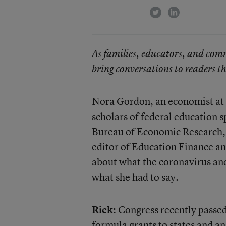
twitter
linkedin
As families, educators, and com
bring conversations to readers th
Nora Gordon
, an economist at
scholars of federal education s
Bureau of Economic Research, n
editor of Education Finance and
about what the coronavirus an
what she had to say.
Rick:
Congress recently passed
formula grants to states and an