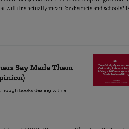
at will this actually mean for districts and schools? Is
chers Say Made Them
Opinion)
 through books dealing with a