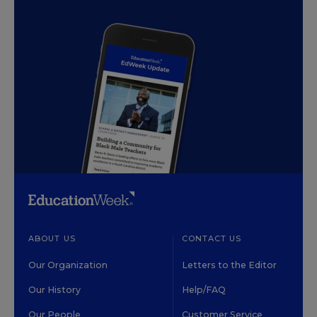
ABOUT US
CONTACT US
Our Organization
Letters to the Editor
Our History
Help/FAQ
Our People
Customer Service