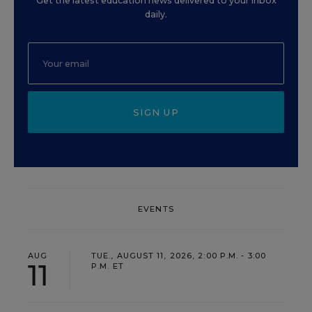
Get the latest education news delivered to your inbox
daily.
SIGN UP
EVENTS
AUG
TUE., AUGUST 11, 2026, 2:00 P.M. - 3:00
11
P.M. ET