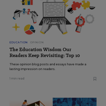
EDUCATION
OPINION
The Education Wisdom Our
Readers Keep Revisiting: Top 10
These opinion blog posts and essays have made a
lasting impression on readers.
1 min read