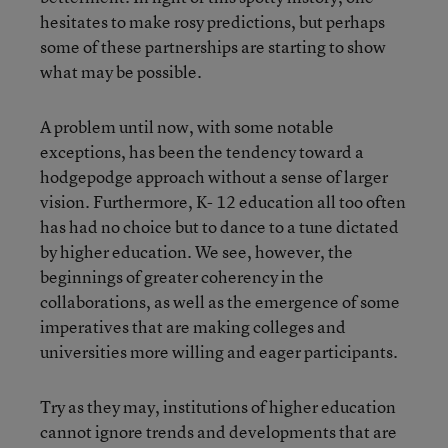
hesitates to make rosy predictions, but perhaps
some of these partnerships are starting to show
what may be possible.
A problem until now, with some notable
exceptions, has been the tendency toward a
hodgepodge approach without a sense of larger
vision. Furthermore, K- 12 education all too often
has had no choice but to dance to a tune dictated
by higher education. We see, however, the
beginnings of greater coherency in the
collaborations, as well as the emergence of some
imperatives that are making colleges and
universities more willing and eager participants.
Try as they may, institutions of higher education
cannot ignore trends and developments that are