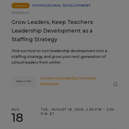
PROFESSIONAL DEVELOPMENT
SPONSOR
WEBINAR
Grow Leaders, Keep Teachers:
Leadership Development as a
Staffing Strategy
Find out how to turn leadership development into a
staffing strategy and grow your next generation of
school leaders from within.
Content provided by
Frontline
REGISTER
Education
AUG
TUE., AUGUST 18, 2026, 2:00 P.M. - 3:00
18
P.M. ET