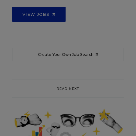
VIEW JOBS
Create Your Own Job Search
READ NEXT