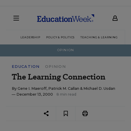
LEADERSHIP
POLICY & POLITICS
TEACHING & LEARNING
TEC
OPINION
EDUCATION
OPINION
The Learning Connection
By
Gene I. Maeroff
,
Patrick M. Callan
&
Michael D. Usdan
— December 13, 2000
8 min read