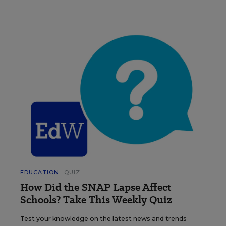
EDUCATION
QUIZ
How Did the SNAP Lapse Affect
Schools? Take This Weekly Quiz
Test your knowledge on the latest news and trends