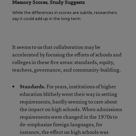
Memory Scores, Study Suggests
While the differences in scores are subtle, researchers
say it could add up in the long term.
It seems to us that collaboration may be
accelerated by focusing the efforts of schools and
colleges in these five areas: standards, equity,
teachers, governance, and community-building.
Standards.
For years, institutions of higher
education blithely went their way in setting
requirements, hardly seeming to care about
the impact on high schools. When admissions
requirements were changed in the 1970s to
de-emphasize foreign languages, for
instance, the effect on high schools was