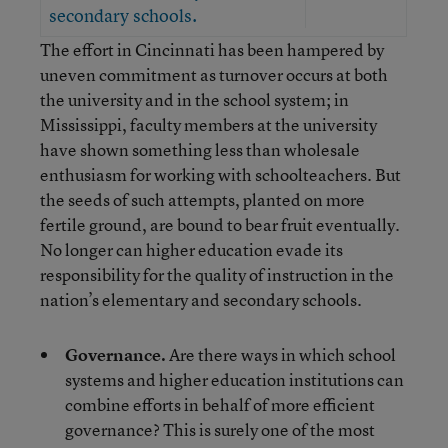
secondary schools.
The effort in Cincinnati has been hampered by
uneven commitment as turnover occurs at both
the university and in the school system; in
Mississippi, faculty members at the university
have shown something less than wholesale
enthusiasm for working with schoolteachers. But
the seeds of such attempts, planted on more
fertile ground, are bound to bear fruit eventually.
No longer can higher education evade its
responsibility for the quality of instruction in the
nation’s elementary and secondary schools.
Governance.
Are there ways in which school
systems and higher education institutions can
combine efforts in behalf of more efficient
governance? This is surely one of the most