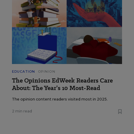
EDUCATION
OPINION
The Opinions EdWeek Readers Care
About: The Year’s 10 Most-Read
The opinion content readers visited most in 2025.
2 min read