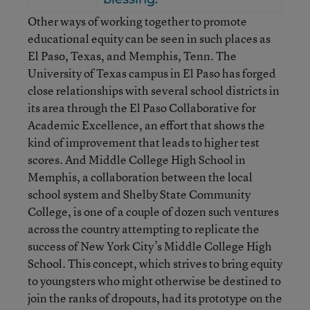
Other ways of working together to promote
educational equity can be seen in such places as
El Paso, Texas, and Memphis, Tenn. The
University of Texas campus in El Paso has forged
close relationships with several school districts in
its area through the El Paso Collaborative for
Academic Excellence, an effort that shows the
kind of improvement that leads to higher test
scores. And Middle College High School in
Memphis, a collaboration between the local
school system and Shelby State Community
College, is one of a couple of dozen such ventures
across the country attempting to replicate the
success of New York City’s Middle College High
School. This concept, which strives to bring equity
to youngsters who might otherwise be destined to
join the ranks of dropouts, had its prototype on the