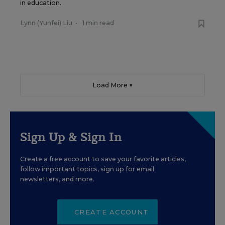
in education.
Lynn (Yunfei) Liu
•
1 min read
Load More ▼
Sign Up & Sign In
Create a free account to save your favorite articles,
follow important topics, sign up for email
newsletters, and more.
CREATE ACCOUNT