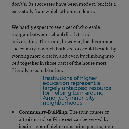
don’t’s. Its successes have been modest, but it is a
case study from which others can learn.
We hardly expect to see a set of wholesale
mergers between school districts and
universities. There are, however, locales around
the country in which both sectors could benefit by
working more closely, and even by climbing into
bed together in those parts of the house most
friendly to cohabitation.
Institutions of higher
education represent a
largely untapped resource
for helping turn around
America’s inner-city
neighborhoods.
Community-Building.
The twin causes of
altruism and self-interest can be served by
institutions of higher education playing more