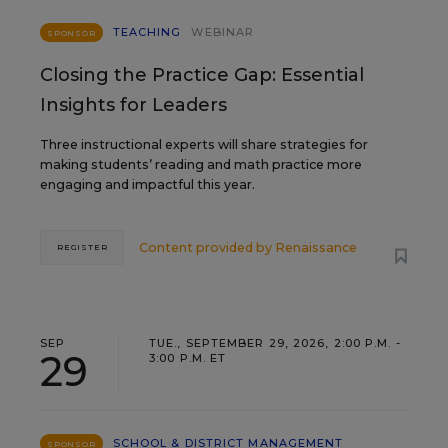
TEACHING
WEBINAR
SPONSOR
Closing the Practice Gap: Essential
Insights for Leaders
Three instructional experts will share strategies for
making students’ reading and math practice more
engaging and impactful this year.
Content provided by
Renaissance
REGISTER
SEP
TUE., SEPTEMBER 29, 2026, 2:00 P.M. -
29
3:00 P.M. ET
SCHOOL & DISTRICT MANAGEMENT
SPONSOR