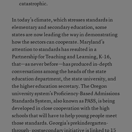
catastrophic.
In today’s climate, which stresses standards in
elementary and secondary education, some
states are now leading the way in demonstrating
how the sectors can cooperate. Maryland’s
attention to standards has resulted in a
Partnership for Teaching and Learning, K-16,
that—as never before—has produced in-depth
conversations among the heads of the state
education department, the state university, and
the higher education secretary. The Oregon
university system’s Proficiency-Based Admissions
Standards System, also known as PASS, is being
developed in close cooperation with the high
schools that will have to help young people meet
those standards. Georgia’s prekindergarten-
through- postsecondary initiative is linked to 15