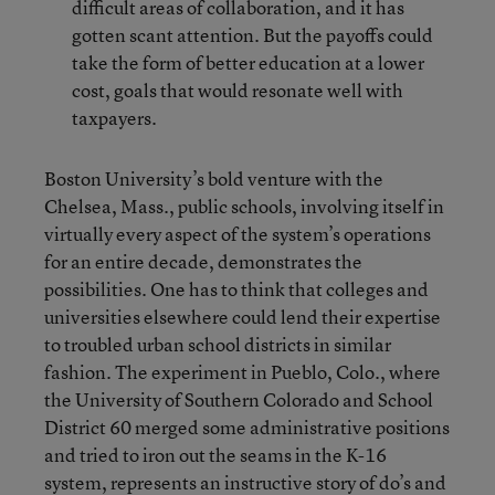
difficult areas of collaboration, and it has
gotten scant attention. But the payoffs could
take the form of better education at a lower
cost, goals that would resonate well with
taxpayers.
Boston University’s bold venture with the
Chelsea, Mass., public schools, involving itself in
virtually every aspect of the system’s operations
for an entire decade, demonstrates the
possibilities. One has to think that colleges and
universities elsewhere could lend their expertise
to troubled urban school districts in similar
fashion. The experiment in Pueblo, Colo., where
the University of Southern Colorado and School
District 60 merged some administrative positions
and tried to iron out the seams in the K-16
system, represents an instructive story of do’s and