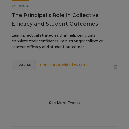
WEBINAR
The Principal's Role in Collective
Efficacy and Student Outcomes
Learn practical strategies that help principals
translate their confidence into stronger collective
teacher efficacy and student outcomes.
Content provided by
Otus
REGISTER
See More Events