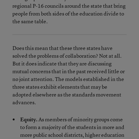
regional P-16 councils around the state that bring
people from both sides of the education divide to
the same table.
Does this mean that these three states have
solved the problems of collaboration? Not at all.
But it does indicate that they are discussing
mutual concerns that in the past received little or
no joint attention. The models established in the
three states exhibit elements that may be
adopted elsewhere as the standards movement
advances.
Equity.
As members of minority groups come
to form a majority of the students in more and
more public school districts, higher education