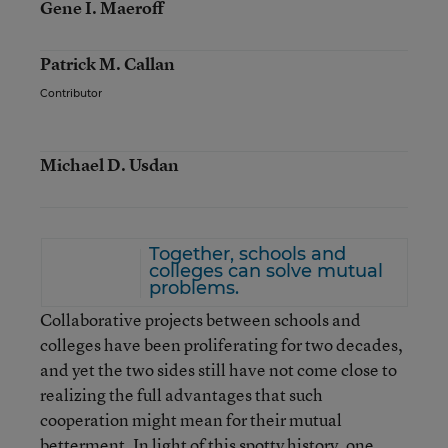
Gene I. Maeroff
Patrick M. Callan
Contributor
Michael D. Usdan
Together, schools and
colleges can solve mutual
problems.
Collaborative projects between schools and
colleges have been proliferating for two decades,
and yet the two sides still have not come close to
realizing the full advantages that such
cooperation might mean for their mutual
betterment. In light of this spotty history, one