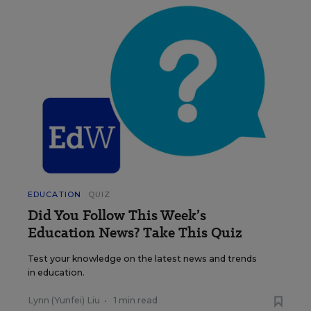
EDUCATION
QUIZ
Did You Follow This Week’s
Education News? Take This Quiz
Test your knowledge on the latest news and trends
in education.
Lynn (Yunfei) Liu
•
1 min read