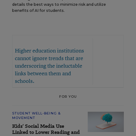
details the best ways to minimize risk and utilize
benefits of AI for students.
Higher education institutions
cannot ignore trends that are
underscoring the ineluctable
links between them and
schools.
FOR YOU
STUDENT WELL-BEING &
MOVEMENT
Kids’ Social Media Use
Linked to Lower Reading and