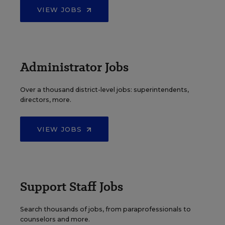
VIEW JOBS
Administrator Jobs
Over a thousand district-level jobs: superintendents,
directors, more.
VIEW JOBS
Support Staff Jobs
Search thousands of jobs, from paraprofessionals to
counselors and more.