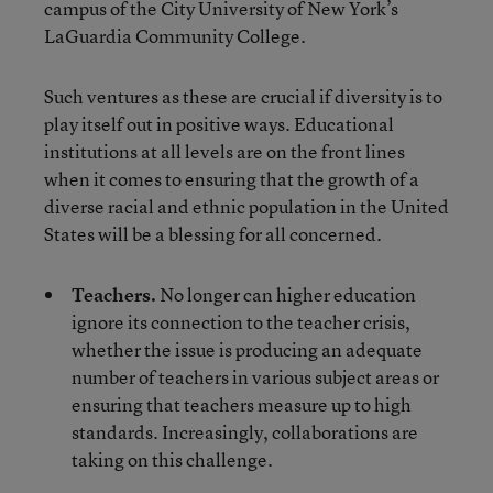
campus of the City University of New York’s
LaGuardia Community College.
Such ventures as these are crucial if diversity is to
play itself out in positive ways. Educational
institutions at all levels are on the front lines
when it comes to ensuring that the growth of a
diverse racial and ethnic population in the United
States will be a blessing for all concerned.
Teachers.
No longer can higher education
ignore its connection to the teacher crisis,
whether the issue is producing an adequate
number of teachers in various subject areas or
ensuring that teachers measure up to high
standards. Increasingly, collaborations are
taking on this challenge.