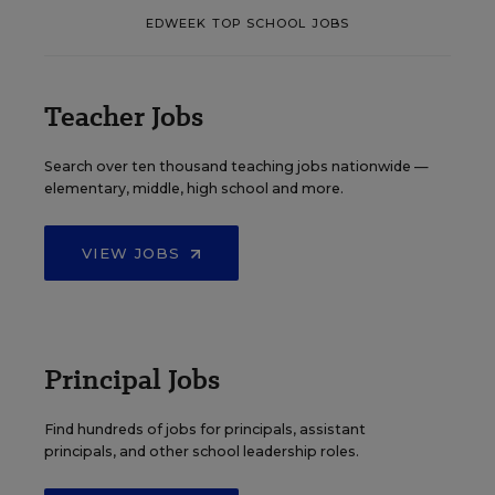
EDWEEK TOP SCHOOL JOBS
Teacher Jobs
Search over ten thousand teaching jobs nationwide —
elementary, middle, high school and more.
VIEW JOBS
Principal Jobs
Find hundreds of jobs for principals, assistant
principals, and other school leadership roles.