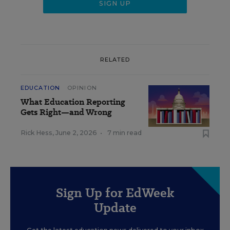
RELATED
EDUCATION
OPINION
What Education Reporting
Gets Right—and Wrong
Rick Hess
,
June 2, 2026
•
7 min read
Sign Up for EdWeek
Update