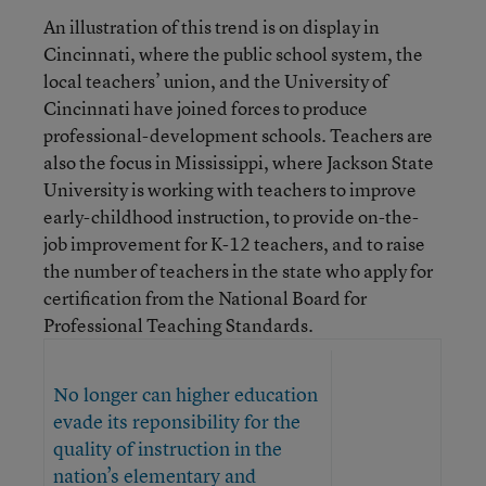
An illustration of this trend is on display in
Cincinnati, where the public school system, the
local teachers’ union, and the University of
Cincinnati have joined forces to produce
professional-development schools. Teachers are
also the focus in Mississippi, where Jackson State
University is working with teachers to improve
early-childhood instruction, to provide on-the-
job improvement for K-12 teachers, and to raise
the number of teachers in the state who apply for
certification from the National Board for
Professional Teaching Standards.
No longer can higher education
evade its reponsibility for the
quality of instruction in the
nation’s elementary and