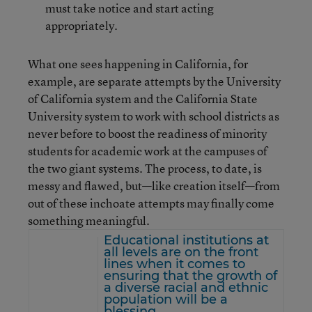
must take notice and start acting
appropriately.
What one sees happening in California, for
example, are separate attempts by the University
of California system and the California State
University system to work with school districts as
never before to boost the readiness of minority
students for academic work at the campuses of
the two giant systems. The process, to date, is
messy and flawed, but—like creation itself—from
out of these inchoate attempts may finally come
something meaningful.
Educational institutions at
all levels are on the front
lines when it comes to
ensuring that the growth of
a diverse racial and ethnic
population will be a
blessing.