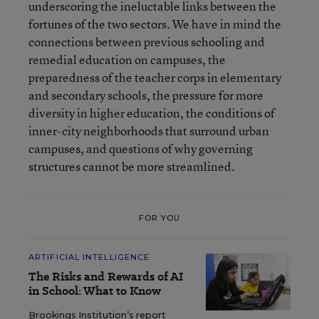
underscoring the ineluctable links between the
fortunes of the two sectors. We have in mind the
connections between previous schooling and
remedial education on campuses, the
preparedness of the teacher corps in elementary
and secondary schools, the pressure for more
diversity in higher education, the conditions of
inner-city neighborhoods that surround urban
campuses, and questions of why governing
structures cannot be more streamlined.
FOR YOU
ARTIFICIAL INTELLIGENCE
The Risks and Rewards of AI
in School: What to Know
Brookings Institution’s report