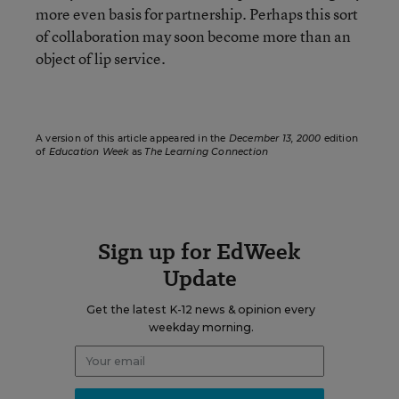
more even basis for partnership. Perhaps this sort
of collaboration may soon become more than an
object of lip service.
A version of this article appeared in the
December 13, 2000
edition
of
Education Week
as
The Learning Connection
Sign up for EdWeek
Update
Get the latest K-12 news & opinion every
weekday morning.