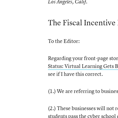
Los Angeles, Calif.
The Fiscal Incentive
To the Editor:
Regarding your front-page sto
Status: Virtual Learning Gets
see if I have this correct.
(1.) We are referring to busine
(2.) These businesses will not 
students pass the cyber school 