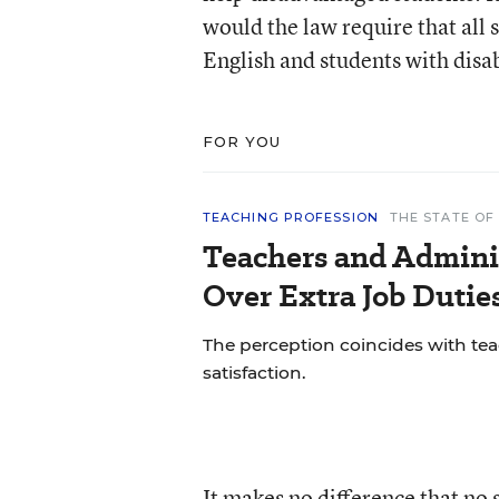
would the law require that all
English and students with disa
FOR YOU
TEACHING PROFESSION
THE STATE OF
Teachers and Adminis
Over Extra Job Dutie
The perception coincides with teac
satisfaction.
It makes no difference that no 