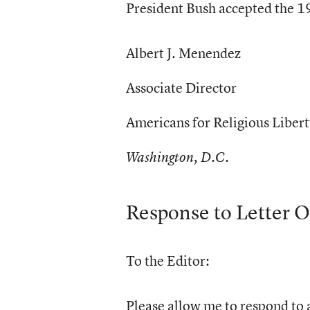
President Bush accepted the 19
Albert J. Menendez
Associate Director
Americans for Religious Liber
Washington, D.C.
Response to Letter O
To the Editor:
Please allow me to respond to a