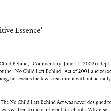
itive Essence’
Child Behind,”
Commentary, June 11, 2002) adeptl
 of the “No Child Left Behind” Act of 2001 and zeroe
oing, he reveals the law’s real intent without actually
 The No Child Left Behind Act was never designed t
t was written to dismantle public schools. Why else