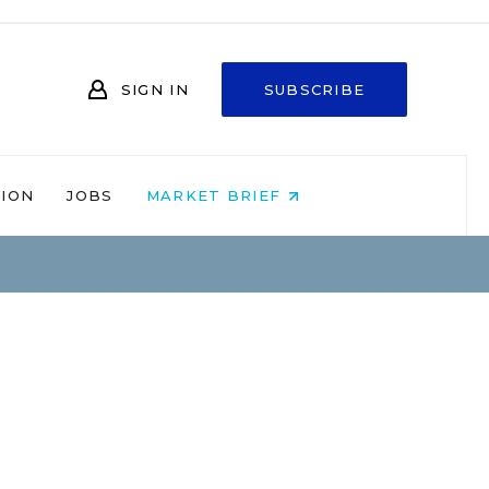
SIGN IN
SUBSCRIBE
NION
JOBS
MARKET BRIEF