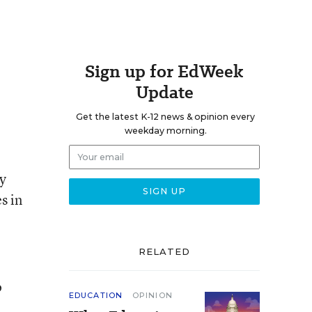
Sign up for EdWeek
Update
Get the latest K-12 news & opinion every
weekday morning.
y
s in
RELATED
o
EDUCATION
OPINION