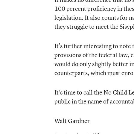
100 percent proficiency in thes
legislation. It also counts for 
they struggle to meet the Sisyp
It’s further interesting to not
provisions of the federal law, 
would do only slightly better in
counterparts, which must enrol
It’s time to call the No Child L
public in the name of accounta
Walt Gardner