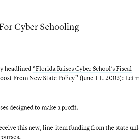
 For Cyber Schooling
ry headlined
“Florida Raises Cyber School’s Fiscal
 Boost From New State Policy”
(June 11, 2003): Let 
sses designed to make a profit.
receive this new, line-item funding from the state unl
courses.