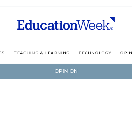
CS
TEACHING & LEARNING
TECHNOLOGY
OPI
OPINION