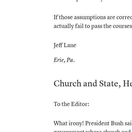
If those assumptions are corre
actually fail to pass the cours
Jeff Lane
Erie, Pa.
Church and State, He
To the Editor:
What irony! President Bush said
government where church and st