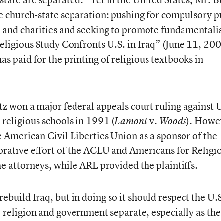
ne church-state separation: pushing for compulsory p
s and charities and seeking to promote fundamentali
eligious Study Confronts U.S. in Iraq”
(June 11, 200
as paid for the printing of religious textbooks in
 won a major federal appeals court ruling against U
 religious schools in 1991 (
v.
). Howe
Lamont
Woods
 American Civil Liberties Union as a sponsor of the
aborative effort of the ACLU and Americans for Religi
 attorneys, while ARL provided the plaintiffs.
ebuild Iraq, but in doing so it should respect the U.
religion and government separate, especially as the 