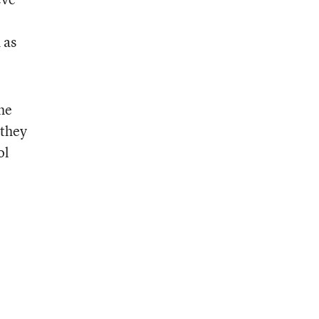
 as
the
 they
ol