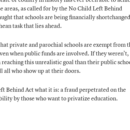
e areas, as called for by the No Child Left Behind
naught that schools are being financially shortchanged
hean task that lies ahead.
e that private and parochial schools are exempt from 
even when public funds are involved. If they weren’t,
 reaching this unrealistic goal than their public scho
l all who show up at their doors.
eft Behind Act what it is: a fraud perpetrated on the
bility by those who want to privatize education.