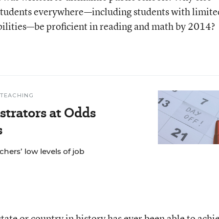
 students everywhere—including students with limite
bilities—be proficient in reading and math by 2014?
 TEACHING
trators at Odds
s
hers’ low levels of job
state or country in history has ever been able to achi