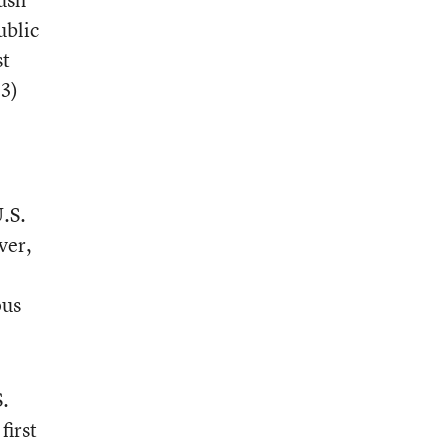
ublic
st
3)
.S.
ver,
ous
S.
first