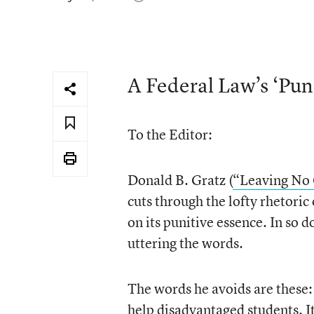
A Federal Law’s ‘Pun
To the Editor:
Donald B. Gratz (
“Leaving No 
cuts through the lofty rhetoric
on its punitive essence. In so d
uttering the words.
The words he avoids are these:
help disadvantaged students. I