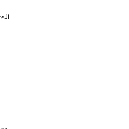
will
ush