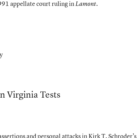
91 appellate court ruling in
.
Lamont
ty
n Virginia Tests
ssertions and personal attacks in Kirk T. Schroder’s