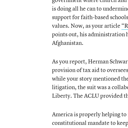
is doing all he can to undermi
support for faith-based school
values. Now, as your article
“R
points out, his administration h
Afghanistan.
As you report, Herman Schwartz
provision of tax aid to oversees
while your story mentioned the
litigation, the suit was a coll
Liberty. The ACLU provided the
America is properly helping to r
constitutional mandate to keep 