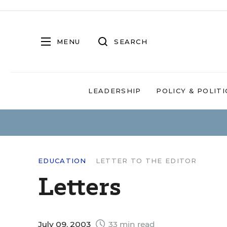
MENU
SEARCH
LEADERSHIP
POLICY & POLITI
EDUCATION
LETTER TO THE EDITOR
Letters
July 09, 2003
33 min read