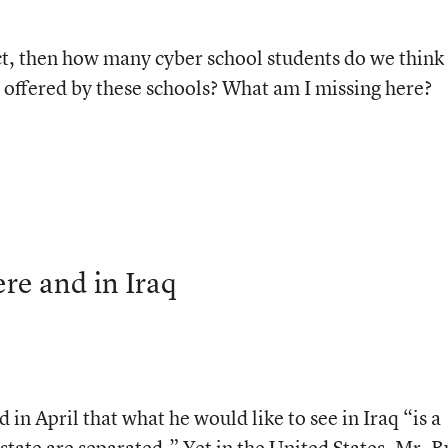
ct, then how many cyber school students do we think 
es offered by these schools? What am I missing here?
re and in Iraq
 in April that what he would like to see in Iraq “is a
ate are separated.” Yet in the United States, Mr. B