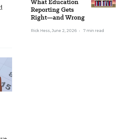
What Education
d
Reporting Gets
Right—and Wrong
Rick Hess
,
June 2, 2026
•
7 min read
eve