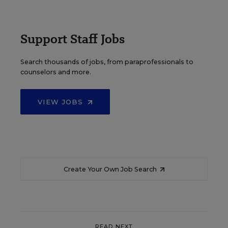
Support Staff Jobs
Search thousands of jobs, from paraprofessionals to
counselors and more.
VIEW JOBS
Create Your Own Job Search
READ NEXT