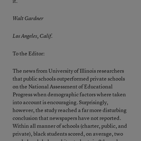
it.
Walt Gardner
Los Angeles, Calif.
To the Editor:
The news from University of Illinois researchers
that public schools outperformed private schools
on the National Assessment of Educational
Progress when demographic factors where taken
into account is encouraging. Surprisingly,
however, the study reached a far more disturbing
conclusion that newspapers have not reported.
Within all manner of schools (charter, public, and
private), black students scored, on average, two