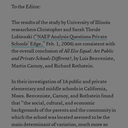
To the Editor:
The results of the study by University of Illinois
researchers Christopher and Sarah Theule
Lubienski (
“NAEP Analysis Questions Private
Schools’ Edge,”
Feb. 1, 2006) are consistent with
the overall conclusion of
All Else Equal: Are Public
, by Luis Benveniste,
and Private Schools Different?
Martin Carnoy, and Richard Rothstein.
In their investigation of 16 public and private
elementary and middle schools in California,
Mssrs. Benveniste, Carnoy, and Rothstein found
that “the social, cultural, and economic
backgrounds of the parents and the community in
which the school was located seemed to be the
main determinant of variation, much more so