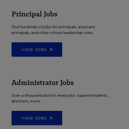
Principal Jobs
Find hundreds of jobs for principals, assistant
principals, and other school leadership roles.
VIEW JOBS
Administrator Jobs
Over a thousand district-level jobs: superintendents,
directors, more.
VIEW JOBS