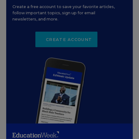
Create a free account to save your favorite articles,
follow important topics, sign up for email
newsletters, and more.
CREATE ACCOUNT