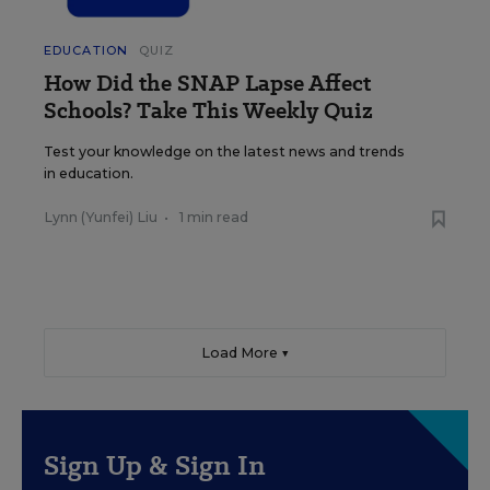
EDUCATION
QUIZ
How Did the SNAP Lapse Affect
Schools? Take This Weekly Quiz
Test your knowledge on the latest news and trends
in education.
Lynn (Yunfei) Liu
•
1 min read
Load More ▼
Sign Up & Sign In