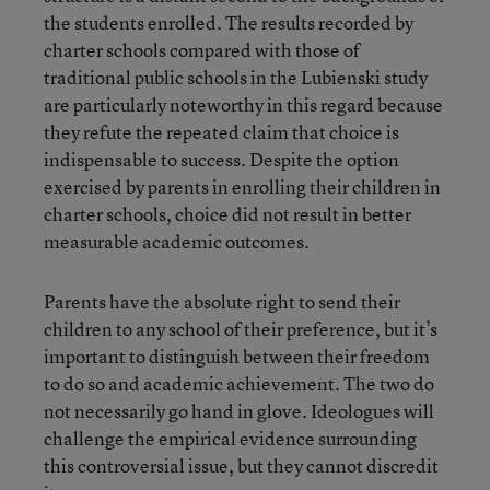
the students enrolled. The results recorded by
charter schools compared with those of
traditional public schools in the Lubienski study
are particularly noteworthy in this regard because
they refute the repeated claim that choice is
indispensable to success. Despite the option
exercised by parents in enrolling their children in
charter schools, choice did not result in better
measurable academic outcomes.
Parents have the absolute right to send their
children to any school of their preference, but it’s
important to distinguish between their freedom
to do so and academic achievement. The two do
not necessarily go hand in glove. Ideologues will
challenge the empirical evidence surrounding
this controversial issue, but they cannot discredit