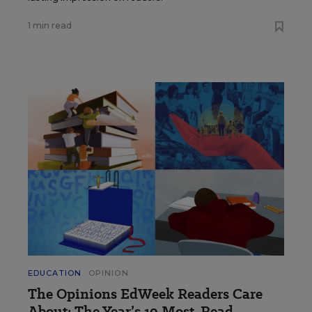
1 min read
EDUCATION
OPINION
The Opinions EdWeek Readers Care
About: The Year’s 10 Most-Read