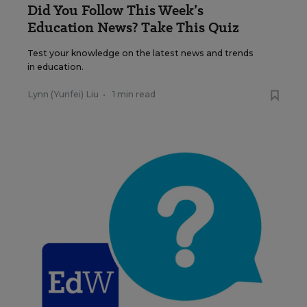
Did You Follow This Week’s
Education News? Take This Quiz
Test your knowledge on the latest news and trends
in education.
Lynn (Yunfei) Liu
•
1 min read