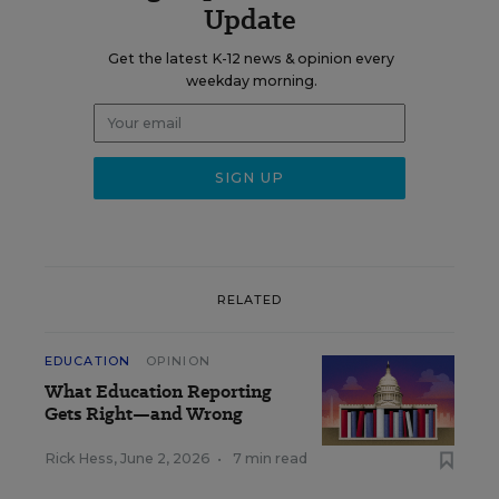
Update
Get the latest K-12 news & opinion every
weekday morning.
RELATED
EDUCATION
OPINION
What Education Reporting
Gets Right—and Wrong
Rick Hess
,
June 2, 2026
•
7 min read