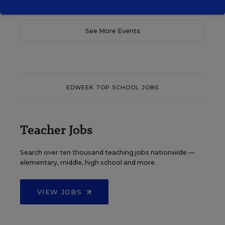
See More Events
EDWEEK TOP SCHOOL JOBS
Teacher Jobs
Search over ten thousand teaching jobs nationwide —
elementary, middle, high school and more.
VIEW JOBS