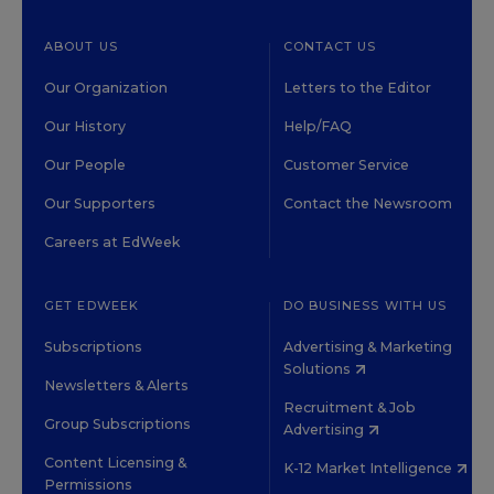
ABOUT US
CONTACT US
Our Organization
Letters to the Editor
Our History
Help/FAQ
Our People
Customer Service
Our Supporters
Contact the Newsroom
Careers at EdWeek
GET EDWEEK
DO BUSINESS WITH US
Subscriptions
Advertising & Marketing
Solutions
Newsletters & Alerts
Recruitment & Job
Group Subscriptions
Advertising
Content Licensing &
K-12 Market Intelligence
Permissions