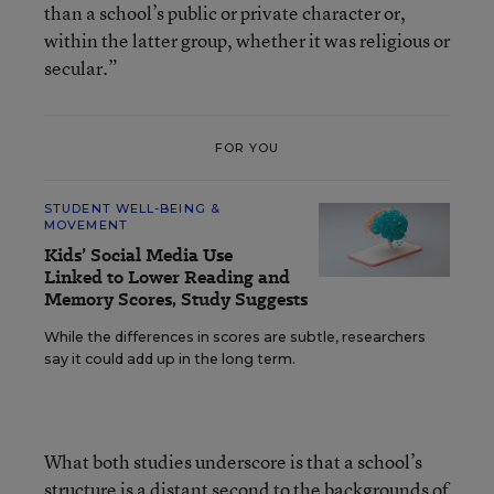
than a school’s public or private character or,
within the latter group, whether it was religious or
secular.”
FOR YOU
STUDENT WELL-BEING &
MOVEMENT
Kids’ Social Media Use
Linked to Lower Reading and
Memory Scores, Study Suggests
While the differences in scores are subtle, researchers
say it could add up in the long term.
What both studies underscore is that a school’s
structure is a distant second to the backgrounds of