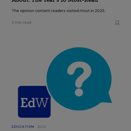
The opinion content readers visited most in 2025.
2 min read
EDUCATION
QUIZ