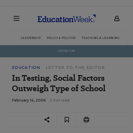
LEADERSHIP
POLICY & POLITICS
TEACHING & LEARNING
TEC
OPINION
EDUCATION
LETTER TO THE EDITOR
In Testing, Social Factors
Outweigh Type of School
February 14, 2006
2 min read