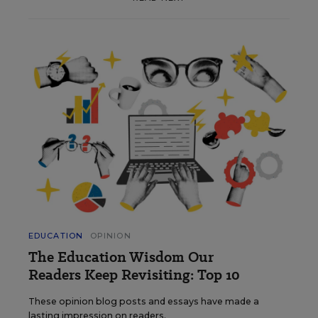
EDUCATION
OPINION
The Education Wisdom Our
Readers Keep Revisiting: Top 10
These opinion blog posts and essays have made a
lasting impression on readers.