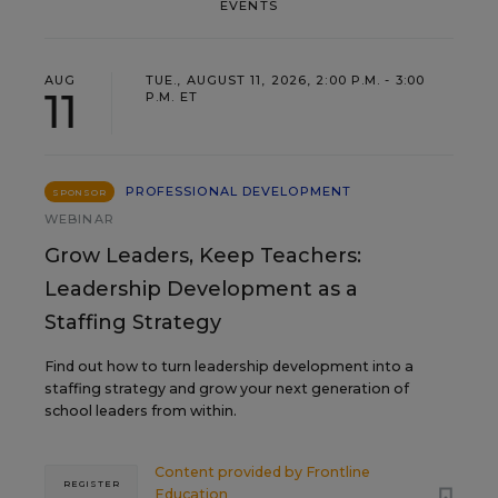
EVENTS
AUG
TUE., AUGUST 11, 2026, 2:00 P.M. - 3:00
11
P.M. ET
PROFESSIONAL DEVELOPMENT
SPONSOR
WEBINAR
Grow Leaders, Keep Teachers:
Leadership Development as a
Staffing Strategy
Find out how to turn leadership development into a
staffing strategy and grow your next generation of
school leaders from within.
Content provided by
Frontline
REGISTER
Education