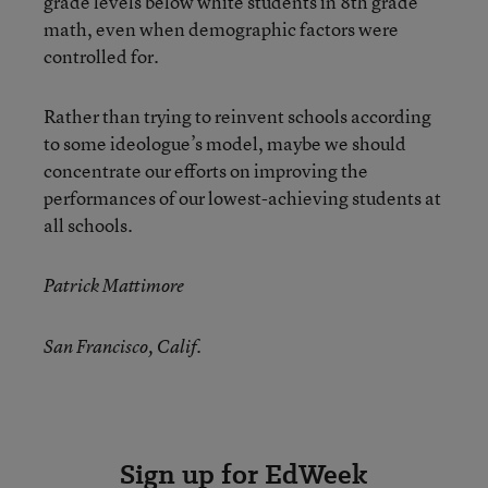
grade levels below white students in 8th grade
math, even when demographic factors were
controlled for.
Rather than trying to reinvent schools according
to some ideologue’s model, maybe we should
concentrate our efforts on improving the
performances of our lowest-achieving students at
all schools.
Patrick Mattimore
San Francisco, Calif.
Sign up for EdWeek