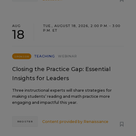
AUG
TUE., AUGUST 18, 2026, 2:00 P.M. - 3:00
18
P.M. ET
TEACHING
WEBINAR
SPONSOR
Closing the Practice Gap: Essential
Insights for Leaders
Three instructional experts will share strategies for
making students’ reading and math practice more
engaging and impactful this year.
Content provided by
Renaissance
REGISTER