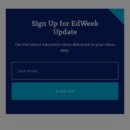
Sign Up for EdWeek
Update
Get the latest education news delivered to your inbox
daily.
SIGN UP