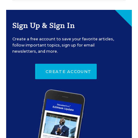
Sign Up & Sign In
Create a free account to save your favorite articles,
follow important topics, sign up for email
newsletters, and more.
CREATE ACCOUNT