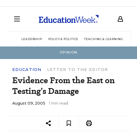
LEADERSHIP
POLICY & POLITICS
TEACHING & LEARNING
TEC
OPINION
EDUCATION
LETTER TO THE EDITOR
Evidence From the East on
Testing’s Damage
August 09, 2005
1 min read