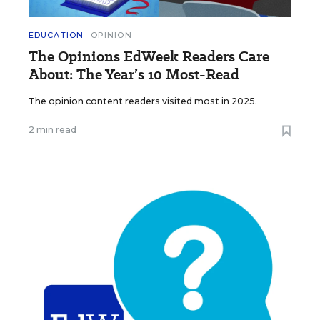
EDUCATION
OPINION
The Opinions EdWeek Readers Care
About: The Year’s 10 Most-Read
The opinion content readers visited most in 2025.
2 min read