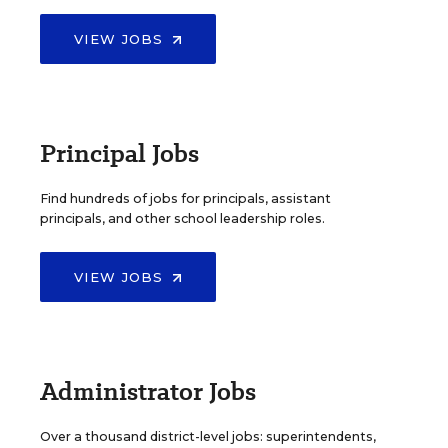
VIEW JOBS
Principal Jobs
Find hundreds of jobs for principals, assistant
principals, and other school leadership roles.
VIEW JOBS
Administrator Jobs
Over a thousand district-level jobs: superintendents,