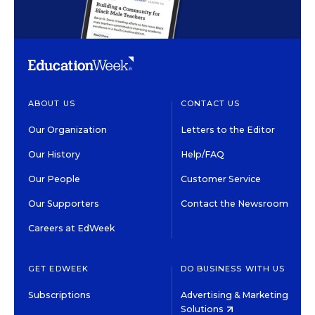
ABOUT US
CONTACT US
Our Organization
Letters to the Editor
Our History
Help/FAQ
Our People
Customer Service
Our Supporters
Contact the Newsroom
Careers at EdWeek
GET EDWEEK
DO BUSINESS WITH US
Subscriptions
Advertising & Marketing
Solutions