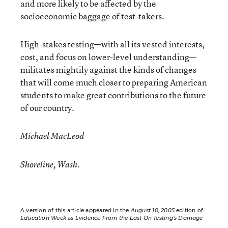
and more likely to be affected by the
socioeconomic baggage of test-takers.
High-stakes testing—with all its vested interests,
cost, and focus on lower-level understanding—
militates mightily against the kinds of changes
that will come much closer to preparing American
students to make great contributions to the future
of our country.
Michael MacLeod
Shoreline, Wash.
A version of this article appeared in the
August 10, 2005
edition of
Education Week
as
Evidence From the East On Testing’s Damage