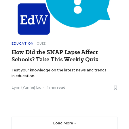
EDUCATION
QUIZ
How Did the SNAP Lapse Affect
Schools? Take This Weekly Quiz
Test your knowledge on the latest news and trends
in education.
Lynn (Yunfei) Liu
•
1 min read
Load More ▼