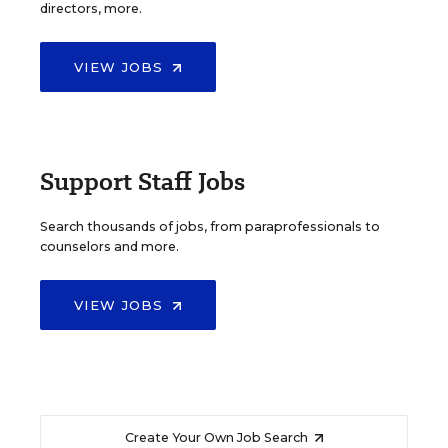
directors, more.
VIEW JOBS
Support Staff Jobs
Search thousands of jobs, from paraprofessionals to
counselors and more.
VIEW JOBS
Create Your Own Job Search