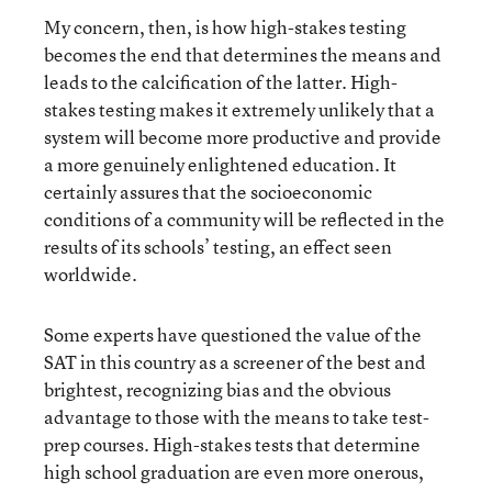
My concern, then, is how high-stakes testing
becomes the end that determines the means and
leads to the calcification of the latter. High-
stakes testing makes it extremely unlikely that a
system will become more productive and provide
a more genuinely enlightened education. It
certainly assures that the socioeconomic
conditions of a community will be reflected in the
results of its schools’ testing, an effect seen
worldwide.
Some experts have questioned the value of the
SAT in this country as a screener of the best and
brightest, recognizing bias and the obvious
advantage to those with the means to take test-
prep courses. High-stakes tests that determine
high school graduation are even more onerous,