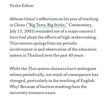
To the Editor:
Alfonso Orsini’s reflections on his year of teaching
in China (
“Big Tests, Big Sticks,”
Commentary,
July 13, 2005) reminded me of a major concern I
have had about the effects of high-stakes testing.
This concern springs from my periodic
involvement in and observation of the education
system in Thailand over the past 40 years.
While the Thai system claims to have undergone
reform periodically, not much of consequence has
changed, particularly in the teaching of English.
Why? Because of barriers resulting from the
university entrance exam.