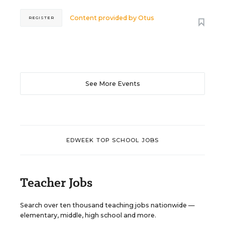
Content provided by
Otus
REGISTER
See More Events
EDWEEK TOP SCHOOL JOBS
Teacher Jobs
Search over ten thousand teaching jobs nationwide —
elementary, middle, high school and more.