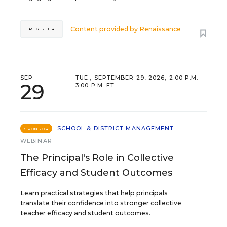
Content provided by
Renaissance
REGISTER
SEP
TUE., SEPTEMBER 29, 2026, 2:00 P.M. -
29
3:00 P.M. ET
SCHOOL & DISTRICT MANAGEMENT
SPONSOR
WEBINAR
The Principal's Role in Collective
Efficacy and Student Outcomes
Learn practical strategies that help principals
translate their confidence into stronger collective
teacher efficacy and student outcomes.