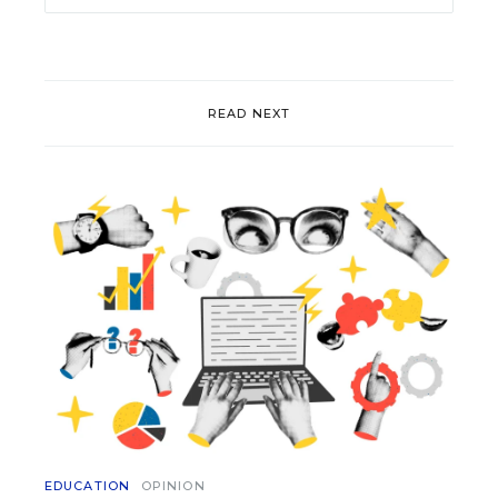
READ NEXT
EDUCATION
OPINION