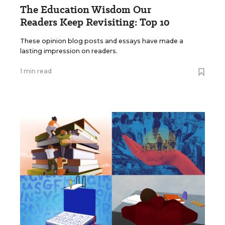
The Education Wisdom Our
Readers Keep Revisiting: Top 10
These opinion blog posts and essays have made a
lasting impression on readers.
1 min read