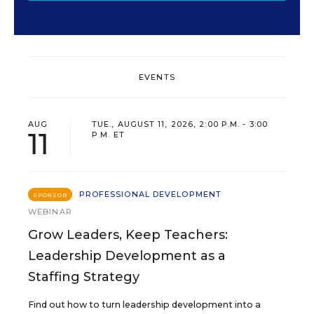
EVENTS
AUG
TUE., AUGUST 11, 2026, 2:00 P.M. - 3:00
11
P.M. ET
PROFESSIONAL DEVELOPMENT
SPONSOR
WEBINAR
Grow Leaders, Keep Teachers:
Leadership Development as a
Staffing Strategy
Find out how to turn leadership development into a