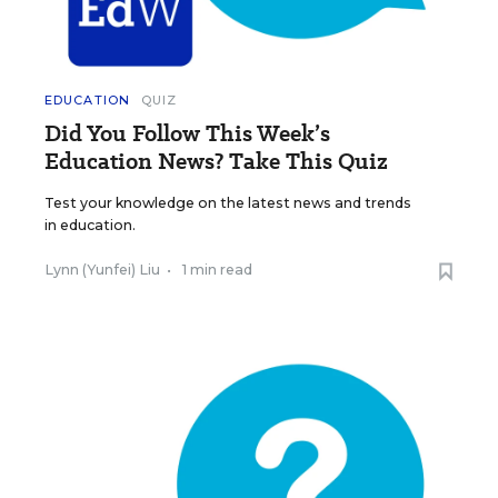
EDUCATION
QUIZ
Did You Follow This Week’s
Education News? Take This Quiz
Test your knowledge on the latest news and trends
in education.
Lynn (Yunfei) Liu
•
1 min read