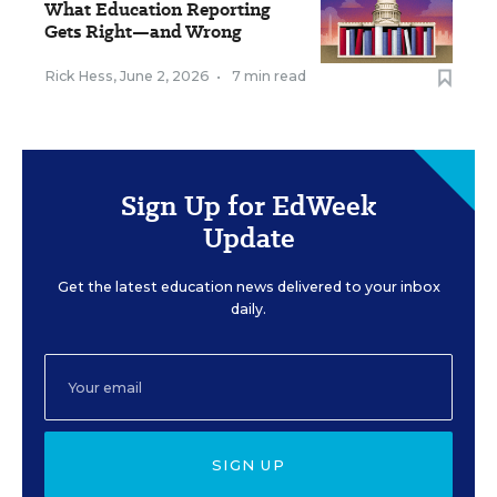
What Education Reporting
Gets Right—and Wrong
Rick Hess
,
June 2, 2026
•
7 min read
Sign Up for EdWeek
Update
Get the latest education news delivered to your inbox
daily.
SIGN UP