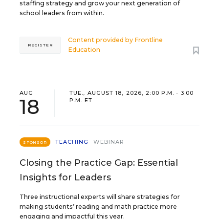
staffing strategy and grow your next generation of
school leaders from within.
Content provided by
Frontline
REGISTER
Education
AUG
TUE., AUGUST 18, 2026, 2:00 P.M. - 3:00
18
P.M. ET
TEACHING
WEBINAR
SPONSOR
Closing the Practice Gap: Essential
Insights for Leaders
Three instructional experts will share strategies for
making students’ reading and math practice more
engaging and impactful this year.