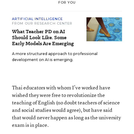
FOR YOU
ARTIFICIAL INTELLIGENCE
FROM OUR RESEARCH CENTER
What Teacher PD on AI
Should Look Like. Some
Early Models Are Emerging
A more structured approach to professional
development on AI is emerging.
Thai educators with whom I’ve worked have
wished they were free to revolutionize the
teaching of English (no doubt teachers of science
and social studies would agree), but have said
that would never happen as long as the university
exam is in place.