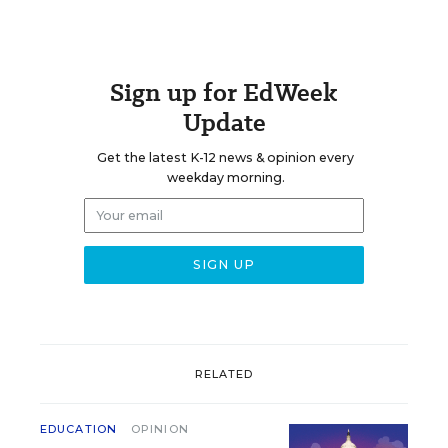
Sign up for EdWeek
Update
Get the latest K-12 news & opinion every
weekday morning.
RELATED
EDUCATION
OPINION