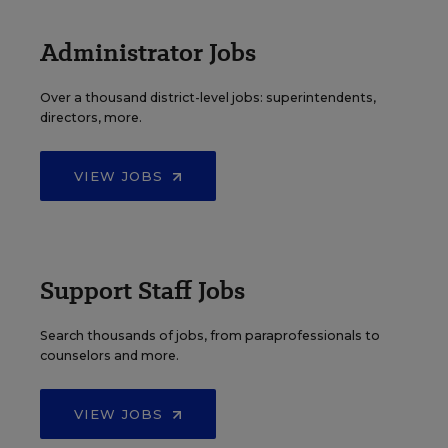
Administrator Jobs
Over a thousand district-level jobs: superintendents,
directors, more.
VIEW JOBS
Support Staff Jobs
Search thousands of jobs, from paraprofessionals to
counselors and more.
VIEW JOBS