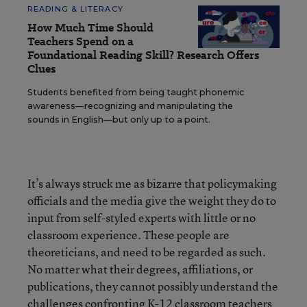
READING & LITERACY
How Much Time Should
Teachers Spend on a
Foundational Reading Skill? Research Offers
Clues
Students benefited from being taught phonemic
awareness—recognizing and manipulating the
sounds in English—but only up to a point.
It’s always struck me as bizarre that policymaking
officials and the media give the weight they do to
input from self-styled experts with little or no
classroom experience. These people are
theoreticians, and need to be regarded as such.
No matter what their degrees, affiliations, or
publications, they cannot possibly understand the
challenges confronting K-12 classroom teachers