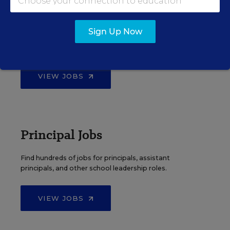
Teacher Jobs
Sign Up Now
Search over ten thousand teaching jobs nationwide —
elementary, middle, high school and more.
VIEW JOBS
Principal Jobs
Find hundreds of jobs for principals, assistant
principals, and other school leadership roles.
VIEW JOBS