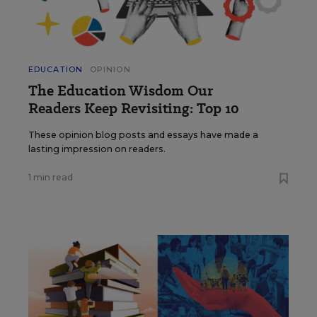
EDUCATION
OPINION
The Education Wisdom Our
Readers Keep Revisiting: Top 10
These opinion blog posts and essays have made a
lasting impression on readers.
1 min read