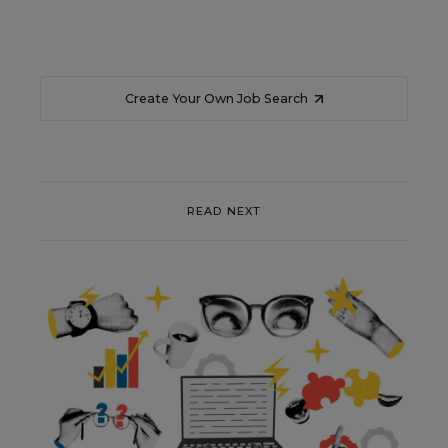
Create Your Own Job Search
READ NEXT