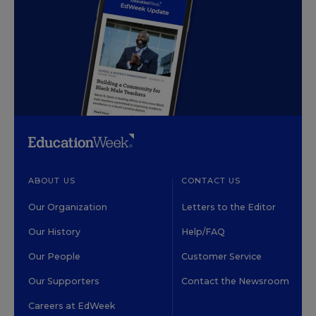
ABOUT US
CONTACT US
Our Organization
Letters to the Editor
Our History
Help/FAQ
Our People
Customer Service
Our Supporters
Contact the Newsroom
Careers at EdWeek