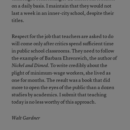
on a daily basis. I maintain that they would not
last a week in an inner-city school, despite their
titles.
Respect for the job that teachers are asked to do
will come only after critics spend sufficient time
in public school classrooms. They need to follow
the example of Barbara Ehrenreich, the author of
. To write credibly about the
Nickel and Dimed
plight of minimum-wage workers, she lived as
one for months. The result was a book that did
more to open the eyes of the public than a dozen
studies by academics. I submit that teaching
today is no less worthy of this approach.
Walt Gardner