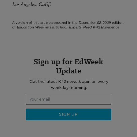
Los Angeles, Calif.
A version of this article appeared in the
December 02, 2009
edition
of
Education Week
as
Ed. School ‘Experts’ Need K-12 Experience
Sign up for EdWeek
Update
Get the latest K-12 news & opinion every
weekday morning.