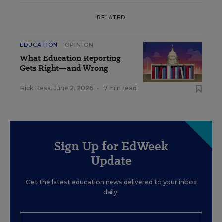
RELATED
EDUCATION
OPINION
What Education Reporting
Gets Right—and Wrong
Rick Hess
,
June 2, 2026
•
7 min read
Sign Up for EdWeek
Update
Get the latest education news delivered to your inbox
daily.