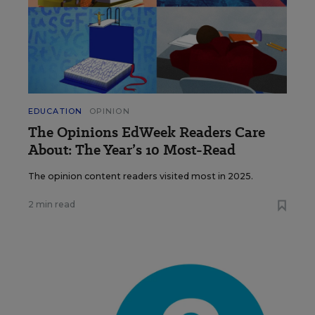
EDUCATION
OPINION
The Opinions EdWeek Readers Care
About: The Year’s 10 Most-Read
The opinion content readers visited most in 2025.
2 min read