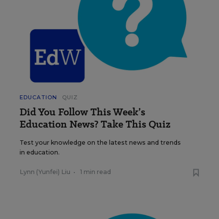
EDUCATION
QUIZ
Did You Follow This Week’s
Education News? Take This Quiz
Test your knowledge on the latest news and trends
in education.
Lynn (Yunfei) Liu
•
1 min read