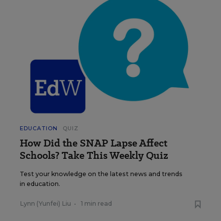
EDUCATION
QUIZ
How Did the SNAP Lapse Affect
Schools? Take This Weekly Quiz
Test your knowledge on the latest news and trends
in education.
Lynn (Yunfei) Liu
•
1 min read