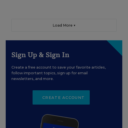
Load More ▼
Sign Up & Sign In
Create a free account to save your favorite articles,
follow important topics, sign up for email
newsletters, and more.
CREATE ACCOUNT