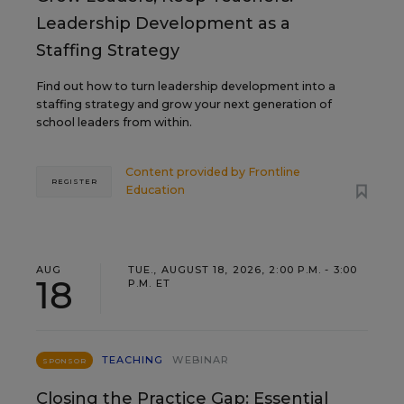
Leadership Development as a
Staffing Strategy
Find out how to turn leadership development into a
staffing strategy and grow your next generation of
school leaders from within.
Content provided by
Frontline
REGISTER
Education
AUG
TUE., AUGUST 18, 2026, 2:00 P.M. - 3:00
18
P.M. ET
TEACHING
WEBINAR
SPONSOR
Closing the Practice Gap: Essential