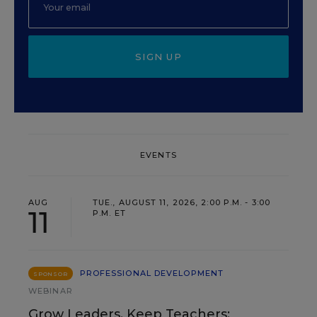
SIGN UP
EVENTS
AUG
TUE., AUGUST 11, 2026, 2:00 P.M. - 3:00
11
P.M. ET
PROFESSIONAL DEVELOPMENT
SPONSOR
WEBINAR
Grow Leaders, Keep Teachers: