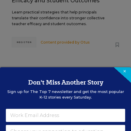
Efficacy and Student Outcomes
Learn practical strategies that help principals
translate their confidence into stronger collective
teacher efficacy and student outcomes.
Content provided by
Otus
REGISTER
×
Don't Miss Another Story
See More Events
Sign up for
The Top 7
newsletter and get the most popular
K-12 stories every Saturday.
EDWEEK TOP SCHOOL JOBS