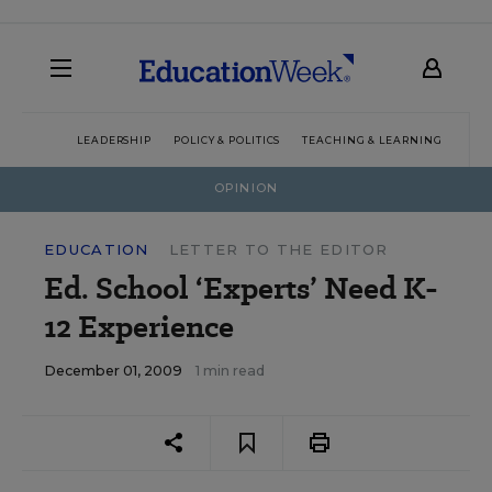
LEADERSHIP
POLICY & POLITICS
TEACHING & LEARNING
TEC
OPINION
EDUCATION
LETTER TO THE EDITOR
Ed. School ‘Experts’ Need K-
12 Experience
December 01, 2009
1 min read