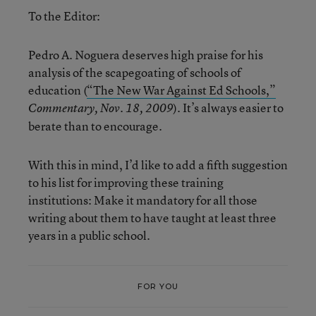
To the Editor:
Pedro A. Noguera deserves high praise for his
analysis of the scapegoating of schools of
education (
“The New War Against Ed Schools,”
). It’s always easier to
Commentary, Nov. 18, 2009
berate than to encourage.
With this in mind, I’d like to add a fifth suggestion
to his list for improving these training
institutions: Make it mandatory for all those
writing about them to have taught at least three
years in a public school.
FOR YOU