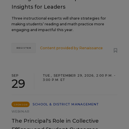
Insights for Leaders
Three instructional experts will share strategies for
making students’ reading and math practice more
engaging and impactful this year.
Content provided by
Renaissance
REGISTER
SEP
TUE., SEPTEMBER 29, 2026, 2:00 P.M. -
29
3:00 P.M. ET
SCHOOL & DISTRICT MANAGEMENT
SPONSOR
WEBINAR
The Principal's Role in Collective