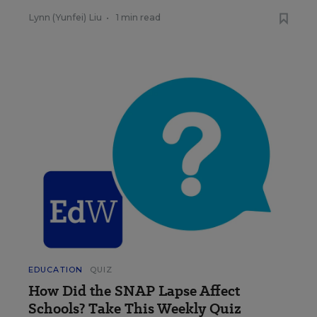
Lynn (Yunfei) Liu
•
1 min read
EDUCATION
QUIZ
How Did the SNAP Lapse Affect
Schools? Take This Weekly Quiz