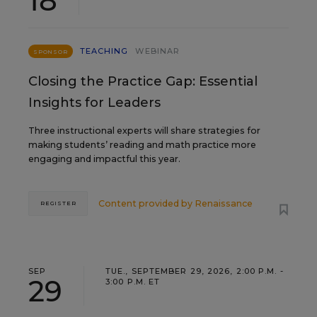
18
TEACHING
WEBINAR
SPONSOR
Closing the Practice Gap: Essential
Insights for Leaders
Three instructional experts will share strategies for
making students’ reading and math practice more
engaging and impactful this year.
Content provided by
Renaissance
REGISTER
SEP
TUE., SEPTEMBER 29, 2026, 2:00 P.M. -
29
3:00 P.M. ET