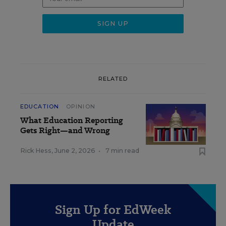
RELATED
EDUCATION
OPINION
What Education Reporting
Gets Right—and Wrong
Rick Hess
,
June 2, 2026
•
7 min read
Sign Up for EdWeek
Update