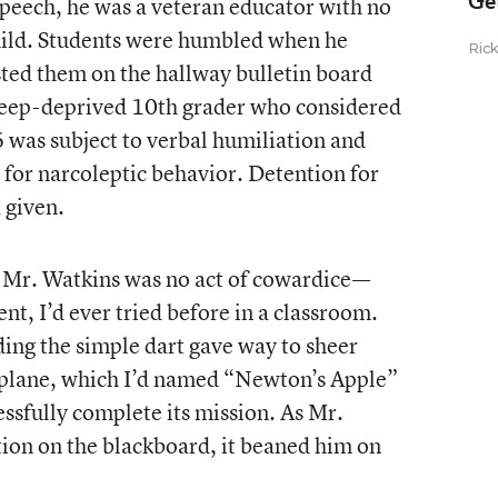
Ge
eech, he was a veteran educator with no
child. Students were humbled when he
Ric
sted them on the hallway bulletin board
leep-deprived 10th grader who considered
6 was subject to verbal humiliation and
d for narcoleptic behavior. Detention for
 given.
t Mr. Watkins was no act of cowardice—
nt, I’d ever tried before in a classroom.
lding the simple dart gave way to sheer
e plane, which I’d named “Newton’s Apple”
cessfully complete its mission. As Mr.
ion on the blackboard, it beaned him on