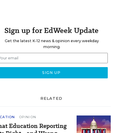
Sign up for EdWeek Update
Get the latest K-12 news & opinion every weekday
morning.
RELATED
CATION
OPINION
at Education Reporting