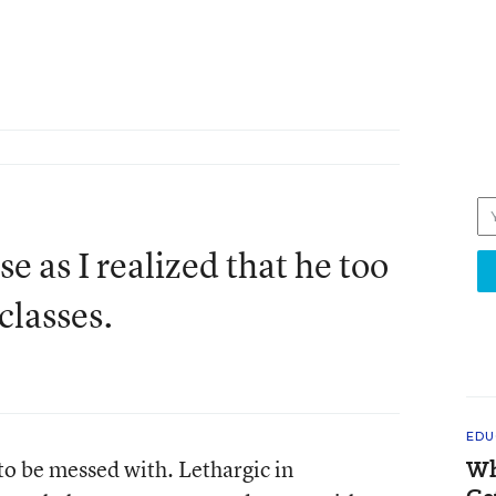
 as I realized that he too
classes.
EDU
to be messed with. Lethargic in
Wh