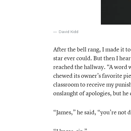
David Kidd
After the bell rang, I made it 
star ever could. But then I hea
reached the hallway. “A word w
chewed its owner’s favorite pie
classroom to receive my punish
onslaught of apologies, but he 
“James,” he said, “you’re not d