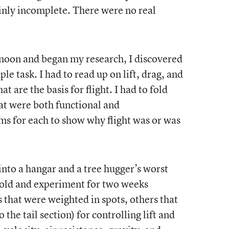
ainly incomplete. There were no real
rnoon and began my research, I discovered
le task. I had to read up on lift, drag, and
t are the basis for flight. I had to fold
at were both functional and
s for each to show why flight was or was
nto a hangar and a tree hugger’s worst
fold and experiment for two weeks
 that were weighted in spots, others that
 the tail section) for controlling lift and