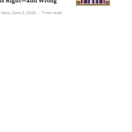
ts Right—and Wrong
k Hess
,
June 2, 2026
•
7 min read