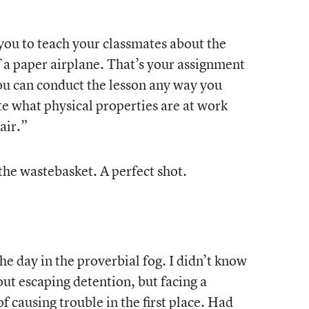
ou to teach your classmates about the
of a paper airplane. That’s your assignment
u can conduct the lesson any way you
e what physical properties are at work
air.”
the wastebasket. A perfect shot.
he day in the proverbial fog. I didn’t know
out escaping detention, but facing a
f causing trouble in the first place. Had