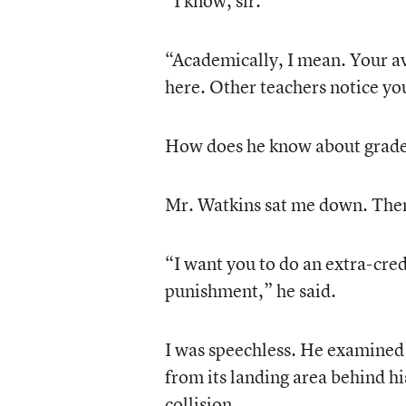
“I know, sir.”
“Academically, I mean. Your av
here. Other teachers notice you
How does he know about grades 
Mr. Watkins sat me down. Then
“I want you to do an extra-cred
punishment,” he said.
I was speechless. He examined
from its landing area behind hi
collision.