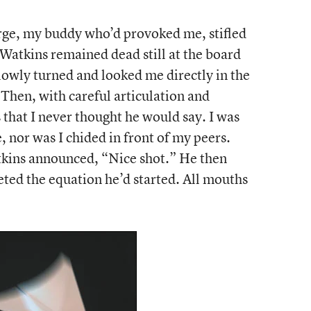
orge, my buddy who’d provoked me, stifled
 Watkins remained dead still at the board
lowly turned and looked me directly in the
 Then, with careful articulation and
 that I never thought he would say. I was
ce, nor was I chided in front of my peers.
tkins announced, “Nice shot.” He then
ted the equation he’d started. All mouths