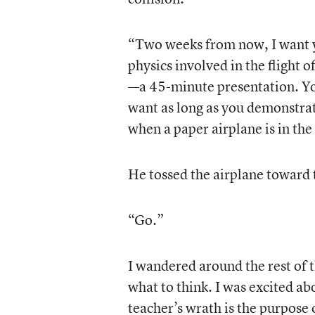
“Two weeks from now, I want y
physics involved in the flight 
—a 45-minute presentation. Yo
want as long as you demonstrat
when a paper airplane is in the 
He tossed the airplane toward 
“Go.”
I wandered around the rest of t
what to think. I was excited ab
teacher’s wrath is the purpose o