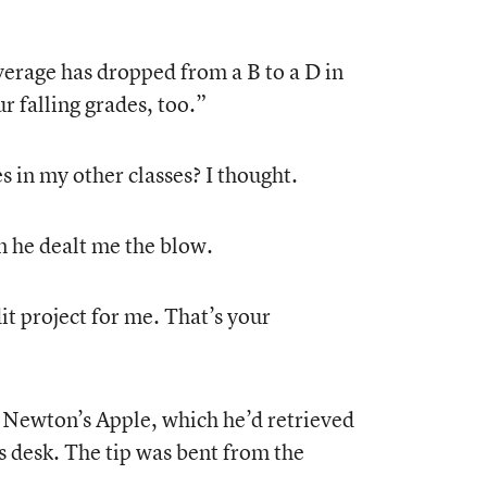
erage has dropped from a B to a D in
r falling grades, too.”
in my other classes? I thought.
 he dealt me the blow.
it project for me. That’s your
 Newton’s Apple, which he’d retrieved
s desk. The tip was bent from the