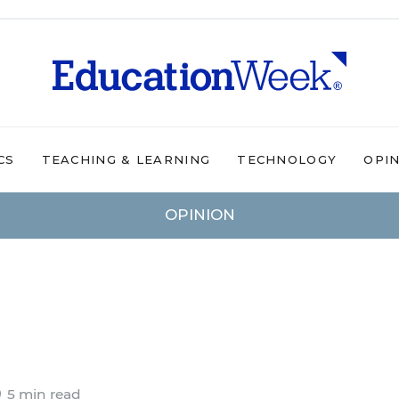
CS
TEACHING & LEARNING
TECHNOLOGY
OPI
OPINION
5 min read