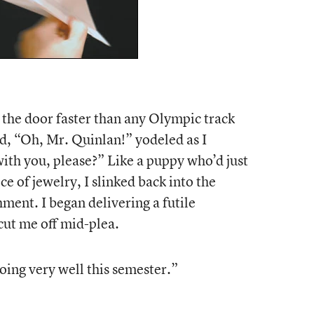
to the door faster than any Olympic track
rd, “Oh, Mr. Quinlan!” yodeled as I
ith you, please?” Like a puppy who’d just
ce of jewelry, I slinked back into the
ment. I began delivering a futile
cut me off mid-plea.
oing very well this semester.”