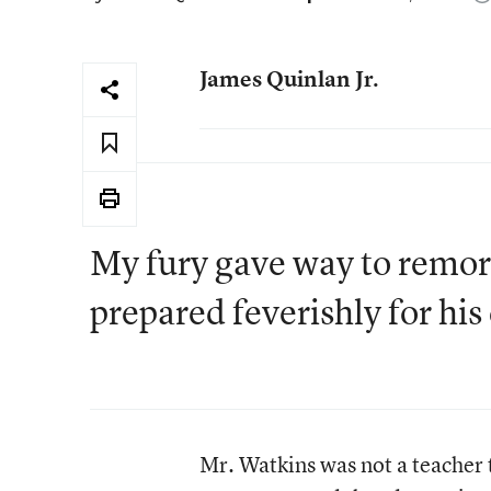
James Quinlan Jr.
My fury gave way to remorse
prepared feverishly for his 
Mr. Watkins was not a teacher 