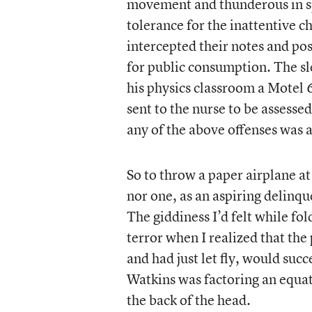
movement and thunderous in sp
tolerance for the inattentive 
intercepted their notes and po
for public consumption. The s
his physics classroom a Motel 
sent to the nurse to be assesse
any of the above offenses was a
So to throw a paper airplane a
nor one, as an aspiring delinque
The giddiness I’d felt while fo
terror when I realized that th
and had just let fly, would suc
Watkins was factoring an equat
the back of the head.