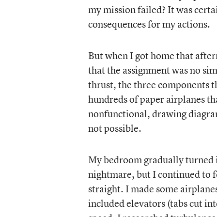
my mission failed? It was cert
consequences for my actions.
But when I got home that afte
that the assignment was no simp
thrust, the three components tha
hundreds of paper airplanes th
nonfunctional, drawing diagram
not possible.
My bedroom gradually turned i
nightmare, but I continued to 
straight. I made some airplanes
included elevators (tabs cut into