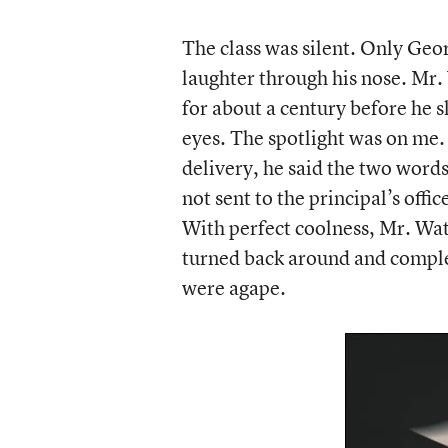
The class was silent. Only Ge
laughter through his nose. Mr.
for about a century before he s
eyes. The spotlight was on me.
delivery, he said the two words
not sent to the principal’s offi
With perfect coolness, Mr. Wa
turned back around and comple
were agape.