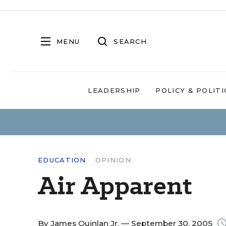
MENU
SEARCH
LEADERSHIP
POLICY & POLITI
EDUCATION
OPINION
Air Apparent
By
James Quinlan Jr.
— September 30, 2005