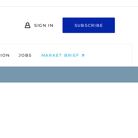
SIGN IN
SUBSCRIBE
NION
JOBS
MARKET BRIEF