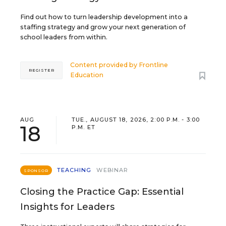
Find out how to turn leadership development into a
staffing strategy and grow your next generation of
school leaders from within.
Content provided by
Frontline
REGISTER
Education
AUG
TUE., AUGUST 18, 2026, 2:00 P.M. - 3:00
18
P.M. ET
TEACHING
WEBINAR
SPONSOR
Closing the Practice Gap: Essential
Insights for Leaders