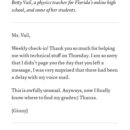
Betty Vail, a physics teacher for Florida’s online high
school, and some of her students.
Ms. Vail,
Weekly check-in! Thank you so much for helping
me with technical stuff on Thursday. I am so sorry
that I didn’t page you the day that you left a
message, I was very surprised that there had been
a delay with my voice mail.
This is awfully unusual. Anyways, now I finally
know where to find my grades:) Thanxs.
[Ginny]