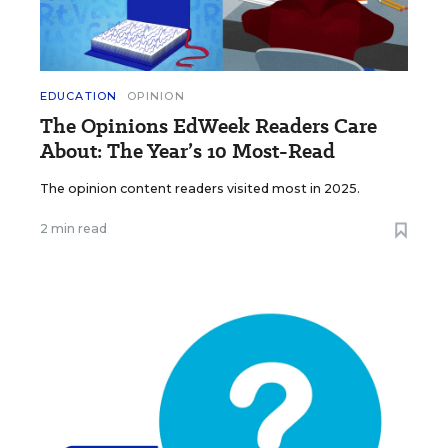
EDUCATION
OPINION
The Opinions EdWeek Readers Care
About: The Year’s 10 Most-Read
The opinion content readers visited most in 2025.
2 min read