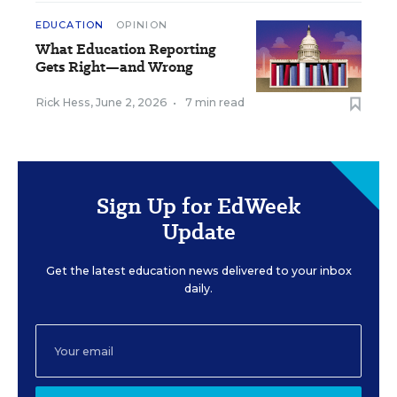
EDUCATION
OPINION
What Education Reporting
Gets Right—and Wrong
Rick Hess
,
June 2, 2026
•
7 min read
Sign Up for EdWeek
Update
Get the latest education news delivered to your inbox
daily.