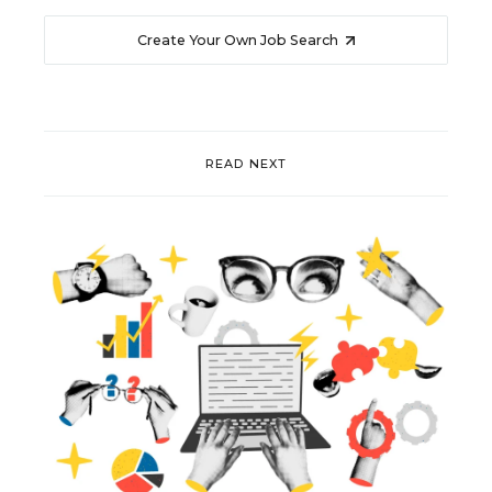
Create Your Own Job Search
READ NEXT