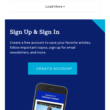
Load More ▼
Sign Up & Sign In
Create a free account to save your favorite articles,
follow important topics, sign up for email
newsletters, and more.
CREATE ACCOUNT