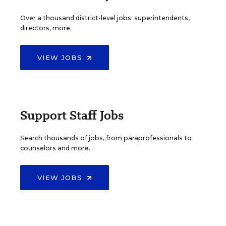
Over a thousand district-level jobs: superintendents,
directors, more.
VIEW JOBS
Support Staff Jobs
Search thousands of jobs, from paraprofessionals to
counselors and more.
VIEW JOBS