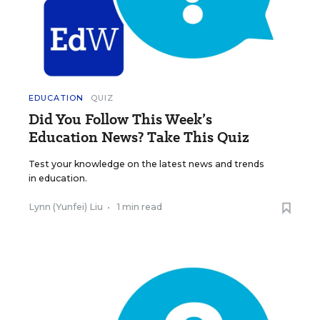
EDUCATION
QUIZ
Did You Follow This Week’s
Education News? Take This Quiz
Test your knowledge on the latest news and trends
in education.
Lynn (Yunfei) Liu
•
1 min read