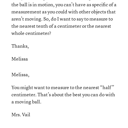
the ball is in motion, you can’t have as specific of a
measurement as you could with other objects that
aren’t moving. So, do I want to say to measure to
the nearest tenth of a centimeter or the nearest
whole centimeter?
Thanks,
Melissa
Melissa,
You might want to measure to the nearest “half”
centimeter. That’s about the best you can do with
a moving ball.
Mrs. Vail