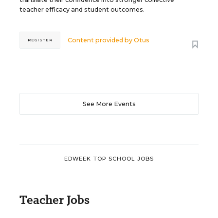
teacher efficacy and student outcomes.
Content provided by
Otus
REGISTER
See More Events
EDWEEK TOP SCHOOL JOBS
Teacher Jobs