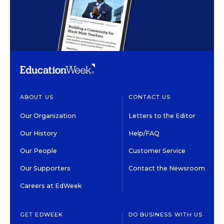
ABOUT US
CONTACT US
Our Organization
Letters to the Editor
Our History
Help/FAQ
Our People
Customer Service
Our Supporters
Contact the Newsroom
Careers at EdWeek
GET EDWEEK
DO BUSINESS WITH US