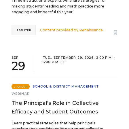
Three instructional experts will share strategies for
making students’ reading and math practice more
engaging and impactful this year.
Content provided by
Renaissance
REGISTER
SEP
TUE., SEPTEMBER 29, 2026, 2:00 P.M. -
29
3:00 P.M. ET
SCHOOL & DISTRICT MANAGEMENT
SPONSOR
WEBINAR
The Principal's Role in Collective
Efficacy and Student Outcomes
Learn practical strategies that help principals
translate their confidence into stronger collective