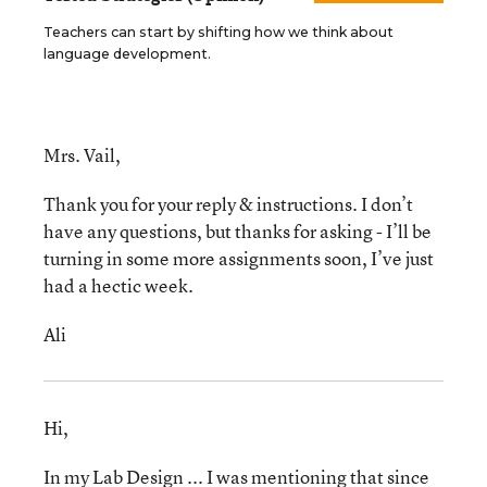
Teachers can start by shifting how we think about
language development.
Mrs. Vail,
Thank you for your reply & instructions. I don’t
have any questions, but thanks for asking - I’ll be
turning in some more assignments soon, I’ve just
had a hectic week.
Ali
Hi,
In my Lab Design ... I was mentioning that since