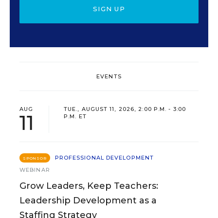
SIGN UP
EVENTS
AUG
TUE., AUGUST 11, 2026, 2:00 P.M. - 3:00
11
P.M. ET
PROFESSIONAL DEVELOPMENT
SPONSOR
WEBINAR
Grow Leaders, Keep Teachers:
Leadership Development as a
Staffing Strategy