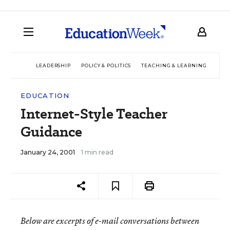
LEADERSHIP
POLICY & POLITICS
TEACHING & LEARNING
TEC
EDUCATION
Internet-Style Teacher
Guidance
January 24, 2001
1 min read
Below are excerpts of e-mail conversations between