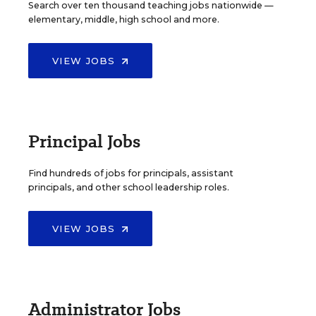
Search over ten thousand teaching jobs nationwide —
elementary, middle, high school and more.
VIEW JOBS
Principal Jobs
Find hundreds of jobs for principals, assistant
principals, and other school leadership roles.
VIEW JOBS
Administrator Jobs