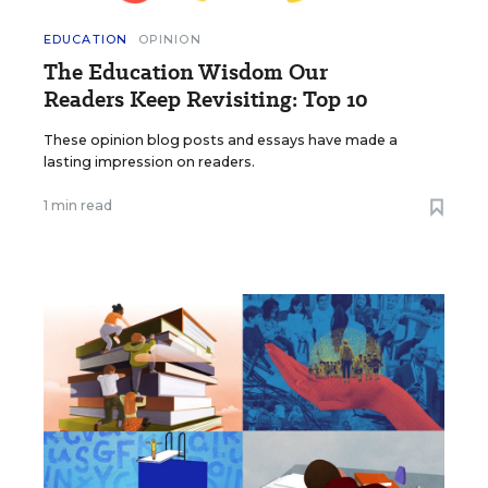
EDUCATION
OPINION
The Education Wisdom Our
Readers Keep Revisiting: Top 10
These opinion blog posts and essays have made a
lasting impression on readers.
1 min read