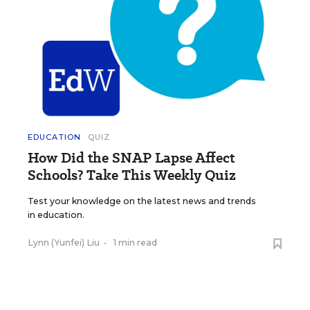
EDUCATION
QUIZ
How Did the SNAP Lapse Affect
Schools? Take This Weekly Quiz
Test your knowledge on the latest news and trends
in education.
Lynn (Yunfei) Liu
•
1 min read