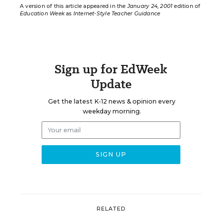
A version of this article appeared in the
January 24, 2001
edition of
Education Week
as
Internet-Style Teacher Guidance
Sign up for EdWeek
Update
Get the latest K-12 news & opinion every
weekday morning.
RELATED