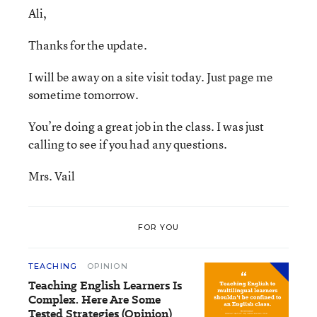
Ali,
Thanks for the update.
I will be away on a site visit today. Just page me
sometime tomorrow.
You’re doing a great job in the class. I was just
calling to see if you had any questions.
Mrs. Vail
FOR YOU
TEACHING
OPINION
Teaching English Learners Is
Complex. Here Are Some
Tested Strategies (Opinion)