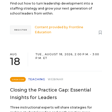
Find out how to turn leadership development into a
staffing strategy and grow your next generation of
school leaders from within.
Content provided by
Frontline
REGISTER
Education
AUG
TUE., AUGUST 18, 2026, 2:00 P.M. - 3:00
18
P.M. ET
TEACHING
WEBINAR
SPONSOR
Closing the Practice Gap: Essential
Insights for Leaders
Three instructional experts will share strategies for