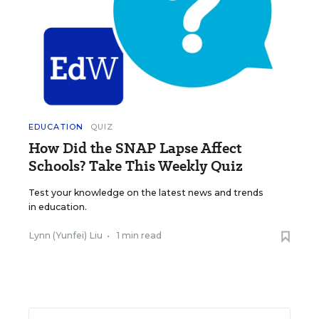
EDUCATION
QUIZ
How Did the SNAP Lapse Affect
Schools? Take This Weekly Quiz
Test your knowledge on the latest news and trends
in education.
Lynn (Yunfei) Liu
•
1 min read