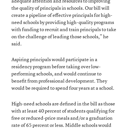
adequate attention and resources to improving
the quality of principals in schools. Our bill will
create a pipeline of effective principals for high-
need schools by providing high-quality programs
with funding to recruit and train principals to take
on the challenge of leading those schools,” he
said.
Aspiring principals would participate in a
residency program before taking over low-
performing schools, and would continue to
benefit from professional development. They
would be required to spend four years at a school.
High-need schools are defined in the bill as those
with at least 40 percent of students qualifying for
free or reduced-price meals and/or a graduation
rate of 65 percent or less. Middle schools would