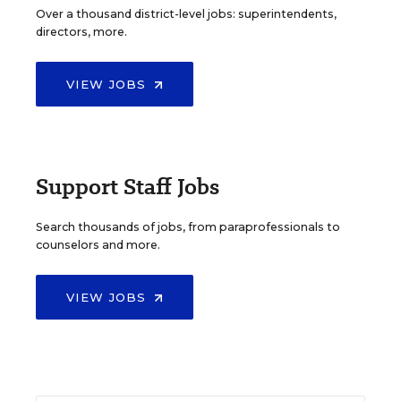
Over a thousand district-level jobs: superintendents,
directors, more.
VIEW JOBS
Support Staff Jobs
Search thousands of jobs, from paraprofessionals to
counselors and more.
VIEW JOBS