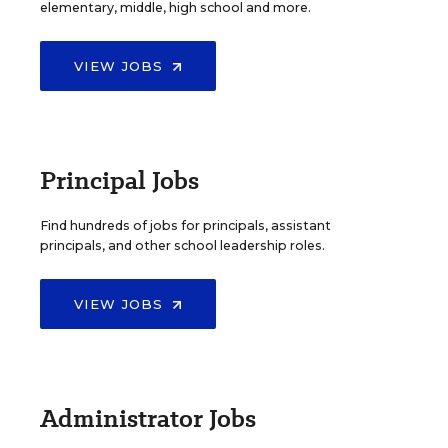
elementary, middle, high school and more.
VIEW JOBS
Principal Jobs
Find hundreds of jobs for principals, assistant
principals, and other school leadership roles.
VIEW JOBS
Administrator Jobs