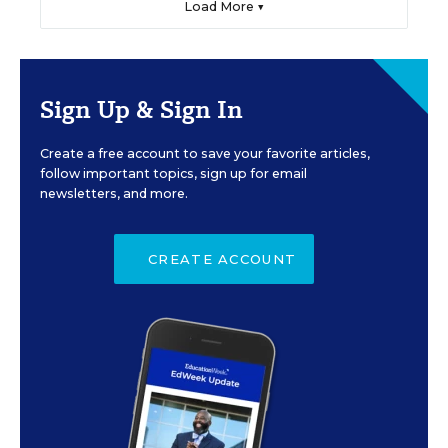
Load More ▼
Sign Up & Sign In
Create a free account to save your favorite articles,
follow important topics, sign up for email
newsletters, and more.
CREATE ACCOUNT