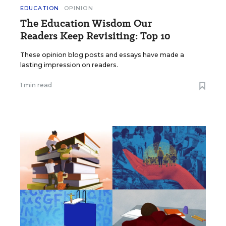
EDUCATION
OPINION
The Education Wisdom Our
Readers Keep Revisiting: Top 10
These opinion blog posts and essays have made a
lasting impression on readers.
1 min read