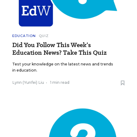
EDUCATION
QUIZ
Did You Follow This Week’s
Education News? Take This Quiz
Test your knowledge on the latest news and trends
in education.
Lynn (Yunfei) Liu
•
1 min read