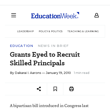
LEADERSHIP
POLICY & POLITICS
TEACHING & LEARNING
TEC
EDUCATION
NEWS IN BRIEF
Grants Eyed to Recruit
Skilled Principals
By
Dakarai I. Aarons
— January 19, 2010
1 min read
A bipartisan bill introduced in Congress last