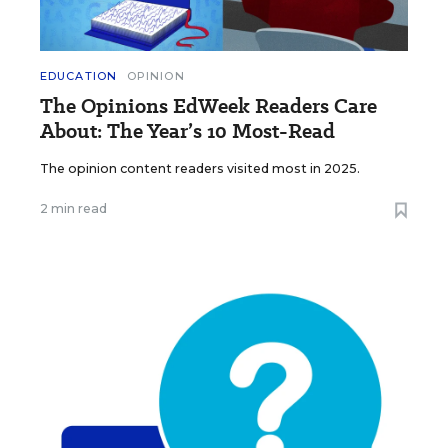
EDUCATION
OPINION
The Opinions EdWeek Readers Care
About: The Year’s 10 Most-Read
The opinion content readers visited most in 2025.
2 min read