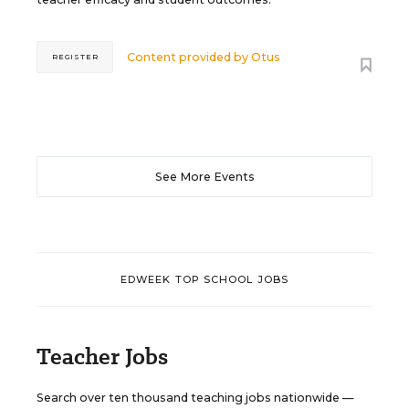
Content provided by
Otus
REGISTER
See More Events
EDWEEK TOP SCHOOL JOBS
Teacher Jobs
Search over ten thousand teaching jobs nationwide —