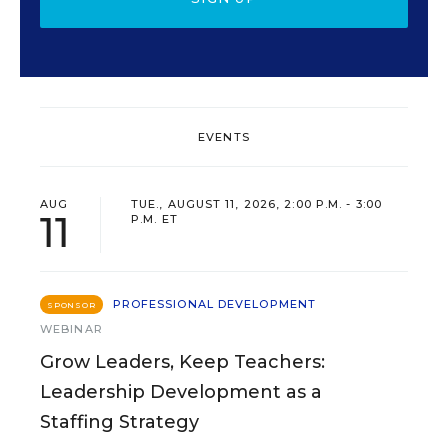
EVENTS
AUG
TUE., AUGUST 11, 2026, 2:00 P.M. - 3:00
11
P.M. ET
PROFESSIONAL DEVELOPMENT
SPONSOR
WEBINAR
Grow Leaders, Keep Teachers:
Leadership Development as a
Staffing Strategy