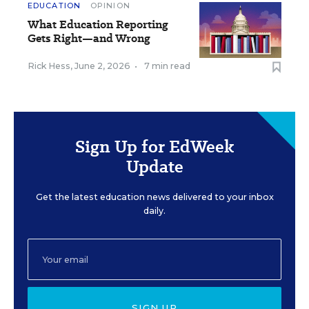
EDUCATION
OPINION
What Education Reporting
Gets Right—and Wrong
Rick Hess
,
June 2, 2026
•
7 min read
Sign Up for EdWeek
Update
Get the latest education news delivered to your inbox
daily.
SIGN UP