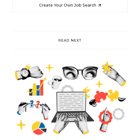
Create Your Own Job Search
READ NEXT