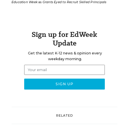
Education Week
as
Grants Eyed to Recruit Skilled Principals
Sign up for EdWeek
Update
Get the latest K-12 news & opinion every
weekday morning.
RELATED