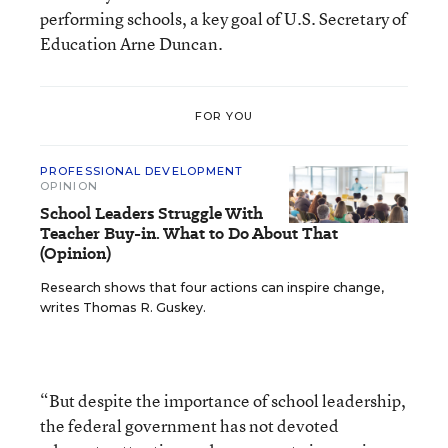
performing schools, a key goal of U.S. Secretary of
Education Arne Duncan.
FOR YOU
PROFESSIONAL DEVELOPMENT
OPINION
School Leaders Struggle With
Teacher Buy-in. What to Do About That
(Opinion)
Research shows that four actions can inspire change,
writes Thomas R. Guskey.
“But despite the importance of school leadership,
the federal government has not devoted