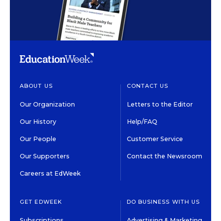
ABOUT US
CONTACT US
Our Organization
Letters to the Editor
Our History
Help/FAQ
Our People
Customer Service
Our Supporters
Contact the Newsroom
Careers at EdWeek
GET EDWEEK
DO BUSINESS WITH US
Subscriptions
Advertising & Marketing