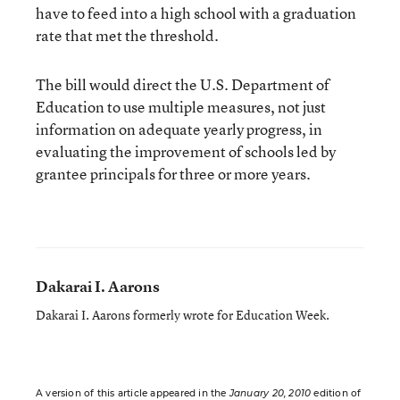
have to feed into a high school with a graduation
rate that met the threshold.
The bill would direct the U.S. Department of
Education to use multiple measures, not just
information on adequate yearly progress, in
evaluating the improvement of schools led by
grantee principals for three or more years.
Dakarai I. Aarons
Dakarai I. Aarons formerly wrote for Education Week.
A version of this article appeared in the
January 20, 2010
edition of