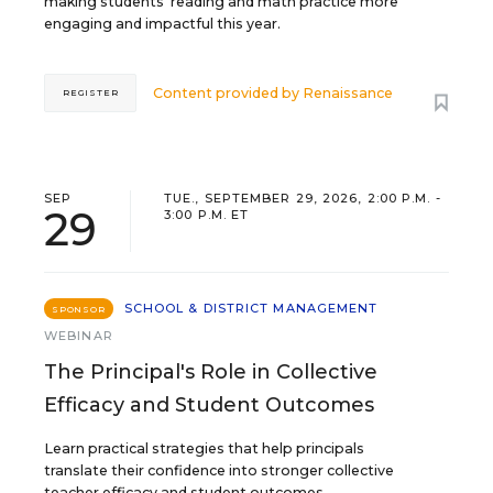
making students’ reading and math practice more
engaging and impactful this year.
Content provided by
Renaissance
REGISTER
SEP
TUE., SEPTEMBER 29, 2026, 2:00 P.M. -
29
3:00 P.M. ET
SCHOOL & DISTRICT MANAGEMENT
SPONSOR
WEBINAR
The Principal's Role in Collective
Efficacy and Student Outcomes
Learn practical strategies that help principals
translate their confidence into stronger collective
teacher efficacy and student outcomes.