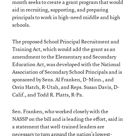
month seeks to create a grant program that would
aid in recruiting, supporting, and preparing
principals to work in high-need middle and high
schools.
The proposed School Principal Recruitment and
Training Act, which would add the grant as an
amendment to the Elementary and Secondary
Education Act, was developed with the National
Association of Secondary School Principals and is
sponsored by Sens. Al Franken, D-Minn., and
Orrin Hatch, R-Utah, and Reps. Susan Davis, D-
Calif., and Todd R. Platts, R-Pa.
Sen. Franken, who worked closely with the
NASSP on the bill and is leading the effort, said in
a statement that well-trained leaders are
necessary to turn around the nation’s lowest-