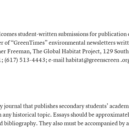
lcomes student-written submissions for publication
er of “GreenTimes” environmental newsletters writ
her Freeman, The Global Habitat Project, 129 South 
1; (617) 513-4443; e-mail habitat@greenscreen .or
ly journal that publishes secondary students’ academ
n any historical topic. Essays should be approximate
d bibliography. They also must be accompanied by 