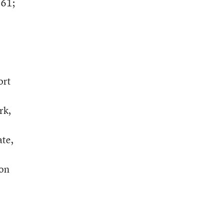
461;
ort
rk,
ate,
ion