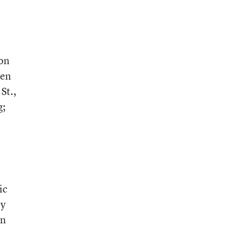
 on
ten
St.,
g;
ic
ly
an