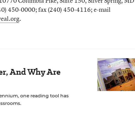
10770 Columbia Pike, Suite 150, Silver Spring, MD
0) 450-0000; fax (240) 450-4116; e-mail
eal.org
.
der, And Why Are
lennium, one reading tool has
assrooms.