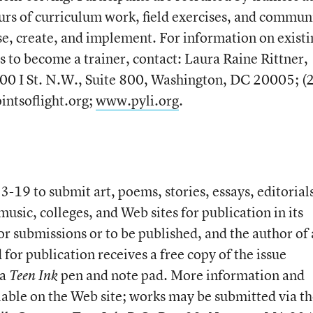
urs of curriculum work, field exercises, and commun
ose, create, and implement. For information on existi
s to become a trainer, contact: Laura Raine Rittner,
400 I St. N.W., Suite 800, Washington, DC 20005; (
intsoflight.org;
www.pyli.org
.
3-19 to submit art, poems, stories, essays, editorial
usic, colleges, and Web sites for publication in its
or submissions or to be published, and the author of
for publication receives a free copy of the issue
 a
pen and note pad. More information and
Teen Ink
lable on the Web site; works may be submitted via t