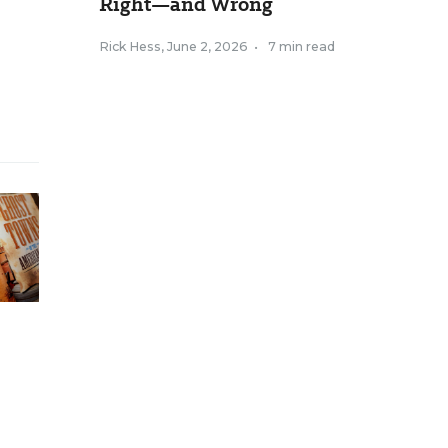
Right—and Wrong
Rick Hess
,
June 2, 2026
•
7 min read