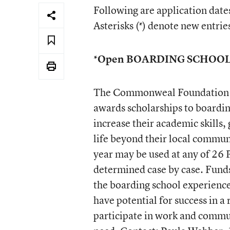
Following are application dates
Asterisks (*) denote new entrie
*Open BOARDING SCHOO
The Commonweal Foundation s
awards scholarships to boardin
increase their academic skills
life beyond their local commun
year may be used at any of 26 
determined case by case. Funds
the boarding school experienc
have potential for success in a 
participate in work and commun