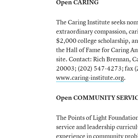
Open CARING
The Caring Institute seeks no
extraordinary compassion, carin
$2,000 college scholarship, an
the Hall of Fame for Caring A
site. Contact: Rich Brennan, C
20003; (202) 547-4273; fax (2
www.caring-institute.org
.
Open COMMUNITY SERVI
The Points of Light Foundation 
service and leadership curricu
experience in community proble