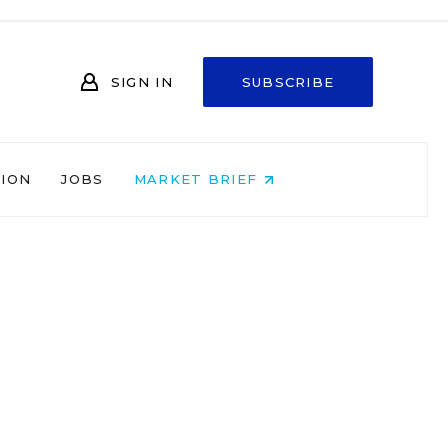
SIGN IN
SUBSCRIBE
NION
JOBS
MARKET BRIEF