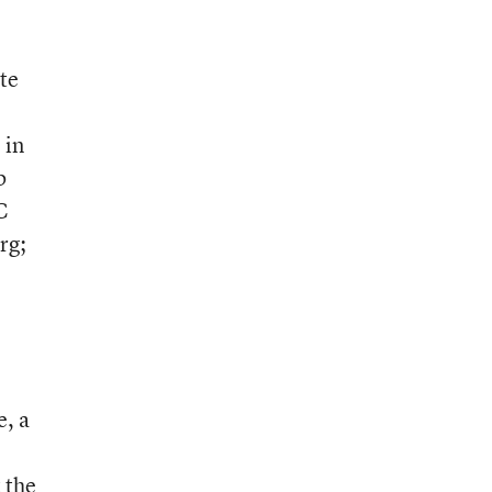
te
 in
b
C
rg;
e, a
 the