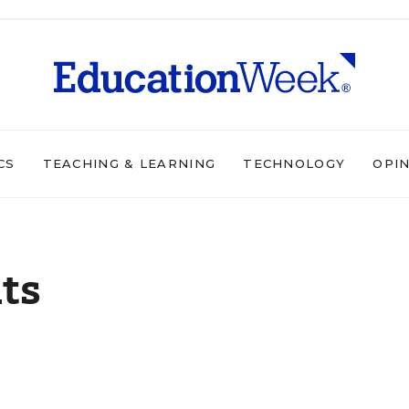
CS
TEACHING & LEARNING
TECHNOLOGY
OPI
ts