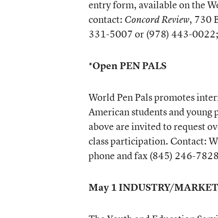
entry form, available on the W
contact:
, 730 
Concord Review
331-5007 or (978) 443-0022; 
*Open PEN PALS
World Pen Pals promotes inter
American students and young p
above are invited to request o
class participation. Contact: 
phone and fax (845) 246-782
May 1 INDUSTRY/MARKE