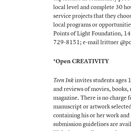
local level and complete 30 ho
service projects that they cho
local programs or opportunitie
Points of Light Foundation, 1
729-8151; e-mail lrittner @po
*Open CREATIVITY
invites students ages 1
Teen Ink
and reviews of movies, books, m
magazine. There is no charge f
manuscript or artwork selected 
containing his or her work and
submission guidelines are avai