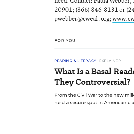
need. Contact: Paula Webber, 
20901; (866) 846-8131 or (24
pwebber@cweal .org;
www.cw
FOR YOU
READING & LITERACY
EXPLAINER
What Is a Basal Rea
They Controversial?
From the Civil War to the new mil
held a secure spot in American cl