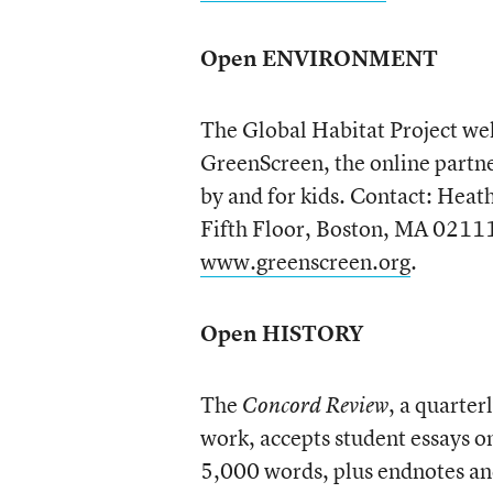
Open ENVIRONMENT
The Global Habitat Project we
GreenScreen, the online partn
by and for kids. Contact: Heat
Fifth Floor, Boston, MA 0211
www.greenscreen.org
.
Open HISTORY
The
, a quarter
Concord Review
work, accepts student essays o
5,000 words, plus endnotes an