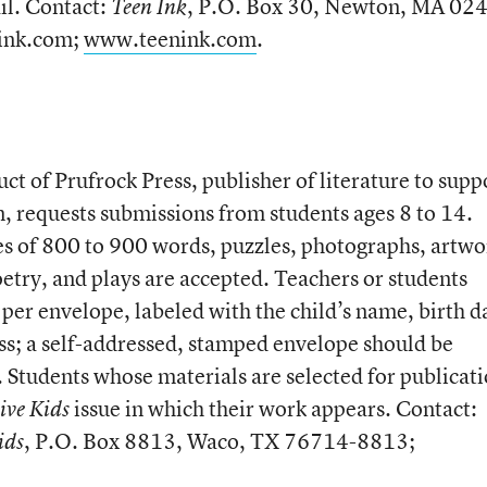
il. Contact:
, P.O. Box 30, Newton, MA 02
Teen Ink
ink.com;
www.teenink.com
.
t of Prufrock Press, publisher of literature to supp
n, requests submissions from students ages 8 to 14.
ies of 800 to 900 words, puzzles, photographs, artwo
poetry, and plays are accepted. Teachers or students
per envelope, labeled with the child’s name, birth d
ss; a self-addressed, stamped envelope should be
 Students whose materials are selected for publicat
issue in which their work appears. Contact:
ive Kids
, P.O. Box 8813, Waco, TX 76714-8813;
ids