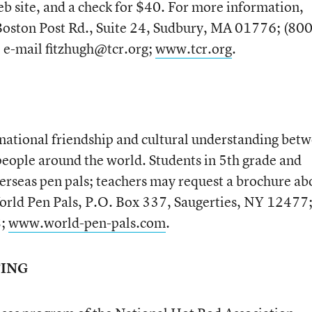
eb site, and a check for $40. For more information,
Boston Post Rd., Suite 24, Sudbury, MA 01776; (800
e-mail fitzhugh@tcr.org;
www.tcr.org
.
national friendship and cultural understanding bet
eople around the world. Students in 5th grade and
verseas pen pals; teachers may request a brochure ab
World Pen Pals, P.O. Box 337, Saugerties, NY 12477
8;
www.world-pen-pals.com
.
TING