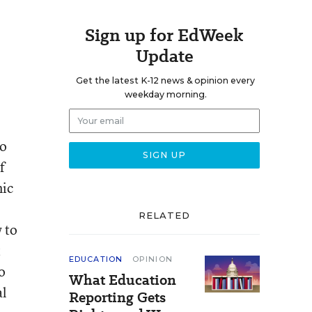
Sign up for EdWeek
Update
Get the latest K-12 news & opinion every
weekday morning.
to
f
mic
RELATED
 to
t
EDUCATION
OPINION
o
What Education
al
Reporting Gets