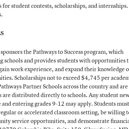
 for student contests, scholarships, and internships.
s.
LS
ponsors the Pathways to Success program, which
g schools and provides students with opportunities 
, gain work experience, and expand their knowledge o
ities. Scholarships not to exceed $4,745 per acade
Pathways Partner Schools across the country and are
 are distributed directly to schools. Any student new
e and entering grades 9-12 may apply. Students mus
regular or accelerated classroom setting, be willing t
ity service opportunities, and demonstrate financi