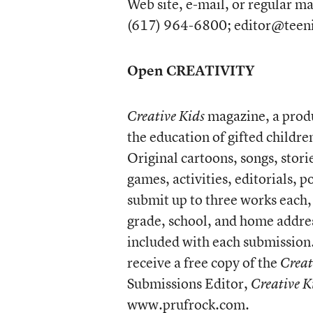
Web site, e-mail, or regular ma
(617) 964-6800; editor@teen
Open CREATIVITY
magazine, a produc
Creative Kids
the education of gifted childre
Original cartoons, songs, stor
games, activities, editorials, 
submit up to three works each, 
grade, school, and home addre
included with each submission.
receive a free copy of the
Creat
Submissions Editor,
Creative K
www.prufrock.com
.