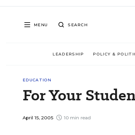
MENU
SEARCH
LEADERSHIP
POLICY & POLITI
EDUCATION
For Your Studen
April 15, 2005
10 min read