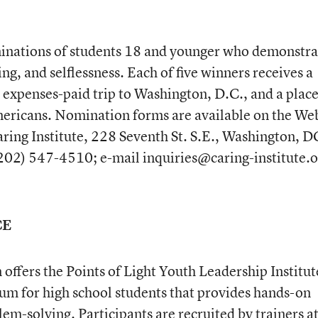
minations of students 18 and younger who demonstra
g, and selflessness. Each of five winners receives a
 expenses-paid trip to Washington, D.C., and a place
mericans. Nomination forms are available on the We
aring Institute, 228 Seventh St. S.E., Washington, D
02) 547-4510; e-mail inquiries@caring-institute.o
CE
offers the Points of Light Youth Leadership Institut
lum for high school students that provides hands-on
m-solving. Participants are recruited by trainers at