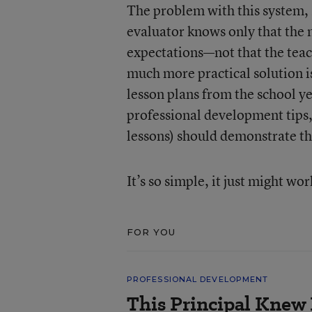
The problem with this system, M
evaluator knows only that the 
expectations—not that the teach
much more practical solution i
lesson plans from the school ye
professional development tips
lessons) should demonstrate t
It’s so simple, it just might wor
FOR YOU
PROFESSIONAL DEVELOPMENT
This Principal Knew 