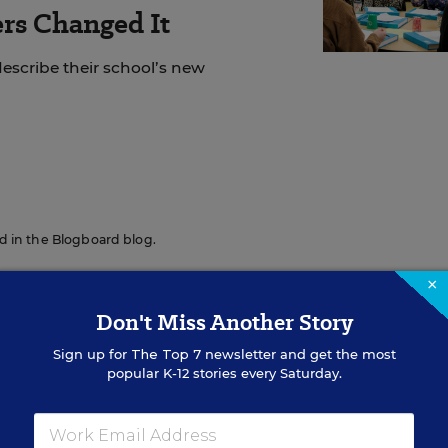
rs Changed It
escribe their school’s new
red in the Blogboard blog.
×
Don't Miss Another Story
Sign up for
The Top 7
newsletter and get the most
popular K-12 stories every Saturday.
Sign Up for EdWeek Updat