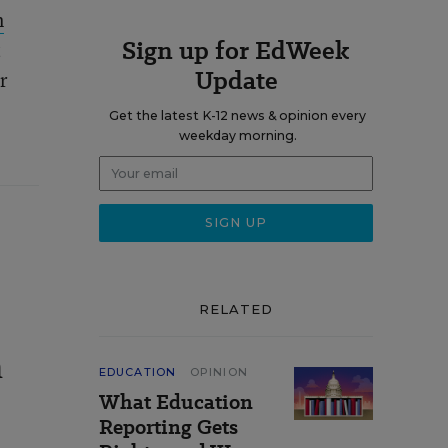
n
Sign up for EdWeek
t
Update
r
Get the latest K-12 news & opinion every
weekday morning.
RELATED
n
EDUCATION
OPINION
What Education
Reporting Gets