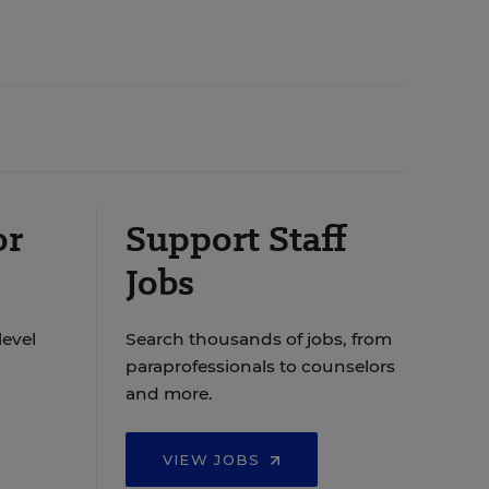
or
Support Staff
Jobs
level
Search thousands of jobs, from
paraprofessionals to counselors
and more.
VIEW JOBS