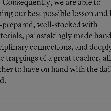
 Consequently, we are able to
hing our best possible lesson and 
-prepared, well-stocked with
aterials, painstakingly made hand
sciplinary connections, and deepl
he trappings of a great teacher, all
cher to have on hand with the dai
d.