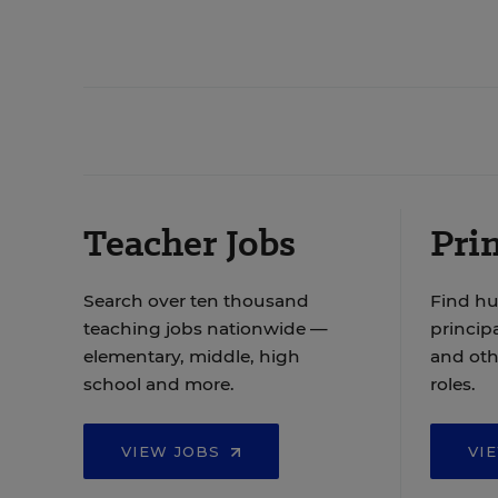
Teacher Jobs
Prin
Search over ten thousand
Find hu
teaching jobs nationwide —
principa
elementary, middle, high
and oth
school and more.
roles.
VIEW JOBS
VI