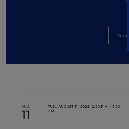
AUG
TUE., AUGUST 11, 2026, 2:00 P.M. - 3:00
11
P.M. ET