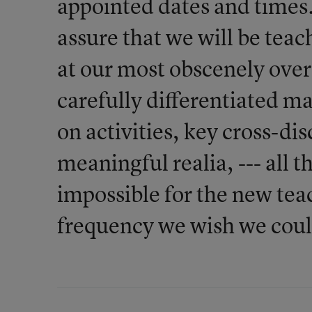
appointed dates and times.
assure that we will be teac
at our most obscenely over
carefully differentiated m
on activities, key cross-di
meaningful realia, --- all t
impossible for the new tea
frequency we wish we coul