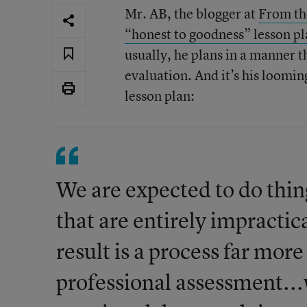
Mr. AB, the blogger at
From th
“honest to goodness” lesson p
usually, he plans in a manner 
evaluation. And it’s his loomin
lesson plan:
We are expected to do thin
that are entirely impractic
result is a process far mor
professional assessment...