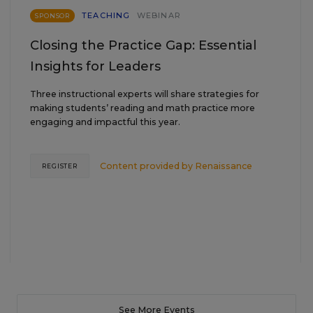
TEACHING
WEBINAR
SPONSOR
Closing the Practice Gap: Essential
Insights for Leaders
Three instructional experts will share strategies for
making students’ reading and math practice more
engaging and impactful this year.
Content provided by
Renaissance
REGISTER
See More Events