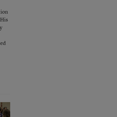
tion
 His
ly
ved