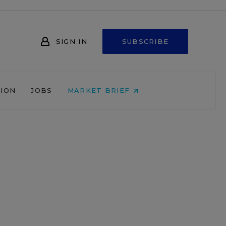
SIGN IN
SUBSCRIBE
NION
JOBS
MARKET BRIEF