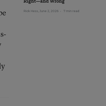
Right—and Wrong
be
Rick Hess
,
June 2, 2026
•
7 min read
s-
y
ly