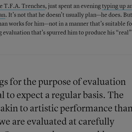
e T.F.A. Trenches
, just spent an evening
typing up a
lan
. It’s not that he doesn’t usually plan—he does. Bu
than works for him—not in a manner that’s suitable fo
g evaluation that’s spurred him to produce his “real”
gs for the purpose of evaluation
al to expect a regular basis. The
e akin to artistic performance tha
we are evaluated at carefully