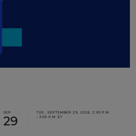
.
SEP
TUE., SEPTEMBER 29, 2026, 2:00 P.M.
29
- 3:00 P.M. ET