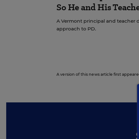
So He and His Teache
A Vermont principal and teacher d
approach to PD.
A version of this news article first appea