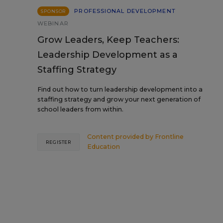
PROFESSIONAL DEVELOPMENT
SPONSOR
WEBINAR
Grow Leaders, Keep Teachers:
Leadership Development as a
Staffing Strategy
Find out how to turn leadership development into a
staffing strategy and grow your next generation of
school leaders from within.
Content provided by
Frontline
REGISTER
Education