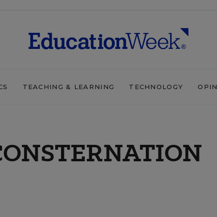
CS
TEACHING & LEARNING
TECHNOLOGY
OPI
CONSTERNATION