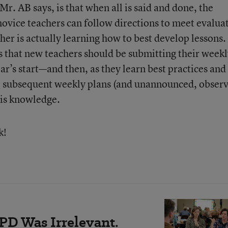
r. AB says, is that when all is said and done, the
novice teachers can follow directions to meet evalua
er is actually learning how to best develop lessons.
s that new teachers should be submitting their week
ar’s start—and then, as they learn best practices and
, subsequent weekly plans (and unannounced, obser
his knowledge.
k!
PD Was Irrelevant.