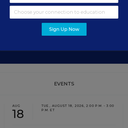
Get the latest education news delivered to your inbox daily
Sign Up Now
SIGN UP
EVENTS
AUG
TUE., AUGUST 18, 2026, 2:00 P.M. - 3:00
18
P.M. ET