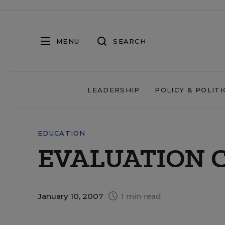
MENU
SEARCH
LEADERSHIP
POLICY & POLITI
EDUCATION
EVALUATION 
January 10, 2007
1 min read