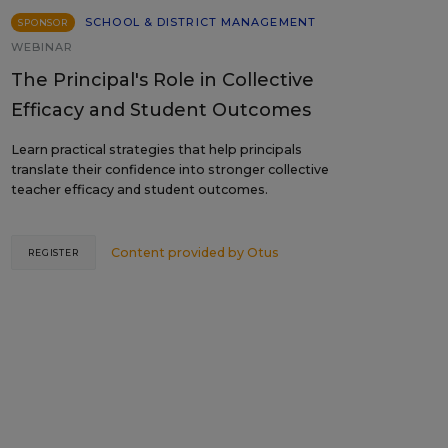
SCHOOL & DISTRICT MANAGEMENT
SPONSOR
WEBINAR
The Principal's Role in Collective
Efficacy and Student Outcomes
Learn practical strategies that help principals
translate their confidence into stronger collective
teacher efficacy and student outcomes.
Content provided by
Otus
REGISTER