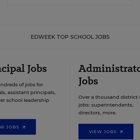
EDWEEK TOP SCHOOL JOBS
cipal Jobs
Administrat
Jobs
ndreds of jobs for
ls, assistant principals,
Over a thousand district-
er school leadership
jobs: superintendents,
directors, more.
EW JOBS
VIEW JOBS