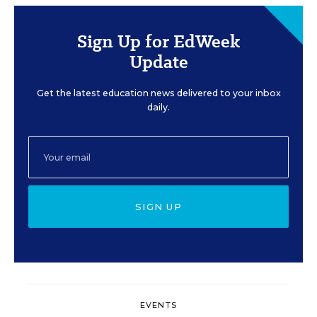
Sign Up for EdWeek
Update
Get the latest education news delivered to your inbox
daily.
SIGN UP
EVENTS