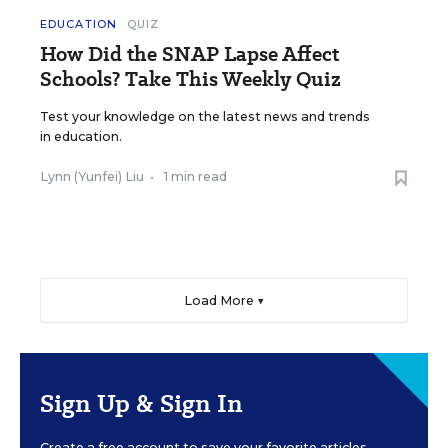
EDUCATION
QUIZ
How Did the SNAP Lapse Affect
Schools? Take This Weekly Quiz
Test your knowledge on the latest news and trends
in education.
Lynn (Yunfei) Liu
•
1 min read
Load More ▼
Sign Up & Sign In
Create a free account to save your favorite articles,