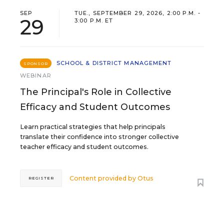
SEP
TUE., SEPTEMBER 29, 2026, 2:00 P.M. -
29
3:00 P.M. ET
SCHOOL & DISTRICT MANAGEMENT
SPONSOR
WEBINAR
The Principal's Role in Collective
Efficacy and Student Outcomes
Learn practical strategies that help principals
translate their confidence into stronger collective
teacher efficacy and student outcomes.
Content provided by
Otus
REGISTER