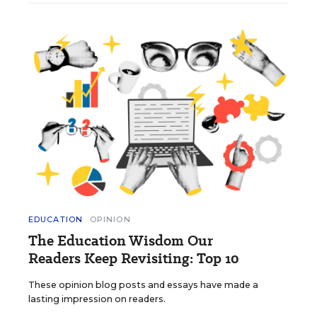
EDUCATION
OPINION
The Education Wisdom Our
Readers Keep Revisiting: Top 10
These opinion blog posts and essays have made a
lasting impression on readers.