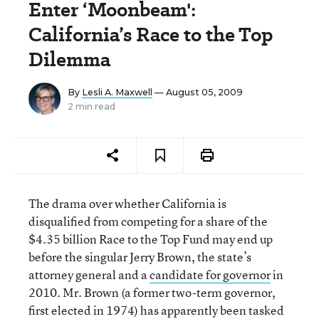
Enter ‘Moonbeam':
California’s Race to the Top
Dilemma
By
Lesli A. Maxwell
— August 05, 2009
2 min read
The drama over whether California is
disqualified from competing for a share of the
$4.35 billion Race to the Top Fund may end up
before the singular Jerry Brown, the state’s
attorney general and a
candidate for governor
in
2010. Mr. Brown (a former two-term governor,
first elected in 1974) has apparently been tasked