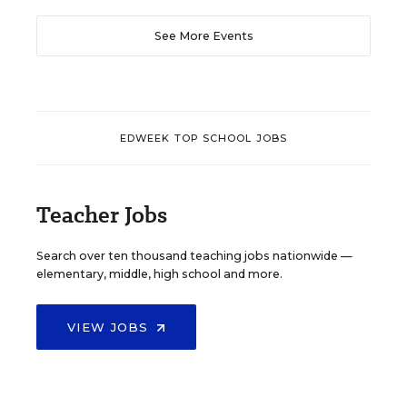
See More Events
EDWEEK TOP SCHOOL JOBS
Teacher Jobs
Search over ten thousand teaching jobs nationwide —
elementary, middle, high school and more.
VIEW JOBS