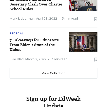
Secretary Clash Over Charter
School Rules
Mark Lieberman
,
April 28, 2022
•
5 min read
FEDERAL
7 Takeaways for Educators
From Biden's State of the
Union
Evie Blad
,
March 2, 2022
•
3 min read
View Collection
Sign up for EdWeek
Update