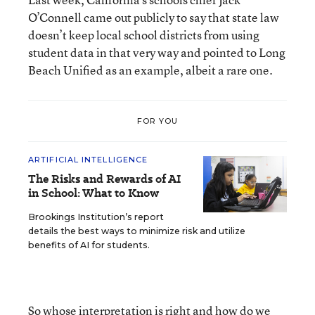
O’Connell came out publicly to say that state law
doesn’t keep local school districts from using
student data in that very way and pointed to Long
Beach Unified as an example, albeit a rare one.
FOR YOU
ARTIFICIAL INTELLIGENCE
The Risks and Rewards of AI
in School: What to Know
Brookings Institution’s report
details the best ways to minimize risk and utilize
benefits of AI for students.
So whose interpretation is right and how do we