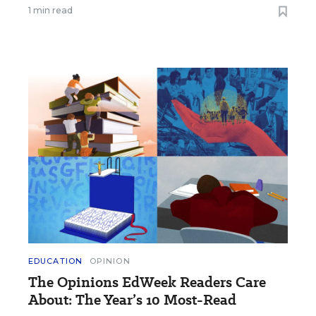
1 min read
EDUCATION
OPINION
The Opinions EdWeek Readers Care
About: The Year’s 10 Most-Read