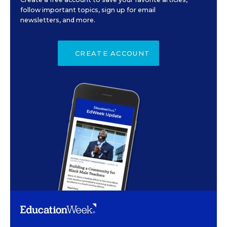
follow important topics, sign up for email
newsletters, and more.
CREATE ACCOUNT