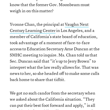
know that the former Gov. Moonbeam must
weigh in on this matter?
Yvonne Chan, the principal at
Vaughn Next
Century Learning Center
in Los Angeles, and a
member of California’s state board of education,
took advantage of a moment of face-to-face
access to Education Secretary Arne Duncan at the
SMHC meeting to inquire. Ms. Chan told us that
Sec. Duncan said that “it’s up to Jerry Brown” to
interpret what the law really allows for. That was
news to her, so she headed off to make some calls
back home to share that tidbit.
We got no such candor from the secretary when
we asked about the California situation. “They
can put their best foot forward and apply,” is all