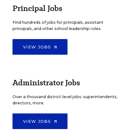
Principal Jobs
Find hundreds of jobs for principals, assistant
principals, and other school leadership roles.
VIEW JOBS
Administrator Jobs
Over a thousand district-level jobs: superintendents,
directors, more.
VIEW JOBS