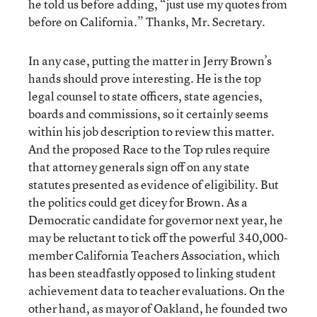
he told us before adding, “just use my quotes from
before on California.” Thanks, Mr. Secretary.
In any case, putting the matter in Jerry Brown’s
hands should prove interesting. He is the top
legal counsel to state officers, state agencies,
boards and commissions, so it certainly seems
within his job description to review this matter.
And the proposed Race to the Top rules require
that attorney generals sign off on any state
statutes presented as evidence of eligibility. But
the politics could get dicey for Brown. As a
Democratic candidate for governor next year, he
may be reluctant to tick off the powerful 340,000-
member California Teachers Association, which
has been steadfastly opposed to linking student
achievement data to teacher evaluations. On the
other hand, as mayor of Oakland, he founded two