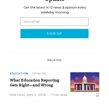
Get the latest K-12 news & opinion every
weekday morning.
RELATED
EDUCATION
OPINION
What Education Reporting
Gets Right—and Wrong
Rick Hess
,
June 2, 2026
•
7 min read