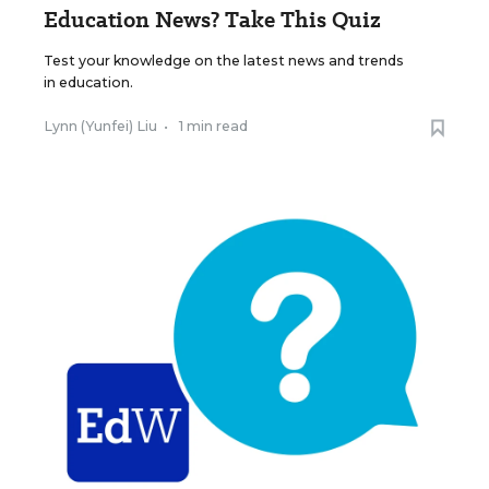
Education News? Take This Quiz
Test your knowledge on the latest news and trends
in education.
Lynn (Yunfei) Liu
•
1 min read