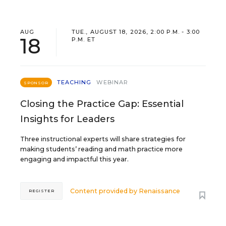
AUG
TUE., AUGUST 18, 2026, 2:00 P.M. - 3:00
18
P.M. ET
TEACHING
WEBINAR
SPONSOR
Closing the Practice Gap: Essential
Insights for Leaders
Three instructional experts will share strategies for
making students’ reading and math practice more
engaging and impactful this year.
Content provided by
Renaissance
REGISTER