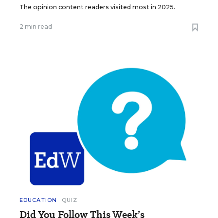
The opinion content readers visited most in 2025.
2 min read
EDUCATION
QUIZ
Did You Follow This Week’s