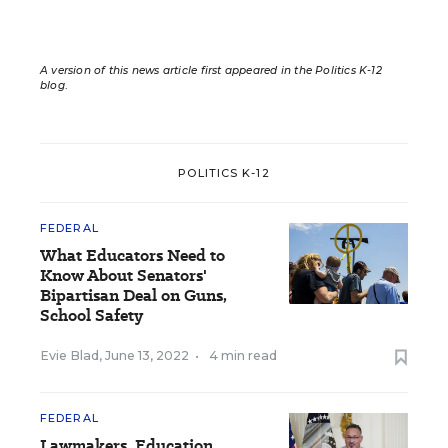
A version of this news article first appeared in the Politics K-12
blog
.
POLITICS K-12
FEDERAL
What Educators Need to
Know About Senators'
Bipartisan Deal on Guns,
School Safety
Evie Blad
,
June 13, 2022
•
4 min read
FEDERAL
Lawmakers, Education