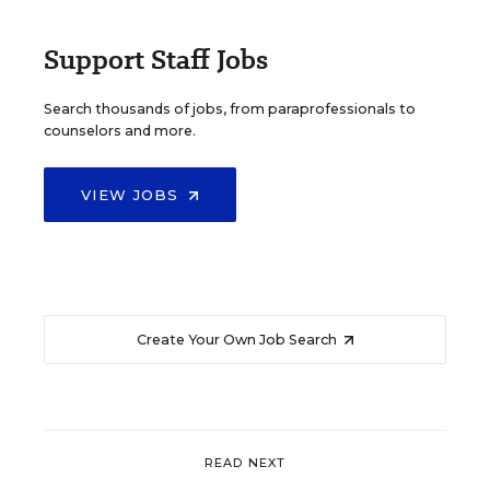
Support Staff Jobs
Search thousands of jobs, from paraprofessionals to
counselors and more.
VIEW JOBS
Create Your Own Job Search
READ NEXT