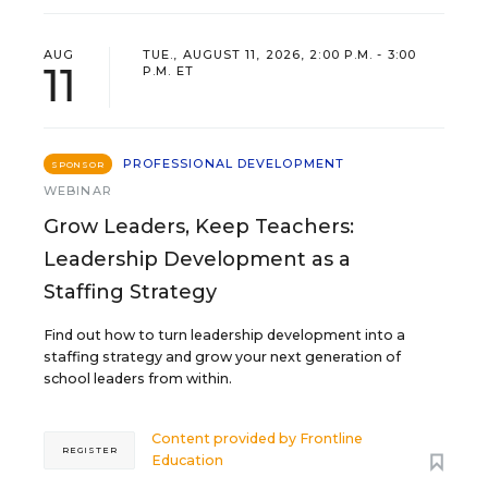
AUG
TUE., AUGUST 11, 2026, 2:00 P.M. - 3:00
11
P.M. ET
PROFESSIONAL DEVELOPMENT
SPONSOR
WEBINAR
Grow Leaders, Keep Teachers:
Leadership Development as a
Staffing Strategy
Find out how to turn leadership development into a
staffing strategy and grow your next generation of
school leaders from within.
Content provided by
Frontline
REGISTER
Education