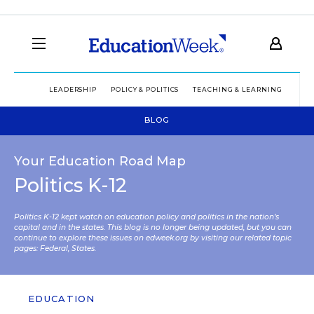
LEADERSHIP
POLICY & POLITICS
TEACHING & LEARNING
TEC
BLOG
Your Education Road Map
Politics K-12
Politics K-12 kept watch on education policy and politics in the nation’s
capital and in the states. This blog is no longer being updated, but you can
continue to explore these issues on edweek.org by visiting our related topic
pages:
Federal
,
States
.
EDUCATION