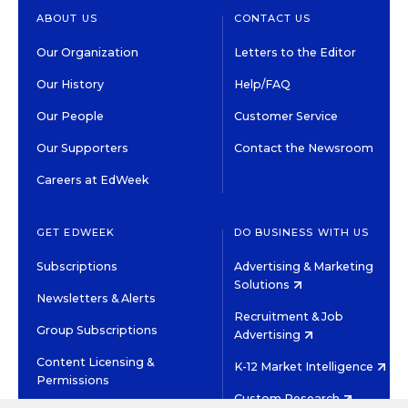
ABOUT US
CONTACT US
Our Organization
Letters to the Editor
Our History
Help/FAQ
Our People
Customer Service
Our Supporters
Contact the Newsroom
Careers at EdWeek
GET EDWEEK
DO BUSINESS WITH US
Subscriptions
Advertising & Marketing
Solutions
Newsletters & Alerts
Recruitment & Job
Group Subscriptions
Advertising
Content Licensing &
K-12 Market Intelligence
Permissions
Custom Research