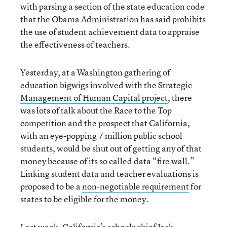
with parsing a section of the state education code
that the Obama Administration has said prohibits
the use of student achievement data to appraise
the effectiveness of teachers.
Yesterday, at a Washington gathering of
education bigwigs involved with the
Strategic
Management of Human Capital project
, there
was lots of talk about the Race to the Top
competition and the prospect that California,
with an eye-popping 7 million public school
students, would be shut out of getting any of that
money because of its so called data “fire wall.”
Linking student data and teacher evaluations is
proposed to be a
non-negotiable requirement
for
states to be eligible for the money.
Last week, California’s schools chief Jack