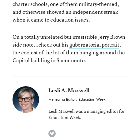
charter schools, one of them military-themed,
and otherwise showed an independent streak
when it came to education issues.
On a totally unrelated but irresistible Jerry Brown
side note...check out his
gubernatorial portrait
,
the coolest of the lot of them hanging around the
Capitol building in Sacramento.
Lesli A. Maxwell
Managing Editor
,
Education Week
Lesli Maxwell was a managing editor for
Education Week.
twitter