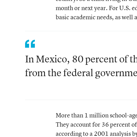
month or next year. For U.S. e
basic academic needs, as well a
In Mexico, 80 percent of t
from the federal governme
More than 1 million school-age
They account for 36 percent of
according to a 2001 analysis b