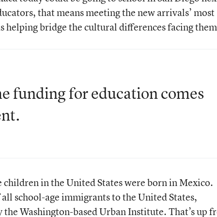
ducators, that means meeting the new arrivals’ most
s helping bridge the cultural differences facing them
he funding for education comes
nt.
 children in the United States were born in Mexico.
 all school-age immigrants to the United States,
y the Washington-based Urban Institute. That’s up 