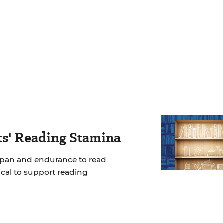
ts' Reading Stamina
span and endurance to read
tical to support reading