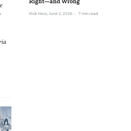
Right—and Wrong
ve
0
Rick Hess
,
June 2, 2026
•
7 min read
ria