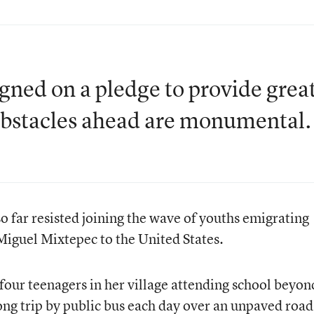
gned on a pledge to provide grea
 obstacles ahead are monumental.
 far resisted joining the wave of youths emigrating
 Miguel Mixtepec to the United States.
four teenagers in her village attending school beyon
ng trip by public bus each day over an unpaved road