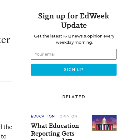
Sign up for EdWeek
Update
ter
Get the latest K-12 news & opinion every
weekday morning.
RELATED
EDUCATION
OPINION
What Education
d the
Reporting Gets
 to