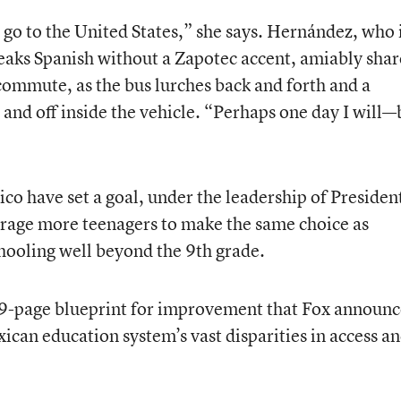
 go to the United States,” she says. Hernández, who i
eaks Spanish without a Zapotec accent, amiably shar
 commute, as the bus lurches back and forth and a
 and off inside the vehicle. “Perhaps one day I will—
ico have set a goal, under the leadership of Presiden
rage more teenagers to make the same choice as
hooling well beyond the 9th grade.
269-page blueprint for improvement that Fox announ
xican education system’s vast disparities in access a