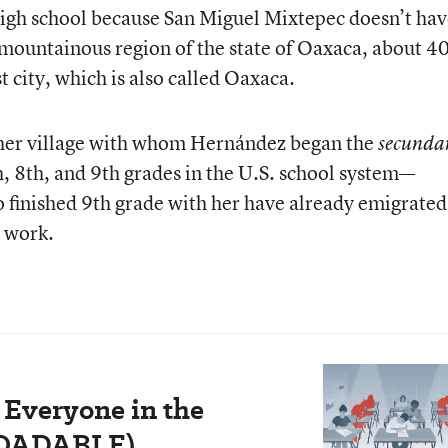
 high school because San Miguel Mixtepec doesn’t ha
a mountainous region of the state of Oaxaca, about 4
st city, which is also called Oaxaca.
n her village with whom Hernández began the
secunda
h, 8th, and 9th grades in the U.S. school system—
 finished 9th grade with her have already emigrated
o work.
 Everyone in the
LOADABLE)