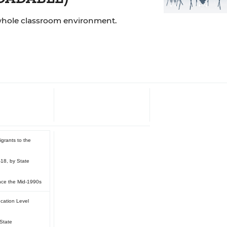
whole classroom environment.
Charts
grants to the
-18, by State
ince the Mid-1990s
cation Level
 State