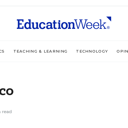
CS
TEACHING & LEARNING
TECHNOLOGY
OPI
co
 read