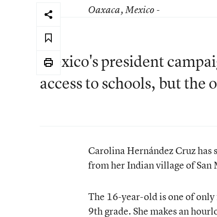
Oaxaca
, Mexico -
Mexico's president campai
access to schools, but the
Carolina Hernández Cruz has so
from her Indian village of San
The 16-year-old is one of only 
9th grade. She makes an hourlo