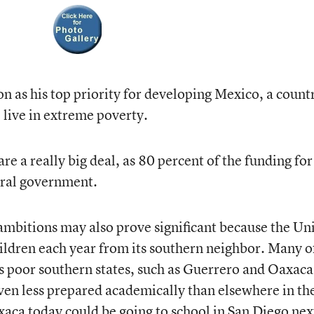
n as his top priority for developing Mexico, a countr
 live in extreme poverty.
e a really big deal, as 80 percent of the funding for
eral government.
mbitions may also prove significant because the Un
hildren each year from its southern neighbor. Many o
 poor southern states, such as Guerrero and Oaxaca
ven less prepared academically than elsewhere in th
axaca today could be going to school in San Diego nex