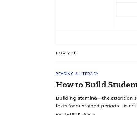
FOR YOU
READING & LITERACY
How to Build Studen
Building stamina—the attention 
texts for sustained periods—is cri
comprehension.