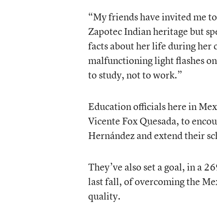
“My friends have invited me to
Zapotec Indian heritage but sp
facts about her life during her
malfunctioning light flashes on
to study, not to work.”
Education officials here in Mex
Vicente Fox Quesada, to encou
Hernández and extend their sc
They’ve also set a goal, in a 
last fall, of overcoming the Me
quality.