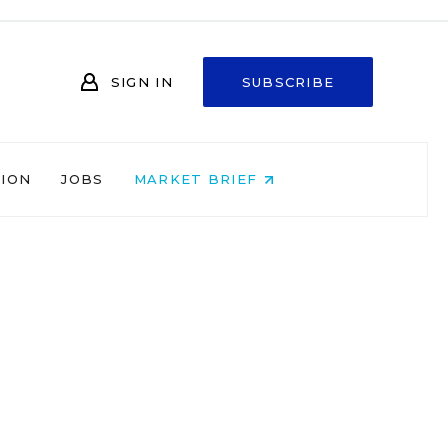
SIGN IN
SUBSCRIBE
NION
JOBS
MARKET BRIEF