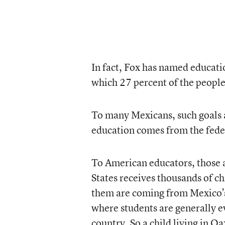
In fact, Fox has named educatio
which 27 percent of the people
To many Mexicans, such goals ar
education comes from the fed
To American educators, those a
States receives thousands of c
them are coming from Mexico’s
where students are generally e
country. So a child living in O