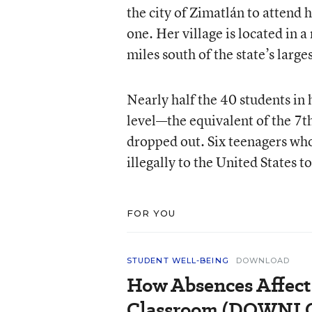
the city of Zimatlán to attend
one. Her village is located in 
miles south of the state’s large
Nearly half the 40 students i
level—the equivalent of the 7t
dropped out. Six teenagers who
illegally to the United States t
FOR YOU
STUDENT WELL-BEING
DOWNLOAD
How Absences Affect
Classroom (DOWN