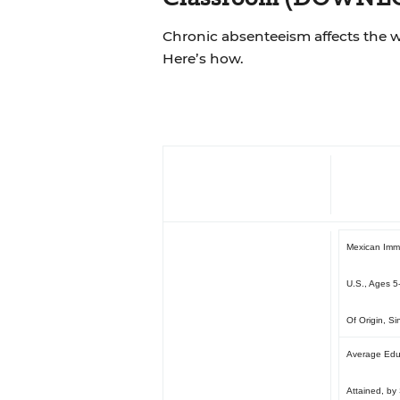
Chronic absenteeism affects the 
Here’s how.
Mexican Immi
U.S., Ages 5
Of Origin, S
Average Edu
Attained, by