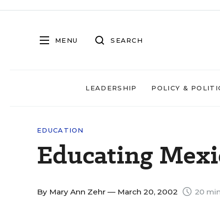
MENU
SEARCH
LEADERSHIP
POLICY & POLITI
EDUCATION
Educating Mexi
By
Mary Ann Zehr
— March 20, 2002
20 min