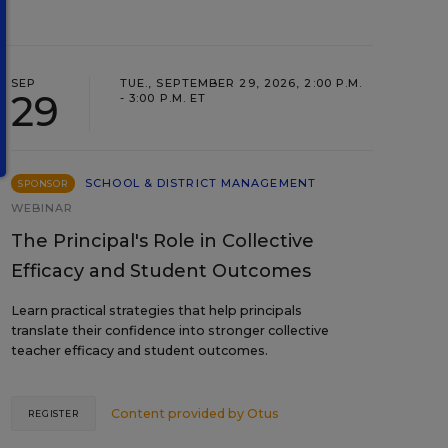
SEP
TUE., SEPTEMBER 29, 2026, 2:00 P.M.
29
- 3:00 P.M. ET
SCHOOL & DISTRICT MANAGEMENT
SPONSOR
WEBINAR
The Principal's Role in Collective
Efficacy and Student Outcomes
Learn practical strategies that help principals
translate their confidence into stronger collective
teacher efficacy and student outcomes.
Content provided by
Otus
REGISTER