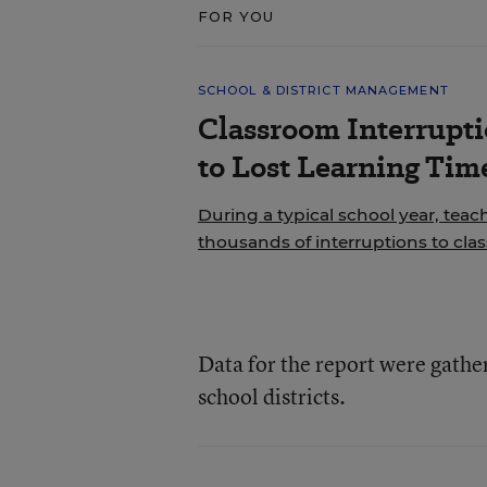
FOR YOU
SCHOOL & DISTRICT MANAGEMENT
Classroom Interrupt
to Lost Learning Tim
During a typical school year, teac
thousands of interruptions to cla
Data for the report were gathe
school districts.