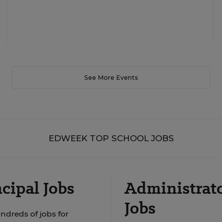
See More Events
EDWEEK TOP SCHOOL JOBS
cipal Jobs
Administrat
Jobs
ndreds of jobs for