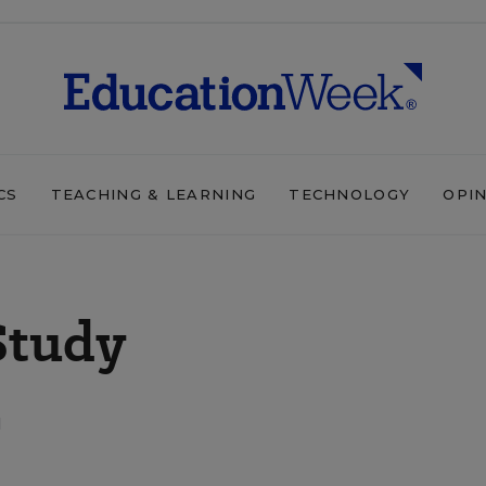
CS
TEACHING & LEARNING
TECHNOLOGY
OPI
Study
d