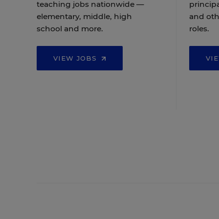
teaching jobs nationwide —
principa
elementary, middle, high
and oth
school and more.
roles.
VIEW JOBS
VI