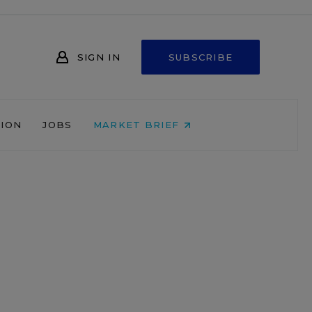
SIGN IN
SUBSCRIBE
NION
JOBS
MARKET BRIEF