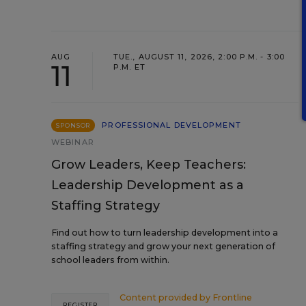
AUG
TUE., AUGUST 11, 2026, 2:00 P.M. - 3:00
11
P.M. ET
PROFESSIONAL DEVELOPMENT
SPONSOR
WEBINAR
Grow Leaders, Keep Teachers:
Leadership Development as a
Staffing Strategy
Find out how to turn leadership development into a
staffing strategy and grow your next generation of
school leaders from within.
Content provided by
Frontline
REGISTER