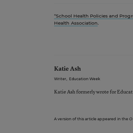
“School Health Policies and Prog
Health Association
.
Katie Ash
Writer
,
Education Week
Katie Ash formerly wrote for Educa
A version of this article appeared in the
O