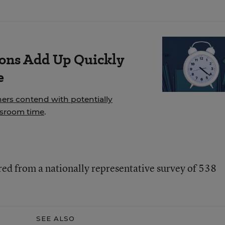
ions Add Up Quickly
e
hers contend with potentially
ssroom time
.
red from a nationally representative survey of 538
SEE ALSO