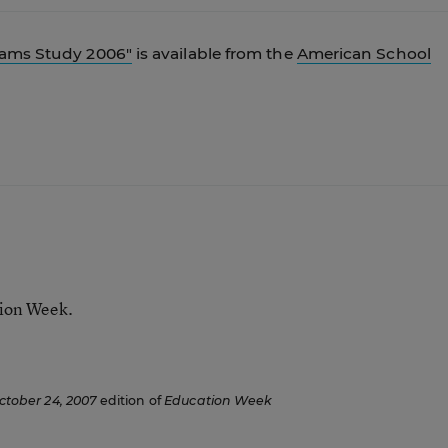
rams Study 2006"
is available from the
American School
tion Week.
ctober 24, 2007
edition of
Education Week