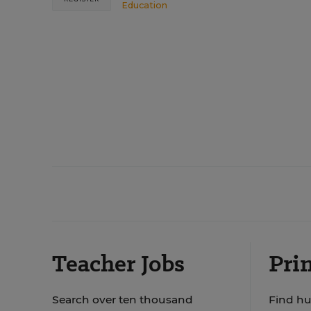
Education
Teacher Jobs
Prin
Search over ten thousand
Find hu