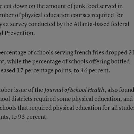
e cut down on the amount of junk food served in
umber of physical education courses required for
ys a survey conducted by the Atlanta-based federal
nd Prevention.
rcentage of schools serving french fries dropped 2
t, while the percentage of schools offering bottled
eased 17 percentage points, to 46 percent.
tober issue of the
, also foun
Journal of School Health
chool districts required some physical education, and
hools that required physical education for all stude
nts, to 93 percent.