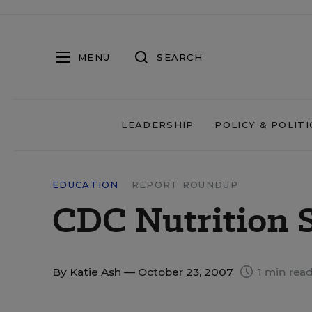
MENU
SEARCH
LEADERSHIP
POLICY & POLITI
EDUCATION
REPORT ROUNDUP
CDC Nutrition 
By
Katie Ash
— October 23, 2007
1 min rea