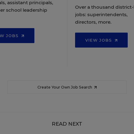
ls, assistant principals,
Over a thousand district-
er school leadership
jobs: superintendents,
directors, more.
EW JOBS
VIEW JOBS
Create Your Own Job Search
READ NEXT