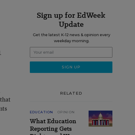
Sign up for EdWeek
Update
Get the latest K-12 news & opinion every
weekday morning.
1
d
RELATED
 that
nts
EDUCATION
OPINION
What Education
Reporting Gets