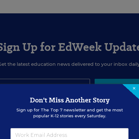
Sign Up for EdWeek Updat
Get the latest education news delivered to your inbox daily
×
SIGN UP
Don't Miss Another Story
Sign up for
The Top 7
newsletter and get the most
popular K-12 stories every Saturday.