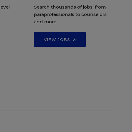
level
Search thousands of jobs, from
paraprofessionals to counselors
and more.
VIEW JOBS