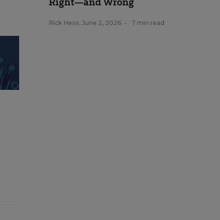
Right—and Wrong
Rick Hess
,
June 2, 2026
•
7 min read