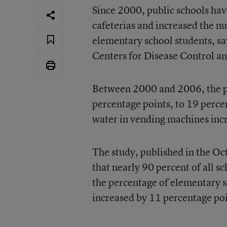
Since 2000, public schools hav
cafeterias and increased the n
elementary school students, sa
Centers for Disease Control a
Between 2000 and 2006, the pe
percentage points, to 19 percen
water in vending machines incr
The study, published in the Oc
that nearly 90 percent of all s
the percentage of elementary sc
increased by 11 percentage poi