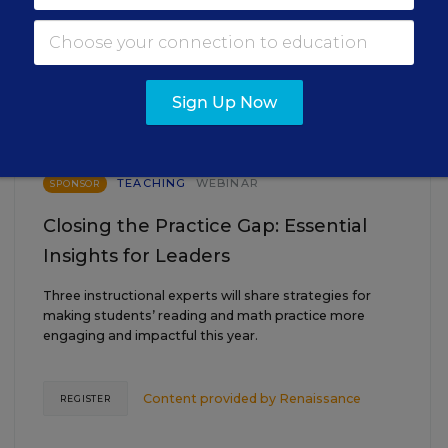
EVENTS
AUG
TUE., AUGUST 18, 2026, 2:00 P.M. - 3:00
18
P.M. ET
Sign Up Now
TEACHING
WEBINAR
SPONSOR
Closing the Practice Gap: Essential
Insights for Leaders
Three instructional experts will share strategies for
making students’ reading and math practice more
engaging and impactful this year.
Content provided by
Renaissance
REGISTER