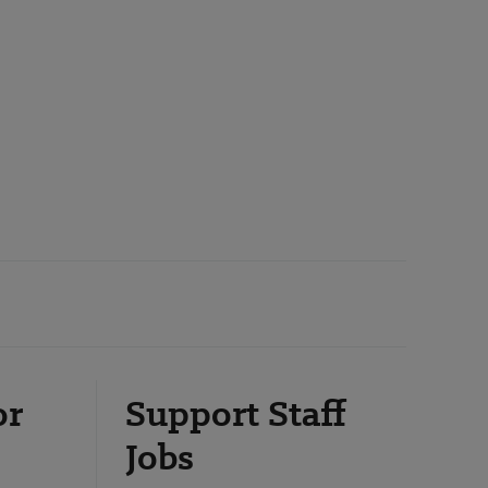
or
Support Staff
Jobs