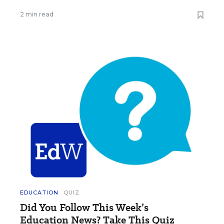
2 min read
EDUCATION
QUIZ
Did You Follow This Week’s
Education News? Take This Quiz