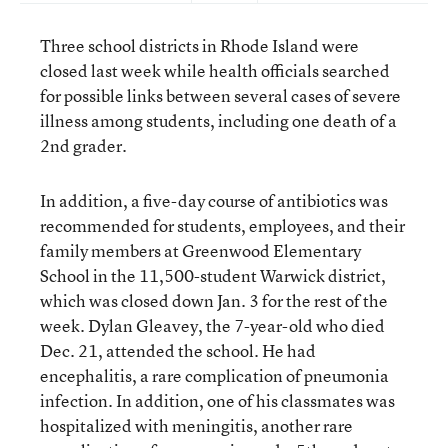
Three school districts in Rhode Island were
closed last week while health officials searched
for possible links between several cases of severe
illness among students, including one death of a
2nd grader.
In addition, a five-day course of antibiotics was
recommended for students, employees, and their
family members at Greenwood Elementary
School in the 11,500-student Warwick district,
which was closed down Jan. 3 for the rest of the
week. Dylan Gleavey, the 7-year-old who died
Dec. 21, attended the school. He had
encephalitis, a rare complication of pneumonia
infection. In addition, one of his classmates was
hospitalized with meningitis, another rare