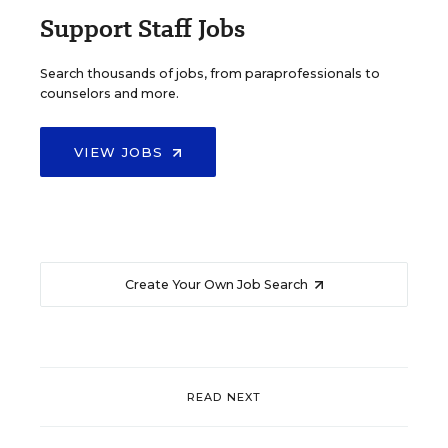
Support Staff Jobs
Search thousands of jobs, from paraprofessionals to
counselors and more.
VIEW JOBS
Create Your Own Job Search
READ NEXT