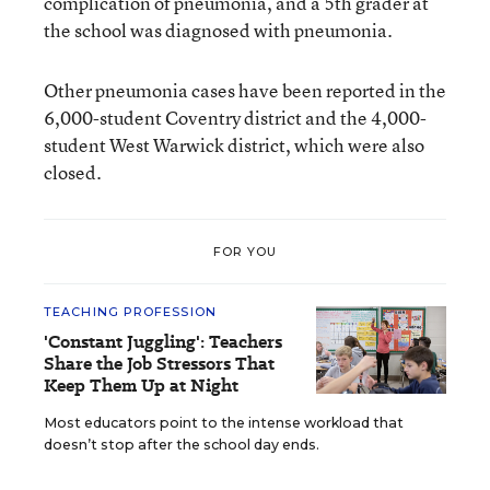
complication of pneumonia, and a 5th grader at
the school was diagnosed with pneumonia.
Other pneumonia cases have been reported in the
6,000-student Coventry district and the 4,000-
student West Warwick district, which were also
closed.
FOR YOU
TEACHING PROFESSION
'Constant Juggling': Teachers
Share the Job Stressors That
Keep Them Up at Night
Most educators point to the intense workload that
doesn’t stop after the school day ends.