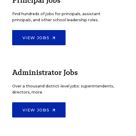
Principal Jobs
Find hundreds of jobs for principals, assistant
principals, and other school leadership roles.
VIEW JOBS
Administrator Jobs
Over a thousand district-level jobs: superintendents,
directors, more.
VIEW JOBS