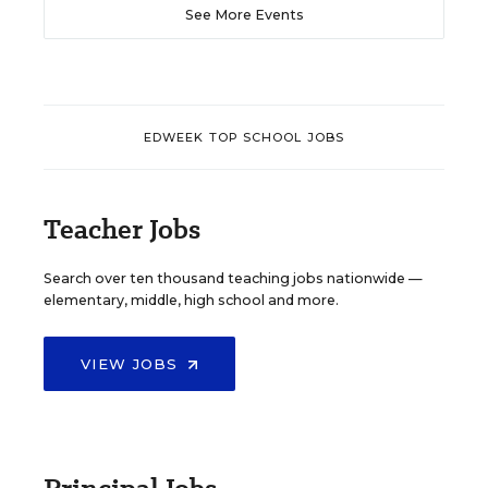
See More Events
EDWEEK TOP SCHOOL JOBS
Teacher Jobs
Search over ten thousand teaching jobs nationwide —
elementary, middle, high school and more.
VIEW JOBS