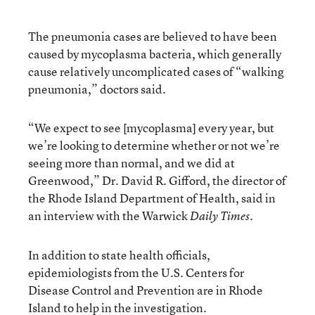
The pneumonia cases are believed to have been
caused by mycoplasma bacteria, which generally
cause relatively uncomplicated cases of “walking
pneumonia,” doctors said.
“We expect to see [mycoplasma] every year, but
we’re looking to determine whether or not we’re
seeing more than normal, and we did at
Greenwood,” Dr. David R. Gifford, the director of
the Rhode Island Department of Health, said in
an interview with the Warwick
Daily Times.
In addition to state health officials,
epidemiologists from the U.S. Centers for
Disease Control and Prevention are in Rhode
Island to help in the investigation.