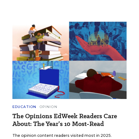
EDUCATION
OPINION
The Opinions EdWeek Readers Care
About: The Year’s 10 Most-Read
The opinion content readers visited most in 2025.