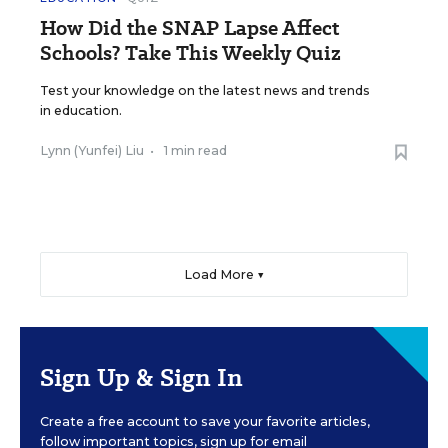
How Did the SNAP Lapse Affect
Schools? Take This Weekly Quiz
Test your knowledge on the latest news and trends
in education.
Lynn (Yunfei) Liu
•
1 min read
Load More ▼
Sign Up & Sign In
Create a free account to save your favorite articles,
follow important topics, sign up for email