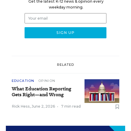
Get the latest K-12 news & opinion every
weekday morning.
RELATED
EDUCATION
OPINION
What Education Reporting
Gets Right—and Wrong
Rick Hess
,
June 2, 2026
•
7 min read