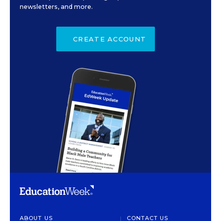
newsletters, and more.
CREATE ACCOUNT
ABOUT US
CONTACT US