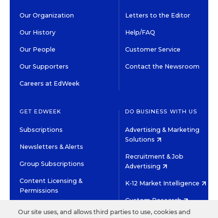
Our Organization
Letters to the Editor
Our History
Help/FAQ
Our People
Customer Service
Our Supporters
Contact the Newsroom
Careers at EdWeek
GET EDWEEK
DO BUSINESS WITH US
Subscriptions
Advertising & Marketing
Solutions
Newsletters & Alerts
Recruitment & Job
Group Subscriptions
Advertising
Content Licensing &
K-12 Market Intelligence
Permissions
Custom Research
Our site uses, and allows third parties to use, cookies and