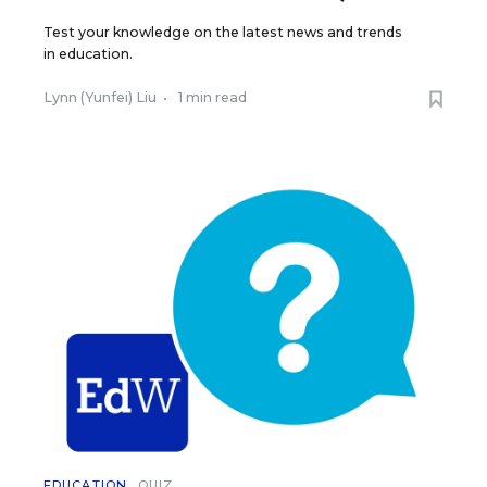
Test your knowledge on the latest news and trends
in education.
Lynn (Yunfei) Liu
•
1 min read
EDUCATION
QUIZ