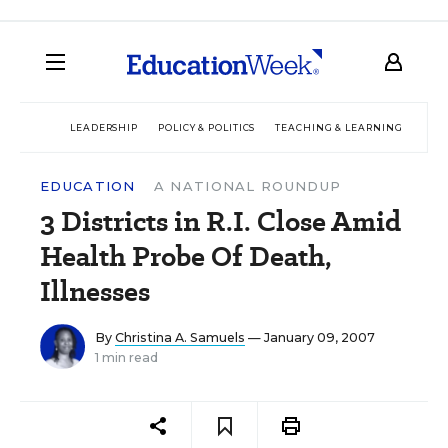
LEADERSHIP
POLICY & POLITICS
TEACHING & LEARNING
TEC
EDUCATION
A NATIONAL ROUNDUP
3 Districts in R.I. Close Amid
Health Probe Of Death,
Illnesses
By
Christina A. Samuels
— January 09, 2007
1 min read