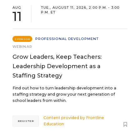
AUG
TUE., AUGUST 11, 2026, 2:00 P.M. - 3:00
11
P.M. ET
PROFESSIONAL DEVELOPMENT
SPONSOR
WEBINAR
Grow Leaders, Keep Teachers:
Leadership Development as a
Staffing Strategy
Find out how to turn leadership development into a
staffing strategy and grow your next generation of
school leaders from within.
Content provided by
Frontline
REGISTER
Education