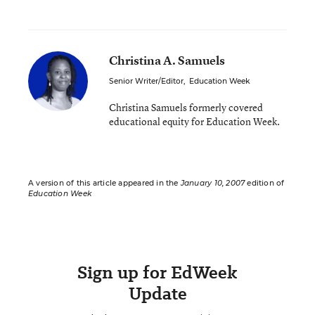
Christina A. Samuels
Senior Writer/Editor
,
Education Week
Christina Samuels formerly covered
educational equity for Education Week.
A version of this article appeared in the
January 10, 2007
edition of
Education Week
Sign up for EdWeek
Update