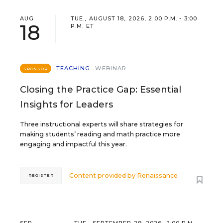
AUG
TUE., AUGUST 18, 2026, 2:00 P.M. - 3:00
18
P.M. ET
TEACHING
WEBINAR
SPONSOR
Closing the Practice Gap: Essential
Insights for Leaders
Three instructional experts will share strategies for
making students’ reading and math practice more
engaging and impactful this year.
Content provided by
Renaissance
REGISTER