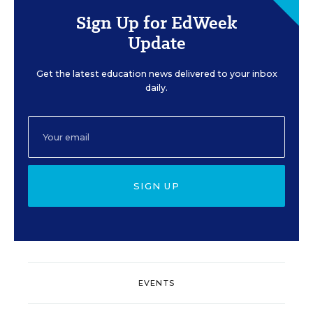
Sign Up for EdWeek
Update
Get the latest education news delivered to your inbox
daily.
SIGN UP
EVENTS