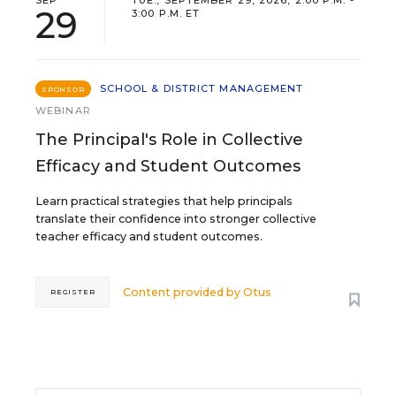
SEP
TUE., SEPTEMBER 29, 2026, 2:00 P.M. -
29
3:00 P.M. ET
SCHOOL & DISTRICT MANAGEMENT
SPONSOR
WEBINAR
The Principal's Role in Collective
Efficacy and Student Outcomes
Learn practical strategies that help principals
translate their confidence into stronger collective
teacher efficacy and student outcomes.
Content provided by
Otus
REGISTER