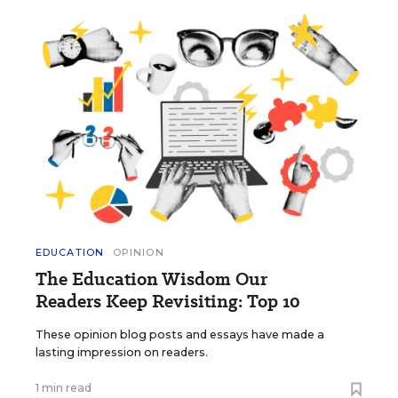
EDUCATION
OPINION
The Education Wisdom Our
Readers Keep Revisiting: Top 10
These opinion blog posts and essays have made a
lasting impression on readers.
1 min read