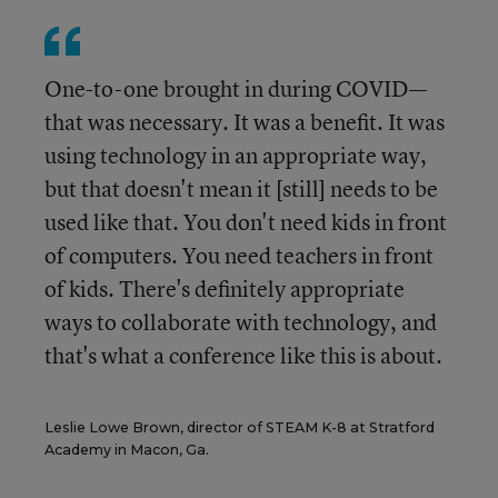
One-to-one brought in during COVID—
that was necessary. It was a benefit. It was
using technology in an appropriate way,
but that doesn't mean it [still] needs to be
used like that. You don't need kids in front
of computers. You need teachers in front
of kids. There's definitely appropriate
ways to collaborate with technology, and
that's what a conference like this is about.
Leslie Lowe Brown, director of STEAM K-8 at Stratford
Academy in Macon, Ga.