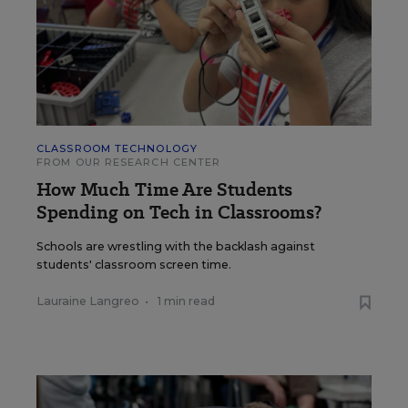
CLASSROOM TECHNOLOGY
FROM OUR RESEARCH CENTER
How Much Time Are Students
Spending on Tech in Classrooms?
Schools are wrestling with the backlash against
students' classroom screen time.
Lauraine Langreo
•
1 min read