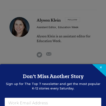
Alyson Klein
FOLLOW
Assistant Editor
,
Education Week
Alyson Klein is an assistant editor for
Education Week.
email
twitter
×
Lauraine Langreo
Don't Miss Another Story
FOLLOW
Staff Writer
,
Education Week
Sign up for
The Top 7
newsletter and get the most popular
K-12 stories every Saturday.
Lauraine Langreo is an Education Week
staff writer, covering education
technology and learning environments.