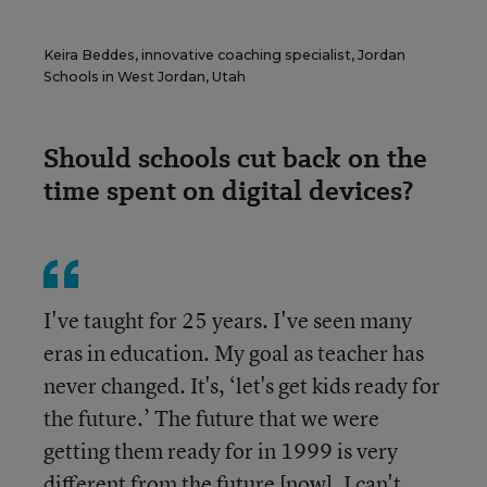
Keira Beddes, innovative coaching specialist, Jordan
Schools in West Jordan, Utah
Should schools cut back on the
time spent on digital devices?
I've taught for 25 years. I've seen many
eras in education. My goal as teacher has
never changed. It's, ‘let's get kids ready for
the future.’ The future that we were
getting them ready for in 1999 is very
different from the future [now]. I can't