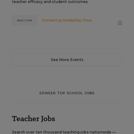
teacher efficacy and student outcomes.
Content provided by
Otus
REGISTER
See More Events
EDWEEK TOP SCHOOL JOBS
Teacher Jobs
Search over ten thousand teaching jobs nationwide —