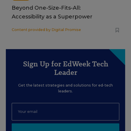
Beyond One-Size-Fits-All:
Accessibility as a Superpower
Content provided by
Digital Promise
Sign Up for EdWeek Tech
Leader
Get the latest strategies and solutions for ed-tech
leaders.