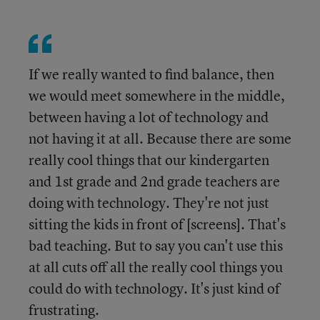
If we really wanted to find balance, then
we would meet somewhere in the middle,
between having a lot of technology and
not having it at all. Because there are some
really cool things that our kindergarten
and 1st grade and 2nd grade teachers are
doing with technology. They're not just
sitting the kids in front of [screens]. That's
bad teaching. But to say you can't use this
at all cuts off all the really cool things you
could do with technology. It's just kind of
frustrating.