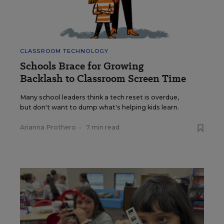
CLASSROOM TECHNOLOGY
Schools Brace for Growing
Backlash to Classroom Screen Time
Many school leaders think a tech reset is overdue,
but don't want to dump what's helping kids learn.
Arianna Prothero
•
7 min read