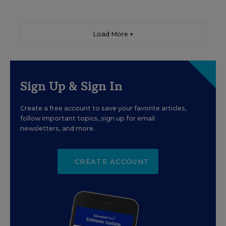
Load More ▼
Sign Up & Sign In
Create a free account to save your favorite articles,
follow important topics, sign up for email
newsletters, and more.
CREATE ACCOUNT