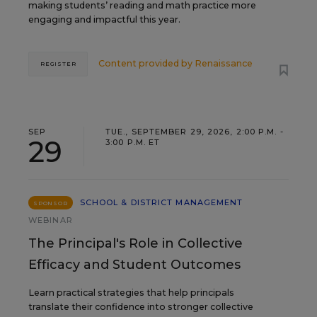
making students’ reading and math practice more
engaging and impactful this year.
Content provided by
Renaissance
REGISTER
SEP
TUE., SEPTEMBER 29, 2026, 2:00 P.M. -
29
3:00 P.M. ET
SCHOOL & DISTRICT MANAGEMENT
SPONSOR
WEBINAR
The Principal's Role in Collective
Efficacy and Student Outcomes
Learn practical strategies that help principals
translate their confidence into stronger collective