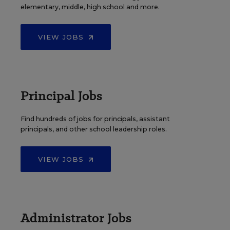
elementary, middle, high school and more.
VIEW JOBS
Principal Jobs
Find hundreds of jobs for principals, assistant
principals, and other school leadership roles.
VIEW JOBS
Administrator Jobs