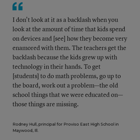
I don't look at it as a backlash when you
look at the amount of time that kids spend
on devices and [see] how they become very
enamored with them. The teachers get the
backlash because the kids grew up with
technology in their hands. To get
[students] to do math problems, go up to
the board, work out a problem—the old
school things that we were educated on—
those things are missing.
Rodney Hull, principal for Proviso East High School in
Maywood, Ill.