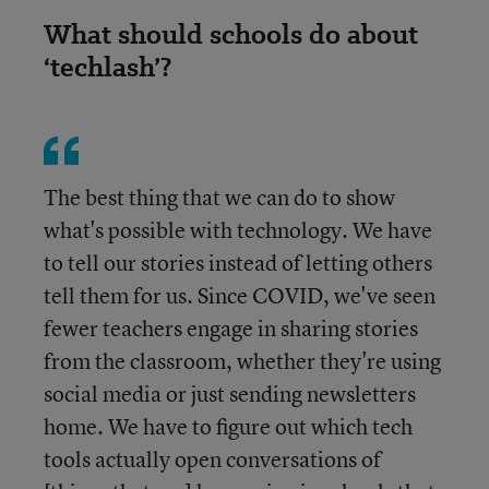
What should schools do about
‘techlash’?
The best thing that we can do to show
what's possible with technology. We have
to tell our stories instead of letting others
tell them for us. Since COVID, we've seen
fewer teachers engage in sharing stories
from the classroom, whether they're using
social media or just sending newsletters
home. We have to figure out which tech
tools actually open conversations of