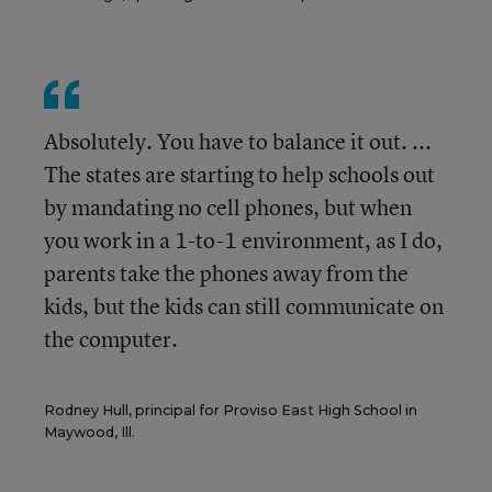
Absolutely. You have to balance it out. ...
The states are starting to help schools out
by mandating no cell phones, but when
you work in a 1-to-1 environment, as I do,
parents take the phones away from the
kids, but the kids can still communicate on
the computer.
Rodney Hull, principal for Proviso East High School in
Maywood, Ill.