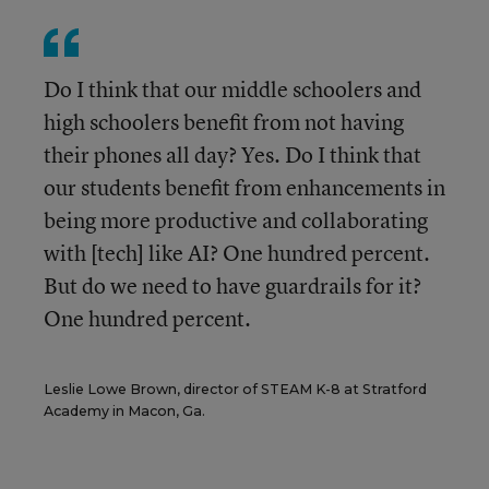
Do I think that our middle schoolers and
high schoolers benefit from not having
their phones all day? Yes. Do I think that
our students benefit from enhancements in
being more productive and collaborating
with [tech] like AI? One hundred percent.
But do we need to have guardrails for it?
One hundred percent.
Leslie Lowe Brown, director of STEAM K-8 at Stratford
Academy in Macon, Ga.