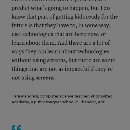
predict what's going to happen, but I do
know that part of getting kids ready for the
future is that they have to, in some way,
use technologies that are here now, or
learn about them. And there are a lot of
ways they can learn about technologies
without using screens, but there are some
things that are not as impactful if they're
not using screens.
Tara Menghini, computer science teacher, Knox Gifted
Academy, a public magnet school in Chandler, Ariz.