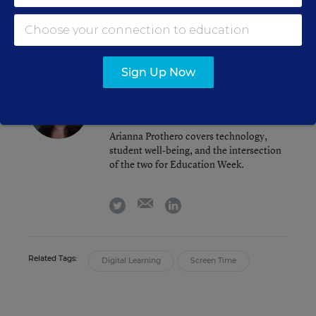
email
twitter
linkedin
Sign Up Now
Arianna Prothero
FOLLOW
Assistant Editor
,
Education Week
Arianna Prothero covers technology,
student well-being, and the intersection
of the two for Education Week.
email
twitter
linkedin
Related Tags:
Digital Learning
Screen Time