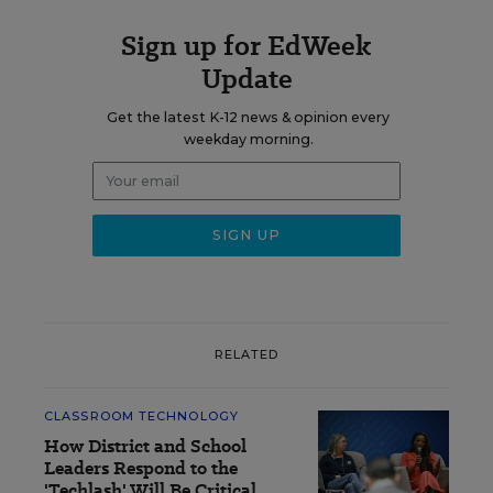
Sign up for EdWeek
Update
Get the latest K-12 news & opinion every
weekday morning.
RELATED
CLASSROOM TECHNOLOGY
How District and School
Leaders Respond to the
'Techlash' Will Be Critical