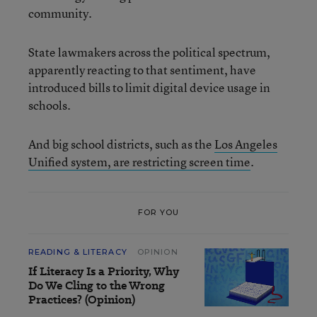
community.
State lawmakers across the political spectrum,
apparently reacting to that sentiment, have
introduced bills to limit digital device usage in
schools.
And big school districts, such as the
Los Angeles
Unified system, are restricting screen time
.
FOR YOU
READING & LITERACY
OPINION
If Literacy Is a Priority, Why
Do We Cling to the Wrong
Practices? (Opinion)