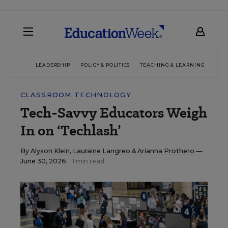
LEADERSHIP
POLICY & POLITICS
TEACHING & LEARNING
TEC
CLASSROOM TECHNOLOGY
Tech-Savvy Educators Weigh
In on ‘Techlash’
By
Alyson Klein
,
Lauraine Langreo
&
Arianna Prothero
—
June 30, 2026
1 min read