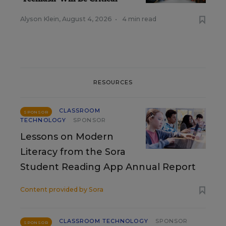
Alyson Klein
,
August 4, 2026
•
4 min read
RESOURCES
CLASSROOM
SPONSOR
TECHNOLOGY
SPONSOR
Lessons on Modern
Literacy from the Sora
Student Reading App Annual Report
Content provided by
Sora
CLASSROOM TECHNOLOGY
SPONSOR
SPONSOR