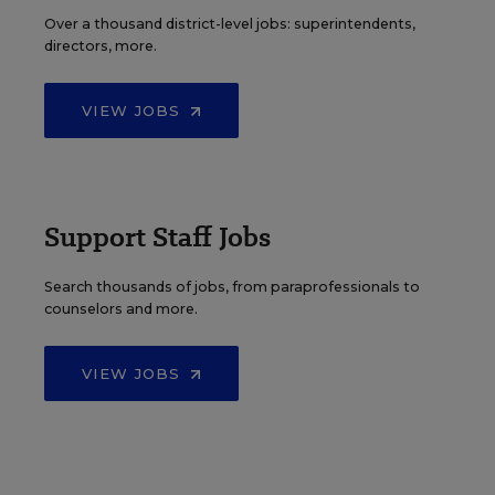
Over a thousand district-level jobs: superintendents,
directors, more.
VIEW JOBS
Support Staff Jobs
Search thousands of jobs, from paraprofessionals to
counselors and more.
VIEW JOBS