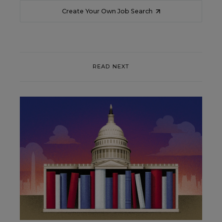
Create Your Own Job Search
READ NEXT