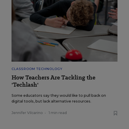
CLASSROOM TECHNOLOGY
How Teachers Are Tackling the
'Techlash'
Some educators say they would like to pull back on
digital tools, but lack alternative resources.
Jennifer Vilcarino
•
1 min read