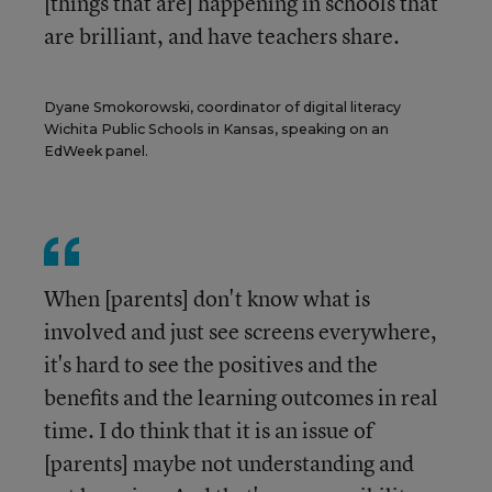
[things that are] happening in schools that
are brilliant, and have teachers share.
Dyane Smokorowski, coordinator of digital literacy
Wichita Public Schools in Kansas, speaking on an
EdWeek panel.
When [parents] don't know what is
involved and just see screens everywhere,
it's hard to see the positives and the
benefits and the learning outcomes in real
time. I do think that it is an issue of
[parents] maybe not understanding and