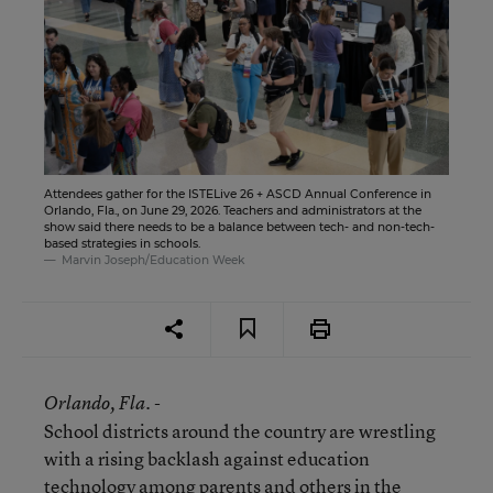
Attendees gather for the ISTELive 26 + ASCD Annual Conference in
Orlando, Fla., on June 29, 2026. Teachers and administrators at the
show said there needs to be a balance between tech- and non-tech-
based strategies in schools.
Marvin Joseph/Education Week
Orlando
, Fla. -
School districts around the country are wrestling
with a rising backlash against education
technology among parents and others in the