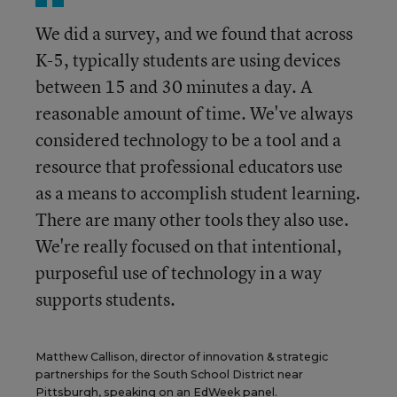
We did a survey, and we found that across
K-5, typically students are using devices
between 15 and 30 minutes a day. A
reasonable amount of time. We've always
considered technology to be a tool and a
resource that professional educators use
as a means to accomplish student learning.
There are many other tools they also use.
We're really focused on that intentional,
purposeful use of technology in a way
supports students.
Matthew Callison, director of innovation & strategic
partnerships for the South School District near
Pittsburgh, speaking on an EdWeek panel.