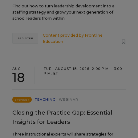
Find out how to turn leadership development into a
staffing strategy and grow your next generation of
school leaders from within.
Content provided by
Frontline
REGISTER
Education
AUG
TUE., AUGUST 18, 2026, 2:00 P.M. - 3:00
18
P.M. ET
TEACHING
WEBINAR
SPONSOR
Closing the Practice Gap: Essential
Insights for Leaders
Three instructional experts will share strategies for