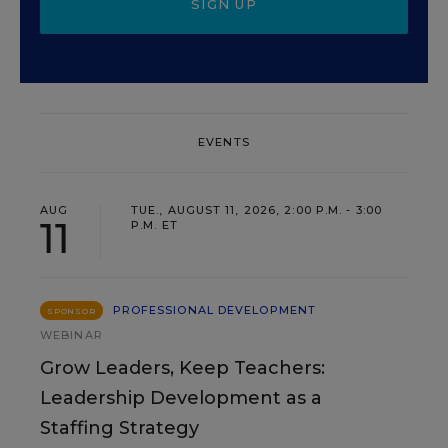
SIGN UP
EVENTS
AUG
TUE., AUGUST 11, 2026, 2:00 P.M. - 3:00
11
P.M. ET
PROFESSIONAL DEVELOPMENT
SPONSOR
WEBINAR
Grow Leaders, Keep Teachers:
Leadership Development as a
Staffing Strategy