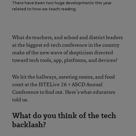
There have been two huge developments this year
related to how we teach reading.
What do teachers, and school and district leaders
at the biggest ed-tech conference in the country
make of the new wave of skepticism directed
toward tech tools, app, platforms, and devices?
We hit the hallways, meeting rooms, and food
court at the ISTELive 26 + ASCD Annual
Conference to find out. Here’s what educators
told us.
What do you think of the tech
backlash?