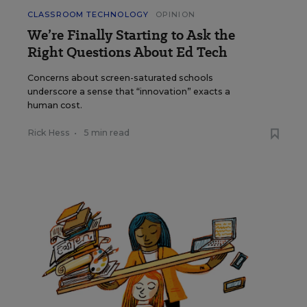
CLASSROOM TECHNOLOGY
OPINION
We’re Finally Starting to Ask the
Right Questions About Ed Tech
Concerns about screen-saturated schools
underscore a sense that “innovation” exacts a
human cost.
Rick Hess
•
5 min read