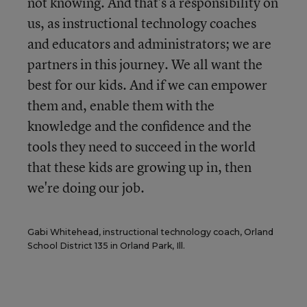
not knowing. And that's a responsibility on
us, as instructional technology coaches
and educators and administrators; we are
partners in this journey. We all want the
best for our kids. And if we can empower
them and, enable them with the
knowledge and the confidence and the
tools they need to succeed in the world
that these kids are growing up in, then
we're doing our job.
Gabi Whitehead, instructional technology coach, Orland
School District 135 in Orland Park, Ill.