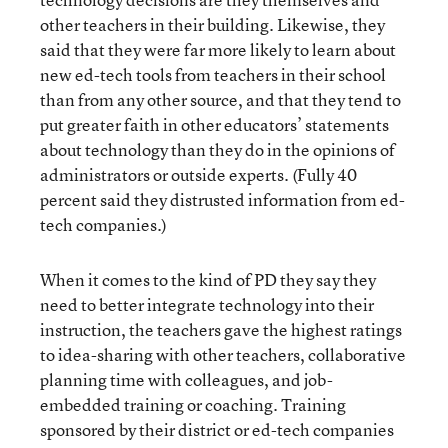
other teachers in their building. Likewise, they
said that they were far more likely to learn about
new ed-tech tools from teachers in their school
than from any other source, and that they tend to
put greater faith in other educators’ statements
about technology than they do in the opinions of
administrators or outside experts. (Fully 40
percent said they distrusted information from ed-
tech companies.)
When it comes to the kind of PD they say they
need to better integrate technology into their
instruction, the teachers gave the highest ratings
to idea-sharing with other teachers, collaborative
planning time with colleagues, and job-
embedded training or coaching. Training
sponsored by their district or ed-tech companies