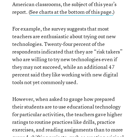
American classrooms, the subject of this year’s
report. (
See charts at the bottom of this page.
)
For example, the survey suggests that most
teachers are enthusiastic about trying out new
technologies. Twenty-four percent of the
respondents indicated that they are “risk takers”
who are willing to try new technologies even if
they may not succeed, while an additional 47
percent said they like working with new digital
tools not yet commonly used.
However, when asked to gauge how prepared
their students are to use educational technology
for particular activities, the teachers gave higher
ratings to routine practices like drills, practice
exercises, and reading assignments than to more