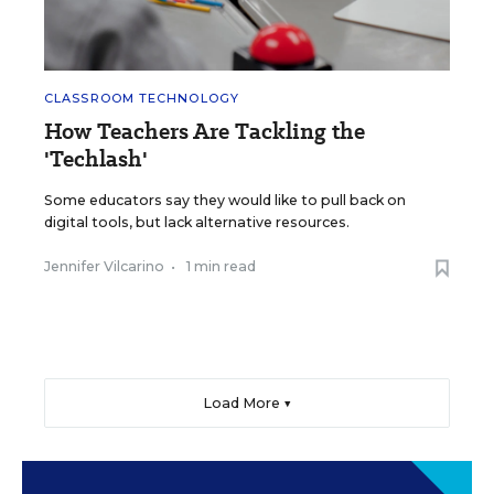
CLASSROOM TECHNOLOGY
How Teachers Are Tackling the
'Techlash'
Some educators say they would like to pull back on
digital tools, but lack alternative resources.
Jennifer Vilcarino
•
1 min read
Load More ▼