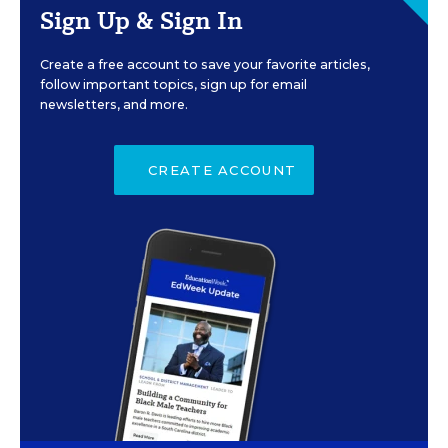
Sign Up & Sign In
Create a free account to save your favorite articles,
follow important topics, sign up for email
newsletters, and more.
CREATE ACCOUNT