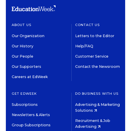
ABOUT US
CONTACT US
Our Organization
Letters to the Editor
Our History
Help/FAQ
Our People
Customer Service
Our Supporters
Contact the Newsroom
Careers at EdWeek
GET EDWEEK
DO BUSINESS WITH US
Subscriptions
Advertising & Marketing
Solutions
Newsletters & Alerts
Recruitment & Job
Group Subscriptions
Advertising