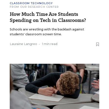
CLASSROOM TECHNOLOGY
FROM OUR RESEARCH CENTER
How Much Time Are Students
Spending on Tech in Classrooms?
Schools are wrestling with the backlash against
students' classroom screen time.
Lauraine Langreo
•
1 min read