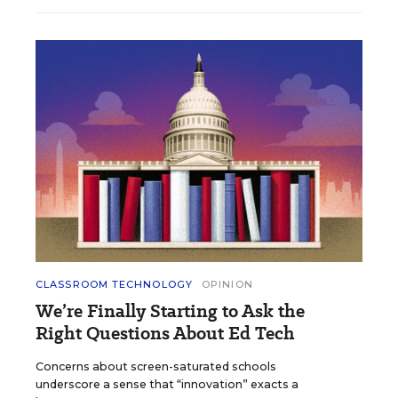
CLASSROOM TECHNOLOGY
OPINION
We’re Finally Starting to Ask the
Right Questions About Ed Tech
Concerns about screen-saturated schools
underscore a sense that “innovation” exacts a