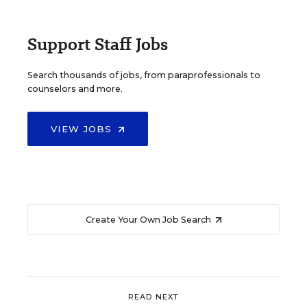
Support Staff Jobs
Search thousands of jobs, from paraprofessionals to
counselors and more.
VIEW JOBS
Create Your Own Job Search
READ NEXT