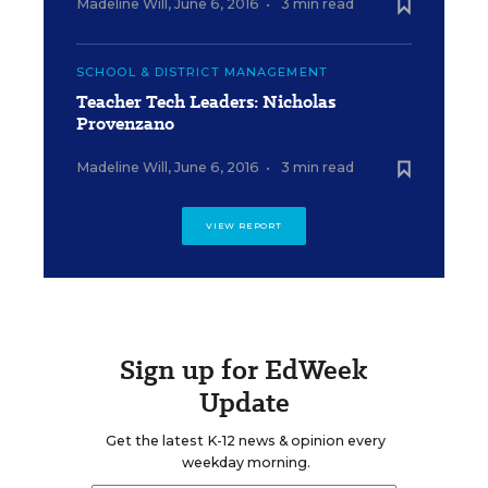
Madeline Will
,
June 6, 2016
•
3 min read
SCHOOL & DISTRICT MANAGEMENT
Teacher Tech Leaders: Nicholas
Provenzano
Madeline Will
,
June 6, 2016
•
3 min read
VIEW REPORT
Sign up for EdWeek
Update
Get the latest K-12 news & opinion every
weekday morning.