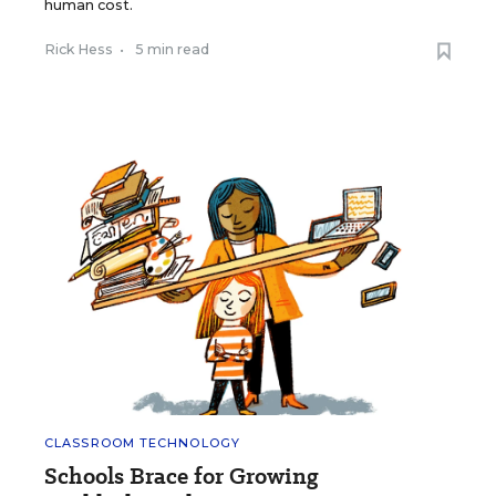
human cost.
Rick Hess
•
5 min read
CLASSROOM TECHNOLOGY
Schools Brace for Growing