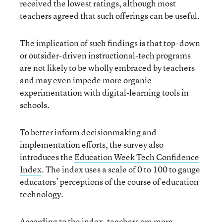
received the lowest ratings, although most
teachers agreed that such offerings can be useful.
The implication of such findings is that top-down
or outsider-driven instructional-tech programs
are not likely to be wholly embraced by teachers
and may even impede more organic
experimentation with digital-learning tools in
schools.
To better inform decisionmaking and
implementation efforts, the survey also
introduces the
Education Week Tech Confidence
Index
. The index uses a scale of 0 to 100 to gauge
educators’ perceptions of the course of education
technology.
According to the index, teachers are more