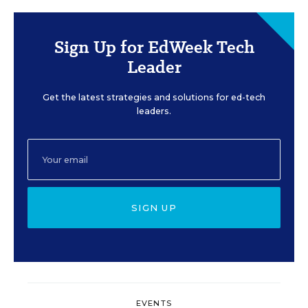
Sign Up for EdWeek Tech
Leader
Get the latest strategies and solutions for ed-tech
leaders.
SIGN UP
EVENTS