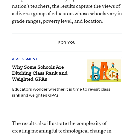
nation’s teachers, the results capture the views of
a diverse group of educators whose schools vary in
grade ranges, poverty level, and location.
FOR YOU
ASSESSMENT
Why Some Schools Are
Ditching Class Rank and
Weighted GPAs
Educators wonder whether it is time to revisit class
rank and weighted GPAs.
The results also illustrate the complexity of
creating meaningful technological change in