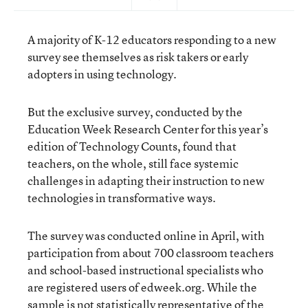
A majority of K-12 educators responding to a new
survey see themselves as risk takers or early
adopters in using technology.
But the exclusive survey, conducted by the
Education Week Research Center for this year’s
edition of Technology Counts, found that
teachers, on the whole, still face systemic
challenges in adapting their instruction to new
technologies in transformative ways.
The survey was conducted online in April, with
participation from about 700 classroom teachers
and school-based instructional specialists who
are registered users of edweek.org. While the
sample is not statistically representative of the