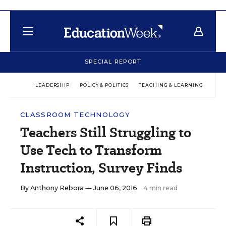
SPECIAL REPORT
LEADERSHIP
POLICY & POLITICS
TEACHING & LEARNING
TEC
CLASSROOM TECHNOLOGY
Teachers Still Struggling to
Use Tech to Transform
Instruction, Survey Finds
By
Anthony Rebora
— June 06, 2016
4 min read