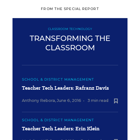
FROM THE SPECIAL REPORT
CLASSROOM TECHNOLOGY
TRANSFORMING THE
CLASSROOM
SCHOOL & DISTRICT MANAGEMENT
Teacher Tech Leaders: Rafranz Davis
Anthony Rebora
,
June 6, 2016
•
3 min read
SCHOOL & DISTRICT MANAGEMENT
Teacher Tech Leaders: Erin Klein