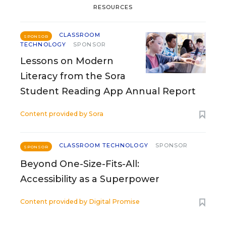
RESOURCES
CLASSROOM
SPONSOR
TECHNOLOGY
SPONSOR
Lessons on Modern
Literacy from the Sora
Student Reading App Annual Report
Content provided by
Sora
CLASSROOM TECHNOLOGY
SPONSOR
SPONSOR
Beyond One-Size-Fits-All:
Accessibility as a Superpower
Content provided by
Digital Promise