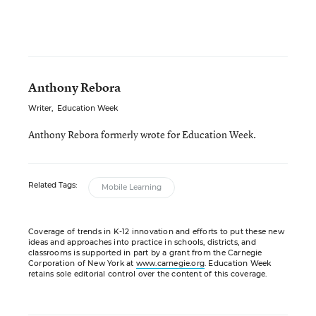
Anthony Rebora
Writer
,
Education Week
Anthony Rebora formerly wrote for Education Week.
Related Tags:
Mobile Learning
Coverage of trends in K-12 innovation and efforts to put these new
ideas and approaches into practice in schools, districts, and
classrooms is supported in part by a grant from the Carnegie
Corporation of New York at
www.carnegie.org
. Education Week
retains sole editorial control over the content of this coverage.