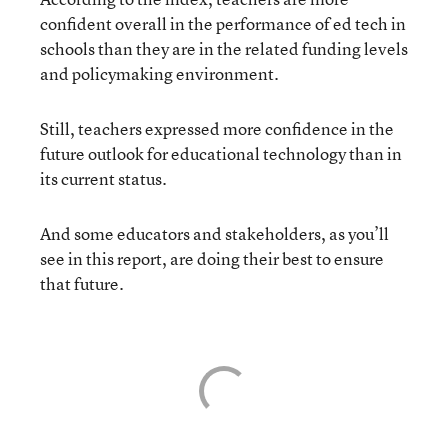
confident overall in the performance of ed tech in
schools than they are in the related funding levels
and policymaking environment.
Still, teachers expressed more confidence in the
future outlook for educational technology than in
its current status.
And some educators and stakeholders, as you’ll
see in this report, are doing their best to ensure
that future.