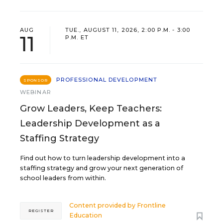
AUG
TUE., AUGUST 11, 2026, 2:00 P.M. - 3:00
11
P.M. ET
PROFESSIONAL DEVELOPMENT
SPONSOR
WEBINAR
Grow Leaders, Keep Teachers:
Leadership Development as a
Staffing Strategy
Find out how to turn leadership development into a
staffing strategy and grow your next generation of
school leaders from within.
Content provided by
Frontline
REGISTER
Education