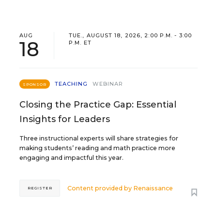
AUG
TUE., AUGUST 18, 2026, 2:00 P.M. - 3:00
18
P.M. ET
TEACHING
WEBINAR
SPONSOR
Closing the Practice Gap: Essential
Insights for Leaders
Three instructional experts will share strategies for
making students’ reading and math practice more
engaging and impactful this year.
Content provided by
Renaissance
REGISTER