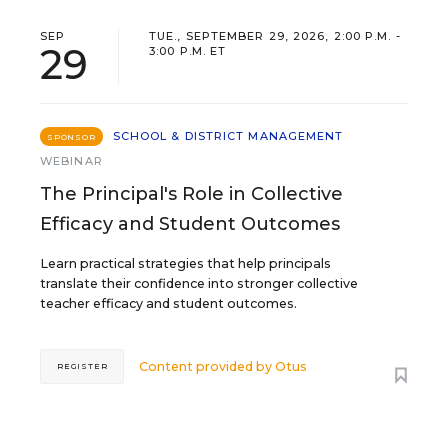
SEP
TUE., SEPTEMBER 29, 2026, 2:00 P.M. -
29
3:00 P.M. ET
SCHOOL & DISTRICT MANAGEMENT
SPONSOR
WEBINAR
The Principal's Role in Collective
Efficacy and Student Outcomes
Learn practical strategies that help principals
translate their confidence into stronger collective
teacher efficacy and student outcomes.
Content provided by
Otus
REGISTER