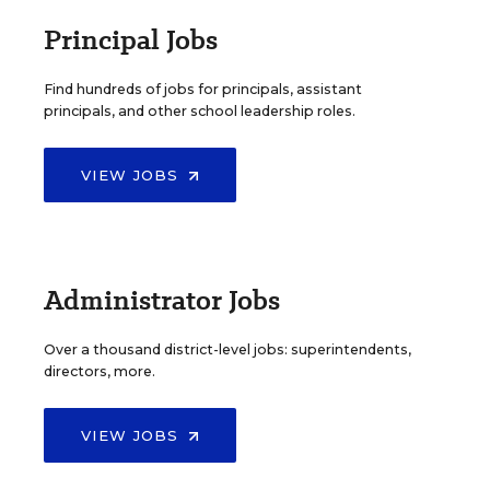
Principal Jobs
Find hundreds of jobs for principals, assistant
principals, and other school leadership roles.
VIEW JOBS
Administrator Jobs
Over a thousand district-level jobs: superintendents,
directors, more.
VIEW JOBS