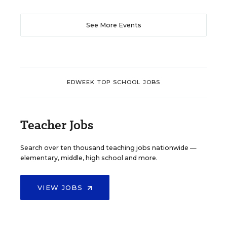
See More Events
EDWEEK TOP SCHOOL JOBS
Teacher Jobs
Search over ten thousand teaching jobs nationwide —
elementary, middle, high school and more.
VIEW JOBS