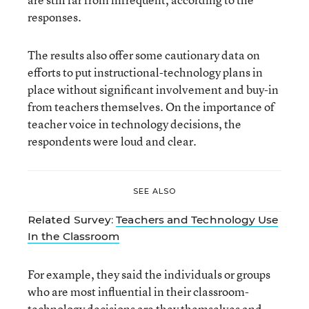
responses.
The results also offer some cautionary data on
efforts to put instructional-technology plans in
place without significant involvement and buy-in
from teachers themselves. On the importance of
teacher voice in technology decisions, the
respondents were loud and clear.
SEE ALSO
Related Survey:
Teachers and Technology Use
In the Classroom
For example, they said the individuals or groups
who are most influential in their classroom-
technology decisions are they themselves and