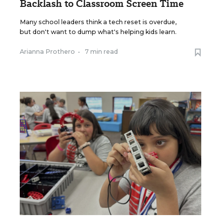
Backlash to Classroom Screen Time
Many school leaders think a tech reset is overdue,
but don't want to dump what's helping kids learn.
Arianna Prothero
•
7 min read