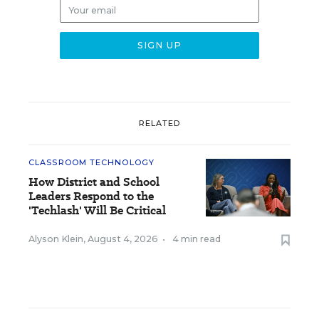
RELATED
CLASSROOM TECHNOLOGY
How District and School
Leaders Respond to the
'Techlash' Will Be Critical
Alyson Klein
,
August 4, 2026
•
4 min read