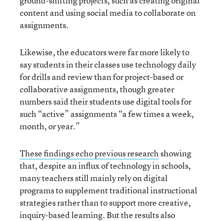
ground-shifting projects, such as creating original
content and using social media to collaborate on
assignments.
Likewise, the educators were far more likely to
say students in their classes use technology daily
for drills and review than for project-based or
collaborative assignments, though greater
numbers said their students use digital tools for
such “active” assignments “a few times a week,
month, or year.”
These findings echo previous research
showing
that, despite an influx of technology in schools,
many teachers still mainly rely on digital
programs to supplement traditional instructional
strategies rather than to support more creative,
inquiry-based learning. But the results also