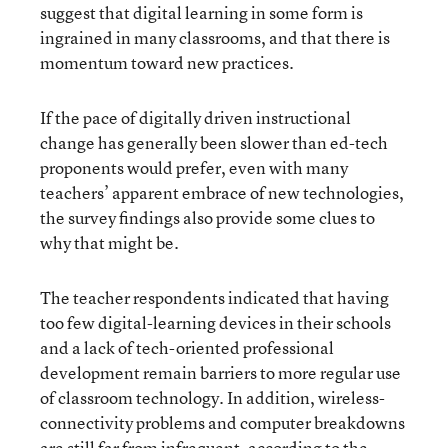
suggest that digital learning in some form is
ingrained in many classrooms, and that there is
momentum toward new practices.
If the pace of digitally driven instructional
change has generally been slower than ed-tech
proponents would prefer, even with many
teachers’ apparent embrace of new technologies,
the survey findings also provide some clues to
why that might be.
The teacher respondents indicated that having
too few digital-learning devices in their schools
and a lack of tech-oriented professional
development remain barriers to more regular use
of classroom technology. In addition, wireless-
connectivity problems and computer breakdowns
are still far from infrequent, according to the