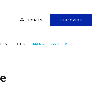
SIGN IN
SUBSCRIBE
NION
JOBS
MARKET BRIEF
ne