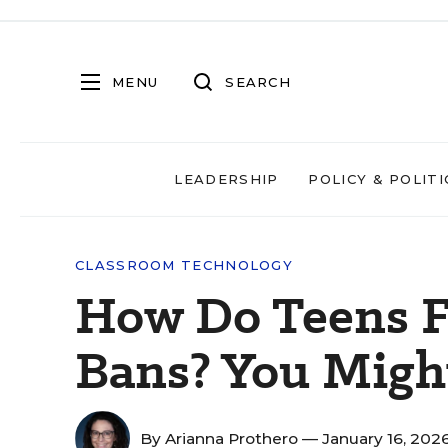
MENU
SEARCH
LEADERSHIP
POLICY & POLITI
CLASSROOM TECHNOLOGY
How Do Teens F
Bans? You Migh
By
Arianna Prothero
— January 16, 202