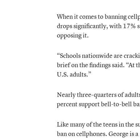
When it comes to banning cellp
drops significantly, with 17% s
opposing it.
“Schools nationwide are crack
brief on the findings said. “At
U.S. adults.”
Nearly three-quarters of adult
percent support bell-to-bell ba
Like many of the teens in the 
ban on cellphones. George is a 