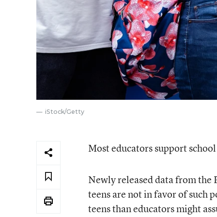
iStock/Getty
Most educators support school 
Newly released data from the 
teens are not in favor of such
teens than educators might as