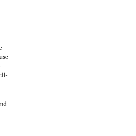
e
 use
-
ell-
and