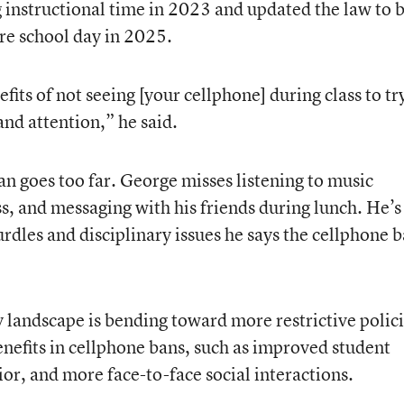
 instructional time in 2023 and updated the law to 
re school day in 2025.
fits of not seeing [your cellphone] during class to tr
nd attention,” he said.
ban goes too far. George misses listening to music
ss, and messaging with his friends during lunch. He’s
hurdles and disciplinary issues he says the cellphone 
y landscape is bending toward more restrictive polici
enefits in cellphone bans, such as improved student
ior, and more face-to-face social interactions.