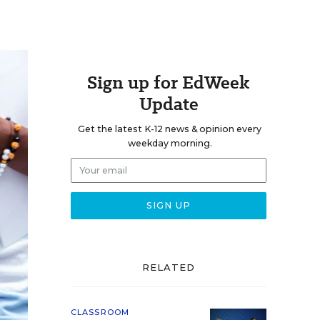
Sign up for EdWeek
Update
Get the latest K-12 news & opinion every
weekday morning.
RELATED
CLASSROOM