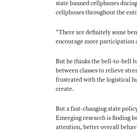
state banned cellphones during
cellphones throughout the enti
“There are definitely some bene
encourage more participation a
But he thinks the bell-to-bell 
between classes to relieve stre
frustrated with the logistical 
create.
But a fast-changing state polic
Emerging research is finding b
attention, better overall behav