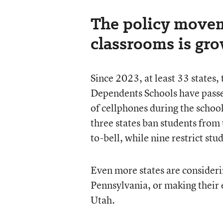
The policy movem
classrooms is gr
Since 2023, at least 33 states
Dependents Schools have passed
of cellphones during the schoo
three states ban students from u
to-bell, while nine restrict st
Even more states are considerin
Pennsylvania, or making their e
Utah.