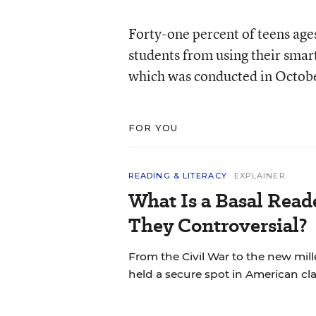
Forty-one percent of teens age
students from using their smar
which was conducted in Octobe
FOR YOU
READING & LITERACY
EXPLAINER
What Is a Basal Rea
They Controversial?
From the Civil War to the new mil
held a secure spot in American cl