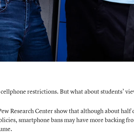
cellphone restrictions. But what about students’ vi
Pew Research Center show that although about half 
 policies, smartphone bans may have more backing fr
sume.