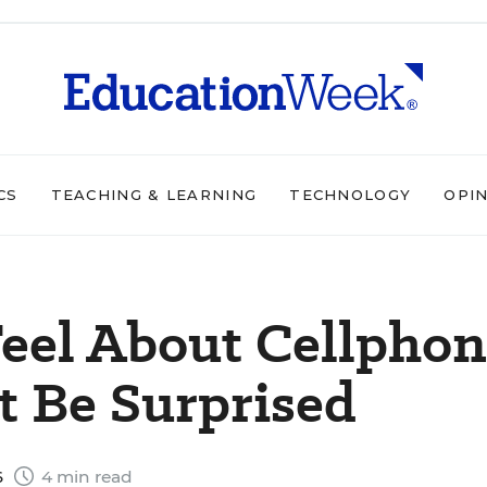
CS
TEACHING & LEARNING
TECHNOLOGY
OPI
eel About Cellpho
t Be Surprised
6
4 min read