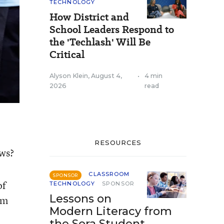
TECHNOLOGY
How District and
School Leaders Respond to
the 'Techlash' Will Be
Critical
Alyson Klein
,
August 4,
•
4 min
2026
read
RESOURCES
ews?
CLASSROOM
SPONSOR
of
TECHNOLOGY
SPONSOR
Lessons on
om
Modern Literacy from
the Sora Student