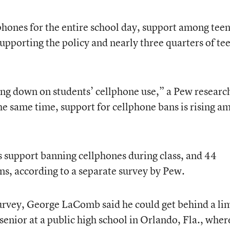
hones for the entire school day, support among tee
upporting the policy and nearly three quarters of te
ing down on students’ cellphone use,” a Pew researc
 the same time, support for cellphone bans is rising 
s support banning cellphones during class, and 44
ns, according to a separate survey by Pew.
survey, George LaComb said he could get behind a li
senior at a public high school in Orlando, Fla., wher