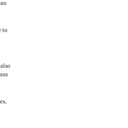
ban
y to
 also
bans
es.