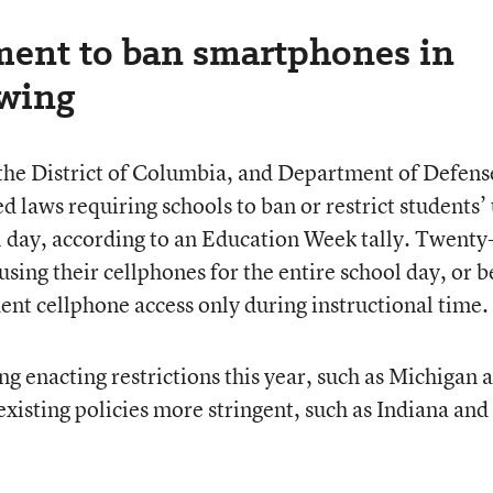
ent to ban smartphones in
owing
, the District of Columbia, and Department of Defens
 laws requiring schools to ban or restrict students’
l day, according to an Education Week tally. Twenty
sing their cellphones for the entire school day, or b
udent cellphone access only during instructional time.
g enacting restrictions this year, such as Michigan 
xisting policies more stringent, such as Indiana and