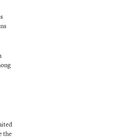
ns
ens
h
among
mited
e the