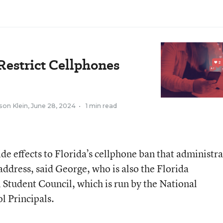
Restrict Cellphones
son Klein
,
June 28, 2024
•
1 min read
de effects to Florida’s cellphone ban that administra
 address, said George, who is also the Florida
l Student Council, which is run by the National
l Principals.