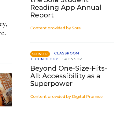
Reading App Annual
Report
vey
,
Content provided by
Sora
re.
CLASSROOM
SPONSOR
TECHNOLOGY
SPONSOR
Beyond One-Size-Fits-
All: Accessibility as a
Superpower
Content provided by
Digital Promise