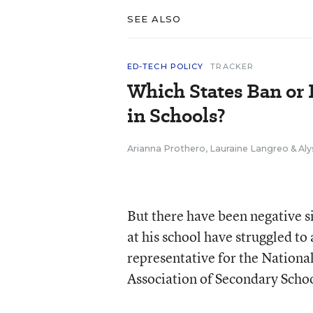
SEE ALSO
ED-TECH POLICY
TRACKER
Which States Ban or 
in Schools?
Arianna Prothero
,
Lauraine Langreo
&
Aly
But there have been negative si
at his school have struggled to
representative for the Nationa
Association of Secondary Schoo