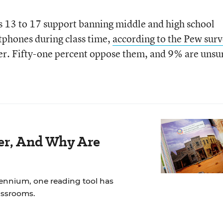
s 13 to 17 support banning middle and high school
tphones during class time,
according to the Pew sur
r. Fifty-one percent oppose them, and 9% are unsu
der, And Why Are
lennium, one reading tool has
assrooms.