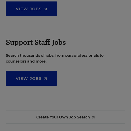
VIEW JOBS
Support Staff Jobs
Search thousands of jobs, from paraprofessionals to
counselors and more.
VIEW JOBS
Create Your Own Job Search