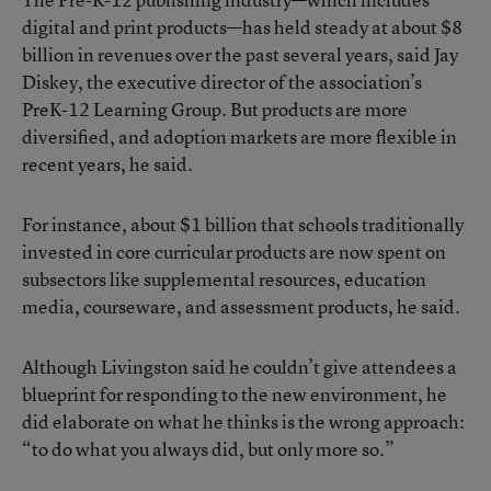
digital and print products—has held steady at about $8
billion in revenues over the past several years, said Jay
Diskey, the executive director of the association’s
PreK-12 Learning Group. But products are more
diversified, and adoption markets are more flexible in
recent years, he said.
For instance, about $1 billion that schools traditionally
invested in core curricular products are now spent on
subsectors like supplemental resources, education
media, courseware, and assessment products, he said.
Although Livingston said he couldn’t give attendees a
blueprint for responding to the new environment, he
did elaborate on what he thinks is the wrong approach:
“to do what you always did, but only more so.”