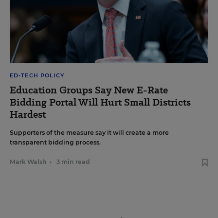
ED-TECH POLICY
Education Groups Say New E-Rate
Bidding Portal Will Hurt Small Districts
Hardest
Supporters of the measure say it will create a more
transparent bidding process.
Mark Walsh
•
3 min read