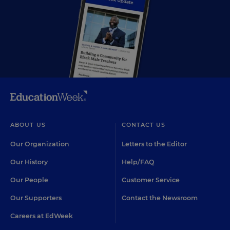
ABOUT US
CONTACT US
Our Organization
Letters to the Editor
Our History
Help/FAQ
Our People
Customer Service
Our Supporters
Contact the Newsroom
Careers at EdWeek