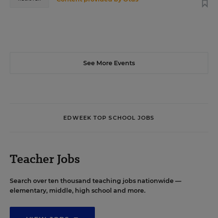
See More Events
EDWEEK TOP SCHOOL JOBS
Teacher Jobs
Search over ten thousand teaching jobs nationwide —
elementary, middle, high school and more.