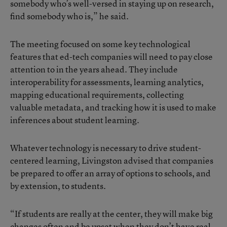
somebody who’s well-versed in staying up on research,
find somebody who is,” he said.
The meeting focused on some key technological
features that ed-tech companies will need to pay close
attention to in the years ahead. They include
interoperability for assessments, learning analytics,
mapping educational requirements, collecting
valuable metadata, and tracking how it is used to make
inferences about student learning.
Whatever technology is necessary to drive student-
centered learning, Livingston advised that companies
be prepared to offer an array of options to schools, and
by extension, to students.
“If students are really at the center, they will make big
changes often and be upset when they don’t have real