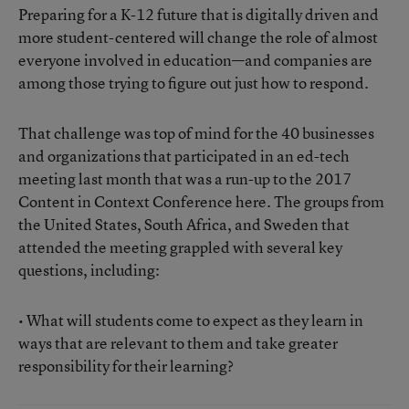
Preparing for a K-12 future that is digitally driven and
more student-centered will change the role of almost
everyone involved in education—and companies are
among those trying to figure out just how to respond.
That challenge was top of mind for the 40 businesses
and organizations that participated in an ed-tech
meeting last month that was a run-up to the 2017
Content in Context Conference here. The groups from
the United States, South Africa, and Sweden that
attended the meeting grappled with several key
questions, including:
• What will students come to expect as they learn in
ways that are relevant to them and take greater
responsibility for their learning?