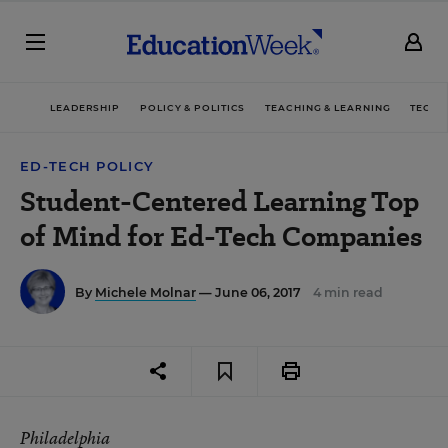
LEADERSHIP
POLICY & POLITICS
TEACHING & LEARNING
TECHN
ED-TECH POLICY
Student-Centered Learning Top
of Mind for Ed-Tech Companies
By
Michele Molnar
— June 06, 2017
4 min read
Philadelphia