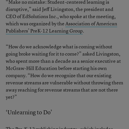
“Make no mistake: Student-centered learning is
disruptive,” said Jeff Livingston, the president and
CEO of EdSolutions Inc., who spoke at the meeting,
which was organized by the
Association of American
Publishers’ PreK-12 Learning Group
.
“How do we acknowledge what is coming without
going broke waiting for it to come?” asked Livingston,
who spent more than a decade as a senior executive at
McGraw-Hill Education before starting his own
company. “How do we recognize that our existing
revenue streams are vulnerable without throwing them
away reaching for revenue streams that are not there
yet?”
‘Unlearning to Do’
The Pre-K-12 publishing industry—which includes