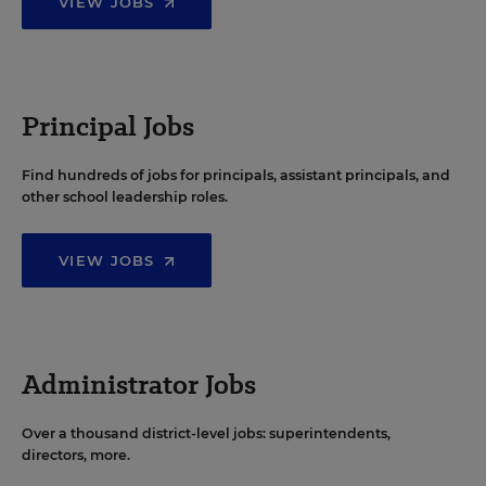
VIEW JOBS
Principal Jobs
Find hundreds of jobs for principals, assistant principals, and
other school leadership roles.
VIEW JOBS
Administrator Jobs
Over a thousand district-level jobs: superintendents,
directors, more.