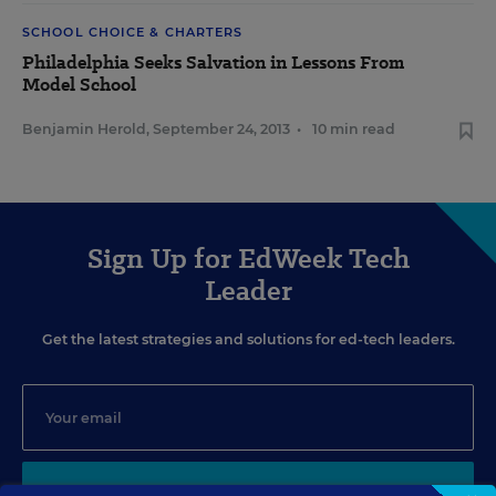
SCHOOL CHOICE & CHARTERS
Philadelphia Seeks Salvation in Lessons From
Model School
Benjamin Herold
,
September 24, 2013
•
10 min read
Sign Up for EdWeek Tech
Leader
Get the latest strategies and solutions for ed-tech leaders.
SIGN UP