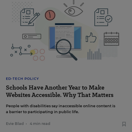
ED-TECH POLICY
Schools Have Another Year to Make
Websites Accessible. Why That Matters
People with disabilities say inaccessible online content is
a barrier to participating in public life.
Evie Blad
•
4 min read