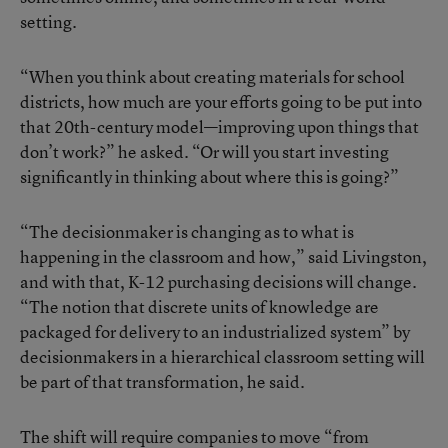
setting.
“When you think about creating materials for school
districts, how much are your efforts going to be put into
that 20th-century model—improving upon things that
don’t work?” he asked. “Or will you start investing
significantly in thinking about where this is going?”
“The decisionmaker is changing as to what is
happening in the classroom and how,” said Livingston,
and with that, K-12 purchasing decisions will change.
“The notion that discrete units of knowledge are
packaged for delivery to an industrialized system” by
decisionmakers in a hierarchical classroom setting will
be part of that transformation, he said.
The shift will require companies to move “from