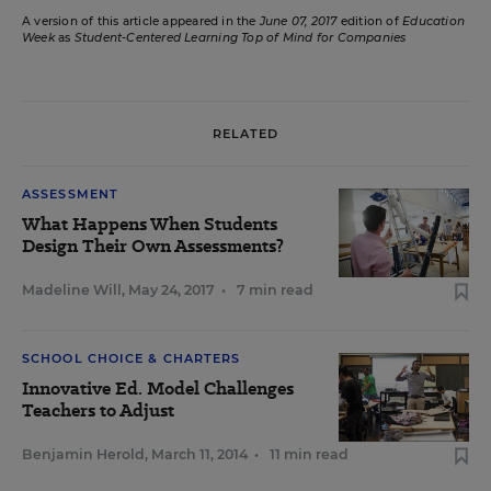
A version of this article appeared in the
June 07, 2017
edition of
Education
Week
as
Student-Centered Learning Top of Mind for Companies
RELATED
ASSESSMENT
What Happens When Students
Design Their Own Assessments?
Madeline Will
,
May 24, 2017
•
7 min read
SCHOOL CHOICE & CHARTERS
Innovative Ed. Model Challenges
Teachers to Adjust
Benjamin Herold
,
March 11, 2014
•
11 min read