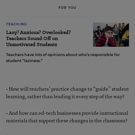
FOR YOU
TEACHING
Lazy? Anxious? Overlooked?
Teachers Sound Off on
Unmotivated Students
Teachers have lots of opinions about who’s responsible for
student “laziness.”
• How will teachers’ practice change to “guide” student
learning, rather than leading it every step of the way?
• And how can ed-tech businesses provide instructional
materials that support these changes in the classroom?