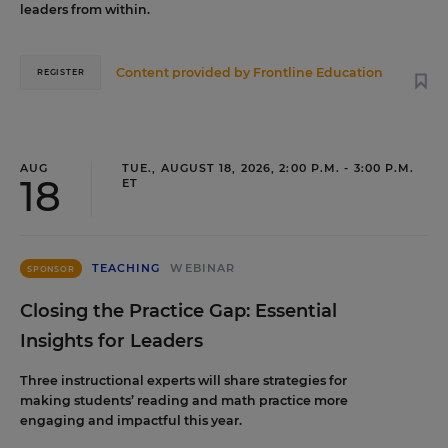
leaders from within.
Content provided by
Frontline Education
REGISTER
AUG
TUE., AUGUST 18, 2026, 2:00 P.M. - 3:00 P.M.
18
ET
TEACHING
WEBINAR
SPONSOR
Closing the Practice Gap: Essential
Insights for Leaders
Three instructional experts will share strategies for
making students’ reading and math practice more
engaging and impactful this year.