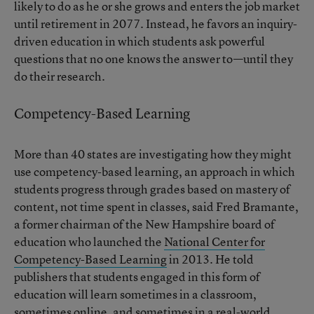
likely to do as he or she grows and enters the job market
until retirement in 2077. Instead, he favors an inquiry-
driven education in which students ask powerful
questions that no one knows the answer to—until they
do their research.
Competency-Based Learning
More than 40 states are investigating how they might
use competency-based learning, an approach in which
students progress through grades based on mastery of
content, not time spent in classes, said Fred Bramante,
a former chairman of the New Hampshire board of
education who launched the
National Center for
Competency-Based Learning
in 2013. He told
publishers that students engaged in this form of
education will learn sometimes in a classroom,
sometimes online, and sometimes in a real-world