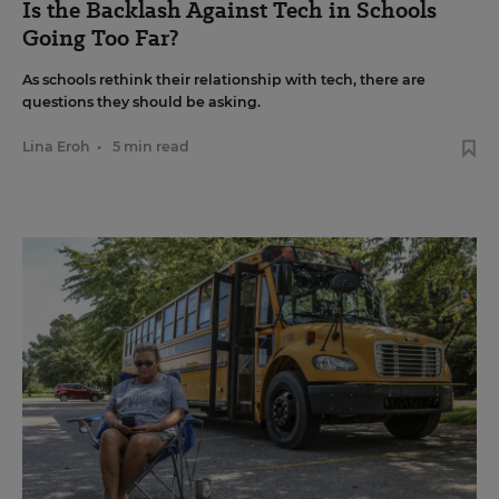
Is the Backlash Against Tech in Schools
Going Too Far?
As schools rethink their relationship with tech, there are
questions they should be asking.
Lina Eroh
•
5 min read