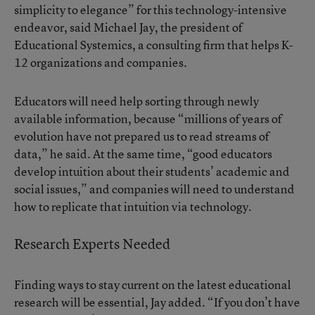
simplicity to elegance” for this technology-intensive
endeavor, said Michael Jay, the president of
Educational Systemics, a consulting firm that helps K-
12 organizations and companies.
Educators will need help sorting through newly
available information, because “millions of years of
evolution have not prepared us to read streams of
data,” he said. At the same time, “good educators
develop intuition about their students’ academic and
social issues,” and companies will need to understand
how to replicate that intuition via technology.
Research Experts Needed
Finding ways to stay current on the latest educational
research will be essential, Jay added. “If you don’t have