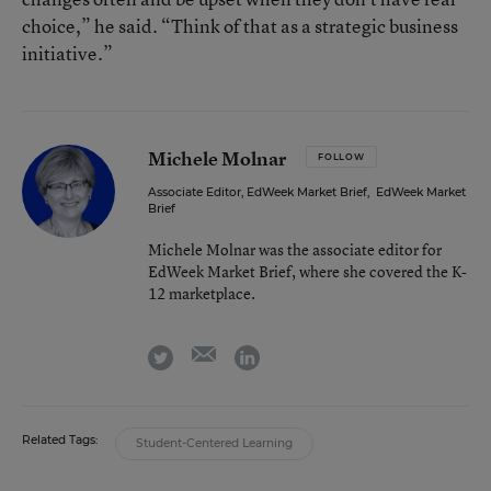
choice,” he said. “Think of that as a strategic business
initiative.”
Michele Molnar
FOLLOW
Associate Editor, EdWeek Market Brief
,
EdWeek Market
Brief
Michele Molnar was the associate editor for
EdWeek Market Brief, where she covered the K-
12 marketplace.
email
twitter
linkedin
Related Tags:
Student-Centered Learning