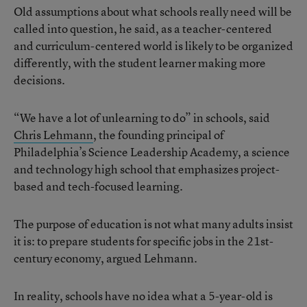
Old assumptions about what schools really need will be
called into question, he said, as a teacher-centered
and curriculum-centered world is likely to be organized
differently, with the student learner making more
decisions.
“We have a lot of unlearning to do” in schools, said
Chris Lehmann
, the founding principal of
Philadelphia’s Science Leadership Academy, a science
and technology high school that emphasizes project-
based and tech-focused learning.
The purpose of education is not what many adults insist
it is: to prepare students for specific jobs in the 21st-
century economy, argued Lehmann.
In reality, schools have no idea what a 5-year-old is