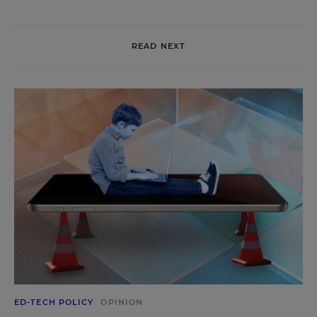
READ NEXT
ED-TECH POLICY
OPINION