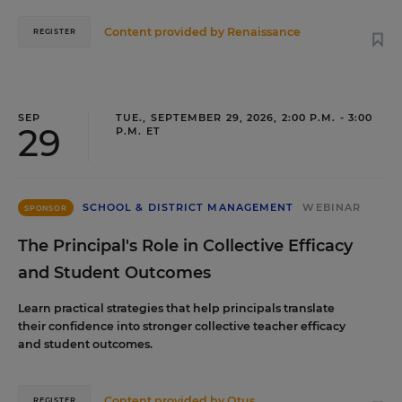
Content provided by
Renaissance
REGISTER
SEP
TUE., SEPTEMBER 29, 2026, 2:00 P.M. - 3:00
29
P.M. ET
SCHOOL & DISTRICT MANAGEMENT
WEBINAR
SPONSOR
The Principal's Role in Collective Efficacy
and Student Outcomes
Learn practical strategies that help principals translate
their confidence into stronger collective teacher efficacy
and student outcomes.
Content provided by
Otus
REGISTER