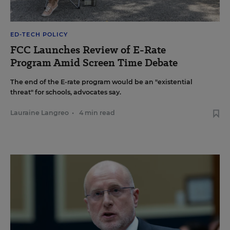
ED-TECH POLICY
FCC Launches Review of E-Rate
Program Amid Screen Time Debate
The end of the E-rate program would be an "existential
threat" for schools, advocates say.
Lauraine Langreo
•
4 min read