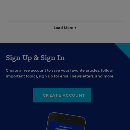
Load More ▼
Sign Up & Sign In
Create a free account to save your favorite articles, follow
important topics, sign up for email newsletters, and more.
CREATE ACCOUNT