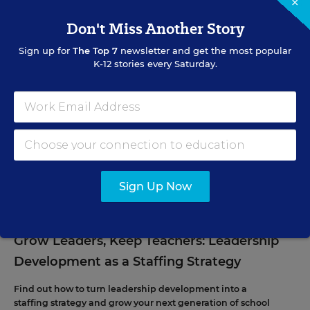
×
Don't Miss Another Story
Sign up for
The Top 7
newsletter and get the most popular
K-12 stories every Saturday.
EVENTS
AUG
TUE., AUGUST 11, 2026, 2:00 P.M. - 3:00 P.M. ET
11
Sign Up Now
PROFESSIONAL DEVELOPMENT
WEBINAR
SPONSOR
Grow Leaders, Keep Teachers: Leadership
Development as a Staffing Strategy
Find out how to turn leadership development into a
staffing strategy and grow your next generation of school