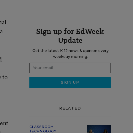
ual
Sign up for EdWeek
 a
Update
Get the latest K-12 news & opinion every
weekday morning.
d
e to
RELATED
dent
CLASSROOM
e
TECHNOLOGY