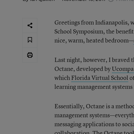
Greetings from Indianapolis, wh
School Symposium, the benefit
nice, warm, heated bedroom—
Last night, however, I braved t
Octane, developed by
Ucompa
which
Florida Virtual School
of
learning management systems f
Essentially, Octane is a metho
management systems—everything
messaging applications to socia
collaboration. The Octane tools