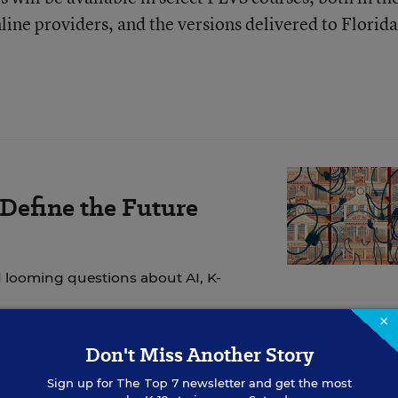
nline providers, and the versions delivered to Florida
 Define the Future
 looming questions about AI, K-
×
Don't Miss Another Story
Sign up for
The Top 7
newsletter and get the most