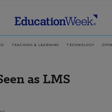
CS
TEACHING & LEARNING
TECHNOLOGY
OPI
Seen as LMS
ead