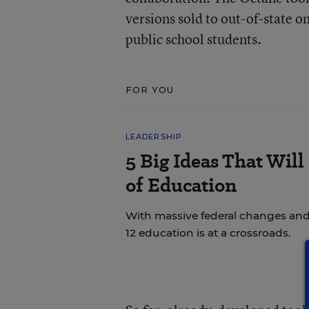
versions sold to out-of-state o
public school students.
FOR YOU
LEADERSHIP
5 Big Ideas That Will
of Education
With massive federal changes and
12 education is at a crossroads.