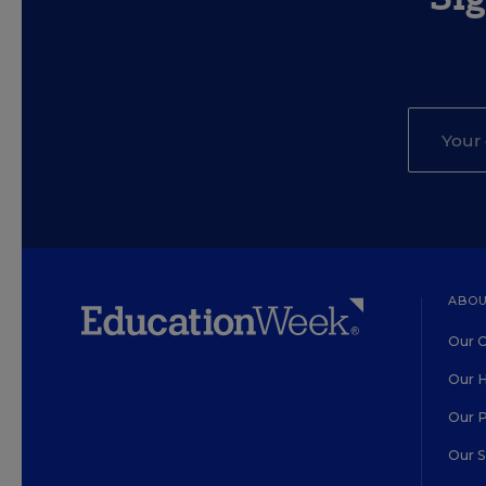
ABOU
Our O
Our H
Our 
Our 