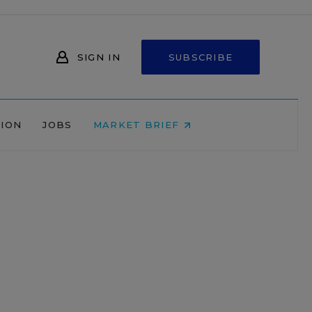
SIGN IN
SUBSCRIBE
NION
JOBS
MARKET BRIEF