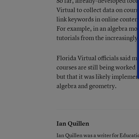
So far, already-developed tools
Virtual to collect data on cour
link keywords in online conten
For example, in an algebra mod
tutorials from the increasing
Florida Virtual officials said m
courses are still being worked
but that it was likely impleme
algebra and geometry.
Ian Quillen
Ian Quillen was a writer for Educa