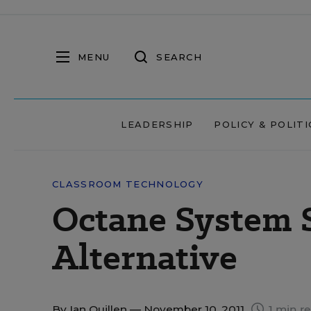
MENU
SEARCH
LEADERSHIP
POLICY & POLITI
CLASSROOM TECHNOLOGY
Octane System 
Alternative
By
Ian Quillen
— November 10, 2011
1 min r