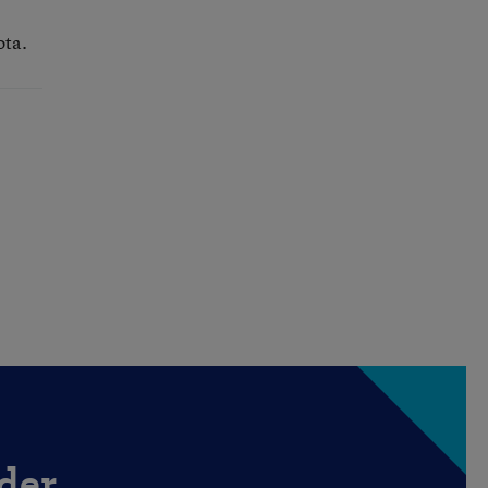
ota.
der