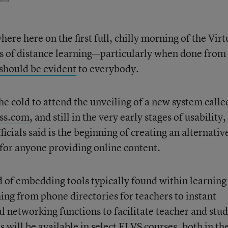
ere here on the first full, chilly morning of the Virt
s of distance learning—particularly when done from
should be evident
to everybody.
he cold to attend the unveiling of a new system calle
ss.com
, and still in the very early stages of usability,
ficials said is the beginning of creating an alternativ
or anyone providing online content.
d of embedding tools typically found within learning
 from phone directories for teachers to instant
l networking functions to facilitate teacher and stu
 will be available in select FLVS courses, both in th