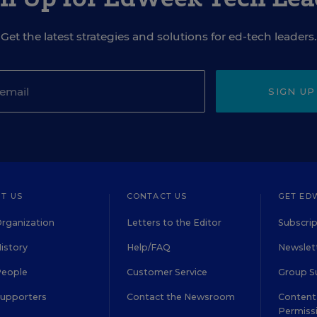
Get the latest strategies and solutions for ed-tech leaders.
SIGN UP
T US
CONTACT US
GET ED
rganization
Letters to the Editor
Subscrip
istory
Help/FAQ
Newslett
People
Customer Service
Group S
Supporters
Contact the Newsroom
Content 
Permiss