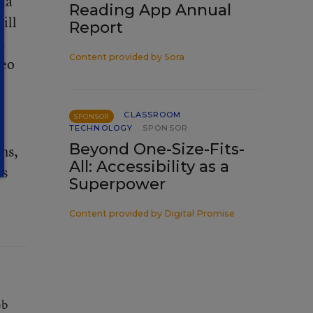
ida
Reading App Annual
ill
Report
.
Content provided by
Sora
deo
CLASSROOM
SPONSOR
TECHNOLOGY
SPONSOR
Beyond One-Size-Fits-
hs,
All: Accessibility as a
as
Superpower
Content provided by
Digital Promise
eb