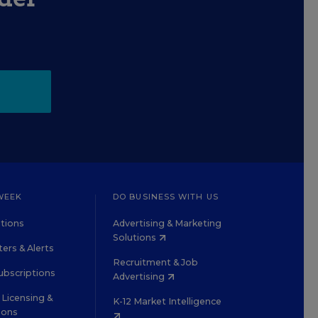
WEEK
DO BUSINESS WITH US
tions
Advertising & Marketing
Solutions
ers & Alerts
Recruitment & Job
ubscriptions
Advertising
Licensing &
K-12 Market Intelligence
ions