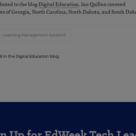
ibuted to the blog
Digital Education
. Ian Quillen covered
tes of Georgia, North Carolina, North Dakota, and South Dak
Learning Management Systems
ed in the Digital Education blog.
gn Up for EdWeek Tech Lea