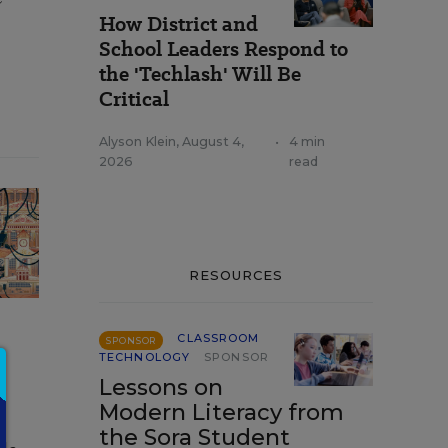
How District and
School Leaders Respond to
the 'Techlash' Will Be
Critical
Alyson Klein
,
August 4,
•
4 min
2026
read
RESOURCES
CLASSROOM
SPONSOR
TECHNOLOGY
SPONSOR
Lessons on
Modern Literacy from
the Sora Student