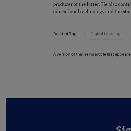
producer of the latter. He also contr
educational technology and the sta
Related Tags:
Digital Learning
A version of this news article first appear
Si