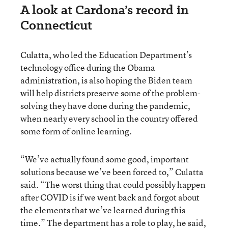
A look at Cardona’s record in
Connecticut
Culatta, who led the Education Department’s
technology office during the Obama
administration, is also hoping the Biden team
will help districts preserve some of the problem-
solving they have done during the pandemic,
when nearly every school in the country offered
some form of online learning.
“We’ve actually found some good, important
solutions because we’ve been forced to,” Culatta
said. “The worst thing that could possibly happen
after COVID is if we went back and forgot about
the elements that we’ve learned during this
time.” The department has a role to play, he said,