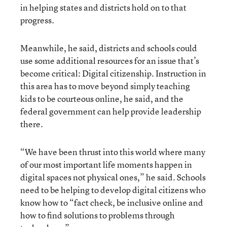
in helping states and districts hold on to that
progress.
Meanwhile, he said, districts and schools could
use some additional resources for an issue that’s
become critical: Digital citizenship. Instruction in
this area has to move beyond simply teaching
kids to be courteous online, he said, and the
federal government can help provide leadership
there.
“We have been thrust into this world where many
of our most important life moments happen in
digital spaces not physical ones,” he said. Schools
need to be helping to develop digital citizens who
know how to “fact check, be inclusive online and
how to find solutions to problems through