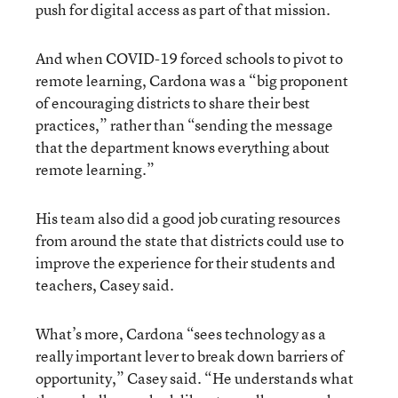
push for digital access as part of that mission.
And when COVID-19 forced schools to pivot to
remote learning, Cardona was a “big proponent
of encouraging districts to share their best
practices,” rather than “sending the message
that the department knows everything about
remote learning.”
His team also did a good job curating resources
from around the state that districts could use to
improve the experience for their students and
teachers, Casey said.
What’s more, Cardona “sees technology as a
really important lever to break down barriers of
opportunity,” Casey said. “He understands what