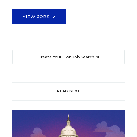
VIEW JOBS
Create Your Own Job Search
READ NEXT