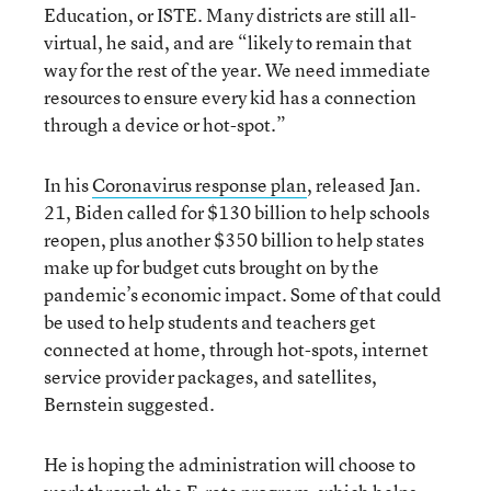
Education, or ISTE. Many districts are still all-
virtual, he said, and are “likely to remain that
way for the rest of the year. We need immediate
resources to ensure every kid has a connection
through a device or hot-spot.”
In his
Coronavirus response plan
, released Jan.
21, Biden called for $130 billion to help schools
reopen, plus another $350 billion to help states
make up for budget cuts brought on by the
pandemic’s economic impact. Some of that could
be used to help students and teachers get
connected at home, through hot-spots, internet
service provider packages, and satellites,
Bernstein suggested.
He is hoping the administration will choose to