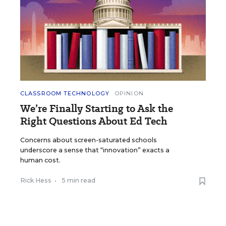
CLASSROOM TECHNOLOGY
OPINION
We’re Finally Starting to Ask the
Right Questions About Ed Tech
Concerns about screen-saturated schools
underscore a sense that “innovation” exacts a
human cost.
Rick Hess
•
5 min read