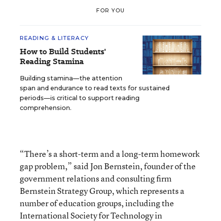
FOR YOU
READING & LITERACY
How to Build Students'
Reading Stamina
Building stamina—the attention
span and endurance to read texts for sustained
periods—is critical to support reading
comprehension.
“There’s a short-term and a long-term homework
gap problem,” said Jon Bernstein, founder of the
government relations and consulting firm
Bernstein Strategy Group, which represents a
number of education groups, including the
International Society for Technology in