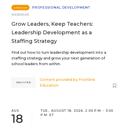
PROFESSIONAL DEVELOPMENT
SPONSOR
WEBINAR
Grow Leaders, Keep Teachers:
Leadership Development as a
Staffing Strategy
Find out how to turn leadership development into a
staffing strategy and grow your next generation of
school leaders from within.
Content provided by
Frontline
REGISTER
Education
AUG
TUE., AUGUST 18, 2026, 2:00 P.M. - 3:00
18
P.M. ET