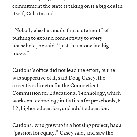
commitment the state is taking on is a big deal in
itself, Culatta said.
“Nobody else has made that statement” of
pushing to expand connectivity to every
household, he said. “Just that alone is a big
move.”
Cardona’s office did not lead the effort, but he
was supportive of it, said Doug Casey, the
executive director for the Connecticut
Commission for Educational Technology, which
works on technology initiatives for preschools, K-
12, higher education, and adult education.
Cardona, who grew up in a housing project, has a
“passion for equity,” Casey said, and saw the