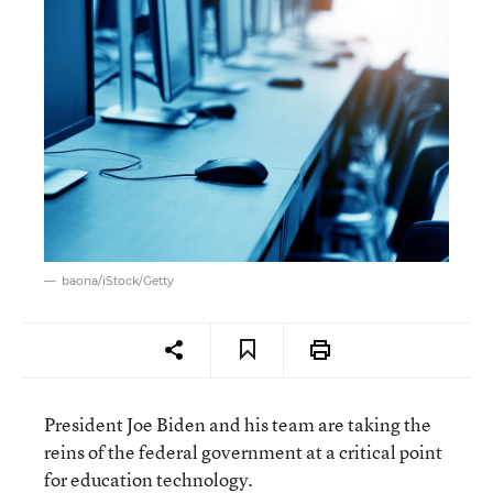
baona/iStock/Getty
President Joe Biden and his team are taking the
reins of the federal government at a critical point
for education technology.