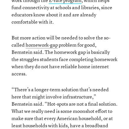
work through the
E-rate program
, which helps
fund connectivity at schools and libraries, since
educators know about it and are already
comfortable with it.
But more action will be needed to solve the so-
called
homework-gap
problem for good,
Bernstein said. The homework gap is basically
the struggles students face completing homework
when they do not have reliable home internet
access.
“There’s a longer-term solution that’s needed
here that might involve infrastructure,”
Bernstein said. “Hot-spots are not a final solution.
What we really need is some moonshot effort to
make sure that every American household, or at
least households with kids, have a broadband