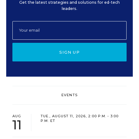
Get the latest strategies and solutions for ed-tech
leaders.
SIGN UP
EVENTS
AUG
TUE., AUGUST 11, 2026, 2:00 P.M. - 3:00
11
P.M. ET