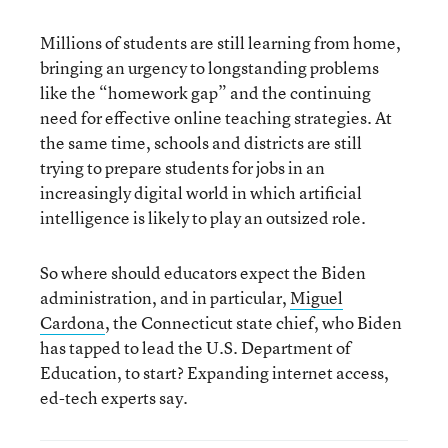
Millions of students are still learning from home,
bringing an urgency to longstanding problems
like the “homework gap” and the continuing
need for effective online teaching strategies. At
the same time, schools and districts are still
trying to prepare students for jobs in an
increasingly digital world in which artificial
intelligence is likely to play an outsized role.
So where should educators expect the Biden
administration, and in particular,
Miguel
Cardona
, the Connecticut state chief, who Biden
has tapped to lead the U.S. Department of
Education, to start? Expanding internet access,
ed-tech experts say.