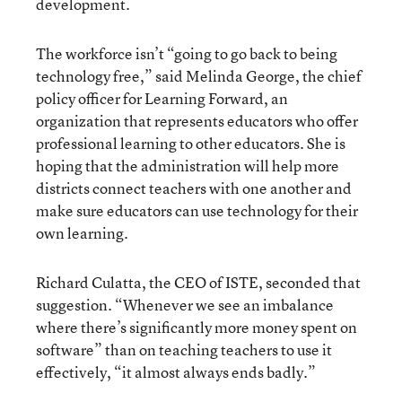
development.
The workforce isn’t “going to go back to being
technology free,” said Melinda George, the chief
policy officer for Learning Forward, an
organization that represents educators who offer
professional learning to other educators. She is
hoping that the administration will help more
districts connect teachers with one another and
make sure educators can use technology for their
own learning.
Richard Culatta, the CEO of ISTE, seconded that
suggestion. “Whenever we see an imbalance
where there’s significantly more money spent on
software” than on teaching teachers to use it
effectively, “it almost always ends badly.”