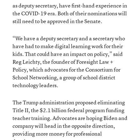
as deputy secretary, have first-hand experience in
the COVID-19 era. Both of their nominations will
still need to be approved in the Senate.
“We have a deputy secretary and a secretary who
have had to make digital learning work for their
kids. That could have an impact on policy,” said
Reg Leichty, the founder of Foresight Law +
Policy, which advocates for the Consortium for
School Networking, a group of school district
technology leaders.
The Trump administration proposed eliminating
Title II, the $2.1 billion federal program funding
teacher training. Advocates are hoping Biden and
company will head in the opposite direction,
providing more money for professional