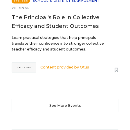
SCHOOL & DISTRICT MANAGEMENT
SPONSOR
WEBINAR
The Principal's Role in Collective
Efficacy and Student Outcomes
Learn practical strategies that help principals
translate their confidence into stronger collective
teacher efficacy and student outcomes.
Content provided by
Otus
REGISTER
See More Events