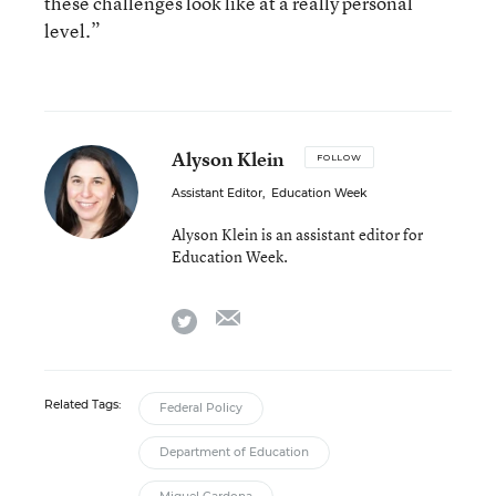
these challenges look like at a really personal
level.”
Alyson Klein
FOLLOW
Assistant Editor
,
Education Week
Alyson Klein is an assistant editor for
Education Week.
email
twitter
Related Tags:
Federal Policy
Department of Education