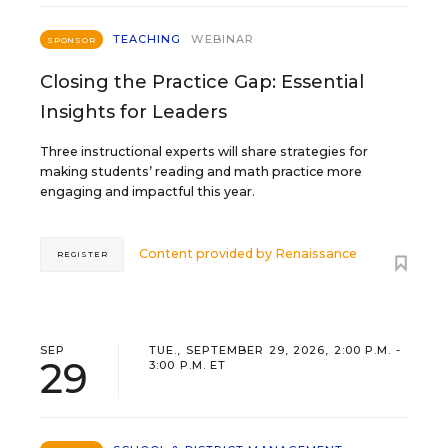
TEACHING
WEBINAR
SPONSOR
Closing the Practice Gap: Essential
Insights for Leaders
Three instructional experts will share strategies for
making students’ reading and math practice more
engaging and impactful this year.
Content provided by
Renaissance
REGISTER
SEP
TUE., SEPTEMBER 29, 2026, 2:00 P.M. -
29
3:00 P.M. ET