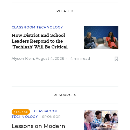
RELATED
CLASSROOM TECHNOLOGY
How District and School
Leaders Respond to the
'Techlash' Will Be Critical
Alyson Klein
,
August 4, 2026
•
4 min read
RESOURCES
CLASSROOM
SPONSOR
TECHNOLOGY
SPONSOR
Lessons on Modern