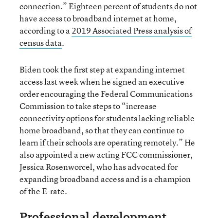
connection.” Eighteen percent of students do not
have access to broadband internet at home,
according to a
2019 Associated Press analysis of
census data
.
Biden took the first step at expanding internet
access last week when he signed an executive
order encouraging the Federal Communications
Commission to take steps to “increase
connectivity options for students lacking reliable
home broadband, so that they can continue to
learn if their schools are operating remotely.” He
also appointed a new acting FCC commissioner,
Jessica Rosenworcel, who has advocated for
expanding broadband access and is a champion
of the E-rate.
Professional development