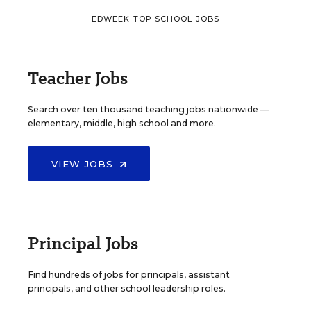
EDWEEK TOP SCHOOL JOBS
Teacher Jobs
Search over ten thousand teaching jobs nationwide —
elementary, middle, high school and more.
VIEW JOBS
Principal Jobs
Find hundreds of jobs for principals, assistant
principals, and other school leadership roles.