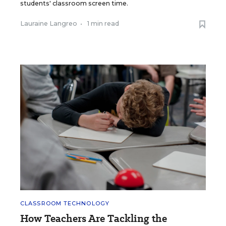
students' classroom screen time.
Lauraine Langreo
•
1 min read
CLASSROOM TECHNOLOGY
How Teachers Are Tackling the