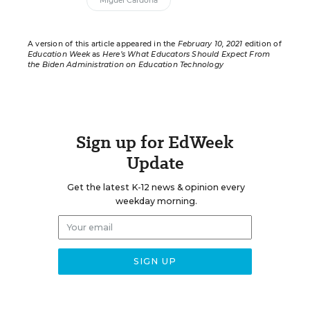
Miguel Cardona
A version of this article appeared in the
February 10, 2021
edition of
Education Week
as
Here’s What Educators Should Expect From
the Biden Administration on Education Technology
Sign up for EdWeek
Update
Get the latest K-12 news & opinion every
weekday morning.