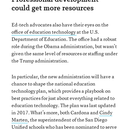
could get more resources
Ed-tech advocates also have their eyes on the
office of education technology
at the U.S.
Department of Education. The office had a robust
role during the Obama administration, but wasn’t
given the same level of resources or staffing under
the Trump administration.
In particular, the new administration will have a
chance to shape the national education
technology plan, which provides a playbook on
best practices for just about everything related to
education technology. The plan was last updated
in 2017. What’s more, both Cardona and
Cindy
Marten
, the superintendent of the San Diego
Unified schools who has been nominated to serve