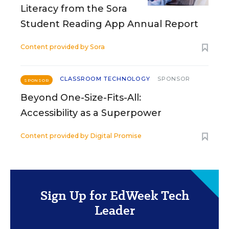
Literacy from the Sora
Student Reading App Annual Report
Content provided by
Sora
CLASSROOM TECHNOLOGY
SPONSOR
SPONSOR
Beyond One-Size-Fits-All:
Accessibility as a Superpower
Content provided by
Digital Promise
Sign Up for EdWeek Tech
Leader