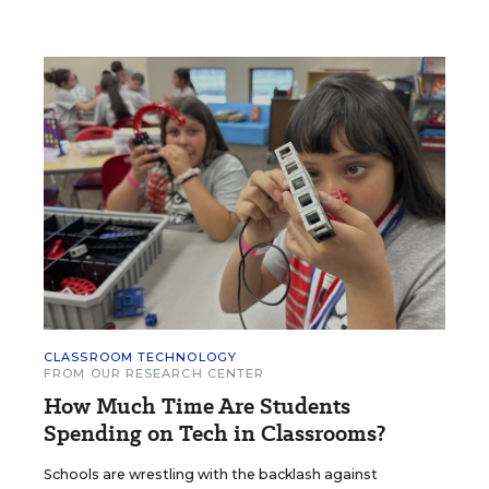
CLASSROOM TECHNOLOGY
FROM OUR RESEARCH CENTER
How Much Time Are Students
Spending on Tech in Classrooms?
Schools are wrestling with the backlash against