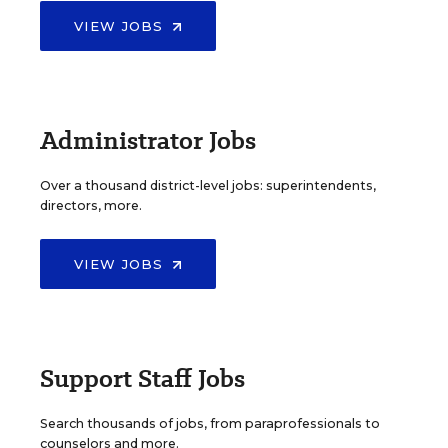
VIEW JOBS
Administrator Jobs
Over a thousand district-level jobs: superintendents,
directors, more.
VIEW JOBS
Support Staff Jobs
Search thousands of jobs, from paraprofessionals to
counselors and more.