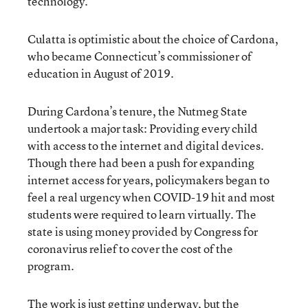
technology.”
Culatta is optimistic about the choice of Cardona,
who became Connecticut’s commissioner of
education in August of 2019.
During Cardona’s tenure, the Nutmeg State
undertook a major task: Providing every child
with access to the internet and digital devices.
Though there had been a push for expanding
internet access for years, policymakers began to
feel a real urgency when COVID-19 hit and most
students were required to learn virtually. The
state is using money provided by Congress for
coronavirus relief to cover the cost of the
program.
The work is just getting underway, but the