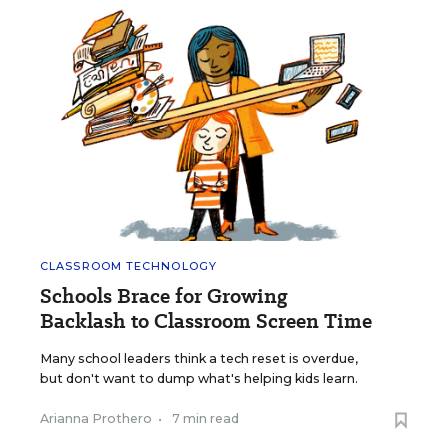
CLASSROOM TECHNOLOGY
Schools Brace for Growing
Backlash to Classroom Screen Time
Many school leaders think a tech reset is overdue,
but don't want to dump what's helping kids learn.
Arianna Prothero
•
7 min read