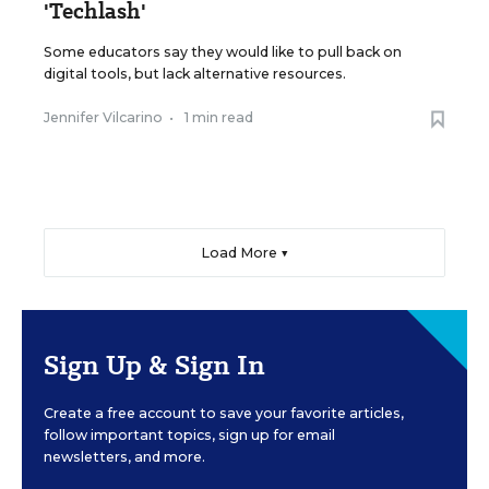
'Techlash'
Some educators say they would like to pull back on
digital tools, but lack alternative resources.
Jennifer Vilcarino
•
1 min read
Load More ▼
Sign Up & Sign In
Create a free account to save your favorite articles,
follow important topics, sign up for email
newsletters, and more.