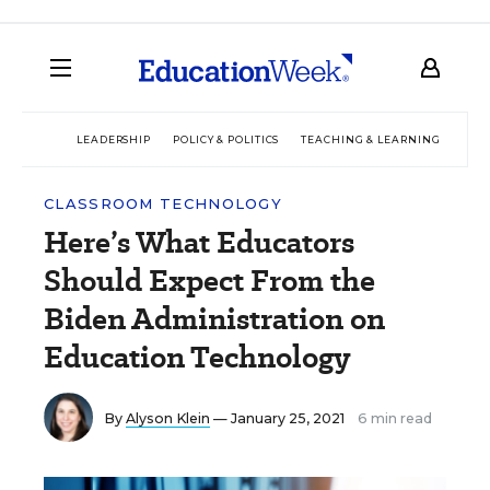
LEADERSHIP
POLICY & POLITICS
TEACHING & LEARNING
TEC
CLASSROOM TECHNOLOGY
Here’s What Educators
Should Expect From the
Biden Administration on
Education Technology
By
Alyson Klein
— January 25, 2021
6 min read