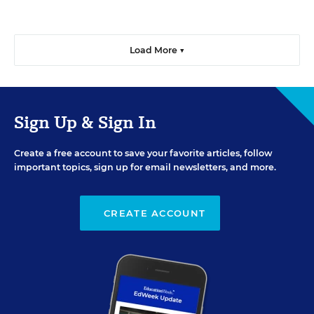
Load More ▼
Sign Up & Sign In
Create a free account to save your favorite articles, follow
important topics, sign up for email newsletters, and more.
CREATE ACCOUNT