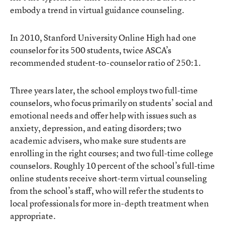
embody a trend in virtual guidance counseling.
In 2010, Stanford University Online High had one
counselor for its 500 students, twice ASCA’s
recommended student-to-counselor ratio of 250:1.
Three years later, the school employs two full-time
counselors, who focus primarily on students’ social and
emotional needs and offer help with issues such as
anxiety, depression, and eating disorders; two
academic advisers, who make sure students are
enrolling in the right courses; and two full-time college
counselors. Roughly 10 percent of the school’s full-time
online students receive short-term virtual counseling
from the school’s staff, who will refer the students to
local professionals for more in-depth treatment when
appropriate.