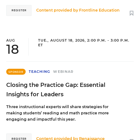
Content provided by
Frontline Education
REGISTER
AUG
TUE., AUGUST 18, 2026, 2:00 P.M. - 3:00 P.M.
18
ET
TEACHING
WEBINAR
SPONSOR
Closing the Practice Gap: Essential
Insights for Leaders
Three instructional experts will share strategies for
making students’ reading and math practice more
engaging and impactful this year.
Content provided by
Renaissance
REGISTER