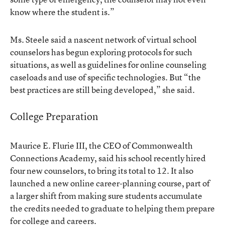
know where the student is.”
Ms. Steele said a nascent network of virtual school
counselors has begun exploring protocols for such
situations, as well as guidelines for online counseling
caseloads and use of specific technologies. But “the
best practices are still being developed,” she said.
College Preparation
Maurice E. Flurie III, the CEO of Commonwealth
Connections Academy, said his school recently hired
four new counselors, to bring its total to 12. It also
launched a new online career-planning course, part of
a larger shift from making sure students accumulate
the credits needed to graduate to helping them prepare
for college and careers.