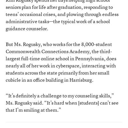
seniors plan for life after graduation, responding to
teens’ occasional crises, and plowing through endless
administrative tasks—the typical work of a school
guidance counselor.
But Ms. Rogusky, who works for the 8,000-student
Commonwealth Connections Academy
, the third-
largest full-time online school in Pennsylvania, does
nearly all of her work in cyberspace, interacting with
students across the state primarily from her small
cubicle in an office building in Harrisburg.
“It’s definitely a challenge to my counseling skills,”
Ms. Rogusky said. “It’s hard when [students] can’t see
that I’m smiling at them.”