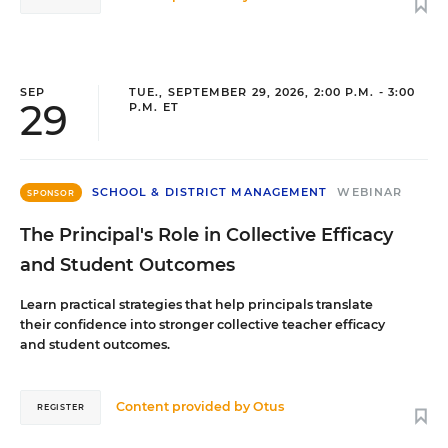
SEP
TUE., SEPTEMBER 29, 2026, 2:00 P.M. - 3:00
29
P.M. ET
SCHOOL & DISTRICT MANAGEMENT
WEBINAR
SPONSOR
The Principal's Role in Collective Efficacy
and Student Outcomes
Learn practical strategies that help principals translate
their confidence into stronger collective teacher efficacy
and student outcomes.
Content provided by
Otus
REGISTER