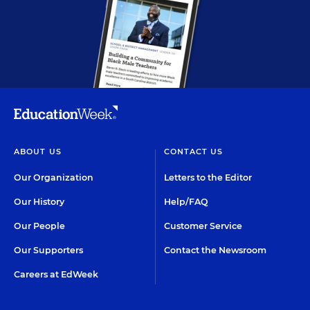
ABOUT US
CONTACT US
Our Organization
Letters to the Editor
Our History
Help/FAQ
Our People
Customer Service
Our Supporters
Contact the Newsroom
Careers at EdWeek