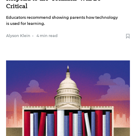
Critical
Educators recommend showing parents how technology
is used for learning.
Alyson Klein
•
4 min read