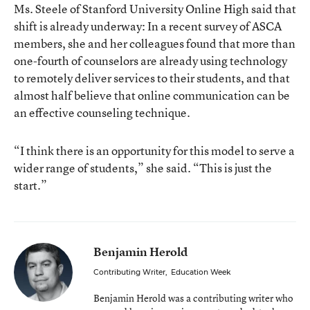
Ms. Steele of Stanford University Online High said that
shift is already underway: In a recent survey of ASCA
members, she and her colleagues found that more than
one-fourth of counselors are already using technology
to remotely deliver services to their students, and that
almost half believe that online communication can be
an effective counseling technique.
“I think there is an opportunity for this model to serve a
wider range of students,” she said. “This is just the
start.”
Benjamin Herold
Contributing Writer
,
Education Week
Benjamin Herold was a contributing writer who