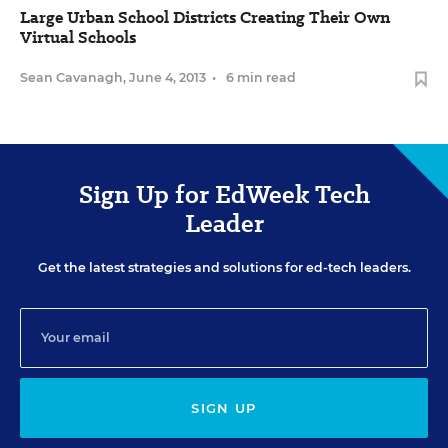
Large Urban School Districts Creating Their Own
Virtual Schools
Sean Cavanagh
,
June 4, 2013
•
6 min read
Sign Up for EdWeek Tech
Leader
Get the latest strategies and solutions for ed-tech leaders.
SIGN UP