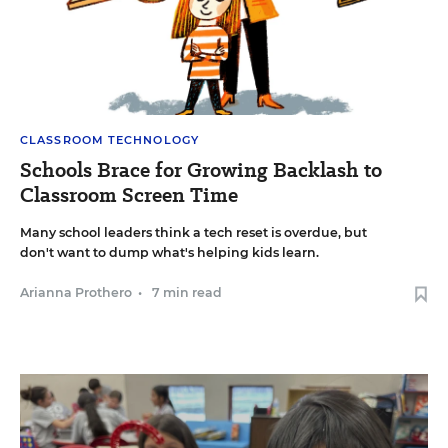
CLASSROOM TECHNOLOGY
Schools Brace for Growing Backlash to
Classroom Screen Time
Many school leaders think a tech reset is overdue, but
don't want to dump what's helping kids learn.
Arianna Prothero
•
7 min read