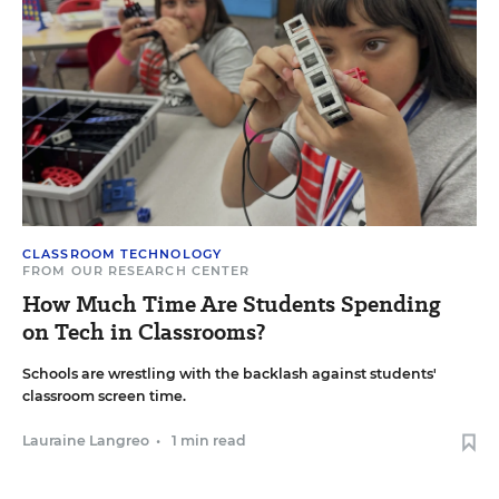
CLASSROOM TECHNOLOGY
FROM OUR RESEARCH CENTER
How Much Time Are Students Spending
on Tech in Classrooms?
Schools are wrestling with the backlash against students'
classroom screen time.
Lauraine Langreo
•
1 min read