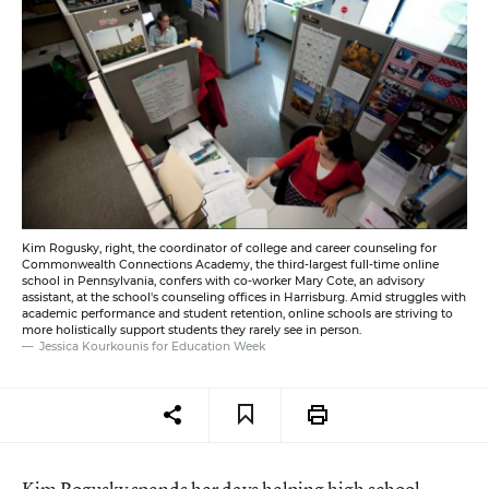
Kim Rogusky, right, the coordinator of college and career counseling for
Commonwealth Connections Academy, the third-largest full-time online
school in Pennsylvania, confers with co-worker Mary Cote, an advisory
assistant, at the school's counseling offices in Harrisburg. Amid struggles with
academic performance and student retention, online schools are striving to
more holistically support students they rarely see in person.
Jessica Kourkounis for Education Week
Kim Rogusky spends her days helping high school