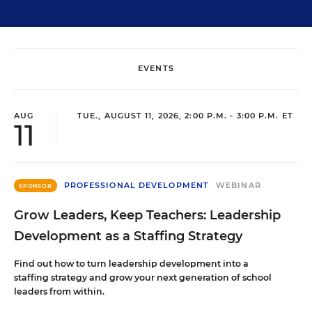
EVENTS
AUG
TUE., AUGUST 11, 2026, 2:00 P.M. - 3:00 P.M. ET
11
PROFESSIONAL DEVELOPMENT
WEBINAR
SPONSOR
Grow Leaders, Keep Teachers: Leadership
Development as a Staffing Strategy
Find out how to turn leadership development into a
staffing strategy and grow your next generation of school
leaders from within.