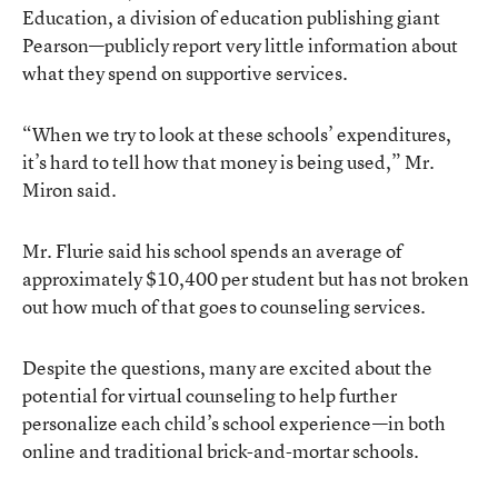
Education
, a division of education publishing giant
Pearson—publicly report very little information about
what they spend on supportive services.
“When we try to look at these schools’ expenditures,
it’s hard to tell how that money is being used,” Mr.
Miron said.
Mr. Flurie said his school spends an average of
approximately $10,400 per student but has not broken
out how much of that goes to counseling services.
Despite the questions, many are excited about the
potential for virtual counseling to help further
personalize each child’s school experience—in both
online and traditional brick-and-mortar schools.