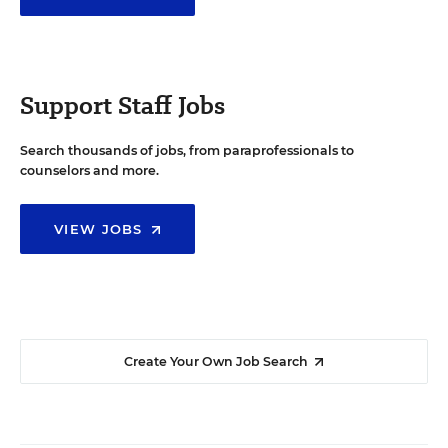
Support Staff Jobs
Search thousands of jobs, from paraprofessionals to
counselors and more.
VIEW JOBS
Create Your Own Job Search