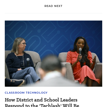
READ NEXT
CLASSROOM TECHNOLOGY
How District and School Leaders
Respond to the 'Techlash' Will Be