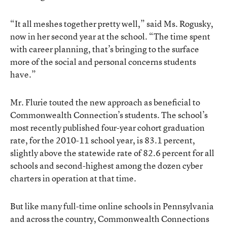
“It all meshes together pretty well,” said Ms. Rogusky,
now in her second year at the school. “The time spent
with career planning, that’s bringing to the surface
more of the social and personal concerns students
have.”
Mr. Flurie touted the new approach as beneficial to
Commonwealth Connection’s students. The school’s
most recently published four-year cohort graduation
rate, for the 2010-11 school year, is 83.1 percent,
slightly above the statewide rate of 82.6 percent for all
schools and second-highest among the dozen cyber
charters in operation at that time.
But like many full-time online schools in Pennsylvania
and across the country, Commonwealth Connections