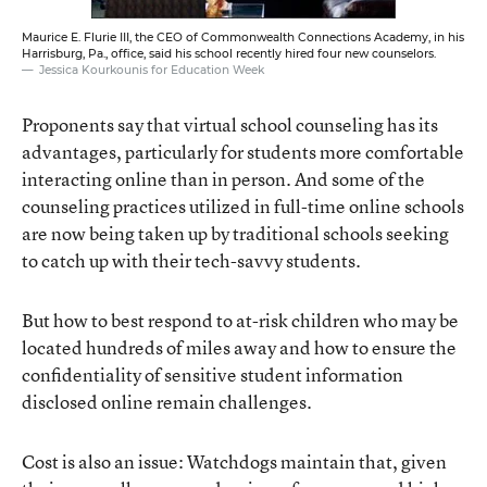
Maurice E. Flurie III, the CEO of Commonwealth Connections Academy, in his
Harrisburg, Pa., office, said his school recently hired four new counselors.
Jessica Kourkounis for Education Week
Proponents say that virtual school counseling has its
advantages, particularly for students more comfortable
interacting online than in person. And some of the
counseling practices utilized in full-time online schools
are now being taken up by traditional schools seeking
to catch up with their tech-savvy students.
But how to best respond to at-risk children who may be
located hundreds of miles away and how to ensure the
confidentiality of sensitive student information
disclosed online remain challenges.
Cost is also an issue: Watchdogs maintain that, given