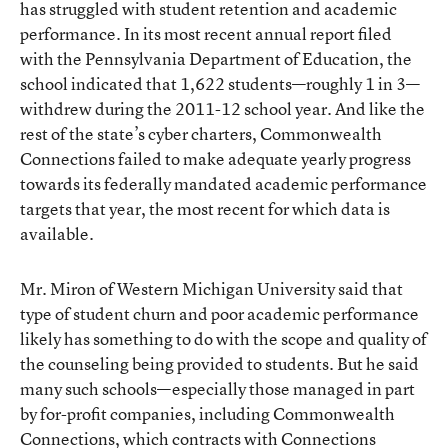
has struggled with student retention and academic
performance. In its
most recent annual report
filed
with the Pennsylvania Department of Education, the
school indicated that 1,622 students—roughly 1 in 3—
withdrew during the 2011-12 school year. And like the
rest of the state’s cyber charters, Commonwealth
Connections failed to make adequate yearly progress
towards its federally mandated academic performance
targets that year, the most recent for which data is
available.
Mr. Miron of Western Michigan University said that
type of student churn and poor academic performance
likely has something to do with the scope and quality of
the counseling being provided to students. But he said
many such schools—especially those managed in part
by for-profit companies, including Commonwealth
Connections, which contracts with
Connections