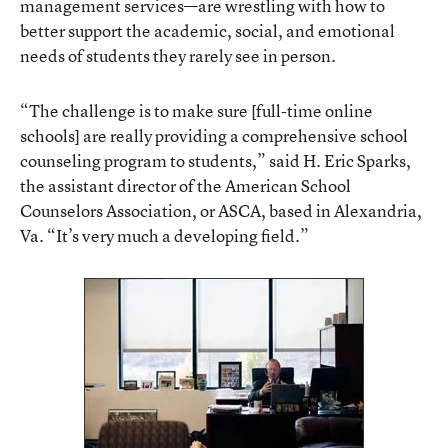
management services—are wrestling with how to
better support the academic, social, and emotional
needs of students they rarely see in person.
“The challenge is to make sure [full-time online
schools] are really providing a comprehensive school
counseling program to students,” said H. Eric Sparks,
the assistant director of the American School
Counselors Association, or ASCA, based in Alexandria,
Va. “It’s very much a developing field.”