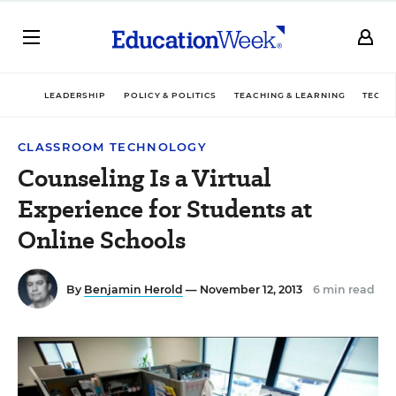
LEADERSHIP
POLICY & POLITICS
TEACHING & LEARNING
TECHN
CLASSROOM TECHNOLOGY
Counseling Is a Virtual
Experience for Students at
Online Schools
By
Benjamin Herold
— November 12, 2013
6 min read