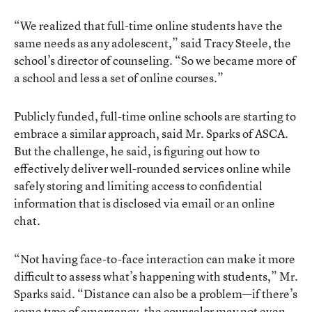
“We realized that full-time online students have the
same needs as any adolescent,” said Tracy Steele, the
school’s director of counseling. “So we became more of
a school and less a set of online courses.”
Publicly funded, full-time online schools are starting to
embrace a similar approach, said Mr. Sparks of ASCA.
But the challenge, he said, is figuring out how to
effectively deliver well-rounded services online while
safely storing and limiting access to confidential
information that is disclosed via email or an online
chat.
“Not having face-to-face interaction can make it more
difficult to assess what’s happening with students,” Mr.
Sparks said. “Distance can also be a problem—if there’s
some type of emergency, the counselor may not even