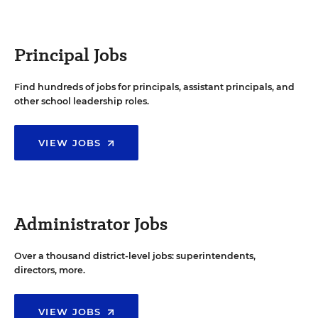
Principal Jobs
Find hundreds of jobs for principals, assistant principals, and
other school leadership roles.
VIEW JOBS
Administrator Jobs
Over a thousand district-level jobs: superintendents,
directors, more.
VIEW JOBS