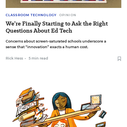
CLASSROOM TECHNOLOGY
OPINION
We’re Finally Starting to Ask the Right
Questions About Ed Tech
Concerns about screen-saturated schools underscore a
sense that “innovation” exacts a human cost.
Rick Hess
•
5 min read