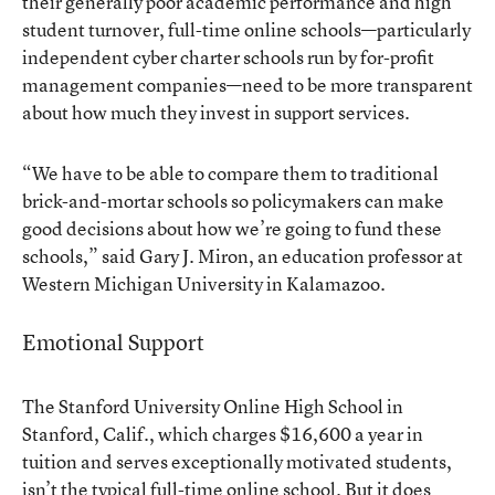
their generally poor academic performance and high
student turnover, full-time online schools—particularly
independent cyber charter schools run by for-profit
management companies—need to be more transparent
about how much they invest in support services.
“We have to be able to compare them to traditional
brick-and-mortar schools so policymakers can make
good decisions about how we’re going to fund these
schools,” said Gary J. Miron, an education professor at
Western Michigan University in Kalamazoo.
Emotional Support
The
Stanford University Online High School
in
Stanford, Calif., which charges $16,600 a year in
tuition and serves exceptionally motivated students,
isn’t the typical full-time online school. But it does