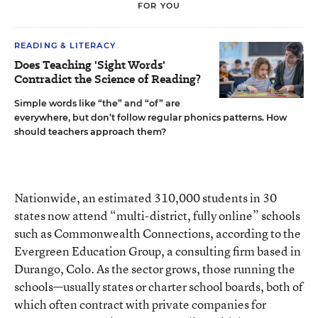
FOR YOU
READING & LITERACY
Does Teaching 'Sight Words'
Contradict the Science of Reading?
Simple words like “the” and “of” are
everywhere, but don’t follow regular phonics patterns. How
should teachers approach them?
Nationwide, an estimated 310,000 students in 30
states now attend “multi-district, fully online” schools
such as Commonwealth Connections, according to the
Evergreen Education Group
, a consulting firm based in
Durango, Colo. As the sector grows, those running the
schools—usually states or charter school boards, both of
which often contract with private companies for