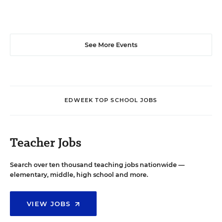
See More Events
EDWEEK TOP SCHOOL JOBS
Teacher Jobs
Search over ten thousand teaching jobs nationwide —
elementary, middle, high school and more.
VIEW JOBS