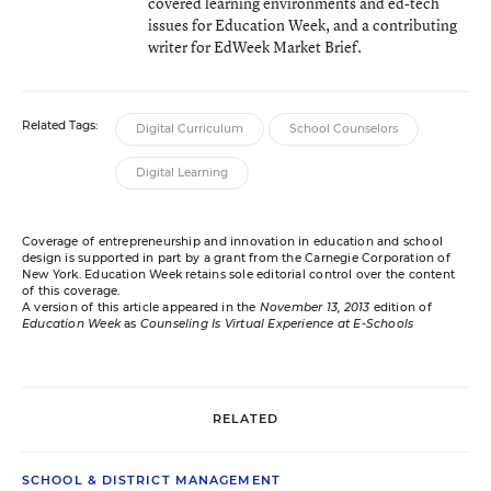
covered learning environments and ed-tech
issues for Education Week, and a contributing
writer for EdWeek Market Brief.
Related Tags:
Digital Curriculum
School Counselors
Digital Learning
Coverage of entrepreneurship and innovation in education and school
design is supported in part by a grant from the Carnegie Corporation of
New York. Education Week retains sole editorial control over the content
of this coverage.
A version of this article appeared in the
November 13, 2013
edition of
Education Week
as
Counseling Is Virtual Experience at E-Schools
RELATED
SCHOOL & DISTRICT MANAGEMENT