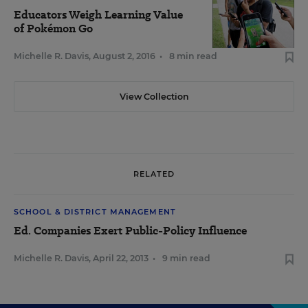
Educators Weigh Learning Value
of Pokémon Go
Michelle R. Davis
,
August 2, 2016
•
8 min read
View Collection
RELATED
SCHOOL & DISTRICT MANAGEMENT
Ed. Companies Exert Public-Policy Influence
Michelle R. Davis
,
April 22, 2013
•
9 min read