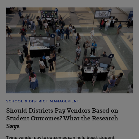
SCHOOL & DISTRICT MANAGEMENT
Should Districts Pay Vendors Based on
Student Outcomes? What the Research
Says
Tying vendor pay to outcomes can help boost student