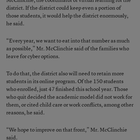
district. If the district could keep even a portion of
those students, it would help the district enormously,
he said.
“Every year, we want to eat into that number as much
as possible,” Mr. McClinchie said of the families who
leave for cyber options.
To do that, the district also will need to retain more
students in its online program. Of the 150 students
who enrolled, just 47 finished this school year. Those
who quit decided the academic model did not work for
them, or cited child care or work conflicts, among other
reasons, he said.
“We hope to improve on that front,” Mr. McClinchie
said.