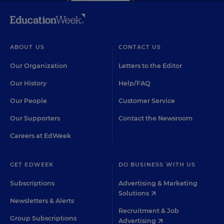
ABOUT US
CONTACT US
Our Organization
Letters to the Editor
Our History
Help/FAQ
Our People
Customer Service
Our Supporters
Contact the Newsroom
Careers at EdWeek
GET EDWEEK
DO BUSINESS WITH US
Subscriptions
Advertising & Marketing
Solutions
Newsletters & Alerts
Recruitment & Job
Group Subscriptions
Advertising