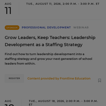
AUG
TUE., AUGUST 11, 2026, 2:00 P.M. - 3:00 P.M. ET
11
PROFESSIONAL DEVELOPMENT
WEBINAR
SPONSOR
Grow Leaders, Keep Teachers: Leadership
Development as a Staffing Strategy
Find out how to turn leadership development into a
staffing strategy and grow your next generation of school
leaders from within.
Content provided by
Frontline Education
REGISTER
AUG
TUE., AUGUST 18, 2026, 2:00 P.M. - 3:00 P.M.
ET