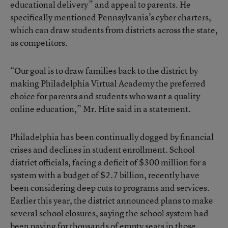
educational delivery” and appeal to parents. He
specifically mentioned Pennsylvania’s cyber charters,
which can draw students from districts across the state,
as competitors.
“Our goal is to draw families back to the district by
making Philadelphia Virtual Academy the preferred
choice for parents and students who want a quality
online education,” Mr. Hite said in a statement.
Philadelphia has been continually dogged by financial
crises and declines in student enrollment. School
district officials, facing a deficit of $300 million for a
system with a budget of $2.7 billion, recently have
been considering deep cuts to programs and services.
Earlier this year, the district announced plans to make
several school closures, saying the school system had
been paying for thousands of empty seats in those