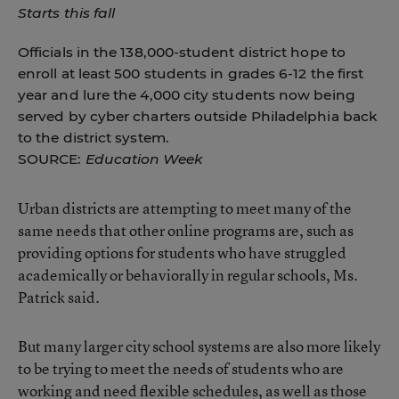
Starts this fall
Officials in the 138,000-student district hope to
enroll at least 500 students in grades 6-12 the first
year and lure the 4,000 city students now being
served by cyber charters outside Philadelphia back
to the district system.
SOURCE:
Education Week
Urban districts are attempting to meet many of the
same needs that other online programs are, such as
providing options for students who have struggled
academically or behaviorally in regular schools, Ms.
Patrick said.
But many larger city school systems are also more likely
to be trying to meet the needs of students who are
working and need flexible schedules, as well as those