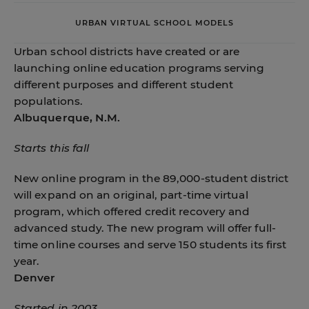
URBAN VIRTUAL SCHOOL MODELS
Urban school districts have created or are
launching online education programs serving
different purposes and different student
populations.
Albuquerque, N.M.
Starts this fall
New online program in the 89,000-student district
will expand on an original, part-time virtual
program, which offered credit recovery and
advanced study. The new program will offer full-
time online courses and serve 150 students its first
year.
Denver
Started in 2003