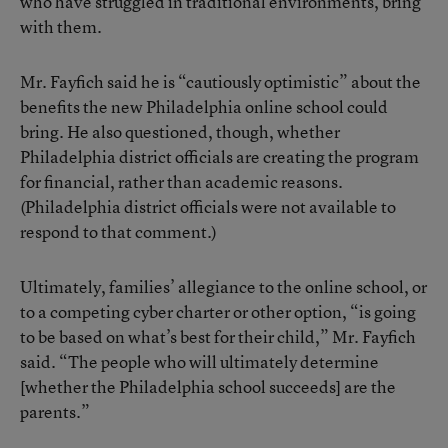
who have struggled in traditional environments, bring
with them.
Mr. Fayfich said he is “cautiously optimistic” about the
benefits the new Philadelphia online school could
bring. He also questioned, though, whether
Philadelphia district officials are creating the program
for financial, rather than academic reasons.
(Philadelphia district officials were not available to
respond to that comment.)
Ultimately, families’ allegiance to the online school, or
to a competing cyber charter or other option, “is going
to be based on what’s best for their child,” Mr. Fayfich
said. “The people who will ultimately determine
[whether the Philadelphia school succeeds] are the
parents.”