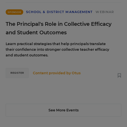
SCHOOL & DISTRICT MANAGEMENT
WEBINAR
SPONSOR
The Principal's Role in Collective Efficacy
and Student Outcomes
Learn practical strategies that help principals translate
their confidence into stronger collective teacher efficacy
and student outcomes.
Content provided by
Otus
REGISTER
See More Events