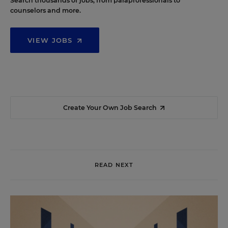
Search thousands of jobs, from paraprofessionals to
counselors and more.
VIEW JOBS
Create Your Own Job Search
READ NEXT