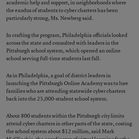
academic help and support, in neighborhoods where
the exodus of students to cyber charters has been
particularly strong, Ms. Newberg said.
In crafting the program, Philadelphia officials looked
across the state and consulted with leaders in the
Pittsburgh school system, which opened an online
school serving full-time students last fall.
As in Philadelphia, a goal of district leaders in
launching the Pittsburgh Online Academy was to lure
families who are attending
statewide cyber charters
back into the 25,000-student school system.
About 800 students within the Pittsburgh city limits
attend cyber charters in other parts of the state, costing
the school system about $12 million, said Mark
McClinchie, the coordinator of virtual learning for the