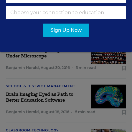
DIGITAL DIRECTIONS IN EDUCATION WEEK
Sign Up Now
IT INFRASTRUCTURE & MANAGEMENT
Maine 1-to-1 Computing Initiative
Under Microscope
Benjamin Herold
,
August 30, 2016
•
5 min read
SCHOOL & DISTRICT MANAGEMENT
Brain Imaging Eyed as Path to
Better Education Software
Benjamin Herold
,
August 18, 2016
•
5 min read
CLASSROOM TECHNOLOGY