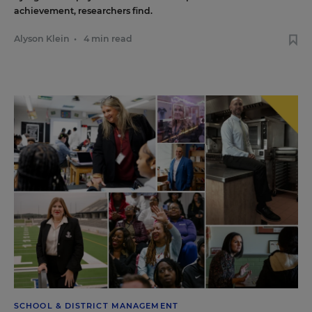
achievement, researchers find.
Alyson Klein
•
4 min read
SCHOOL & DISTRICT MANAGEMENT