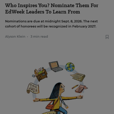
Who Inspires You? Nominate Them For
EdWeek Leaders To Learn From
Nominations are due at midnight Sept. 8, 2026. The next
cohort of honorees will be recognized in February 2027.
Alyson Klein
•
3 min read