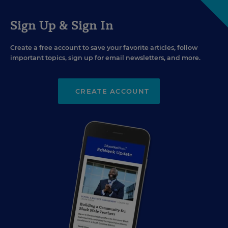
Sign Up & Sign In
Create a free account to save your favorite articles, follow
important topics, sign up for email newsletters, and more.
CREATE ACCOUNT