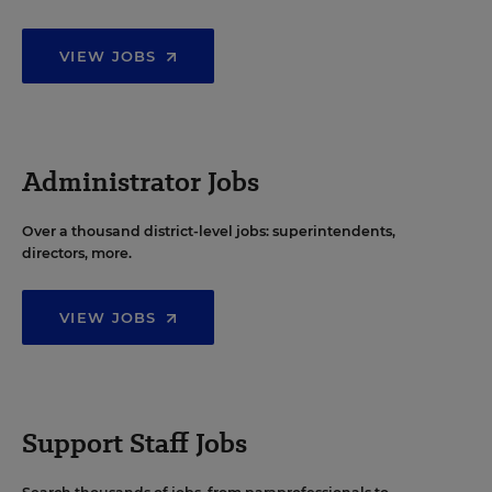
VIEW JOBS
Administrator Jobs
Over a thousand district-level jobs: superintendents,
directors, more.
VIEW JOBS
Support Staff Jobs