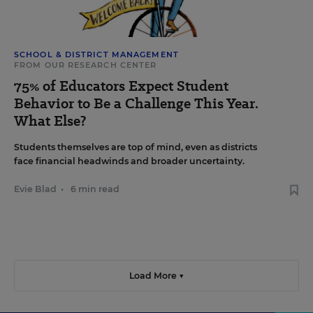
SCHOOL & DISTRICT MANAGEMENT
FROM OUR RESEARCH CENTER
75% of Educators Expect Student
Behavior to Be a Challenge This Year.
What Else?
Students themselves are top of mind, even as districts
face financial headwinds and broader uncertainty.
Evie Blad
•
6 min read
Load More ▼