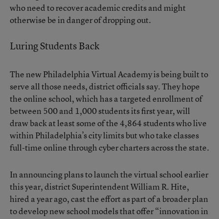
who need to recover academic credits and might
otherwise be in danger of dropping out.
Luring Students Back
The new Philadelphia Virtual Academy is being built to
serve all those needs, district officials say. They hope
the online school, which has a targeted enrollment of
between 500 and 1,000 students its first year, will
draw back at least some of the 4,864 students who live
within Philadelphia’s city limits but who take classes
full-time online through cyber charters across the state.
In announcing plans to launch the virtual school earlier
this year, district Superintendent
William R. Hite
,
hired a year ago, cast the effort as part of a broader plan
to develop new school models that offer “innovation in