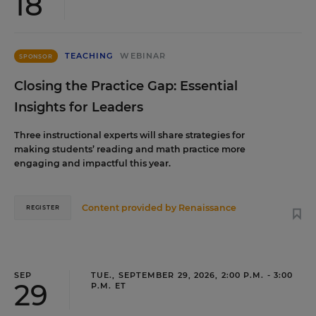
18
TEACHING
WEBINAR
SPONSOR
Closing the Practice Gap: Essential
Insights for Leaders
Three instructional experts will share strategies for
making students’ reading and math practice more
engaging and impactful this year.
Content provided by
Renaissance
REGISTER
SEP
TUE., SEPTEMBER 29, 2026, 2:00 P.M. - 3:00
29
P.M. ET