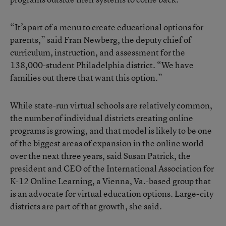
“It’s part of a menu to create educational options for
parents,” said Fran Newberg, the deputy chief of
curriculum, instruction, and assessment for the
138,000-student Philadelphia district. “We have
families out there that want this option.”
While state-run virtual schools are relatively common,
the number of individual districts creating online
programs is growing, and that model is likely to be one
of the biggest areas of expansion in the online world
over the next three years, said Susan Patrick, the
president and CEO of the
International Association for
K-12 Online Learning
, a Vienna, Va.-based group that
is an advocate for virtual education options. Large-city
districts are part of that growth, she said.