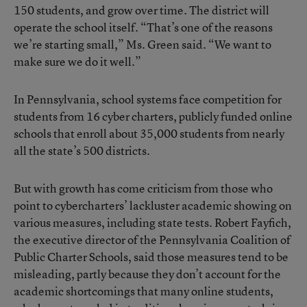
150 students, and grow over time. The district will
operate the school itself. “That’s one of the reasons
we’re starting small,” Ms. Green said. “We want to
make sure we do it well.”
In Pennsylvania, school systems face competition for
students from 16 cyber charters, publicly funded online
schools that enroll about 35,000 students from nearly
all the state’s 500 districts.
But with growth has come criticism from those who
point to cybercharters’ lackluster academic showing on
various measures, including state tests. Robert Fayfich,
the executive director of the Pennsylvania Coalition of
Public Charter Schools, said those measures tend to be
misleading, partly because they don’t account for the
academic shortcomings that many online students,