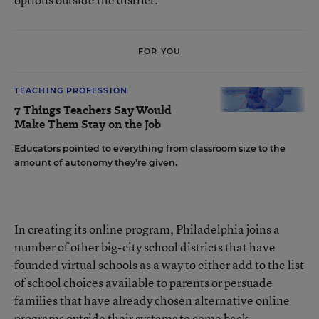
FOR YOU
TEACHING PROFESSION
7 Things Teachers Say Would
Make Them Stay on the Job
Educators pointed to everything from classroom size to the
amount of autonomy they’re given.
In creating its online program, Philadelphia joins a
number of other big-city school districts that have
founded virtual schools as a way to either add to the list
of school choices available to parents or persuade
families that have already chosen alternative online
programs outside their systems to come back.