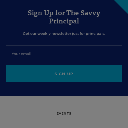
Sign Up for The Savvy
Principal
Get our weekly newsletter just for principals.
SIGN UP
EVENTS