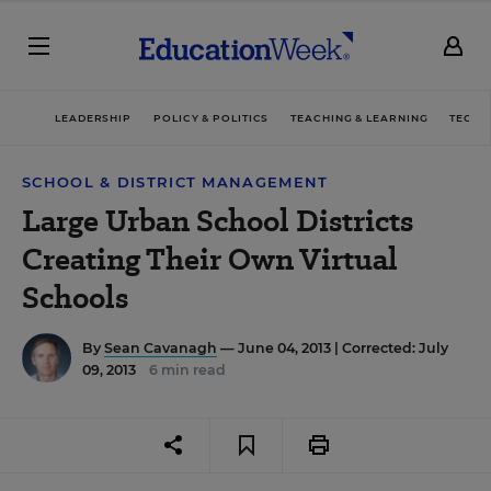
LEADERSHIP
POLICY & POLITICS
TEACHING & LEARNING
TECHN
SCHOOL & DISTRICT MANAGEMENT
Large Urban School Districts
Creating Their Own Virtual
Schools
By
Sean Cavanagh
— June 04, 2013 |
Corrected: July
09, 2013
6 min read