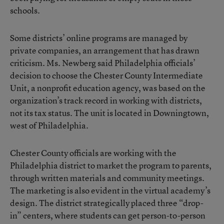
schools.
Some districts’ online programs are managed by
private companies, an arrangement that has drawn
criticism. Ms. Newberg said Philadelphia officials’
decision to choose the
Chester County Intermediate
Unit
, a nonprofit education agency, was based on the
organization’s track record in working with districts,
not its tax status. The unit is located in Downingtown,
west of Philadelphia.
Chester County officials are working with the
Philadelphia district to market the program to parents,
through written materials and community meetings.
The marketing is also evident in the virtual academy’s
design. The district strategically placed three “drop-
in” centers, where students can get person-to-person