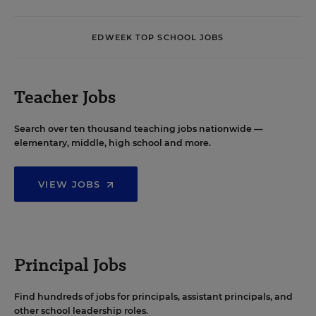
EDWEEK TOP SCHOOL JOBS
Teacher Jobs
Search over ten thousand teaching jobs nationwide —
elementary, middle, high school and more.
VIEW JOBS
Principal Jobs
Find hundreds of jobs for principals, assistant principals, and
other school leadership roles.