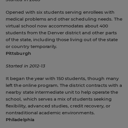
Opened with six students serving enrollees with
medical problems and other scheduling needs. The
virtual school now accommodates about 400
students from the Denver district and other parts
of the state, including those living out of the state
or country temporarily.
Pittsburgh
Started in 2012-13
It began the year with 150 students, though many
left the online program. The district contracts with a
nearby state intermediate unit to help operate the
school, which serves a mix of students seeking
flexibility, advanced studies, credit recovery, or
nontraditional academic environments.
Philadelphia