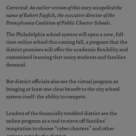
Corrected
: An earlier version of this story misspelled the
name of Robert Fayfich, the executive director of the
Pennsylvania Coalition of Public Charter Schools.
The Philadelphia school system will open a new, full-
time online school this coming fall, a program that the
district promises will offer the academic flexibility and
customized learning that many students and families
demand.
But district officials also see the virtual program as
bringing at least one clear benefit to the city school
system itself: the ability to compete.
Leaders of the financially troubled district see the
online program as a tool to stave off families’
temptation to choose “cyber charters” and other
options outside the district.