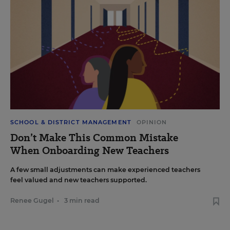
SCHOOL & DISTRICT MANAGEMENT
OPINION
Don’t Make This Common Mistake
When Onboarding New Teachers
A few small adjustments can make experienced teachers
feel valued and new teachers supported.
Renee Gugel
•
3 min read