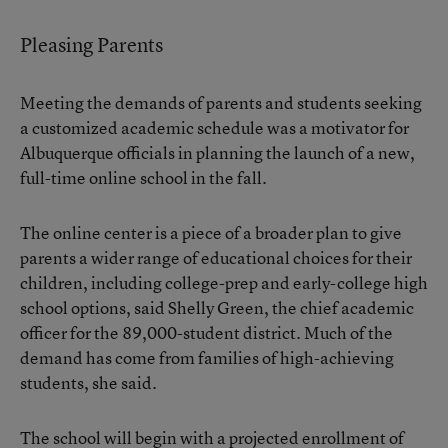
Pleasing Parents
Meeting the demands of parents and students seeking
a customized academic schedule was a motivator for
Albuquerque officials in planning the launch of a new,
full-time
online school
in the fall.
The online center is a piece of a broader plan to give
parents a wider range of educational choices for their
children, including college-prep and early-college high
school options, said Shelly Green, the chief academic
officer for the 89,000-student district. Much of the
demand has come from families of high-achieving
students, she said.
The school will begin with a projected enrollment of