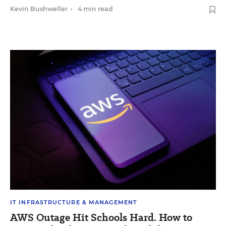
Kevin Bushweller
•
4 min read
IT INFRASTRUCTURE & MANAGEMENT
AWS Outage Hit Schools Hard. How to