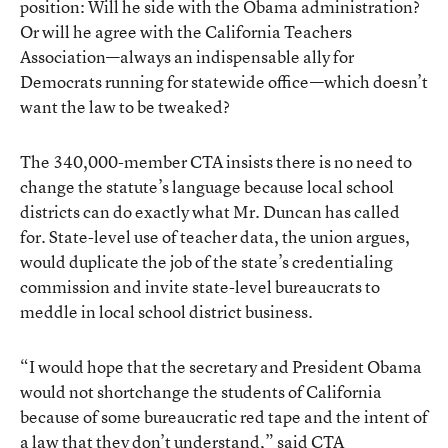
position: Will he side with the Obama administration?
Or will he agree with the California Teachers
Association—always an indispensable ally for
Democrats running for statewide office—which doesn’t
want the law to be tweaked?
The 340,000-member CTA insists there is no need to
change the statute’s language because local school
districts can do exactly what Mr. Duncan has called
for. State-level use of teacher data, the union argues,
would duplicate the job of the state’s credentialing
commission and invite state-level bureaucrats to
meddle in local school district business.
“I would hope that the secretary and President Obama
would not shortchange the students of California
because of some bureaucratic red tape and the intent of
a law that they don’t understand,” said CTA