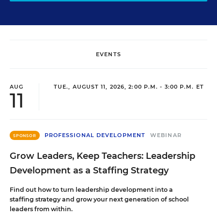
EVENTS
AUG
TUE., AUGUST 11, 2026, 2:00 P.M. - 3:00 P.M. ET
11
PROFESSIONAL DEVELOPMENT
WEBINAR
SPONSOR
Grow Leaders, Keep Teachers: Leadership
Development as a Staffing Strategy
Find out how to turn leadership development into a
staffing strategy and grow your next generation of school
leaders from within.