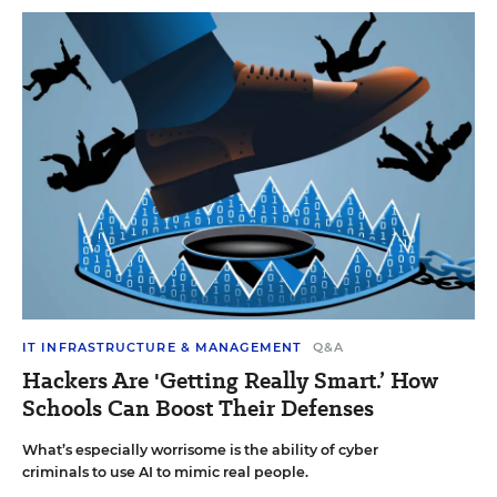
IT INFRASTRUCTURE & MANAGEMENT
Q&A
Hackers Are 'Getting Really Smart.’ How
Schools Can Boost Their Defenses
What’s especially worrisome is the ability of cyber
criminals to use AI to mimic real people.