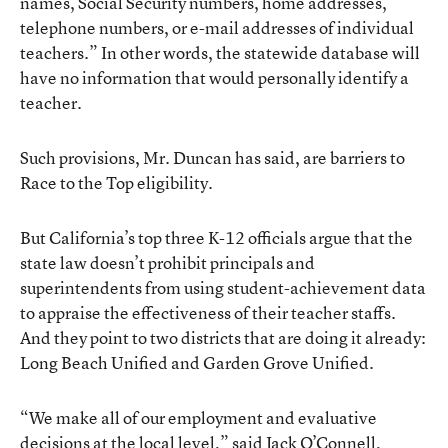
names, Social Security numbers, home addresses,
telephone numbers, or e-mail addresses of individual
teachers.” In other words, the statewide database will
have no information that would personally identify a
teacher.
Such provisions, Mr. Duncan has said, are barriers to
Race to the Top eligibility.
But California’s top three K-12 officials argue that the
state law doesn’t prohibit principals and
superintendents from using student-achievement data
to appraise the effectiveness of their teacher staffs.
And they point to two districts that are doing it already:
Long Beach Unified and Garden Grove Unified.
“We make all of our employment and evaluative
decisions at the local level,” said Jack O’Connell,