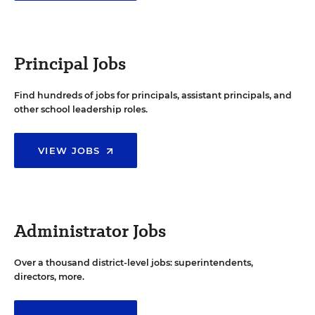
Principal Jobs
Find hundreds of jobs for principals, assistant principals, and
other school leadership roles.
VIEW JOBS
Administrator Jobs
Over a thousand district-level jobs: superintendents,
directors, more.