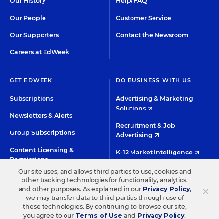
Our History
Help/FAQ
Our People
Customer Service
Our Supporters
Contact the Newsroom
Careers at EdWeek
GET EDWEEK
DO BUSINESS WITH US
Subscriptions
Advertising & Marketing
Solutions
Newsletters & Alerts
Recruitment & Job
Group Subscriptions
Advertising
Content Licensing &
K-12 Market Intelligence
Permissions
Custom Research
Our site uses, and allows third parties to use, cookies and
other tracking technologies for functionality, analytics,
×
and other purposes. As explained in our
Privacy Policy
,
©2026 EDITORIAL PROJECTS IN EDUCATION, INC.
we may transfer data to third parties through use of
these technologies. By continuing to browse our site,
TERMS OF USE
PRIVACY POLICY
you agree to our
Terms of Use
and
Privacy Policy
.
TWITTER
INSTAGRAM
YOUTUBE
FACEBOO
LIN
HIGH CONTRAST