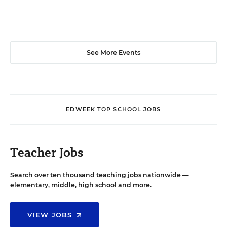
See More Events
EDWEEK TOP SCHOOL JOBS
Teacher Jobs
Search over ten thousand teaching jobs nationwide —
elementary, middle, high school and more.
VIEW JOBS