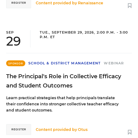
Content provided by
Renaissance
REGISTER
SEP
TUE., SEPTEMBER 29, 2026, 2:00 P.M. - 3:00
29
P.M. ET
SCHOOL & DISTRICT MANAGEMENT
WEBINAR
SPONSOR
The Principal's Role in Collective Efficacy
and Student Outcomes
Learn practical strategies that help principals translate
their confidence into stronger collective teacher efficacy
and student outcomes.
Content provided by
Otus
REGISTER