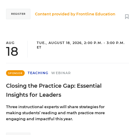
Content provided by
Frontline Education
REGISTER
AUG
TUE., AUGUST 18, 2026, 2:00 P.M. - 3:00 P.M.
18
ET
TEACHING
WEBINAR
SPONSOR
Closing the Practice Gap: Essential
Insights for Leaders
Three instructional experts will share strategies for
making students’ reading and math practice more
engaging and impactful this year.