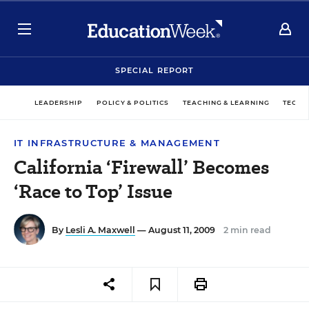
SPECIAL REPORT
LEADERSHIP
POLICY & POLITICS
TEACHING & LEARNING
TECHN
IT INFRASTRUCTURE & MANAGEMENT
California ‘Firewall’ Becomes
‘Race to Top’ Issue
By
Lesli A. Maxwell
— August 11, 2009
2 min read