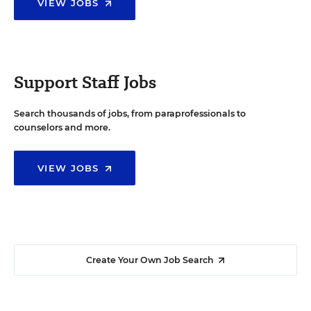
VIEW JOBS
Support Staff Jobs
Search thousands of jobs, from paraprofessionals to
counselors and more.
VIEW JOBS
Create Your Own Job Search