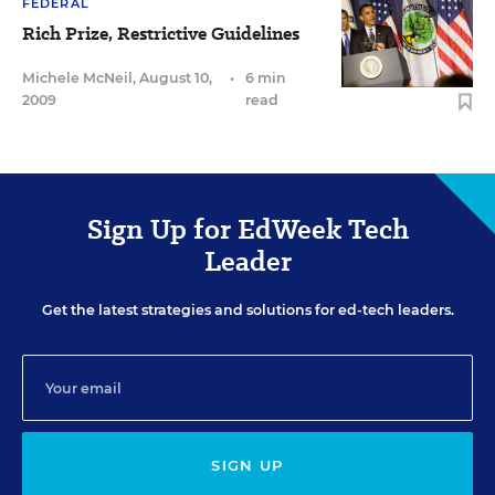
FEDERAL
Rich Prize, Restrictive Guidelines
Michele McNeil
,
August 10,
•
6 min
2009
read
Sign Up for EdWeek Tech
Leader
Get the latest strategies and solutions for ed-tech leaders.
SIGN UP