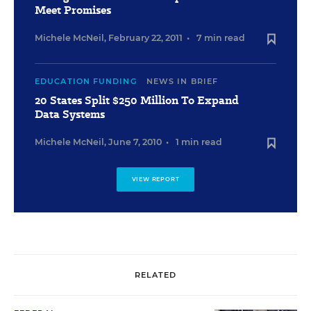
Meet Promises
Michele McNeil
,
February 22, 2011
•
7 min read
EDUCATION FUNDING
NEWS IN BRIEF
20 States Split $250 Million To Expand
Data Systems
Michele McNeil
,
June 7, 2010
•
1 min read
VIEW REPORT
RELATED