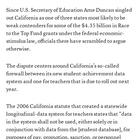
Since U.S. Secretary of Education Arne Duncan singled
out California as one of three states most likely to be
weak contenders for some of the $4.35 billion in Race
to the Top Fund grants under the federal economic-
stimulus law, officials there have scrambled to argue
otherwise.
The dispute centers around California’s so-called
firewall between its new student-achievement data
system and one for teachers that is due to roll out next
year.
The 2006 California statute that created a statewide
longitudinal-data system for teachers states that “data
in the system shall not be used, either solely or in
conjunction with data from the [student database], for
purposes of pay, promotion, sanction, or personnel