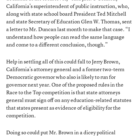
California’s superintendent of public instruction, who,
along with state school board President Ted Mitchell
and state Secretary of Education Glen W. Thomas, sent
a letter to Mr. Duncan last month to make that case. “I
understand how people can read the same language
and come to a different conclusion, though.”
Help in settling all of this could fall to Jerry Brown,
California’s attorney general and a former two-term
Democratic governor who also is likely to run for
governor next year. One of the proposed rules in the
Race to the Top competition is that state attorneys
general must sign off on any education-related statutes
that states present as evidence of eligibility for the
competition.
Doing so could put Mr. Brown in a dicey political