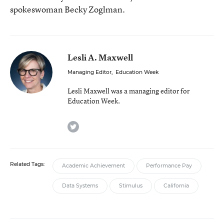
spokeswoman Becky Zoglman.
Lesli A. Maxwell
Managing Editor
,
Education Week
Lesli Maxwell was a managing editor for
Education Week.
twitter
Related Tags:
Academic Achievement
Performance Pay
Data Systems
Stimulus
California