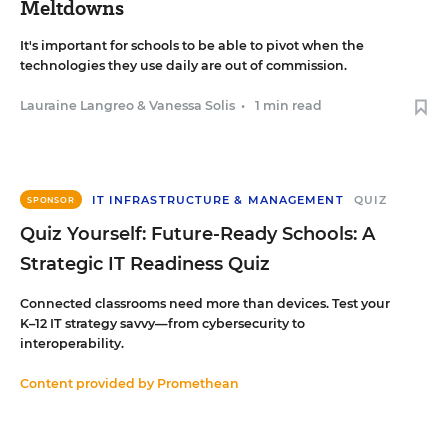
Meltdowns
It's important for schools to be able to pivot when the
technologies they use daily are out of commission.
Lauraine Langreo
&
Vanessa Solis
•
1 min read
IT INFRASTRUCTURE & MANAGEMENT
QUIZ
SPONSOR
Quiz Yourself: Future-Ready Schools: A
Strategic IT Readiness Quiz
Connected classrooms need more than devices. Test your
K–12 IT strategy savvy—from cybersecurity to
interoperability.
Content provided by
Promethean