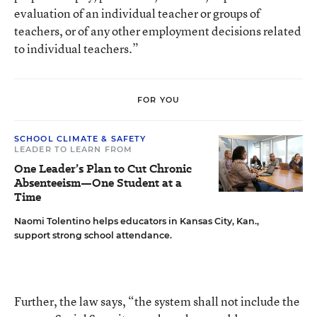
evaluation of an individual teacher or groups of
teachers, or of any other employment decisions related
to individual teachers.”
FOR YOU
SCHOOL CLIMATE & SAFETY
LEADER TO LEARN FROM
One Leader’s Plan to Cut Chronic
Absenteeism—One Student at a
Time
Naomi Tolentino helps educators in Kansas City, Kan.,
support strong school attendance.
Further, the law says, “the system shall not include the