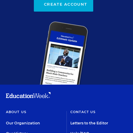
CREATE ACCOUNT
ABOUT US
CONTACT US
Our Organization
Letters to the Editor