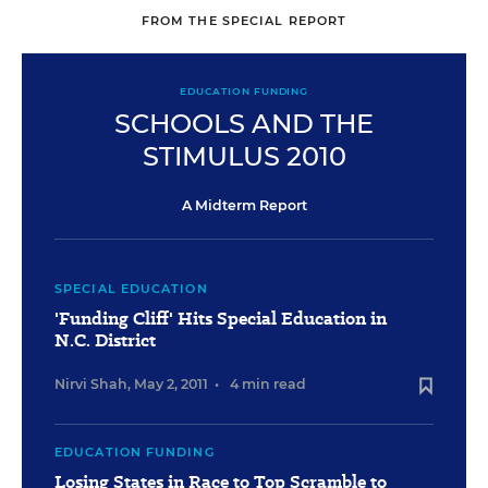
FROM THE SPECIAL REPORT
EDUCATION FUNDING
SCHOOLS AND THE
STIMULUS 2010
A Midterm Report
SPECIAL EDUCATION
'Funding Cliff' Hits Special Education in
N.C. District
Nirvi Shah
,
May 2, 2011
•
4 min read
EDUCATION FUNDING
Losing States in Race to Top Scramble to