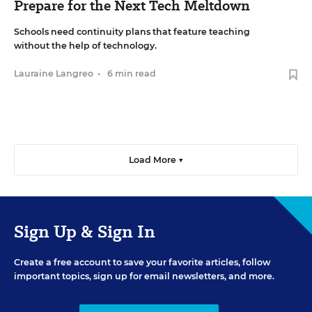
Prepare for the Next Tech Meltdown
Schools need continuity plans that feature teaching
without the help of technology.
Lauraine Langreo
•
6 min read
Load More ▼
Sign Up & Sign In
Create a free account to save your favorite articles, follow
important topics, sign up for email newsletters, and more.