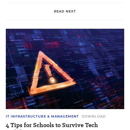
READ NEXT
IT INFRASTRUCTURE & MANAGEMENT
DOWNLOAD
4 Tips for Schools to Survive Tech