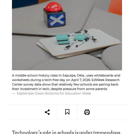
A middle school history class in Sapulpa, Okla., uses whiteboards and
worksheets during a tech-free day on April 7, 2026. EdWeek Research
Center survey data show that relatively few schools are pairing back
their investment in tech, despite pressure from some parents.
September Dawn Bottoms for Education Week
Technology’s role in schools is under tremendous