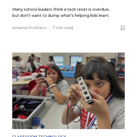
Many school leaders think a tech reset is overdue,
but don't want to dump what's helping kids learn.
Arianna Prothero
•
7 min read
CLASSROOM TECHNOLOGY