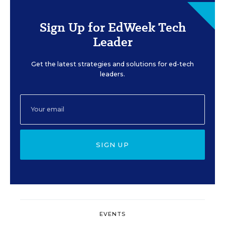
Sign Up for EdWeek Tech
Leader
Get the latest strategies and solutions for ed-tech
leaders.
SIGN UP
EVENTS