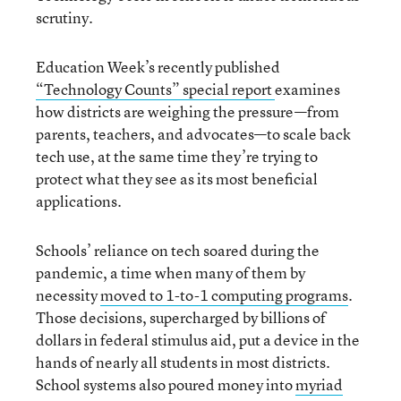
scrutiny.
Education Week’s recently published
“Technology Counts” special report
examines
how districts are weighing the pressure—from
parents, teachers, and advocates—to scale back
tech use, at the same time they’re trying to
protect what they see as its most beneficial
applications.
Schools’ reliance on tech soared during the
pandemic, a time when many of them by
necessity
moved to 1-to-1 computing programs
.
Those decisions, supercharged by billions of
dollars in federal stimulus aid, put a device in the
hands of nearly all students in most districts.
School systems also poured money into
myriad