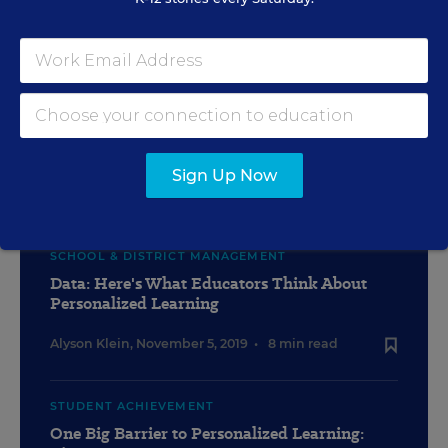
TEACHING
'Genius Hour' Lets Kids Take Charge:
Would Einstein Have Liked This?
Sign Up Now
Madeline Will
,
November 5, 2019
•
10 min read
SCHOOL & DISTRICT MANAGEMENT
Data: Here's What Educators Think About
Personalized Learning
Alyson Klein
,
November 5, 2019
•
8 min read
STUDENT ACHIEVEMENT
One Big Barrier to Personalized Learning: