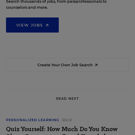
Search thousands of jobs, from paraprofessionals to
counselors and more.
VIEW JOBS
Create Your Own Job Search
READ NEXT
PERSONALIZED LEARNING
QUIZ
Quiz Yourself: How Much Do You Know