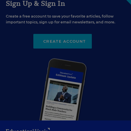
Sign Up & Sign In
Create a free account to save your favorite articles, follow
important topics, sign up for email newsletters, and more.
CREATE ACCOUNT