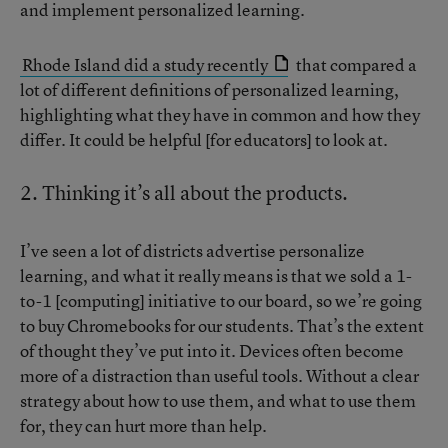
and implement personalized learning.
Rhode Island did a study recently
that compared a
lot of different definitions of personalized learning,
highlighting what they have in common and how they
differ. It could be helpful [for educators] to look at.
2. Thinking it’s all about the products.
I’ve seen a lot of districts advertise personalize
learning, and what it really means is that we sold a 1-
to-1 [computing] initiative to our board, so we’re going
to buy Chromebooks for our students. That’s the extent
of thought they’ve put into it. Devices often become
more of a distraction than useful tools. Without a clear
strategy about how to use them, and what to use them
for, they can hurt more than help.