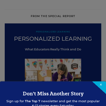
FROM THE SPECIAL REPORT
PERSONALIZED LEARNING
PERSONALIZED LEARNING
What Educators Really Think and Do
×
Don't Miss Another Story
Sign up for
The Top 7
newsletter and get the most popular
K-12 stories every Saturday.