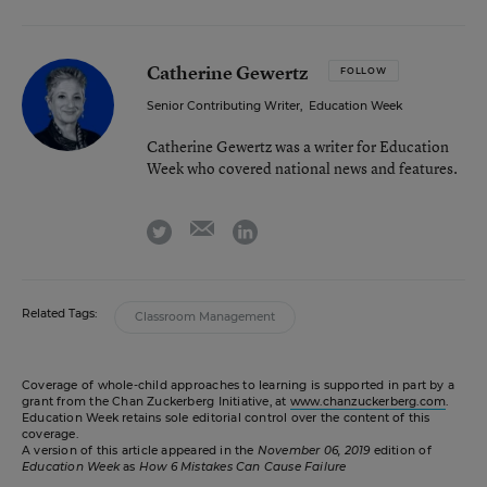
Catherine Gewertz
FOLLOW
Senior Contributing Writer
,
Education Week
Catherine Gewertz was a writer for Education
Week who covered national news and features.
email
twitter
linkedin
Related Tags:
Classroom Management
Coverage of whole-child approaches to learning is supported in part by a
grant from the Chan Zuckerberg Initiative, at
www.chanzuckerberg.com
.
Education Week retains sole editorial control over the content of this
coverage.
A version of this article appeared in the
November 06, 2019
edition of
Education Week
as
How 6 Mistakes Can Cause Failure