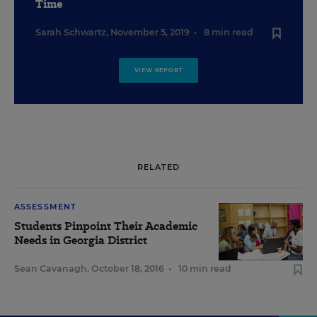
Time
Sarah Schwartz
,
November 5, 2019
•
8 min read
VIEW REPORT
RELATED
ASSESSMENT
Students Pinpoint Their Academic
Needs in Georgia District
Sean Cavanagh
,
October 18, 2016
•
10 min read