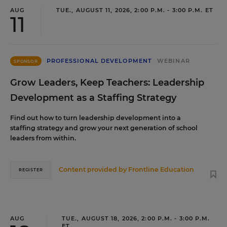
AUG
TUE., AUGUST 11, 2026, 2:00 P.M. - 3:00 P.M. ET
11
PROFESSIONAL DEVELOPMENT
WEBINAR
SPONSOR
Grow Leaders, Keep Teachers: Leadership
Development as a Staffing Strategy
Find out how to turn leadership development into a
staffing strategy and grow your next generation of school
leaders from within.
Content provided by
Frontline Education
REGISTER
AUG
TUE., AUGUST 18, 2026, 2:00 P.M. - 3:00 P.M.
ET