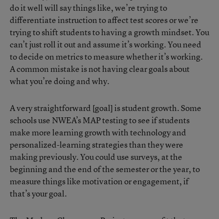
do it well will say things like, we’re trying to
differentiate instruction to affect test scores or we’re
trying to shift students to having a growth mindset. You
can’t just roll it out and assume it’s working. You need
to decide on metrics to measure whether it’s working.
A common mistake is not having clear goals about
what you’re doing and why.
A very straightforward [goal] is student growth. Some
schools use NWEA’s MAP testing to see if students
make more learning growth with technology and
personalized-learning strategies than they were
making previously. You could use surveys, at the
beginning and the end of the semester or the year, to
measure things like motivation or engagement, if
that’s your goal.