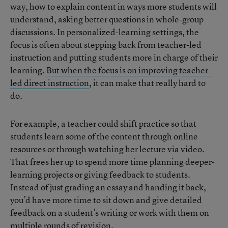
way, how to explain content in ways more students will
understand, asking better questions in whole-group
discussions. In personalized-learning settings, the
focus is often about stepping back from teacher-led
instruction and putting students more in charge of their
learning.
But when the focus is on improving teacher-
led direct instruction
, it can make that really hard to
do.
For example, a teacher could shift practice so that
students learn some of the content through online
resources or through watching her lecture via video.
That frees her up to spend more time planning deeper-
learning projects or giving feedback to students.
Instead of just grading an essay and handing it back,
you’d have more time to sit down and give detailed
feedback on a student’s writing or work with them on
multiple rounds of revision.