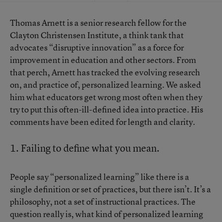
Thomas Arnett is a senior research fellow for the
Clayton Christensen Institute, a think tank that
advocates “disruptive innovation” as a force for
improvement in education and other sectors. From
that perch, Arnett has tracked the evolving research
on, and practice of, personalized learning. We asked
him what educators get wrong most often when they
try to put this often-ill-defined idea into practice. His
comments have been edited for length and clarity.
1. Failing to define what you mean.
People say “personalized learning” like there is a
single definition or set of practices, but there isn’t. It’s a
philosophy, not a set of instructional practices. The
question really is, what kind of personalized learning