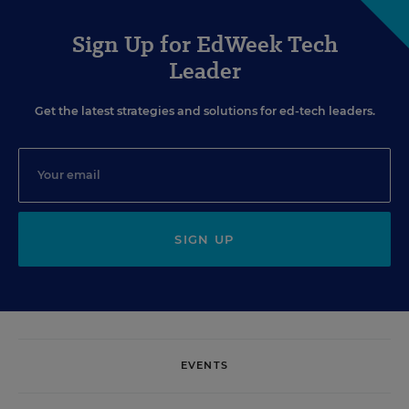
Sign Up for EdWeek Tech
Leader
Get the latest strategies and solutions for ed-tech leaders.
SIGN UP
EVENTS