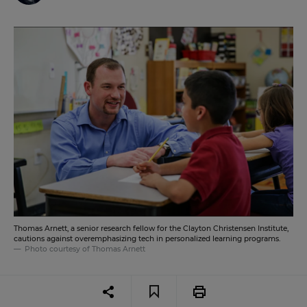
Thomas Arnett, a senior research fellow for the Clayton Christensen Institute,
cautions against overemphasizing tech in personalized learning programs.
Photo courtesy of Thomas Arnett