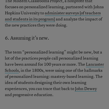
The Modern Classrooms Project, a nonprofit that
focuses on personalized learning, partnered with Johns
Hopkins University to
administer surveys [of teachers
and students in its program]
and analyze the impact of
the new practices they were doing.
6. Assuming it’s new.
The term “personalized learning” might be new, but a
lot of the practices people call personalized learning
have been around for 100 years or more. The
Lancaster
Schools
, in the 1800s, were using one of the hallmarks
of personalized learning: mastery-based learning. The
idea of students designing their own learning
experiences, you can trace that back to
John Dewey
and progressive education.