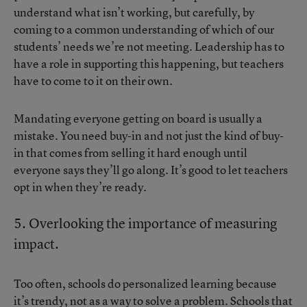
understand what isn’t working, but carefully, by
coming to a common understanding of which of our
students’ needs we’re not meeting. Leadership has to
have a role in supporting this happening, but teachers
have to come to it on their own.
Mandating everyone getting on board is usually a
mistake. You need buy-in and not just the kind of buy-
in that comes from selling it hard enough until
everyone says they’ll go along. It’s good to let teachers
opt in when they’re ready.
5. Overlooking the importance of measuring
impact.
Too often, schools do personalized learning because
it’s trendy, not as a way to solve a problem. Schools that