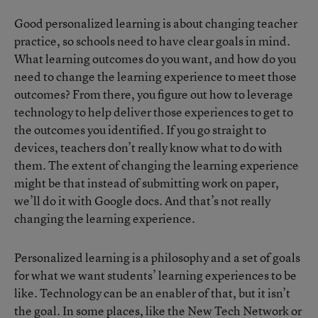
Good personalized learning is about changing teacher
practice, so schools need to have clear goals in mind.
What learning outcomes do you want, and how do you
need to change the learning experience to meet those
outcomes? From there, you figure out how to leverage
technology to help deliver those experiences to get to
the outcomes you identified. If you go straight to
devices, teachers don’t really know what to do with
them. The extent of changing the learning experience
might be that instead of submitting work on paper,
we’ll do it with Google docs. And that’s not really
changing the learning experience.
Personalized learning is a philosophy and a set of goals
for what we want students’ learning experiences to be
like. Technology can be an enabler of that, but it isn’t
the goal. In some places, like the
New Tech Network
or