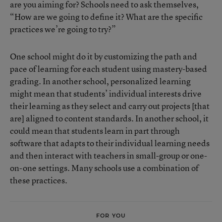
are you aiming for? Schools need to ask themselves,
“How are we going to define it? What are the specific
practices we’re going to try?”
One school might do it by customizing the path and
pace of learning for each student using mastery-based
grading. In another school, personalized learning
might mean that students’ individual interests drive
their learning as they select and carry out projects [that
are] aligned to content standards. In another school, it
could mean that students learn in part through
software that adapts to their individual learning needs
and then interact with teachers in small-group or one-
on-one settings. Many schools use a combination of
these practices.
FOR YOU