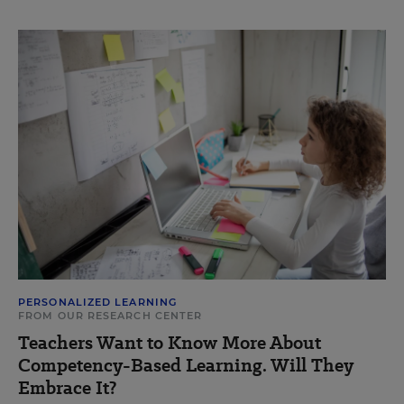
PERSONALIZED LEARNING
FROM OUR RESEARCH CENTER
Teachers Want to Know More About
Competency-Based Learning. Will They
Embrace It?