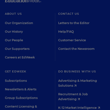
ABOUT US
CONTACT US
Our Organization
Letters to the Editor
Our History
Help/FAQ
Our People
Customer Service
Our Supporters
Contact the Newsroom
Careers at EdWeek
GET EDWEEK
DO BUSINESS WITH US
Subscriptions
Advertising & Marketing
Solutions
Newsletters & Alerts
Recruitment & Job
Group Subscriptions
Advertising
Content Licensing &
K-12 Market Intelligence