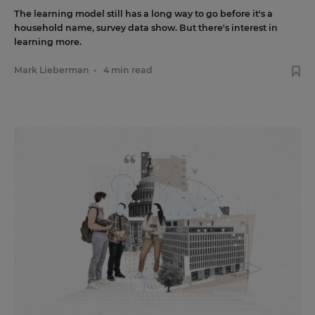
The learning model still has a long way to go before it's a
household name, survey data show. But there's interest in
learning more.
Mark Lieberman
•
4 min read