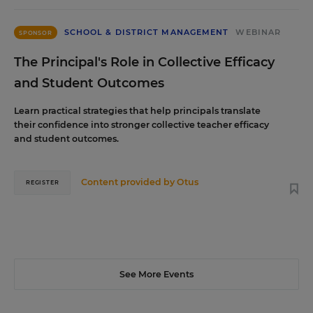
SCHOOL & DISTRICT MANAGEMENT
WEBINAR
SPONSOR
The Principal's Role in Collective Efficacy
and Student Outcomes
Learn practical strategies that help principals translate
their confidence into stronger collective teacher efficacy
and student outcomes.
Content provided by
Otus
REGISTER
See More Events