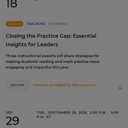
18
TEACHING
WEBINAR
SPONSOR
Closing the Practice Gap: Essential
Insights for Leaders
Three instructional experts will share strategies for
making students’ reading and math practice more
engaging and impactful this year.
Content provided by
Renaissance
REGISTER
SEP
TUE., SEPTEMBER 29, 2026, 2:00 P.M. - 3:00
29
P.M. ET