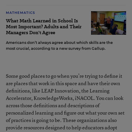
MATHEMATICS
What Math Learned in School Is
Most Important? Adults and Their
Managers Don't Agree
Americans don’t always agree about which skills are the
most crucial, according to a new survey from Gallup.
Some good places to go when you’re trying to define it
are places that work in this space and have their own
definitions, like LEAP Innovation, the Learning
Accelerator, KnowledgeWorks, iNACOL. You can look
across those definitions and descriptions of
personalized learning and figure out what your own set
of practices is going to be. These organizations also
provide resources designed to help educators adopt