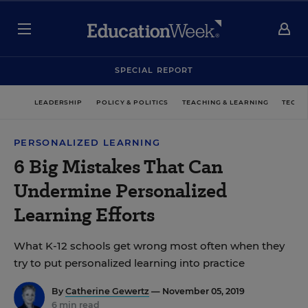
SPECIAL REPORT
LEADERSHIP
POLICY & POLITICS
TEACHING & LEARNING
TECHN
PERSONALIZED LEARNING
6 Big Mistakes That Can
Undermine Personalized
Learning Efforts
What K-12 schools get wrong most often when they
try to put personalized learning into practice
By
Catherine Gewertz
— November 05, 2019
6 min read