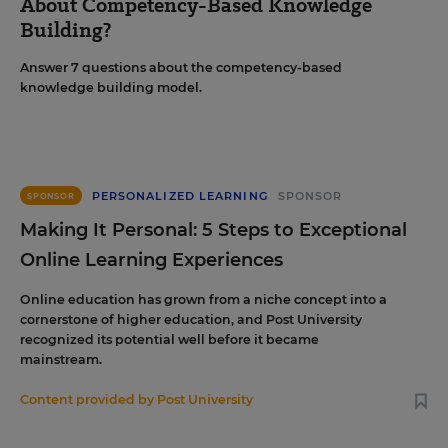
About Competency-Based Knowledge
Building?
Answer 7 questions about the competency-based
knowledge building model.
PERSONALIZED LEARNING
SPONSOR
SPONSOR
Making It Personal: 5 Steps to Exceptional
Online Learning Experiences
Online education has grown from a niche concept into a
cornerstone of higher education, and Post University
recognized its potential well before it became
mainstream.
Content provided by
Post University