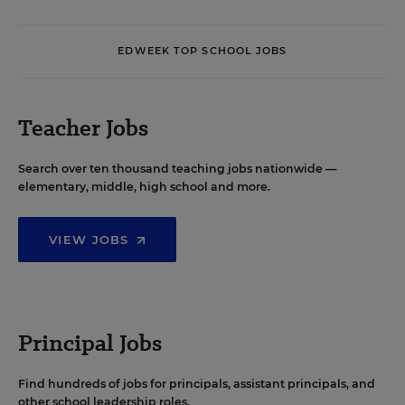
EDWEEK TOP SCHOOL JOBS
Teacher Jobs
Search over ten thousand teaching jobs nationwide —
elementary, middle, high school and more.
VIEW JOBS
Principal Jobs
Find hundreds of jobs for principals, assistant principals, and
other school leadership roles.