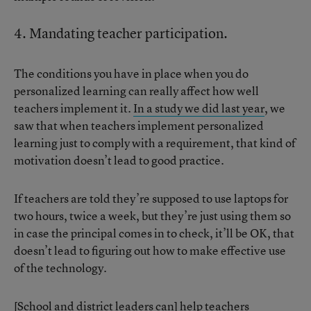
4. Mandating teacher participation.
The conditions you have in place when you do
personalized learning can really affect how well
teachers implement it.
In a study we did last year
, we
saw that when teachers implement personalized
learning just to comply with a requirement, that kind of
motivation doesn’t lead to good practice.
If teachers are told they’re supposed to use laptops for
two hours, twice a week, but they’re just using them so
in case the principal comes in to check, it’ll be OK, that
doesn’t lead to figuring out how to make effective use
of the technology.
[School and district leaders can] help teachers