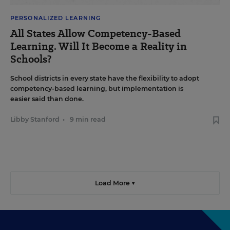
PERSONALIZED LEARNING
All States Allow Competency-Based
Learning. Will It Become a Reality in
Schools?
School districts in every state have the flexibility to adopt
competency-based learning, but implementation is
easier said than done.
Libby Stanford
•
9 min read
Load More ▼