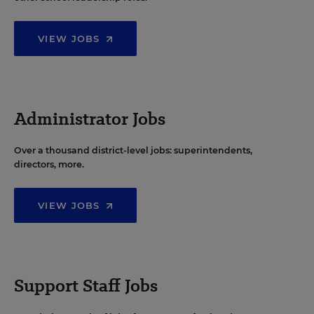
VIEW JOBS
Administrator Jobs
Over a thousand district-level jobs: superintendents,
directors, more.
VIEW JOBS
Support Staff Jobs