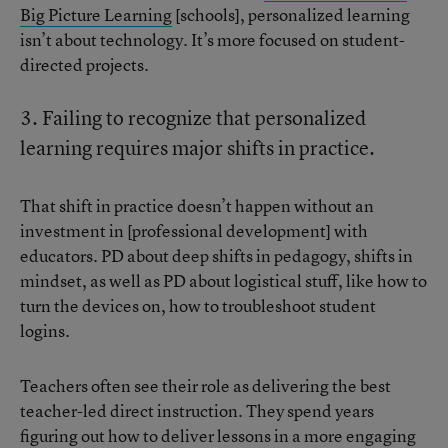
Big Picture Learning
[schools], personalized learning
isn’t about technology. It’s more focused on student-
directed projects.
3. Failing to recognize that personalized
learning requires major shifts in practice.
That shift in practice doesn’t happen without an
investment in [professional development] with
educators. PD about deep shifts in pedagogy, shifts in
mindset, as well as PD about logistical stuff, like how to
turn the devices on, how to troubleshoot student
logins.
Teachers often see their role as delivering the best
teacher-led direct instruction. They spend years
figuring out how to deliver lessons in a more engaging