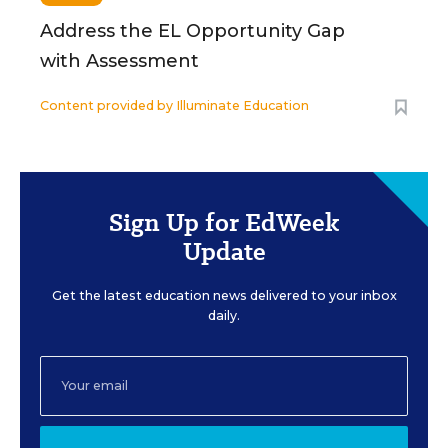
Address the EL Opportunity Gap
with Assessment
Content provided by
Illuminate Education
Sign Up for EdWeek
Update
Get the latest education news delivered to your inbox
daily.