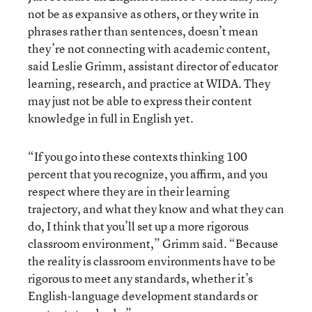
not be as expansive as others, or they write in
phrases rather than sentences, doesn’t mean
they’re not connecting with academic content,
said Leslie Grimm, assistant director of educator
learning, research, and practice at WIDA. They
may just not be able to express their content
knowledge in full in English yet.
“If you go into these contexts thinking 100
percent that you recognize, you affirm, and you
respect where they are in their learning
trajectory, and what they know and what they can
do, I think that you’ll set up a more rigorous
classroom environment,” Grimm said. “Because
the reality is classroom environments have to be
rigorous to meet any standards, whether it’s
English-language development standards or