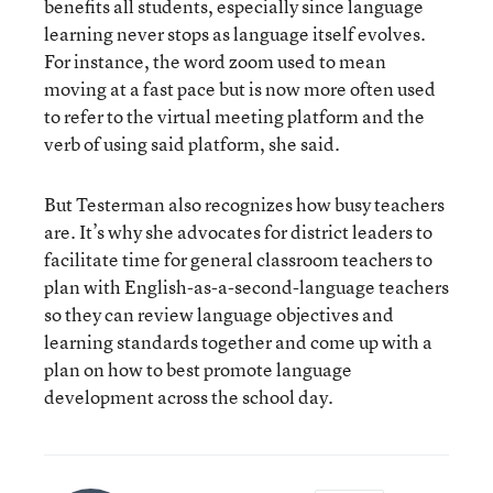
benefits all students, especially since language
learning never stops as language itself evolves.
For instance, the word zoom used to mean
moving at a fast pace but is now more often used
to refer to the virtual meeting platform and the
verb of using said platform, she said.
But Testerman also recognizes how busy teachers
are. It’s why she advocates for district leaders to
facilitate time for general classroom teachers to
plan with English-as-a-second-language teachers
so they can review language objectives and
learning standards together and come up with a
plan on how to best promote language
development across the school day.