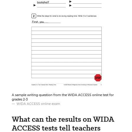
A sample writing question from the WIDA ACCESS online test for
grades 2-3
WIDA ACCESS online exam
What can the results on WIDA
ACCESS tests tell teachers