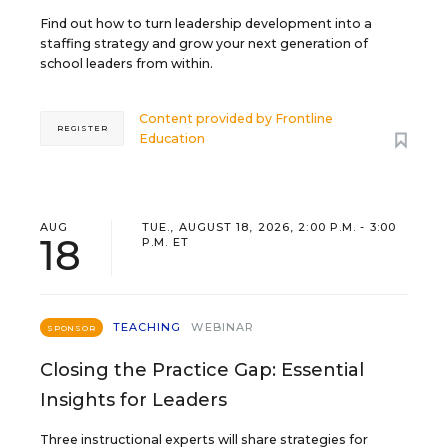
Find out how to turn leadership development into a
staffing strategy and grow your next generation of
school leaders from within.
Content provided by
Frontline
REGISTER
Education
AUG
TUE., AUGUST 18, 2026, 2:00 P.M. - 3:00
18
P.M. ET
TEACHING
WEBINAR
SPONSOR
Closing the Practice Gap: Essential
Insights for Leaders
Three instructional experts will share strategies for