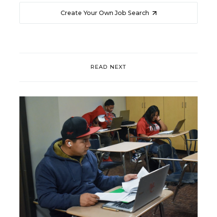
Create Your Own Job Search
READ NEXT