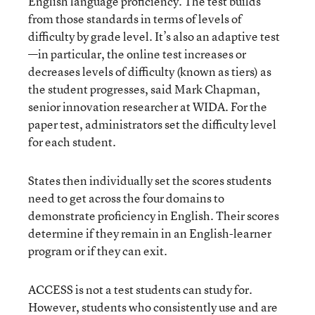
English language proficiency. The test builds
from those standards in terms of levels of
difficulty by grade level. It’s also an adaptive test
—in particular, the online test increases or
decreases levels of difficulty (known as tiers) as
the student progresses, said Mark Chapman,
senior innovation researcher at WIDA. For the
paper test, administrators set the difficulty level
for each student.
States then individually set the scores students
need to get across the four domains to
demonstrate proficiency in English. Their scores
determine if they remain in an English-learner
program or if they can exit.
ACCESS is not a test students can study for.
However, students who consistently use and are