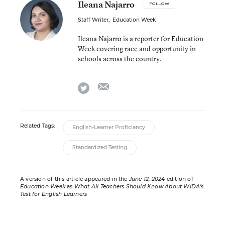
Ileana Najarro
FOLLOW
Staff Writer
,
Education Week
Ileana Najarro is a reporter for Education
Week covering race and opportunity in
schools across the country.
email
twitter
Related Tags:
English-Learner Proficiency
Standardized Testing
A version of this article appeared in the
June 12, 2024
edition of
Education Week
as
What All Teachers Should Know About WIDA’s
Test for English Learners