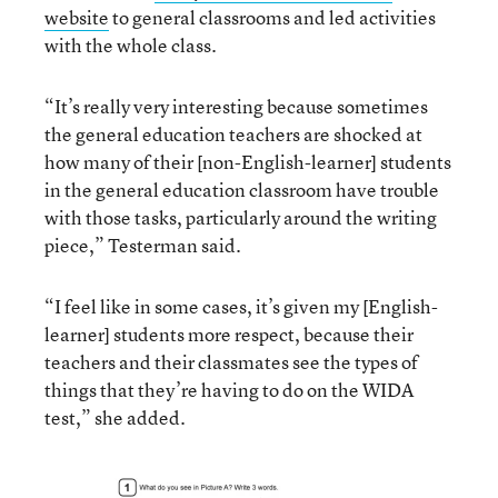
website
to general classrooms and led activities
with the whole class.
“It’s really very interesting because sometimes
the general education teachers are shocked at
how many of their [non-English-learner] students
in the general education classroom have trouble
with those tasks, particularly around the writing
piece,” Testerman said.
“I feel like in some cases, it’s given my [English-
learner] students more respect, because their
teachers and their classmates see the types of
things that they’re having to do on the WIDA
test,” she added.