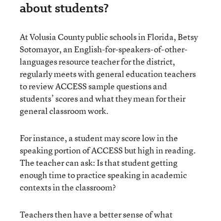
about students?
At Volusia County public schools in Florida, Betsy
Sotomayor, an English-for-speakers-of-other-
languages resource teacher for the district,
regularly meets with general education teachers
to review ACCESS sample questions and
students’ scores and what they mean for their
general classroom work.
For instance, a student may score low in the
speaking portion of ACCESS but high in reading.
The teacher can ask: Is that student getting
enough time to practice speaking in academic
contexts in the classroom?
Teachers then have a better sense of what