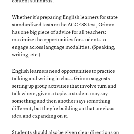
content standards.”
Whether it’s preparing English learners for state
standardized tests or the ACCESS test, Grimm
has one big piece of advice for all teachers:
maximize the opportunities for students to
engage across language modalities. (Speaking,
writing, etc.)
English learners need opportunities to practice
talking and writing in class. Grimm suggests
setting up group activities that involve turn and
talk where, given a topic, a student may say
something and then another says something
different, but they’re building on that previous
idea and expanding on it.
Students should also be given clear directions on