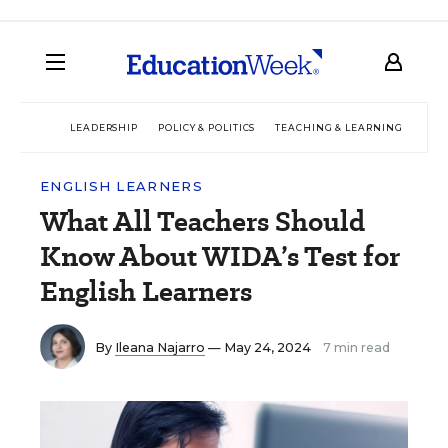
LEADERSHIP
POLICY & POLITICS
TEACHING & LEARNING
TEC
ENGLISH LEARNERS
What All Teachers Should
Know About WIDA’s Test for
English Learners
By
Ileana Najarro
— May 24, 2024
7 min read