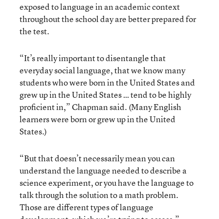
exposed to language in an academic context
throughout the school day are better prepared for
the test.
“It’s really important to disentangle that
everyday social language, that we know many
students who were born in the United States and
grew up in the United States … tend to be highly
proficient in,” Chapman said. (Many English
learners were born or grew up in the United
States.)
“But that doesn’t necessarily mean you can
understand the language needed to describe a
science experiment, or you have the language to
talk through the solution to a math problem.
Those are different types of language