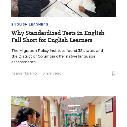
ENGLISH LEARNERS
Why Standardized Tests in English
Fall Short for English Learners
The Migration Policy Institute found 35 states and
the District of Columbia offer native language
assessments.
Ileana Najarro
•
3 min read