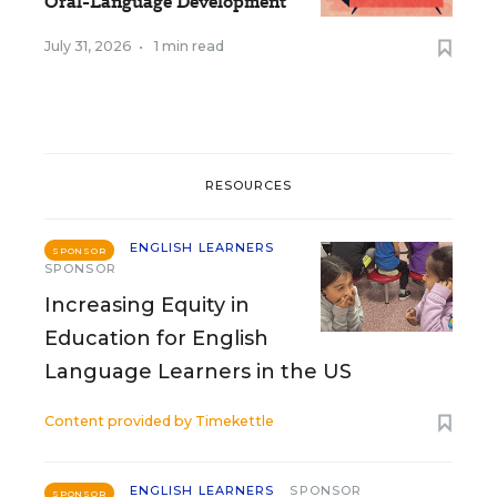
Oral-Language Development
July 31, 2026
•
1 min read
RESOURCES
ENGLISH LEARNERS
SPONSOR
SPONSOR
Increasing Equity in
Education for English
Language Learners in the US
Content provided by
Timekettle
ENGLISH LEARNERS
SPONSOR
SPONSOR