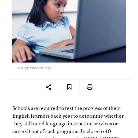
Marilyn Nieves/Getty
Schools are required to test the progress of their
English learners each year to determine whether
they still need language instruction services or
can exit out of such programs. In close to 40