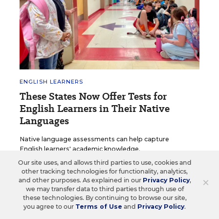
ENGLISH LEARNERS
These States Now Offer Tests for
English Learners in Their Native
Languages
Native language assessments can help capture
English learners' academic knowledge.
Our site uses, and allows third parties to use, cookies and
Ileana Najarro
•
1 min read
other tracking technologies for functionality, analytics,
×
and other purposes. As explained in our
Privacy Policy
,
we may transfer data to third parties through use of
these technologies. By continuing to browse our site,
you agree to our
Terms of Use
and
Privacy Policy
.