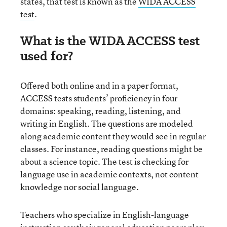
states, that test is known as the
WIDA ACCESS
test
.
What is the WIDA ACCESS test
used for?
Offered both online and in a paper format,
ACCESS tests students’ proficiency in four
domains: speaking, reading, listening, and
writing in English. The questions are modeled
along academic content they would see in regular
classes. For instance, reading questions might be
about a science topic. The test is checking for
language use in academic contexts, not content
knowledge nor social language.
Teachers who specialize in English-language