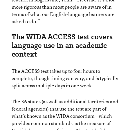
more rigorous than most people are aware of in
terms of what our English-language learners are
asked to do.”
The WIDA ACCESS test covers
language use in an academic
context
The ACCESS test takes up to four hours to
complete, though timing can vary, and is typically
split across multiple days in one week.
The 36 states (as well as additional territories and
federal agencies) that use the test are part of
what’s known as the WIDA consortium—which
provides common standards as the measure of