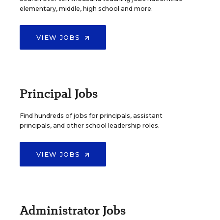
elementary, middle, high school and more.
VIEW JOBS
Principal Jobs
Find hundreds of jobs for principals, assistant
principals, and other school leadership roles.
VIEW JOBS
Administrator Jobs