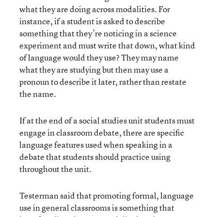
what they are doing across modalities. For
instance, if a student is asked to describe
something that they’re noticing in a science
experiment and must write that down, what kind
of language would they use? They may name
what they are studying but then may use a
pronoun to describe it later, rather than restate
the name.
If at the end of a social studies unit students must
engage in classroom debate, there are specific
language features used when speaking in a
debate that students should practice using
throughout the unit.
Testerman said that promoting formal, language
use in general classrooms is something that