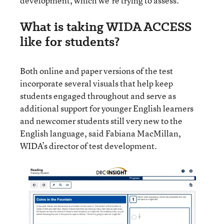
development, which we’re trying to assess.”
What is taking WIDA ACCESS
like for students?
Both online and paper versions of the test
incorporate several visuals that help keep
students engaged throughout and serve as
additional support for younger English learners
and newcomer students still very new to the
English language, said Fabiana MacMillan,
WIDA’s director of test development.