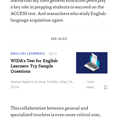
instruction say their general education peers play
a key role in prepping students to succeed on the
ACCESS test. And researchers who study English-
language acquisition agree.
SEE ALSO
ENGLISH LEARNERS
QUIZ
WIDA's Test for English
Learners: Try Sample
Questions
Ileana Najarro
&
Gina Tomko
,
May 24,
•
1 min
2024
read
This collaboration between general and
specialized teachers is even more critical now,