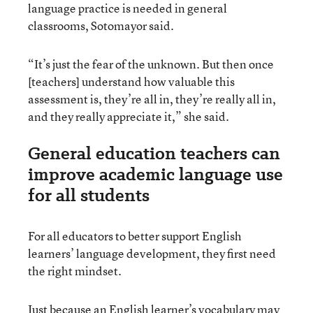
language practice is needed in general
classrooms, Sotomayor said.
“It’s just the fear of the unknown. But then once
[teachers] understand how valuable this
assessment is, they’re all in, they’re really all in,
and they really appreciate it,” she said.
General education teachers can
improve academic language use
for all students
For all educators to better support English
learners’ language development, they first need
the right mindset.
Just because an English learner’s vocabulary may