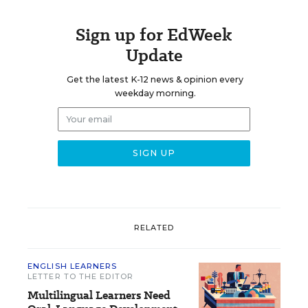
Sign up for EdWeek
Update
Get the latest K-12 news & opinion every
weekday morning.
RELATED
ENGLISH LEARNERS
LETTER TO THE EDITOR
Multilingual Learners Need