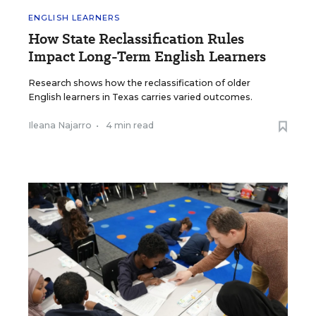
ENGLISH LEARNERS
How State Reclassification Rules
Impact Long-Term English Learners
Research shows how the reclassification of older
English learners in Texas carries varied outcomes.
Ileana Najarro
•
4 min read