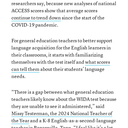
researchers say, because new analyses of national
ACCESS scores show that average scores
continue to trend down
since the start of the
COVID-19 pandemic.
For general education teachers to better support
language acquisition for the English learners in
their classrooms, it starts with familiarizing
themselves with the test itself and
what scores
can tell them
about their students’ language
needs.
“There is a gap between what general education
teachers likely know about the WIDA test because
they are unable to see it administered,” said
Missy Testerman, the 2024 National Teacher of
the Year
and a K-8 English-as-a-second-language
teacher in Rogersville, Tenn. “I feel like it’s a lot