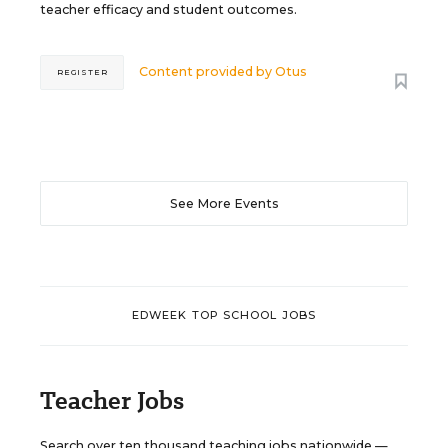
teacher efficacy and student outcomes.
Content provided by
Otus
REGISTER
See More Events
EDWEEK TOP SCHOOL JOBS
Teacher Jobs
Search over ten thousand teaching jobs nationwide —