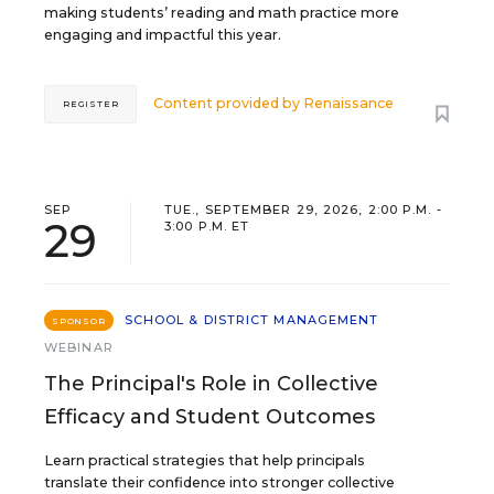
making students’ reading and math practice more
engaging and impactful this year.
Content provided by
Renaissance
REGISTER
SEP
TUE., SEPTEMBER 29, 2026, 2:00 P.M. -
29
3:00 P.M. ET
SCHOOL & DISTRICT MANAGEMENT
SPONSOR
WEBINAR
The Principal's Role in Collective
Efficacy and Student Outcomes
Learn practical strategies that help principals
translate their confidence into stronger collective