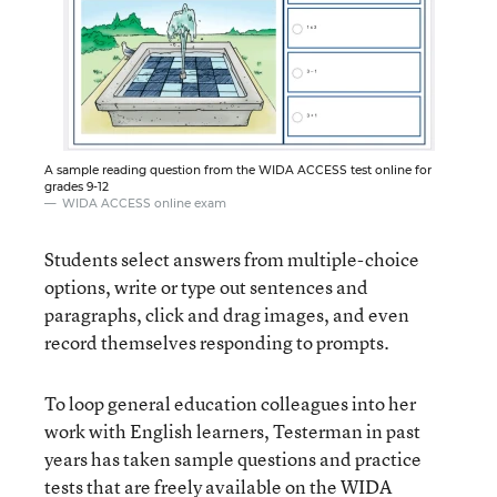
A sample reading question from the WIDA ACCESS test online for
grades 9-12
WIDA ACCESS online exam
Students select answers from multiple-choice
options, write or type out sentences and
paragraphs, click and drag images, and even
record themselves responding to prompts.
To loop general education colleagues into her
work with English learners, Testerman in past
years has taken sample questions and practice
tests that are
freely available on the WIDA