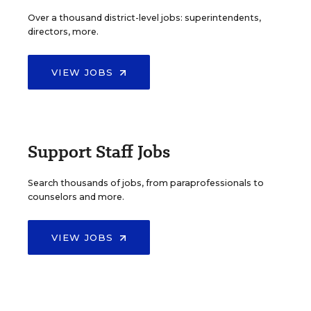
Over a thousand district-level jobs: superintendents,
directors, more.
VIEW JOBS
Support Staff Jobs
Search thousands of jobs, from paraprofessionals to
counselors and more.
VIEW JOBS