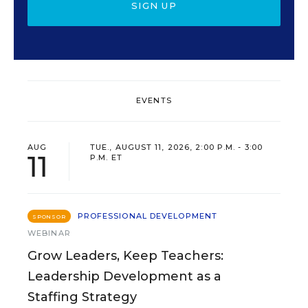
SIGN UP
EVENTS
AUG
TUE., AUGUST 11, 2026, 2:00 P.M. - 3:00
11
P.M. ET
PROFESSIONAL DEVELOPMENT
SPONSOR
WEBINAR
Grow Leaders, Keep Teachers:
Leadership Development as a
Staffing Strategy