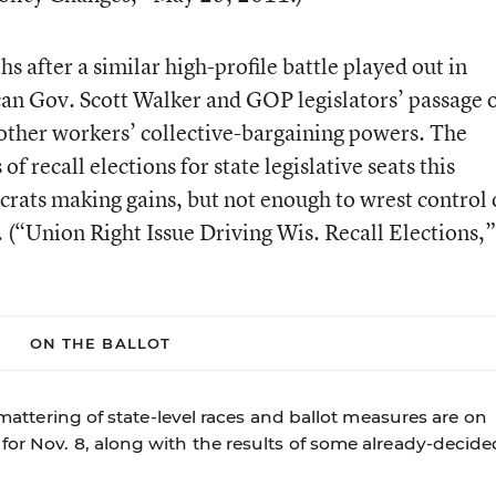
s after a similar high-profile battle played out in
an Gov. Scott Walker and GOP legislators’ passage 
d other workers’ collective-bargaining powers. The
of recall elections for state legislative seats this
ats making gains, but not enough to wrest control 
 (
“Union Right Issue Driving Wis. Recall Elections,”
ON THE BALLOT
 smattering of state-level races and ballot measures are on
for Nov. 8, along with the results of some already-decide