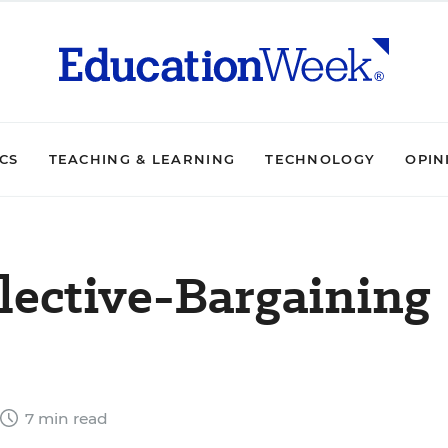
ICS
TEACHING & LEARNING
TECHNOLOGY
OPIN
lective-Bargaining
7 min read