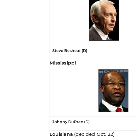
Steve Beshear (D)
Mississippi
Johnny DuPree (D)
Louisiana
(decided Oct. 22)