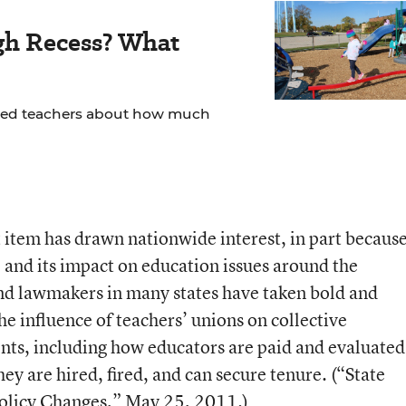
gh Recess? What
yed teachers about how much
ot item has drawn nationwide interest, in part becaus
e and its impact on education issues around the
nd lawmakers in many states have taken bold and
he influence of teachers’ unions on collective
onts, including how educators are paid and evaluated
ey are hired, fired, and can secure tenure. (
“State
olicy Changes,”
May 25, 2011.)