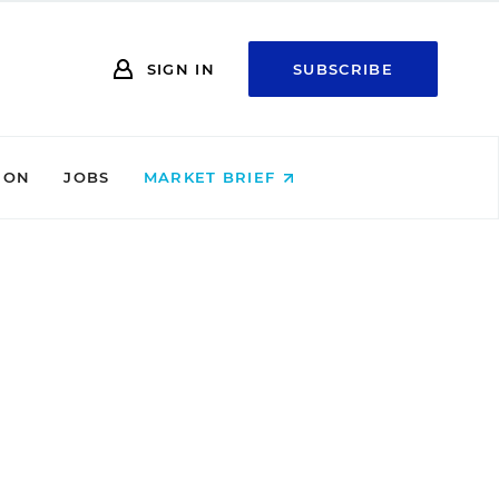
SIGN IN
SUBSCRIBE
ION
JOBS
MARKET BRIEF