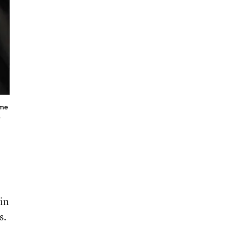
ome
e
in
s.