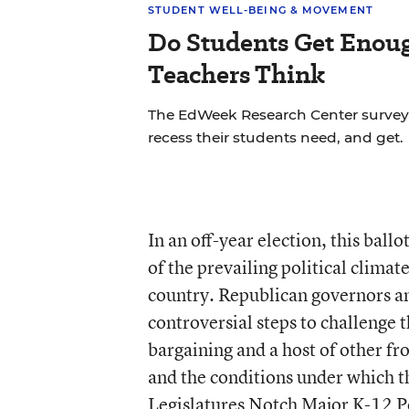
STUDENT WELL-BEING & MOVEMENT
Do Students Get Enou
Teachers Think
The EdWeek Research Center surve
recess their students need, and get.
In an off-year election, this ball
of the prevailing political climat
country. Republican governors a
controversial steps to challenge t
bargaining and a host of other fr
and the conditions under which th
Legislatures Notch Major K-12 P