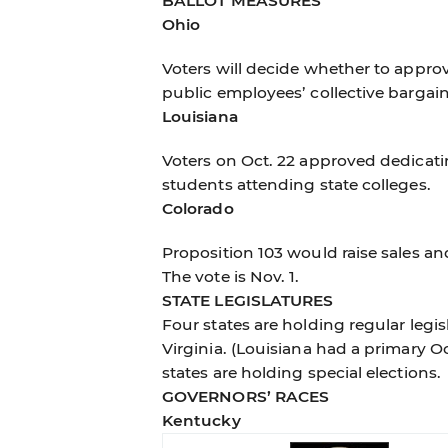
BALLOT MEASURES
Ohio
Voters will decide whether to approv
public employees’ collective bargai
Louisiana
Voters on Oct. 22 approved dedicati
students attending state colleges.
Colorado
Proposition 103 would raise sales a
The vote is Nov. 1.
STATE LEGISLATURES
Four states are holding regular legis
Virginia. (Louisiana had a primary Oc
states are holding special elections.
GOVERNORS’ RACES
Kentucky