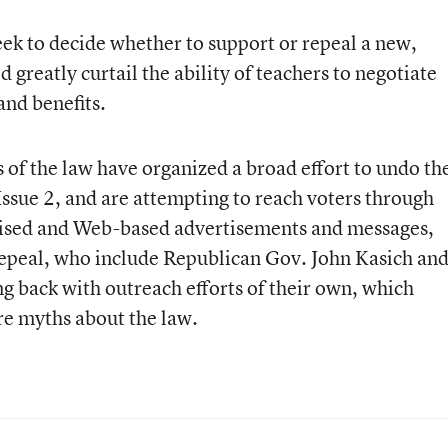
week to decide whether to support or repeal a new,
greatly curtail the ability of teachers to negotiate
and benefits.
s of the law have organized a broad effort to undo th
Issue 2
,
and are attempting to reach voters through
vised and Web-based advertisements and messages,
epeal, who include Republican Gov. John Kasich an
ng back with outreach efforts of their own, which
re myths about the law.