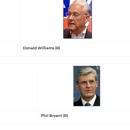
Donald Williams (R)
Phil Bryant (R)