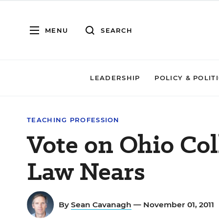
MENU
SEARCH
LEADERSHIP
POLICY & POLIT
TEACHING PROFESSION
Vote on Ohio Col
Law Nears
By
Sean Cavanagh
— November 01, 2011