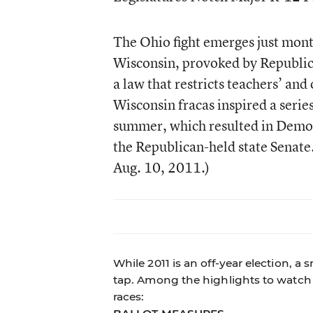
The Ohio fight emerges just month
Wisconsin, provoked by Republic
a law that restricts teachers’ an
Wisconsin fracas inspired a series 
summer, which resulted in Democr
the Republican-held state Senate.
Aug. 10, 2011.)
While 2011 is an off-year election, a
tap. Among the highlights to watch 
races: