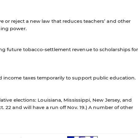
e or reject a new law that reduces teachers’ and other
ning power.
ng future tobacco-settlement revenue to scholarships fo
nd income taxes temporarily to support public education.
lative elections: Louisiana, Mississippi, New Jersey, and
t. 22 and will have a run off Nov. 19.) A number of other