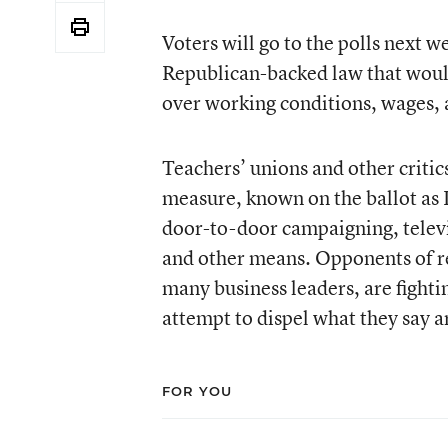
Voters will go to the polls next 
Republican-backed law that would 
over working conditions, wages, 
Teachers’ unions and other critic
measure, known on the ballot as
door-to-door campaigning, tele
and other means. Opponents of r
many business leaders, are fighti
attempt to dispel what they say a
FOR YOU