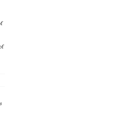
of
of
d