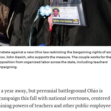
trate against a new Ohio law restricting the bargaining rights of s
Gov. John Kasich, who supports the measure. The couple works for th
position from organized labor across the state, including teachers'
ampaigning.
 a year away, but perennial battleground Ohio is
campaign this fall with national overtones, centered 
gaining powers of teachers and other public employee