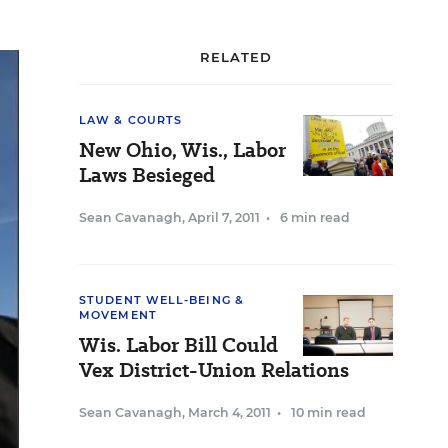
RELATED
LAW & COURTS
New Ohio, Wis., Labor
Laws Besieged
Sean Cavanagh
,
April 7, 2011
•
6 min read
STUDENT WELL-BEING &
MOVEMENT
Wis. Labor Bill Could
Vex District-Union Relations
Sean Cavanagh
,
March 4, 2011
•
10 min read