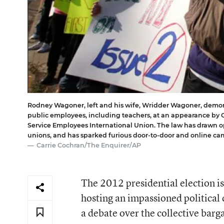
Rodney Wagoner, left and his wife, Wridder Wagoner, demons
public employees, including teachers, at an appearance by 
Service Employees International Union. The law has drawn op
unions, and has sparked furious door-to-door and online c
Carrie Cochran/The Enquirer/AP
The 2012 presidential election is
hosting an impassioned political 
a debate over the collective bar