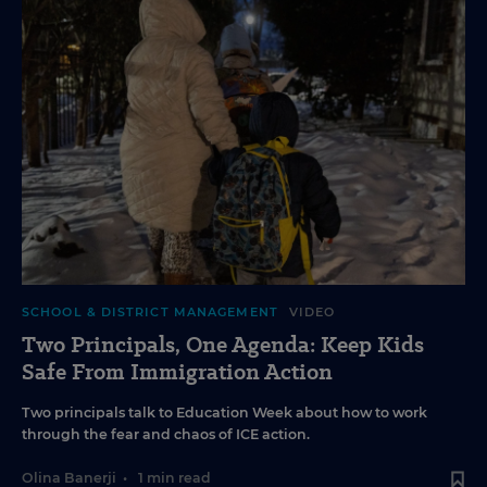
SCHOOL & DISTRICT MANAGEMENT
VIDEO
Two Principals, One Agenda: Keep Kids
Safe From Immigration Action
Two principals talk to Education Week about how to work
through the fear and chaos of ICE action.
Olina Banerji
•
1 min read