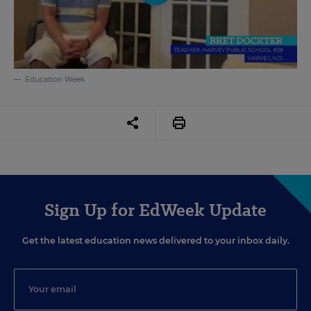
Education Week
Sign Up for EdWeek Update
Get the latest education news delivered to your inbox daily.