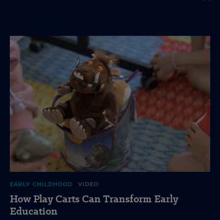
EARLY CHILDHOOD
VIDEO
How Play Carts Can Transform Early
Education