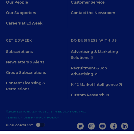
Our People
Customer Service
Our Supporters
Contact the Newsroom
Careers at EdWeek
GET EDWEEK
DO BUSINESS WITH US
Subscriptions
Advertising & Marketing
Solutions
Newsletters & Alerts
Recruitment & Job
Group Subscriptions
Advertising
Content Licensing &
K-12 Market Intelligence
Permissions
Custom Research
©2026 EDITORIAL PROJECTS IN EDUCATION, INC.
TERMS OF USE
PRIVACY POLICY
TWITTER
INSTAGRAM
YOUTUBE
FACEBOO
LIN
HIGH CONTRAST