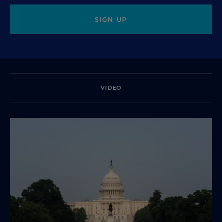
SIGN UP
VIDEO