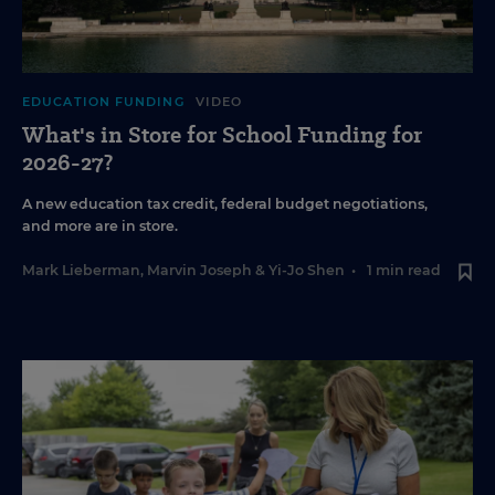
EDUCATION FUNDING
VIDEO
What's in Store for School Funding for
2026-27?
A new education tax credit, federal budget negotiations,
and more are in store.
Mark Lieberman
,
Marvin Joseph
&
Yi-Jo Shen
•
1 min read