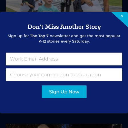
×
Don't Miss Another Story
Sign up for
The Top 7
newsletter and get the most popular
K-12 stories every Saturday.
SPECIAL EDUCATION
VIDEO
Inside a Summer School Program for
Special Education Students
Academic support offered between school years is
especially important for students with learning
differences.
Sign Up Now
Marvin Joseph
•
1 min read