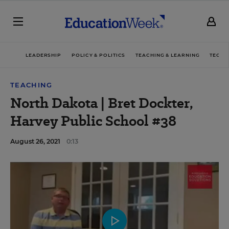
LEADERSHIP
POLICY & POLITICS
TEACHING & LEARNING
TECHN
TEACHING
North Dakota | Bret Dockter,
Harvey Public School #38
August 26, 2021
0:13