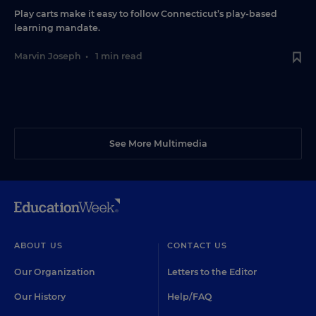
Play carts make it easy to follow Connecticut’s play-based
learning mandate.
Marvin Joseph
•
1 min read
See More Multimedia
ABOUT US
CONTACT US
Our Organization
Letters to the Editor
Our History
Help/FAQ