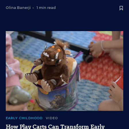
Olina Banerji
•
1 min read
EARLY CHILDHOOD
VIDEO
How Play Carts Can Transform Early