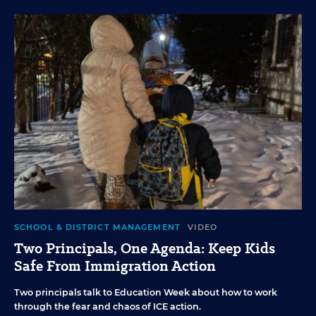
SCHOOL & DISTRICT MANAGEMENT
VIDEO
Two Principals, One Agenda: Keep Kids
Safe From Immigration Action
Two principals talk to Education Week about how to work
through the fear and chaos of ICE action.