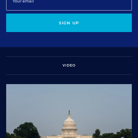
SIGN UP
VIDEO