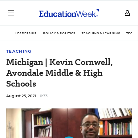
LEADERSHIP
POLICY & POLITICS
TEACHING & LEARNING
TECHN
TEACHING
Michigan | Kevin Cornwell,
Avondale Middle & High
Schools
August 25, 2021
0:33