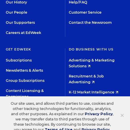
Our History
Help/FAQ
Our People
Customer Service
Our Supporters
Contact the Newsroom
Careers at EdWeek
GET EDWEEK
DO BUSINESS WITH US
Subscriptions
Advertising & Marketing
Solutions
Newsletters & Alerts
Recruitment & Job
Group Subscriptions
Advertising
Content Licensing &
K-12 Market Intelligence
Permissions
Custom Research
Our site uses, and allows third parties to use, cookies and
other tracking technologies for functionality, analytics,
×
and other purposes. As explained in our
Privacy Policy
,
©2026 EDITORIAL PROJECTS IN EDUCATION, INC.
we may transfer data to third parties through use of
these technologies. By continuing to browse our site,
TERMS OF USE
PRIVACY POLICY
you agree to our
Terms of Use
and
Privacy Policy
.