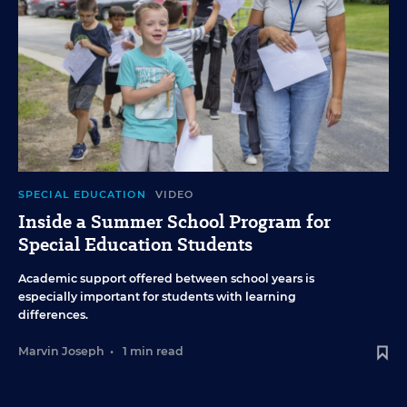
SPECIAL EDUCATION
VIDEO
Inside a Summer School Program for
Special Education Students
Academic support offered between school years is
especially important for students with learning
differences.
Marvin Joseph
•
1 min read