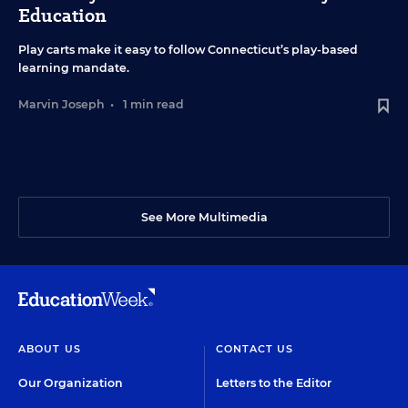
Education
Play carts make it easy to follow Connecticut’s play-based
learning mandate.
Marvin Joseph
•
1 min read
See More Multimedia
ABOUT US
CONTACT US
Our Organization
Letters to the Editor