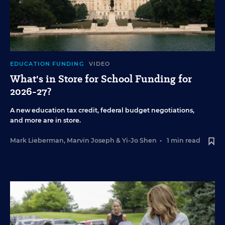
EDUCATION FUNDING
VIDEO
What's in Store for School Funding for
2026-27?
A new education tax credit, federal budget negotiations,
and more are in store.
Mark Lieberman
,
Marvin Joseph
&
Yi-Jo Shen
•
1 min read