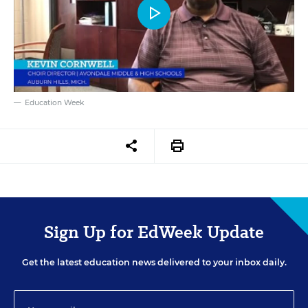
Education Week
Sign Up for EdWeek Update
Get the latest education news delivered to your inbox daily.