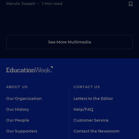
Marvin Joseph
•
1 min read
See More Multimedia
ABOUT US
CONTACT US
Our Organization
Letters to the Editor
Our History
Help/FAQ
Our People
Customer Service
Our Supporters
Contact the Newsroom