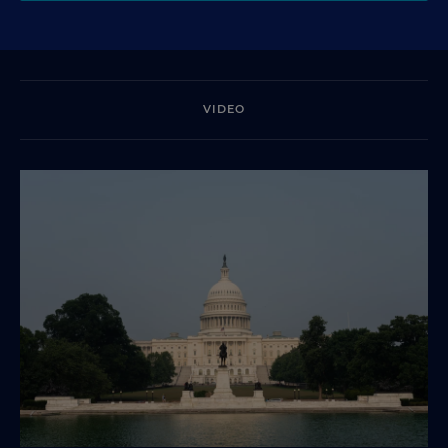
VIDEO