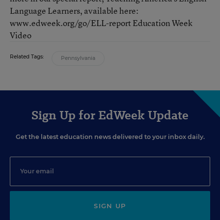
Language Learners, available here:
www.edweek.org/go/ELL-report Education Week
Video
Related Tags:
Pennsylvania
Sign Up for EdWeek Update
Get the latest education news delivered to your inbox daily.
SIGN UP