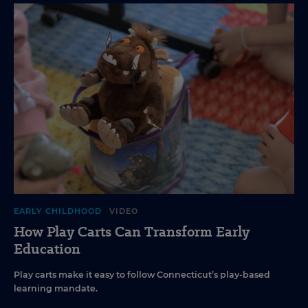
EARLY CHILDHOOD
VIDEO
How Play Carts Can Transform Early
Education
Play carts make it easy to follow Connecticut’s play-based
learning mandate.