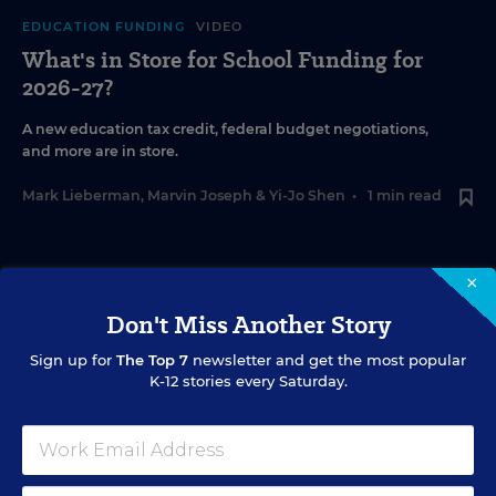
EDUCATION FUNDING
VIDEO
What's in Store for School Funding for
2026-27?
A new education tax credit, federal budget negotiations,
and more are in store.
Mark Lieberman
,
Marvin Joseph
&
Yi-Jo Shen
•
1 min read
×
Don't Miss Another Story
Sign up for
The Top 7
newsletter and get the most popular
K-12 stories every Saturday.