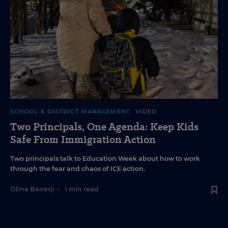
SCHOOL & DISTRICT MANAGEMENT
VIDEO
Two Principals, One Agenda: Keep Kids
Safe From Immigration Action
Two principals talk to Education Week about how to work
through the fear and chaos of ICE action.
Olina Banerji
•
1 min read