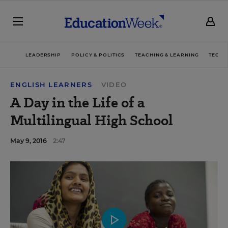
LEADERSHIP
POLICY & POLITICS
TEACHING & LEARNING
TECHN
ENGLISH LEARNERS
VIDEO
A Day in the Life of a
Multilingual High School
May 9, 2016
2:47