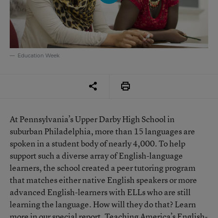
Education Week
At Pennsylvania’s Upper Darby High School in
suburban Philadelphia, more than 15 languages are
spoken in a student body of nearly 4,000. To help
support such a diverse array of English-language
learners, the school created a peer tutoring program
that matches either native English speakers or more
advanced English-learners with ELLs who are still
learning the language. How will they do that? Learn
more in our special report, Teaching America’s English-