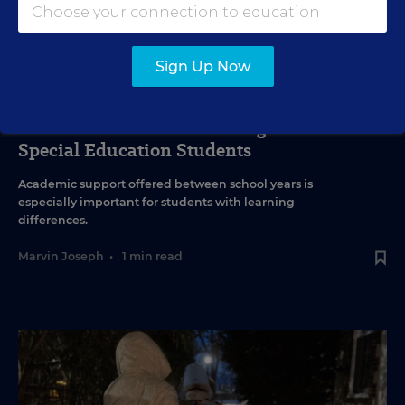
Sign Up Now
SPECIAL EDUCATION
VIDEO
Inside a Summer School Program for
Special Education Students
Academic support offered between school years is
especially important for students with learning
differences.
Marvin Joseph
•
1 min read