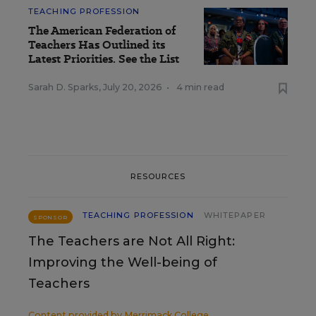
TEACHING PROFESSION
The American Federation of
Teachers Has Outlined its
Latest Priorities. See the List
Sarah D. Sparks
,
July 20, 2026
•
4 min read
RESOURCES
TEACHING PROFESSION
WHITEPAPER
SPONSOR
The Teachers are Not All Right:
Improving the Well-being of
Teachers
Content provided by
Merrimack College