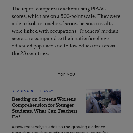
The report compares teachers using PIAAC
scores, which are on a 500-point scale. They were
able to isolate teachers’ scores because results
were linked with occupations. Teachers’ median
scores are compared to their nation’s college-
educated populace and fellow educators across
the 23 countries.
FOR YOU
READING & LITERACY
Reading on Screens Worsens
Comprehension for Younger
Students. What Can Teachers
Do?
A new metanalysis adds to the growing evidence
base showing that reading on screens is worse for