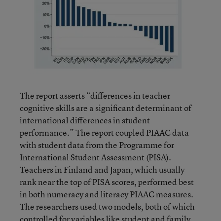
The report asserts “differences in teacher
cognitive skills are a significant determinant of
international differences in student
performance.” The report coupled PIAAC data
with student data from the Programme for
International Student Assessment (PISA).
Teachers in Finland and Japan, which usually
rank near the top of PISA scores, performed best
in both numeracy and literacy PIAAC measures.
The researchers used two models, both of which
controlled for variables like student and family