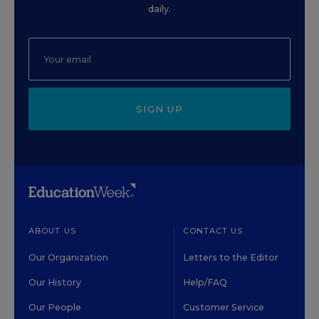
daily.
SIGN UP
ABOUT US
CONTACT US
Our Organization
Letters to the Editor
Our History
Help/FAQ
Our People
Customer Service