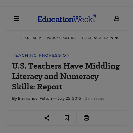
LEADERSHIP
POLICY & POLITICS
TEACHING & LEARNING
TEC
TEACHING PROFESSION
U.S. Teachers Have Middling
Literacy and Numeracy
Skills: Report
By
Emmanuel Felton
— July 25, 2016
2 min read