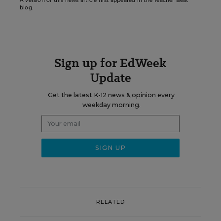
A version of this news article first appeared in the Teacher Beat
blog.
Sign up for EdWeek
Update
Get the latest K-12 news & opinion every
weekday morning.
RELATED