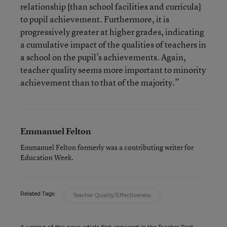
relationship [than school facilities and curricula]
to pupil achievement. Furthermore, it is
progressively greater at higher grades, indicating
a cumulative impact of the qualities of teachers in
a school on the pupil’s achievements. Again,
teacher quality seems more important to minority
achievement than to that of the majority.”
Emmanuel Felton
Emmanuel Felton formerly was a contributing writer for
Education Week.
Related Tags:
Teacher Quality/Effectiveness