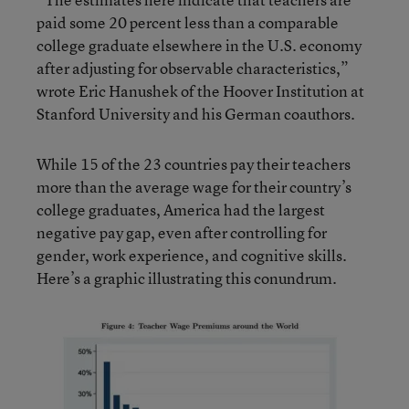
paid some 20 percent less than a comparable
college graduate elsewhere in the U.S. economy
after adjusting for observable characteristics,”
wrote Eric Hanushek of the Hoover Institution at
Stanford University and his German coauthors.
While 15 of the 23 countries pay their teachers
more than the average wage for their country’s
college graduates, America had the largest
negative pay gap, even after controlling for
gender, work experience, and cognitive skills.
Here’s a graphic illustrating this conundrum.