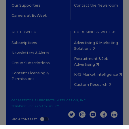
Our Supporters
Contact the Newsroom
Careers at EdWeek
GET EDWEEK
DO BUSINESS WITH US
Subscriptions
Advertising & Marketing
Solutions
Newsletters & Alerts
Recruitment & Job
Group Subscriptions
Advertising
Content Licensing &
K-12 Market Intelligence
Permissions
Custom Research
©2026 EDITORIAL PROJECTS IN EDUCATION, INC.
TERMS OF USE
PRIVACY POLICY
TWITTER
INSTAGRAM
YOUTUBE
FACEBOOK
LINKED
HIGH CONTRAST