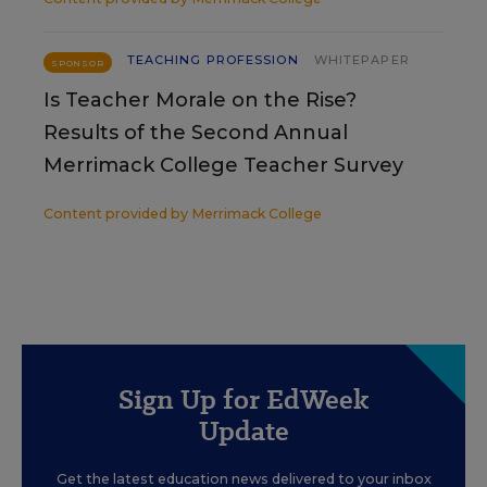
TEACHING PROFESSION
WHITEPAPER
SPONSOR
Is Teacher Morale on the Rise?
Results of the Second Annual
Merrimack College Teacher Survey
Content provided by
Merrimack College
Sign Up for EdWeek
Update
Get the latest education news delivered to your inbox