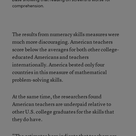
comprehension.
The results from numeracy skills measures were
much more discouraging. American teachers
score below the averages for both other college-
educated Americans and teachers
internationally. America bested only four
countries in this measure of mathematical
problem-solving skills.
At the same time, the researchers found
American teachers are underpaid relative to
other U.S. college graduates for the skills that
they do have.
“The estimates here indicate that teachers are