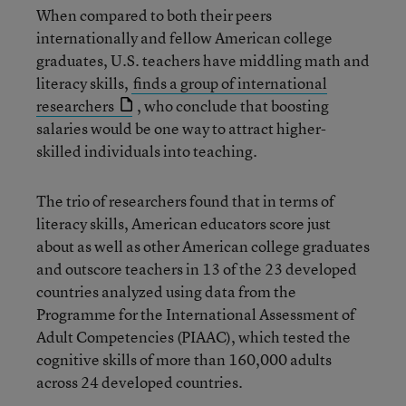
When compared to both their peers
internationally and fellow American college
graduates, U.S. teachers have middling math and
literacy skills,
finds a group of international
researchers
, who conclude that boosting
salaries would be one way to attract higher-
skilled individuals into teaching.
The trio of researchers found that in terms of
literacy skills, American educators score just
about as well as other American college graduates
and outscore teachers in 13 of the 23 developed
countries analyzed using data from the
Programme for the International Assessment of
Adult Competencies (PIAAC), which tested the
cognitive skills of more than 160,000 adults
across 24 developed countries.