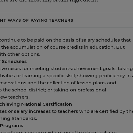
ENT WAYS OF PAYING TEACHERS
continue to be paid on the basis of salary schedules that
 the accumulation of course credits in education. But
th other options.
y Schedules
ive raises for meeting student-achievement goals; takin
vities or learning a specific skill; showing proficiency in 
bservations and the collection of lesson plans and
 the school district; or taking on professional
new teachers.
hieving National Certification
es or salary increases to teachers who are certified by th
ching Standards.
 Programs
performance are paid on top of teachers’ salaries.