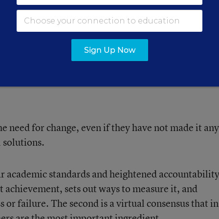
ch in Education, hosted a fifth annual conference on
nsation. More than 300 people, including
ol districts, were represented at the Chicago-area
Sign Up Now
 need for change, even if they have not made it any
 solutions.
ear academic standards and heightened accountability
t achievement, sets out ways to measure it, and
 or failure. The second is a virtual consensus that in
ers are the most important ingredient.