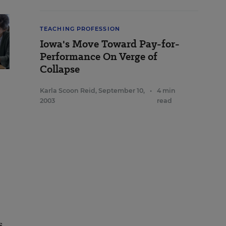
TEACHING PROFESSION
Iowa's Move Toward Pay-for-
Performance On Verge of
Collapse
Karla Scoon Reid
,
September 10,
•
4 min
2003
read
s