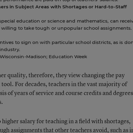
hers in Subject Areas with Shortages or Hard-to-Staff
 special education or science and mathematics, can recei
 willing to take tough or unpopular school assignments.
ntives to sign on with particular school districts, as is do
industry.
f Wisconsin-Madison; Education Week
her quality, therefore, they view changing the pay
tool. For decades, teachers in the vast majority of
asis of years of service and course credits and degree
s.
 higher salary for teaching in a field with shortages,
ugh assignments that other teachers avoid, such as i