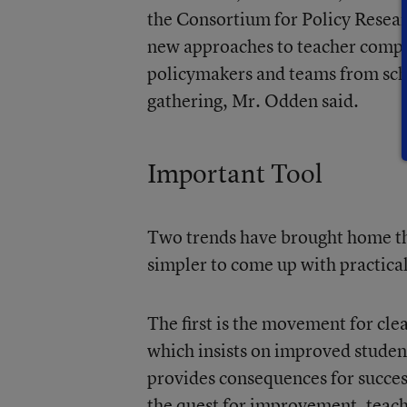
the Consortium for Policy Resear
new approaches to teacher compe
policymakers and teams from scho
gathering, Mr. Odden said.
Important Tool
Two trends have brought home the
simpler to come up with practical
The first is the movement for cl
which insists on improved studen
provides consequences for success
the quest for improvement, teach