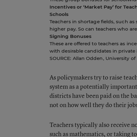
Incentives or ‘Market Pay’ for Teac
Schools
Teachers in shortage fields, such as
higher pay. So can teachers who are
Signing Bonuses
These are offered to teachers as ince
with desirable candidates in private 
SOURCE: Allan Odden, University o
As policymakers try to raise teac
system as a potentially important 
districts have been paid on the b
not on how well they do their job
Teachers typically also receive no
such as mathematics, or taking to