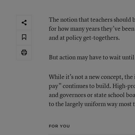
The notion that teachers should b
for how many years they’ve been i
and at policy get-togethers.
But action may have to wait until 
While it’s not a new concept, th
pay” continues to build. High-pro
and governors or state school boar
to the largely uniform way most t
FOR YOU