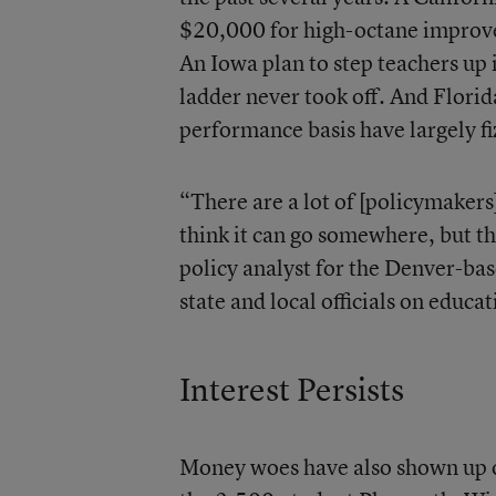
$20,000 for high-octane improveme
An Iowa plan to step teachers up i
ladder never took off. And Florid
performance basis have largely fiz
“There are a lot of [policymakers
think it can go somewhere, but th
policy analyst for the Denver-ba
state and local officials on educa
Interest Persists
Money woes have also shown up on 