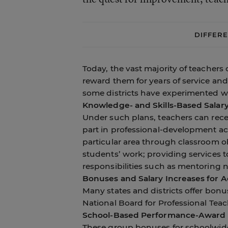
DIFFER
Today, the vast majority of teachers 
reward them for years of service and
some districts have experimented wi
Knowledge- and Skills-Based Salar
Under such plans, teachers can rece
part in professional-development acti
particular area through classroom o
students’ work; providing services to
responsibilities such as mentoring 
Bonuses and Salary Increases for Ac
Many states and districts offer bonus
National Board for Professional Tea
School-Based Performance-Award
These group bonuses for schoolwide 