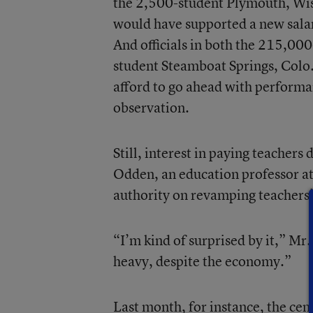
the 2,500-student Plymouth, Wis.
would have supported a new salary
And officials in both the 215,00
student Steamboat Springs, Colo., 
afford to go ahead with perform
observation.
Still, interest in paying teachers 
Odden, an education professor a
authority on revamping teachers’
“I’m kind of surprised by it,” Mr
heavy, despite the economy.”
Last month, for instance, the cen