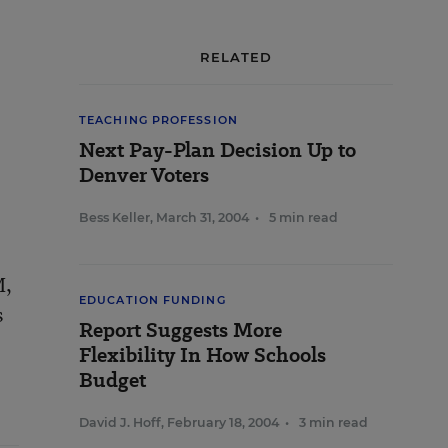
RELATED
TEACHING PROFESSION
Next Pay-Plan Decision Up to
Denver Voters
Bess Keller
,
March 31, 2004
•
5 min read
M,
EDUCATION FUNDING
s
Report Suggests More
Flexibility In How Schools
Budget
David J. Hoff
,
February 18, 2004
•
3 min read