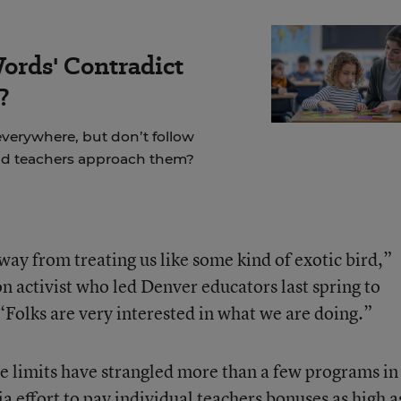
ords' Contradict
?
 everywhere, but don’t follow
ld teachers approach them?
away from treating us like some kind of exotic bird,”
on activist who led Denver educators last spring to
“Folks are very interested in what we are doing.”
e limits have strangled more than a few programs in
ia effort to pay individual teachers bonuses as high a