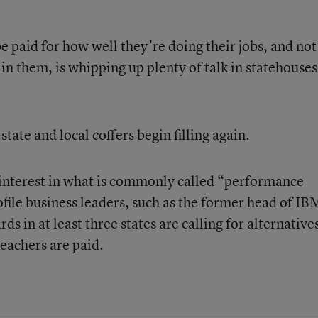
e paid for how well they’re doing their jobs, and not
n them, is whipping up plenty of talk in statehouses
state and local coffers begin filling again.
e interest in what is commonly called “performance
file business leaders, such as the former head of IB
ds in at least three states are calling for alternative
eachers are paid.