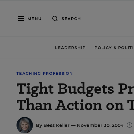
MENU
SEARCH
LEADERSHIP
POLICY & POLIT
TEACHING PROFESSION
Tight Budgets P
Than Action on 
By
Bess Keller
— November 30, 2004