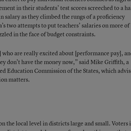
nt in their students’ test scores screeched to a ha
n salary as they climbed the rungs of a proficiency
a’s two attempts to put teachers’ salaries on more of
zled in the face of budget constraints.
] who are really excited about [performance pay], a
ey don’t have the money now,” said Mike Griffith, a
sed Education Commission of the States, which advis
tion matters.
the local level in districts large and small. Voters 