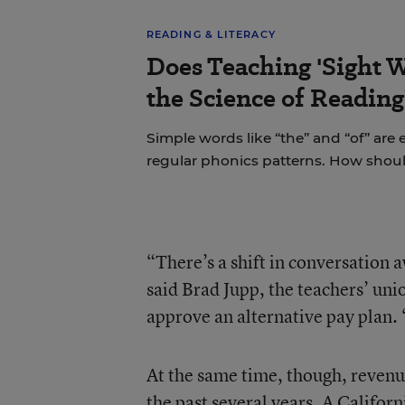
READING & LITERACY
Does Teaching 'Sight W
the Science of Reading
Simple words like “the” and “of” are
regular phonics patterns. How shou
“There’s a shift in conversation 
said Brad Jupp, the teachers’ uni
approve an alternative pay plan. 
At the same time, though, revenu
the past several years. A Californ