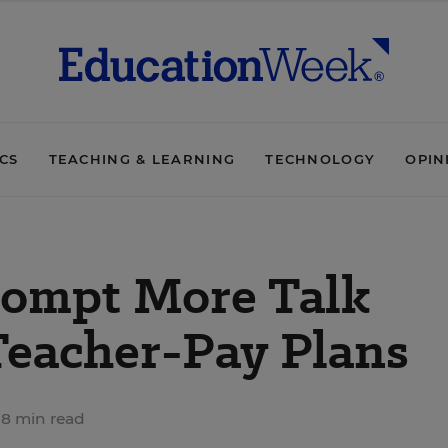
ICS
TEACHING & LEARNING
TECHNOLOGY
OPIN
rompt More Talk
Teacher-Pay Plans
8 min read