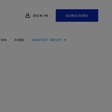
SIGN IN
SUBSCRIBE
ION
JOBS
MARKET BRIEF