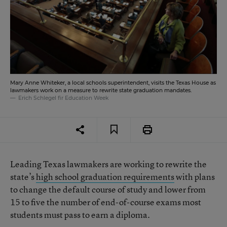
Mary Anne Whiteker, a local schools superintendent, visits the Texas House as
lawmakers work on a measure to rewrite state graduation mandates.
Erich Schlegel fir Education Week
Leading Texas lawmakers are working to rewrite the
state’s
high school graduation requirements
with plans
to change the default course of study and lower from
15 to five the number of end-of-course exams most
students must pass to earn a diploma.