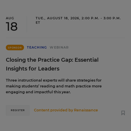
AUG
TUE., AUGUST 18, 2026, 2:00 P.M. - 3:00 P.M.
18
ET
TEACHING
WEBINAR
SPONSOR
Closing the Practice Gap: Essential
Insights for Leaders
Three instructional experts will share strategies for
making students’ reading and math practice more
engaging and impactful this year.
Content provided by
Renaissance
REGISTER