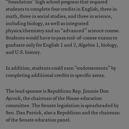
“foundation” high school program that required
students to complete four credits in English, three in
math, three in social studies, and three in science,
including biology, as well as integrated
physics/chemistry and an “advanced” science course.
Students would have to pass end-of-course exams to
graduate only for English 1 and 2, Algebra 1, biology,
and U.S. history.
In addition, students could earn “endorsements” by
completing additional credits in specific areas.
The lead sponsor is Republican Rep. Jimmie Don
Aycock, the chairman of the House education
committee. The Senate legislation is spearheaded by
Sen. Dan Patrick, also a Republican and the chairman
of the Senate education panel.