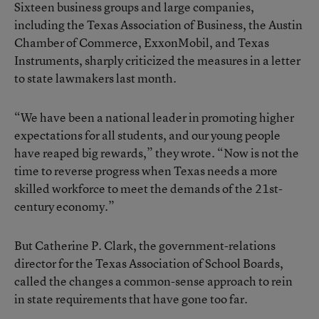
Sixteen business groups and large companies,
including the Texas Association of Business, the Austin
Chamber of Commerce, ExxonMobil, and Texas
Instruments, sharply criticized the measures in a letter
to state lawmakers last month.
“We have been a national leader in promoting higher
expectations for all students, and our young people
have reaped big rewards,” they wrote. “Now is not the
time to reverse progress when Texas needs a more
skilled workforce to meet the demands of the 21st-
century economy.”
But Catherine P. Clark, the government-relations
director for the Texas Association of School Boards,
called the changes a common-sense approach to rein
in state requirements that have gone too far.