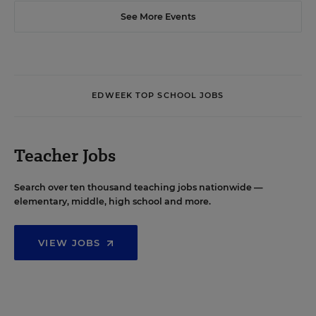
See More Events
EDWEEK TOP SCHOOL JOBS
Teacher Jobs
Search over ten thousand teaching jobs nationwide —
elementary, middle, high school and more.
VIEW JOBS