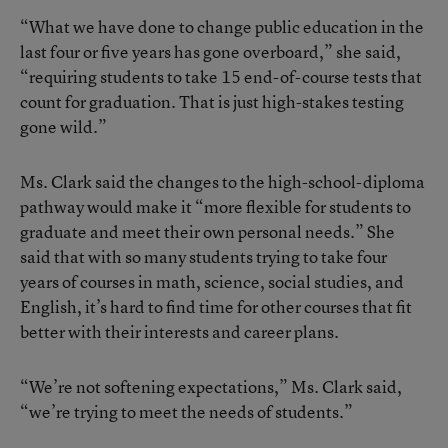
“What we have done to change public education in the
last four or five years has gone overboard,” she said,
“requiring students to take 15 end-of-course tests that
count for graduation. That is just high-stakes testing
gone wild.”
Ms. Clark said the changes to the high-school-diploma
pathway would make it “more flexible for students to
graduate and meet their own personal needs.” She
said that with so many students trying to take four
years of courses in math, science, social studies, and
English, it’s hard to find time for other courses that fit
better with their interests and career plans.
“We’re not softening expectations,” Ms. Clark said,
“we’re trying to meet the needs of students.”