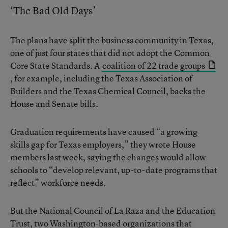
‘The Bad Old Days’
The plans have split the business community in Texas,
one of just four states that did not adopt the Common
Core State Standards. A
coalition of 22 trade groups
, for example, including the Texas Association of
Builders and the Texas Chemical Council, backs the
House and Senate bills.
Graduation requirements have caused “a growing
skills gap for Texas employers,” they wrote House
members last week, saying the changes would allow
schools to “develop relevant, up-to-date programs that
reflect” workforce needs.
But the National Council of La Raza and the Education
Trust, two Washington-based organizations that