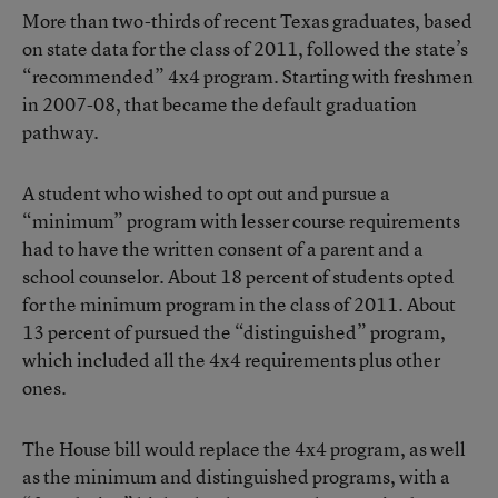
More than two-thirds of recent Texas graduates, based
on state data for the class of 2011, followed the state’s
“recommended” 4x4 program. Starting with freshmen
in 2007-08, that became the default graduation
pathway.
A student who wished to opt out and pursue a
“minimum” program with lesser course requirements
had to have the written consent of a parent and a
school counselor. About 18 percent of students opted
for the minimum program in the class of 2011. About
13 percent of pursued the “distinguished” program,
which included all the 4x4 requirements plus other
ones.
The House bill would replace the 4x4 program, as well
as the minimum and distinguished programs, with a