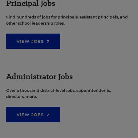
Principal Jobs
Find hundreds of jobs for principals, assistant principals, and
other school leadership roles.
VIEW JOBS
Administrator Jobs
Over a thousand district-level jobs: superintendents,
directors, more.
VIEW JOBS