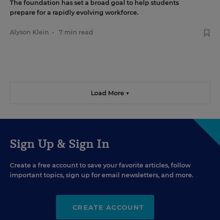
The foundation has set a broad goal to help students
prepare for a rapidly evolving workforce.
Alyson Klein
•
7 min read
Load More ▼
Sign Up & Sign In
Create a free account to save your favorite articles, follow
important topics, sign up for email newsletters, and more.
CREATE ACCOUNT