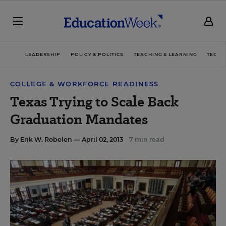
LEADERSHIP
POLICY & POLITICS
TEACHING & LEARNING
TECHN
COLLEGE & WORKFORCE READINESS
Texas Trying to Scale Back
Graduation Mandates
By
Erik W. Robelen
— April 02, 2013
7 min read