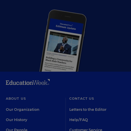
ABOUT US
CONTACT US
Our Organization
Letters to the Editor
Our History
Help/FAQ
Our People
Customer Service