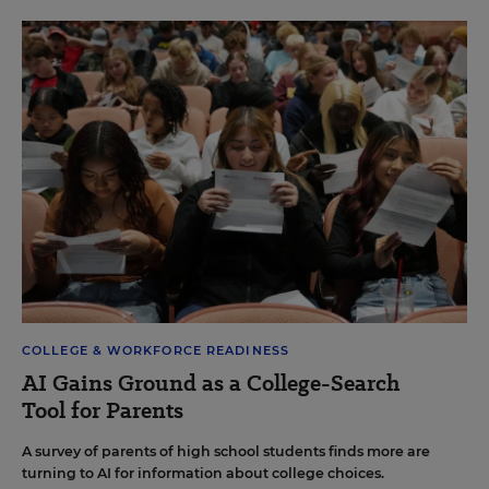
COLLEGE & WORKFORCE READINESS
AI Gains Ground as a College-Search
Tool for Parents
A survey of parents of high school students finds more are
turning to AI for information about college choices.