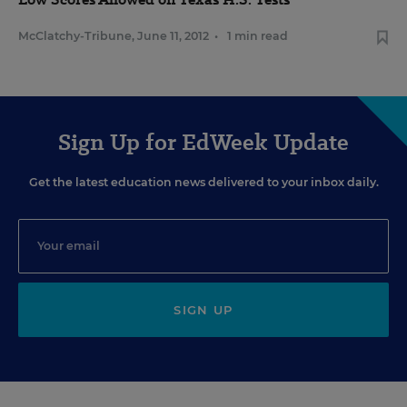
McClatchy-Tribune
,
June 11, 2012
•
1 min read
Sign Up for EdWeek Update
Get the latest education news delivered to your inbox daily.
SIGN UP