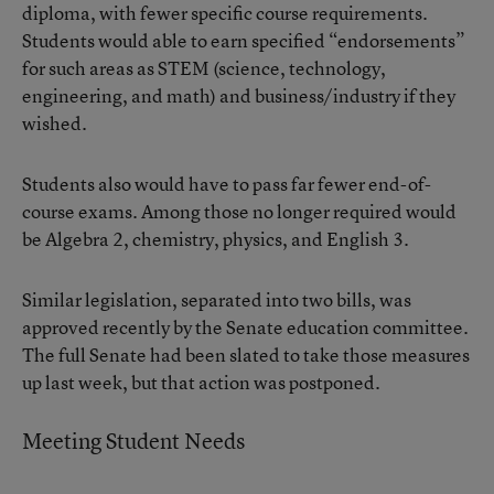
diploma, with fewer specific course requirements.
Students would able to earn specified “endorsements”
for such areas as STEM (science, technology,
engineering, and math) and business/industry if they
wished.
Students also would have to pass far fewer end-of-
course exams. Among those no longer required would
be Algebra 2, chemistry, physics, and English 3.
Similar legislation, separated into two bills, was
approved recently by the Senate education committee.
The full Senate had been slated to take those measures
up last week, but that action was postponed.
Meeting Student Needs