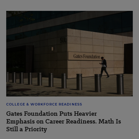
COLLEGE & WORKFORCE READINESS
Gates Foundation Puts Heavier
Emphasis on Career Readiness. Math Is
Still a Priority