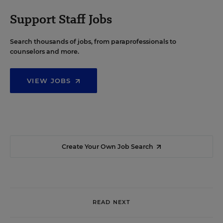
Support Staff Jobs
Search thousands of jobs, from paraprofessionals to
counselors and more.
VIEW JOBS
Create Your Own Job Search
READ NEXT