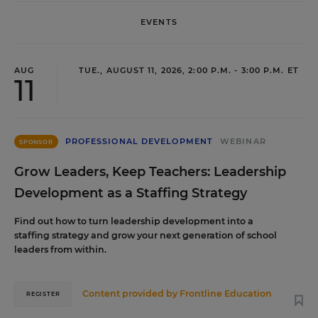
EVENTS
AUG
TUE., AUGUST 11, 2026, 2:00 P.M. - 3:00 P.M. ET
11
PROFESSIONAL DEVELOPMENT
WEBINAR
SPONSOR
Grow Leaders, Keep Teachers: Leadership
Development as a Staffing Strategy
Find out how to turn leadership development into a
staffing strategy and grow your next generation of school
leaders from within.
Content provided by
Frontline Education
REGISTER