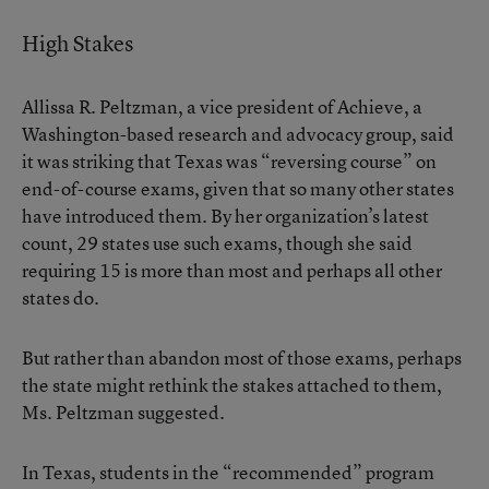
High Stakes
Allissa R. Peltzman, a vice president of Achieve, a
Washington-based research and advocacy group, said
it was striking that Texas was “reversing course” on
end-of-course exams, given that so many other states
have introduced them. By her organization’s latest
count, 29 states use such exams, though she said
requiring 15 is more than most and perhaps all other
states do.
But rather than abandon most of those exams, perhaps
the state might rethink the stakes attached to them,
Ms. Peltzman suggested.
In Texas, students in the “recommended” program