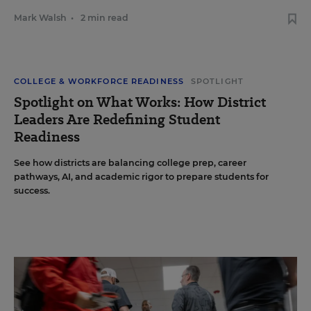
Mark Walsh
•
2 min read
COLLEGE & WORKFORCE READINESS
SPOTLIGHT
Spotlight on What Works: How District
Leaders Are Redefining Student
Readiness
See how districts are balancing college prep, career
pathways, AI, and academic rigor to prepare students for
success.