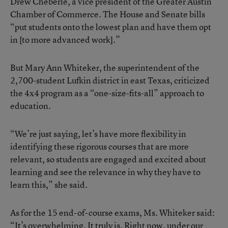
Drew Cheberle, a vice president of the Greater Austin
Chamber of Commerce. The House and Senate bills
“put students onto the lowest plan and have them opt
in [to more advanced work].”
But Mary Ann Whiteker, the superintendent of the
2,700-student Lufkin district in east Texas, criticized
the 4x4 program as a “one-size-fits-all” approach to
education.
“We’re just saying, let’s have more flexibility in
identifying these rigorous courses that are more
relevant, so students are engaged and excited about
learning and see the relevance in why they have to
learn this,” she said.
As for the 15 end-of-course exams, Ms. Whiteker said:
“It’s overwhelming. It truly is. Right now, under our