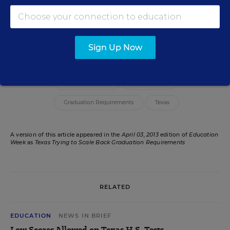
Erik W. Robelen
Writer
,
Education Week
Erik W. Robelen formerly wrote for Education Week.
Sign Up Now
Related Tags:
State Legislatures
High School
Graduation Requirements
Texas
A version of this article appeared in the
April 03, 2013
edition of
Education
Week
as
Texas Trying to Scale Back Graduation Requirements
RELATED
EDUCATION
NEWS IN BRIEF
Low Scores Allowed on Texas H.S. Tests