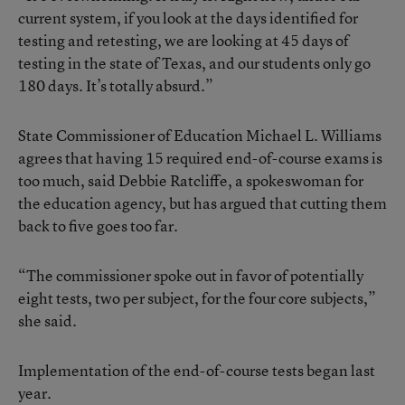
current system, if you look at the days identified for
testing and retesting, we are looking at 45 days of
testing in the state of Texas, and our students only go
180 days. It’s totally absurd.”
State Commissioner of Education Michael L. Williams
agrees that having 15 required end-of-course exams is
too much, said Debbie Ratcliffe, a spokeswoman for
the education agency, but has argued that cutting them
back to five goes too far.
“The commissioner spoke out in favor of potentially
eight tests, two per subject, for the four core subjects,”
she said.
Implementation of the end-of-course tests began last
year.