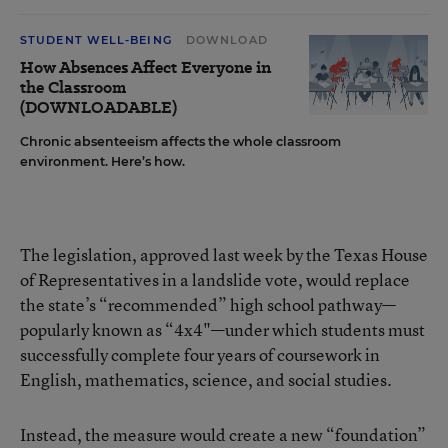
STUDENT WELL-BEING
DOWNLOAD
How Absences Affect Everyone in
the Classroom
(DOWNLOADABLE)
Chronic absenteeism affects the whole classroom
environment. Here’s how.
The legislation, approved last week by the Texas House
of Representatives in a landslide vote, would replace
the state’s “recommended” high school pathway—
popularly known as “4x4"—under which students must
successfully complete four years of coursework in
English, mathematics, science, and social studies.
Instead, the measure would create a new “foundation”