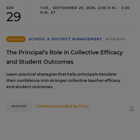
SEP
TUE., SEPTEMBER 29, 2026, 2:00 P.M. - 3:00
29
P.M. ET
SCHOOL & DISTRICT MANAGEMENT
WEBINAR
SPONSOR
The Principal's Role in Collective Efficacy
and Student Outcomes
Learn practical strategies that help principals translate
their confidence into stronger collective teacher efficacy
and student outcomes.
Content provided by
Otus
REGISTER