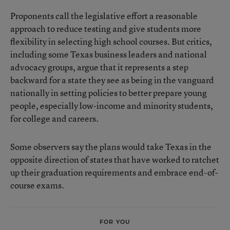
Proponents call the legislative effort a reasonable
approach to reduce testing and give students more
flexibility in selecting high school courses. But critics,
including some Texas business leaders and national
advocacy groups, argue that it represents a step
backward for a state they see as being in the vanguard
nationally in setting policies to better prepare young
people, especially low-income and minority students,
for college and careers.
Some observers say the plans would take Texas in the
opposite direction of states that have worked to ratchet
up their graduation requirements and embrace end-of-
course exams.
FOR YOU