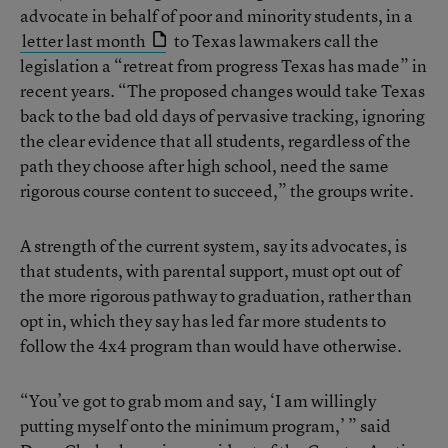
advocate in behalf of poor and minority students, in a
letter last month
to Texas lawmakers call the
legislation a “retreat from progress Texas has made” in
recent years. “The proposed changes would take Texas
back to the bad old days of pervasive tracking, ignoring
the clear evidence that all students, regardless of the
path they choose after high school, need the same
rigorous course content to succeed,” the groups write.
A strength of the current system, say its advocates, is
that students, with parental support, must opt out of
the more rigorous pathway to graduation, rather than
opt in, which they say has led far more students to
follow the 4x4 program than would have otherwise.
“You’ve got to grab mom and say, ‘I am willingly
putting myself onto the minimum program,’ ” said