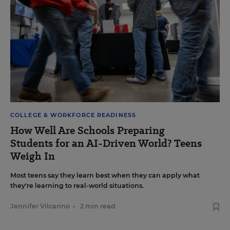
COLLEGE & WORKFORCE READINESS
How Well Are Schools Preparing
Students for an AI-Driven World? Teens
Weigh In
Most teens say they learn best when they can apply what
they're learning to real-world situations.
Jennifer Vilcarino
•
2 min read