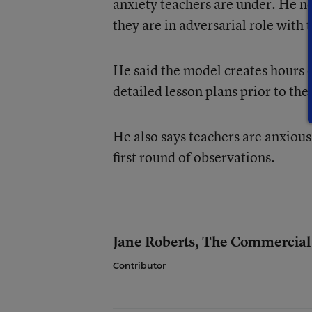
anxiety teachers are under. He ne
they are in adversarial role with 
He said the model creates hours o
detailed lesson plans prior to the 
He also says teachers are anxious 
first round of observations.
Jane Roberts, The Commercial
Contributor