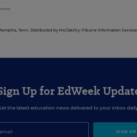
eness
Memphis, Tenn. Distributed by McClatchy-Tribune Information Services
Sign Up for EdWeek Updat
Get the latest education news delivered to your inbox daily
SIGN UP