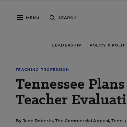
MENU
SEARCH
LEADERSHIP
POLICY & POLIT
TEACHING PROFESSION
Tennessee Plans 
Teacher Evaluat
By
Jane Roberts, The Commercial Appeal, Tenn. 