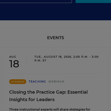
EVENTS
AUG
TUE., AUGUST 18, 2026, 2:00 P.M. - 3:00
18
P.M. ET
TEACHING
WEBINAR
SPONSOR
Closing the Practice Gap: Essential
Insights for Leaders
Three instructional experts will share strategies for