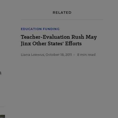
RELATED
EDUCATION FUNDING
Teacher-Evaluation Rush May
Jinx Other States' Efforts
Liana Loewus
,
October 18, 2011
•
8 min read
m