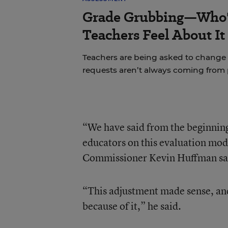
Grade Grubbing—Who'
Teachers Feel About It
Teachers are being asked to change 
requests aren’t always coming from 
“We have said from the beginning
educators on this evaluation mode
Commissioner Kevin Huffman sa
“This adjustment made sense, and
because of it,” he said.