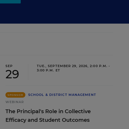
SEP
TUE., SEPTEMBER 29, 2026, 2:00 P.M. -
29
3:00 P.M. ET
SCHOOL & DISTRICT MANAGEMENT
SPONSOR
WEBINAR
The Principal's Role in Collective
Efficacy and Student Outcomes