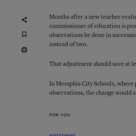
Months after a new teacher evalu
commissioner of education is pro
observations be done in successio
instead of two.
That adjustment should save at le
In Memphis City Schools, where 
observations, the change would s
FOR YOU
ASSESSMENT