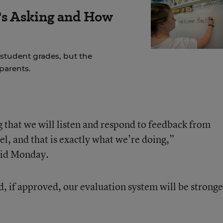
s Asking and How
student grades, but the
parents.
 that we will listen and respond to feedback from
l, and that is exactly what we’re doing,”
id Monday.
, if approved, our evaluation system will be stronge