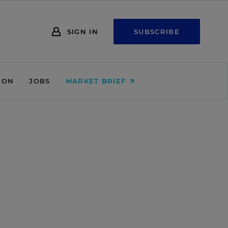
SIGN IN
SUBSCRIBE
ION
JOBS
MARKET BRIEF