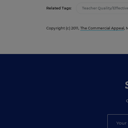
Related Tags:
Teacher Quality/Effectiv
Copyright (c) 2011,
The Commercial Appeal
, 