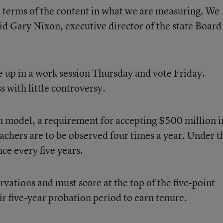
n terms of the content in what we are measuring. We
aid Gary Nixon, executive director of the state Board
ue up in a work session Thursday and vote Friday.
 with little controversy.
 model, a requirement for accepting $500 million i
achers are to be observed four times a year. Under t
ce every five years.
vations and must score at the top of the five-point
eir five-year probation period to earn tenure.