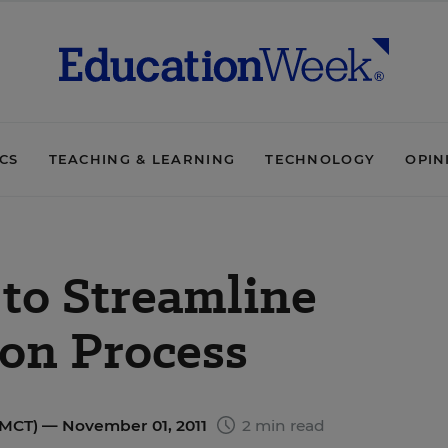
ICS
TEACHING & LEARNING
TECHNOLOGY
OPIN
to Streamline
ion Process
(MCT)
— November 01, 2011
2 min read