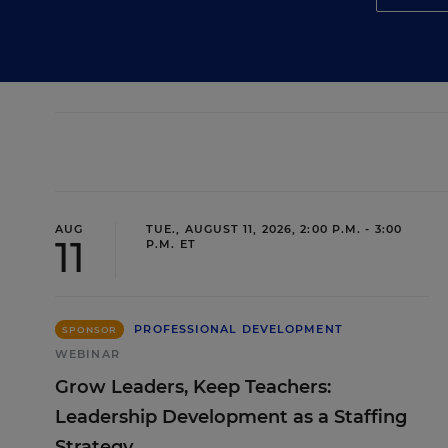
AUG
TUE., AUGUST 11, 2026, 2:00 P.M. - 3:00
11
P.M. ET
PROFESSIONAL DEVELOPMENT
SPONSOR
WEBINAR
Grow Leaders, Keep Teachers:
Leadership Development as a Staffing
Strategy