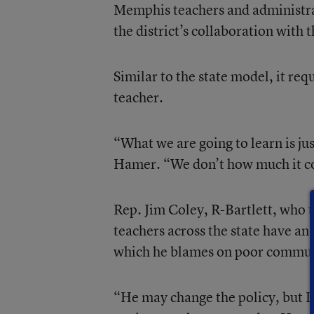
Memphis teachers and administra
the district’s collaboration with
Similar to the state model, it req
teacher.
“What we are going to learn is ju
Hamer. “We don’t how much it cos
Rep. Jim Coley, R-Bartlett, who 
teachers across the state have a
which he blames on poor communi
“He may change the policy, but I 