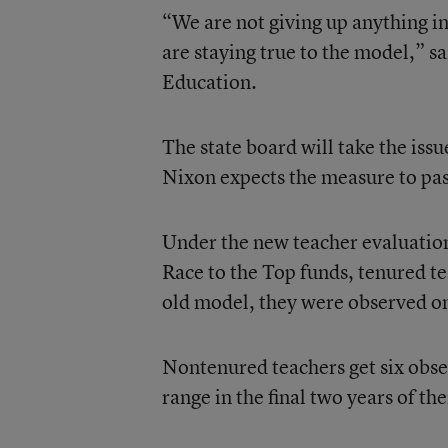
“We are not giving up anything i
are staying true to the model,” s
Education.
The state board will take the iss
Nixon expects the measure to pass
Under the new teacher evaluation
Race to the Top funds, tenured te
old model, they were observed on
Nontenured teachers get six obser
range in the final two years of th