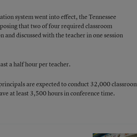
ation system went into effect, the Tennessee
posing that two of four required classroom
n and discussed with the teacher in one session
ast a half hour per teacher.
principals are expected to conduct 32,000 classroo
ave at least 3,500 hours in conference time.