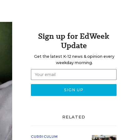
Sign up for EdWeek
Update
Get the latest K-12 news & opinion every
weekday morning.
RELATED
CURRICULUM