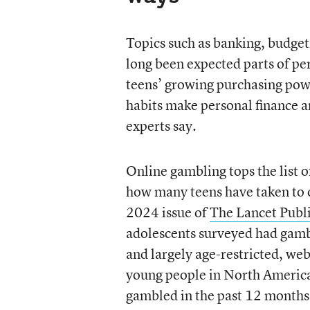
Topics such as banking, budgeti
long been expected parts of per
teens’ growing purchasing pow
habits make personal finance an
experts say.
Online gambling tops the list o
how many teens have taken to o
2024 issue of
The Lancet Publ
adolescents surveyed had gamb
and largely age-restricted, we
young people in North America
gambled in the past 12 months