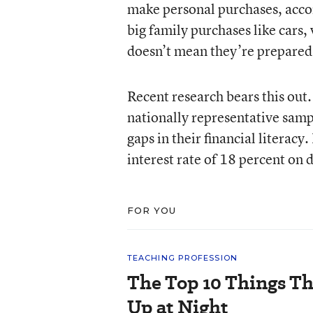
make personal purchases, acc
big family purchases like cars, 
doesn’t mean they’re prepared 
Recent research bears this ou
nationally representative samp
gaps in their financial literacy
interest rate of 18 percent on 
FOR YOU
TEACHING PROFESSION
The Top 10 Things T
Up at Night