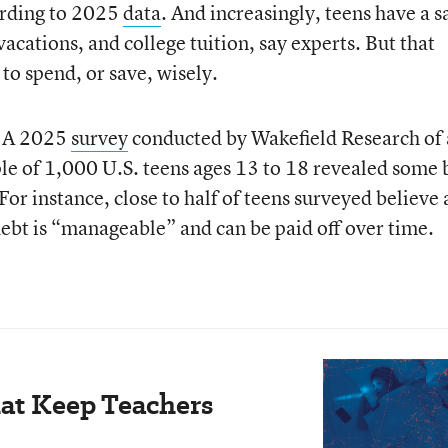
ording to 2025
data
. And increasingly, teens have a s
vacations, and college tuition, say experts. But that
to spend, or save, wisely.
t. A 2025
survey
conducted by Wakefield Research of 
le of 1,000 U.S. teens ages 13 to 18 revealed some 
. For instance, close to half of teens surveyed believe 
debt is “manageable” and can be paid off over time.
hat Keep Teachers