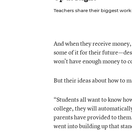
Teachers share their biggest work-
And when they receive money, o
some of it for their future—des
won’t have enough money to cov
But their ideas about how to ma
“Students all want to know how 
college, they will automatically
parents have provided to them.
went into building up that stand