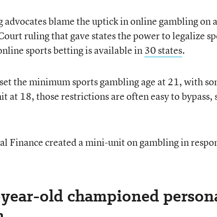
 advocates blame the uptick in online gambling on 
rt ruling that gave states the power to legalize sp
nline sports betting is available in
30 states
.
 set the minimum sports gambling age at 21, with s
mit at 18, those restrictions are often easy to bypass, 
al Finance created a mini-unit on gambling in respo
6-year-old championed person
n