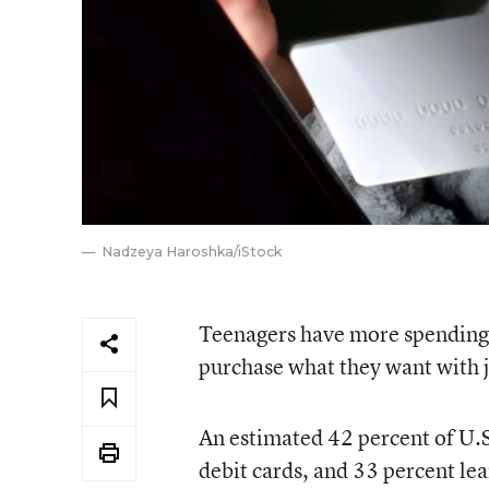
Nadzeya Haroshka/iStock
Teenagers have more spending p
purchase what they want with j
An estimated 42 percent of U.S
debit cards, and 33 percent l