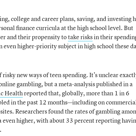
ng, college and career plans, saving, and investing 
sonal finance curricula at the high school level. But
er and their propensity to
take risks
in their spendin
 even higher-priority subject in high school these d
f risky new ways of teen spending. It’s unclear exactl
nline gambling, but a meta-analysis published in a
ic Health
reported that, globally, more than 1 in 6
led in the past 12 months—including on commercia
bsites. Researchers found the rates of gambling amo
 even higher, with about 33 percent reporting havi
.