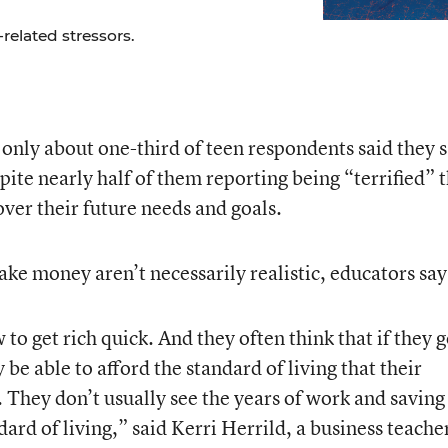
related stressors.
nly about one-third of teen respondents said they 
pite nearly half of them reporting being “terrified” 
er their future needs and goals.
ke money aren’t necessarily realistic, educators say
to get rich quick. And they often think that if they g
 be able to afford the standard of living that their
 They don’t usually see the years of work and saving
ard of living,” said Kerri Herrild, a business teache