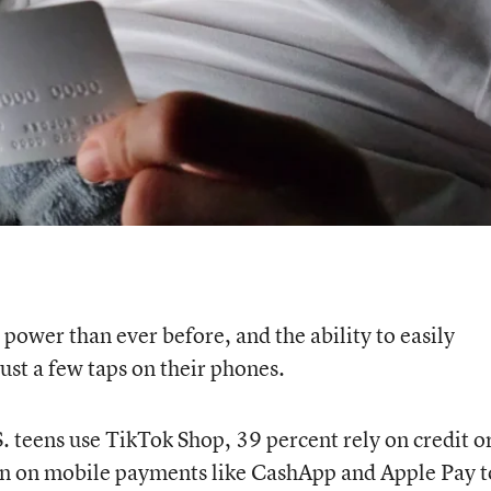
ower than ever before, and the ability to easily
ust a few taps on their phones.
. teens use TikTok Shop, 39 percent rely on credit o
ean on mobile payments like CashApp and Apple Pay t