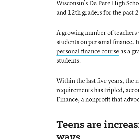
Wisconsin’s De Pere High Schoo
and 12th graders for the past 2
A growing number of teachers w
students on personal finance. 
personal finance course
as a gr
students.
Within the last five years, the
requirements has
tripled
, acc
Finance, a nonprofit that advoc
Teens are increa
ways