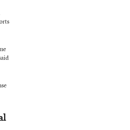
a
orts
ome
said
nse
al