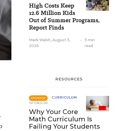
High Costs Keep
12.6 Million Kids
Out of Summer Programs,
Report Finds
Mark Walsh
,
August 3,
•
3 min
2026
read
RESOURCES
CURRICULUM
SPONSOR
SPONSOR
Why Your Core
r
Math Curriculum Is
o
Failing Your Students