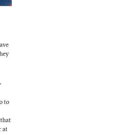
save
they
.
o to
 that
r at