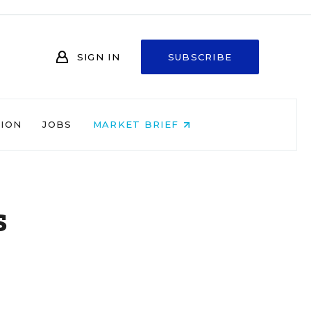
SIGN IN
SUBSCRIBE
NION
JOBS
MARKET BRIEF
s