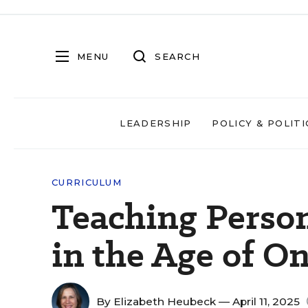
MENU
SEARCH
LEADERSHIP
POLICY & POLITI
CURRICULUM
Teaching Person
in the Age of O
By
Elizabeth Heubeck
— April 11, 2025