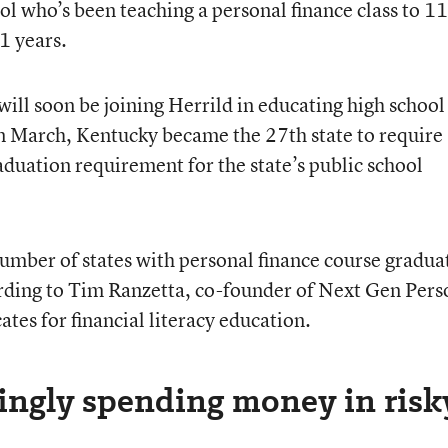
l who’s been teaching a personal finance class to 1
1 years.
ill soon be joining Herrild in educating high school
In March, Kentucky became the 27th state to require
aduation requirement for the state’s public school
 number of states with personal finance course gradua
ording to Tim Ranzetta, co-founder of Next Gen Pers
ates for financial literacy education.
singly spending money in risk