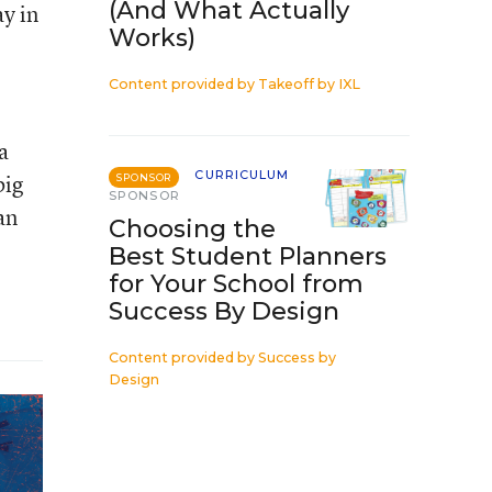
(And What Actually
ay in
Works)
Content provided by
Takeoff by IXL
a
CURRICULUM
big
SPONSOR
SPONSOR
an
Choosing the
Best Student Planners
for Your School from
Success By Design
Content provided by
Success by
Design