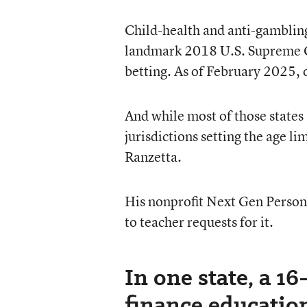
Child-health and anti-gambling
landmark 2018 U.S. Supreme Cou
betting. As of February 2025, o
And while most of those states
jurisdictions setting the age li
Ranzetta.
His nonprofit Next Gen Person
to teacher requests for it.
In one state, a 1
finance educatio