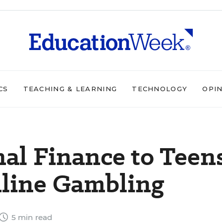
CS
TEACHING & LEARNING
TECHNOLOGY
OPI
al Finance to Teen
nline Gambling
5 min read