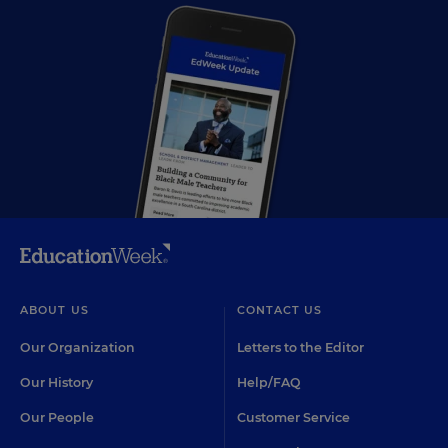
ABOUT US
CONTACT US
Our Organization
Letters to the Editor
Our History
Help/FAQ
Our People
Customer Service