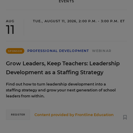
EVENTS
AUG
TUE., AUGUST 11, 2026, 2:00 P.M. - 3:00 P.M. ET
11
PROFESSIONAL DEVELOPMENT
WEBINAR
SPONSOR
Grow Leaders, Keep Teachers: Leadership
Development as a Staffing Strategy
Find out how to turn leadership development into a
staffing strategy and grow your next generation of school
leaders from within.
Content provided by
Frontline Education
REGISTER