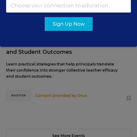
29
P.M. ET
Sign Up Now
SCHOOL & DISTRICT MANAGEMENT
WEBINAR
SPONSOR
The Principal's Role in Collective Efficacy
and Student Outcomes
Learn practical strategies that help principals translate
their confidence into stronger collective teacher efficacy
and student outcomes.
Content provided by
Otus
REGISTER
See More Events