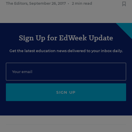
The Editors
,
September 26, 2017
•
2 min read
Sign Up for EdWeek Update
Get the latest education news delivered to your inbox daily.
SIGN UP