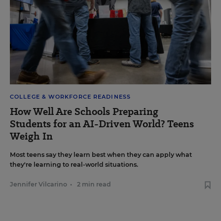
COLLEGE & WORKFORCE READINESS
How Well Are Schools Preparing
Students for an AI-Driven World? Teens
Weigh In
Most teens say they learn best when they can apply what
they're learning to real-world situations.
Jennifer Vilcarino
•
2 min read