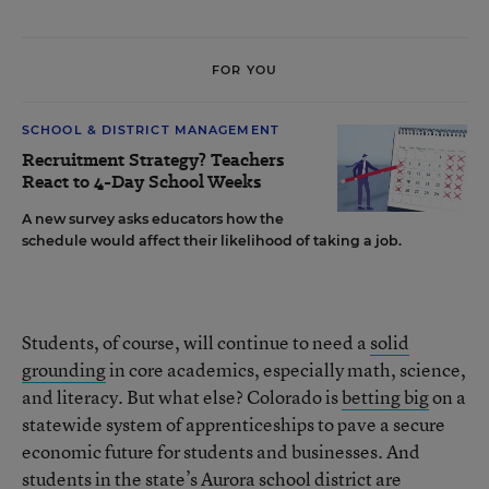
FOR YOU
SCHOOL & DISTRICT MANAGEMENT
Recruitment Strategy? Teachers
React to 4-Day School Weeks
A new survey asks educators how the
schedule would affect their likelihood of taking a job.
Students, of course, will continue to need a
solid
grounding
in core academics, especially math, science,
and literacy. But what else? Colorado is
betting big
on a
statewide system of apprenticeships to pave a secure
economic future for students and businesses. And
students in the state’s Aurora school district are