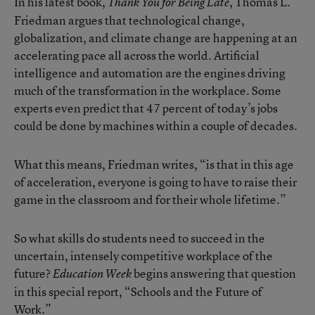
In his latest book,
, Thomas L.
Thank You for Being Late
Friedman argues that technological change,
globalization, and climate change are happening at an
accelerating pace all across the world. Artificial
intelligence and automation are the engines driving
much of the transformation in the workplace. Some
experts even predict that 47 percent of today’s jobs
could be done by machines within a couple of decades.
What this means, Friedman writes, “is that in this age
of acceleration, everyone is going to have to raise their
game in the classroom and for their whole lifetime.”
So what skills do students need to succeed in the
uncertain, intensely competitive workplace of the
future?
begins answering that question
Education Week
in this special report, “Schools and the Future of
Work.”