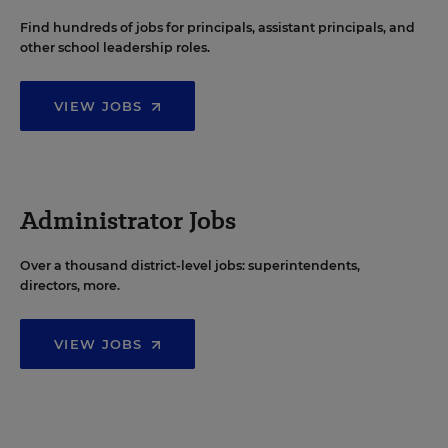
Find hundreds of jobs for principals, assistant principals, and
other school leadership roles.
VIEW JOBS
Administrator Jobs
Over a thousand district-level jobs: superintendents,
directors, more.
VIEW JOBS