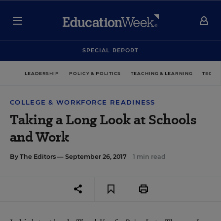
SPECIAL REPORT
LEADERSHIP
POLICY & POLITICS
TEACHING & LEARNING
TECHN
COLLEGE & WORKFORCE READINESS
Taking a Long Look at Schools
and Work
By
The Editors
— September 26, 2017
1 min read