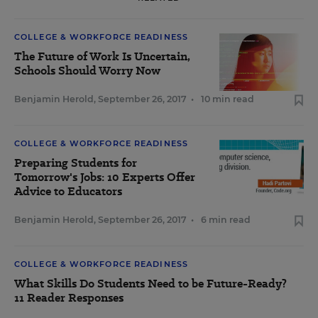
COLLEGE & WORKFORCE READINESS
The Future of Work Is Uncertain,
Schools Should Worry Now
Benjamin Herold
,
September 26, 2017
•
10 min read
COLLEGE & WORKFORCE READINESS
Preparing Students for
Tomorrow's Jobs: 10 Experts Offer
Advice to Educators
Benjamin Herold
,
September 26, 2017
•
6 min read
COLLEGE & WORKFORCE READINESS
What Skills Do Students Need to be Future-Ready?
11 Reader Responses