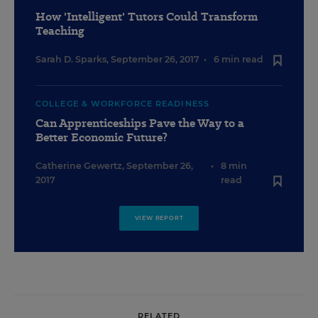
How 'Intelligent' Tutors Could Transform
Teaching
Sarah D. Sparks
,
September 26, 2017
•
6 min read
COLLEGE & WORKFORCE READINESS
Can Apprenticeships Pave the Way to a
Better Economic Future?
Catherine Gewertz
,
September 26,
•
8 min
2017
read
VIEW REPORT
RELATED