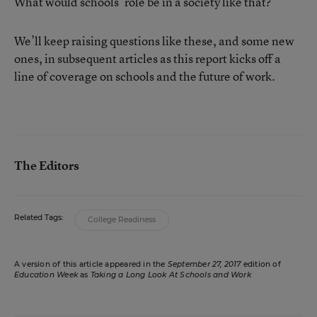
What would schools’ role be in a society like that?
We’ll keep raising questions like these, and some new
ones, in subsequent articles as this report kicks off a
line of coverage on schools and the future of work.
The Editors
Related Tags:
College Readiness
A version of this article appeared in the
September 27, 2017
edition of
Education Week
as
Taking a Long Look At Schools and Work