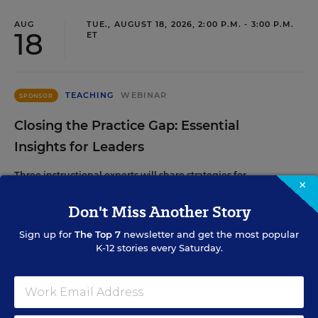
AUG
TUE., AUGUST 18, 2026, 2:00 P.M. - 3:00 P.M.
18
ET
TEACHING
WEBINAR
SPONSOR
Closing the Practice Gap: Essential
Insights for Leaders
Three instructional experts will share strategies for
×
making students’ reading and math practice more
engaging and impactful this year.
Don't Miss Another Story
Sign up for
The Top 7
newsletter and get the most popular
K-12 stories every Saturday.
Content provided by
Renaissance
REGISTER
SEP
TUE., SEPTEMBER 29, 2026, 2:00 P.M. - 3:00