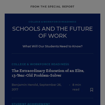
FROM THE SPECIAL REPORT
COLLEGE & WORKFORCE READINESS
SCHOOLS AND THE FUTURE
OF WORK
What Will Our Students Need to Know?
COLLEGE & WORKFORCE READINESS
The Extraordinary Education of an Elite,
13-Year-Old Problem-Solver
Benjamin Herold
,
September 26,
•
8 min
2017
read
STUDENT ACHIEVEMENT