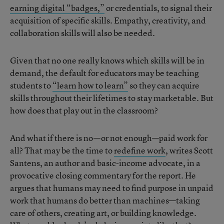
earning digital “badges,”
or credentials, to signal their
acquisition of specific skills. Empathy, creativity, and
collaboration skills will also be needed.
Given that no one really knows which skills will be in
demand, the default for educators may be teaching
students to
“learn how to learn”
so they can acquire
skills throughout their lifetimes to stay marketable. But
how does that play out in the classroom?
And what if there is no—or not enough—paid work for
all? That may be the time to
redefine work
, writes Scott
Santens, an author and basic-income advocate, in a
provocative closing commentary for the report. He
argues that humans may need to find purpose in unpaid
work that humans do better than machines—taking
care of others, creating art, or building knowledge.