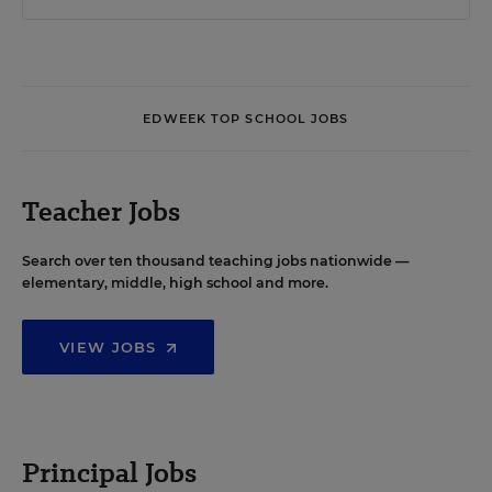
EDWEEK TOP SCHOOL JOBS
Teacher Jobs
Search over ten thousand teaching jobs nationwide —
elementary, middle, high school and more.
VIEW JOBS
Principal Jobs