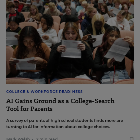
COLLEGE & WORKFORCE READINESS
AI Gains Ground as a College-Search
Tool for Parents
A survey of parents of high school students finds more are
turning to AI for information about college choices.
Mark Walsh
•
2 min read