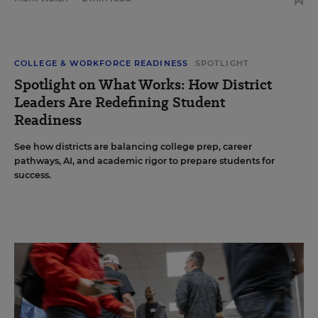
COLLEGE & WORKFORCE READINESS
SPOTLIGHT
Spotlight on What Works: How District
Leaders Are Redefining Student
Readiness
See how districts are balancing college prep, career
pathways, AI, and academic rigor to prepare students for
success.