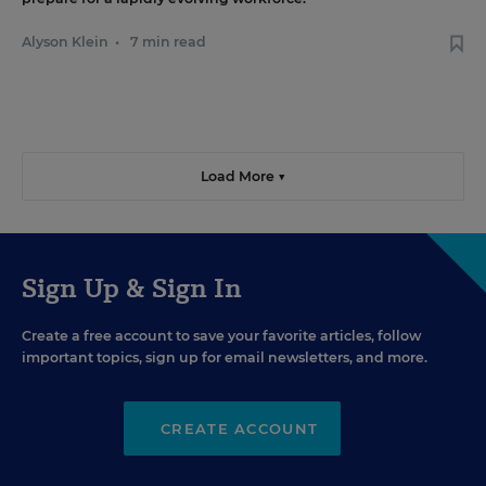
Alyson Klein
•
7 min read
Load More ▼
Sign Up & Sign In
Create a free account to save your favorite articles, follow
important topics, sign up for email newsletters, and more.
CREATE ACCOUNT