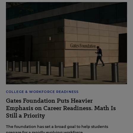
COLLEGE & WORKFORCE READINESS
Gates Foundation Puts Heavier
Emphasis on Career Readiness. Math Is
Still a Priority
The foundation has set a broad goal to help students
prepare for a rapidly evolving workforce.