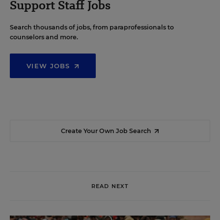
Support Staff Jobs
Search thousands of jobs, from paraprofessionals to
counselors and more.
VIEW JOBS
Create Your Own Job Search
READ NEXT