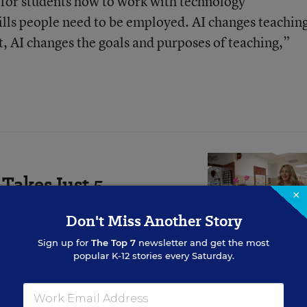
l for students how to work with technology
kills people need to be employed. AI changes teachin
, AI changes the goals and purposes of teaching,”
Takes Just 5
×
asts Much Longer
Don't Miss Another Story
ndividually at the classroom
Sign up for
The Top 7
newsletter and get the most
 both teachers and students.
popular K-12 stories every Saturday.