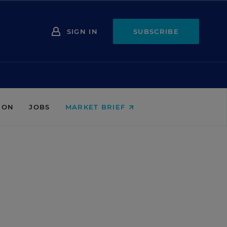
SIGN IN
SUBSCRIBE
ION
JOBS
MARKET BRIEF