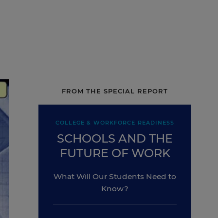
FROM THE SPECIAL REPORT
COLLEGE & WORKFORCE READINESS
SCHOOLS AND THE
FUTURE OF WORK
What Will Our Students Need to
Know?