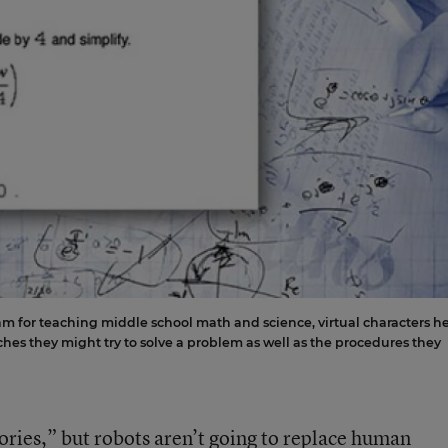
ram for teaching middle school math and science, virtual characters h
hes they might try to solve a problem as well as the procedures they
ories,” but robots aren’t going to replace human