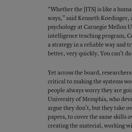
“Whether the [ITS] is like a huma
ways,” said Kenneth Koedinger, 
psychology at Carnegie Mellon Un
intelligence teaching program, Co
a strategy in a reliable way and t
better, very quickly. You can’t d
Yet across the board, researcher
critical to making the systems wo
people always worry they are goin
University of Memphis, who dev
argue they don’t, but they take ove
papers, to cover the same skills o
creating the material, working wi