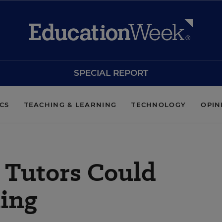
SPECIAL REPORT
ICS
TEACHING & LEARNING
TECHNOLOGY
OPIN
’ Tutors Could
ing