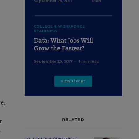
September 26, 2017
read
COLLEGE & WORKFORCE
READINESS
Data: What Jobs Will
Grow the Fastest?
September 26, 2017
•
1 min read
VIEW REPORT
ce,
r
RELATED
s