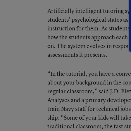
Artificially intelligent tutoring
students’ psychological states as
instruction for them. As students
how the students approach each pr
on. The system evolves in respons
assessments it presents.
“In the tutorial, you have a conv
about your background in the cour
regular classroom,” said J.D. Fle
Analyses and a primary developer 
train Navy staff for technical job
ship. “Some of your kids will take
traditional classroom, the fast st