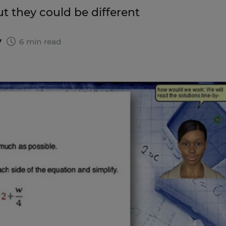
ut they could be different
7
6 min read