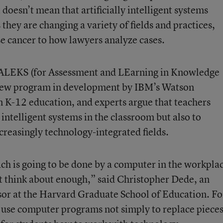
t doesn’t mean that artificially intelligent systems
they are changing a variety of fields and practices,
e cancer to how lawyers analyze cases.
ke ALEKS (for Assessment and LEarning in Knowledge
 new program in development by IBM’s Watson
 in K-12 education, and experts argue that teachers
 intelligent systems in the classroom but also to
ncreasingly technology-integrated fields.
ach is going to be done by a computer in the workpla
t think about enough,” said Christopher Dede, an
or at the Harvard Graduate School of Education. Fo
n use computer programs not simply to replace piece