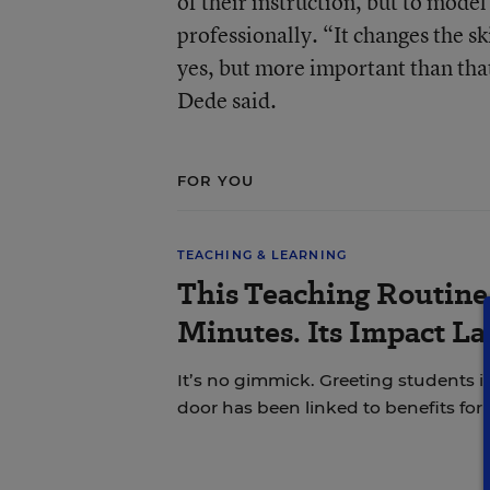
of their instruction, but to mode
professionally. “It changes the s
yes, but more important than that
Dede said.
FOR YOU
TEACHING & LEARNING
This Teaching Routine 
Minutes. Its Impact L
It’s no gimmick. Greeting students i
door has been linked to benefits for