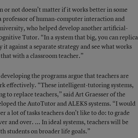
n or not doesn’t matter if it works better in some
a professor of human-computer interaction and
iversity, who helped develop another artificial-
gnitive Tutor. “In a system that big, you can replica
ry it against a separate strategy and see what works
o that with a classroom teacher.”
s developing the programs argue that teachers are
rk effectively. “These intelligent-tutoring systems,
g to replace teachers,” said Art Graesser of the
eloped the AutoTutor and ALEKS systems. “I would
r a lot of tasks teachers don’t like to do: to grade
ver and over. ... In ideal systems, teachers will be
th students on broader life goals.”