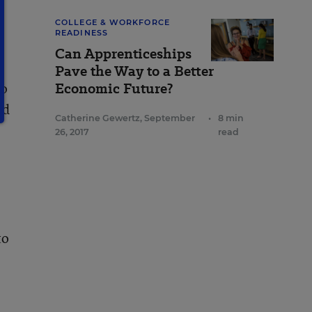
COLLEGE & WORKFORCE
READINESS
Can Apprenticeships
Pave the Way to a Better
so
Economic Future?
nd
Catherine Gewertz
,
September
•
8 min
26, 2017
read
to