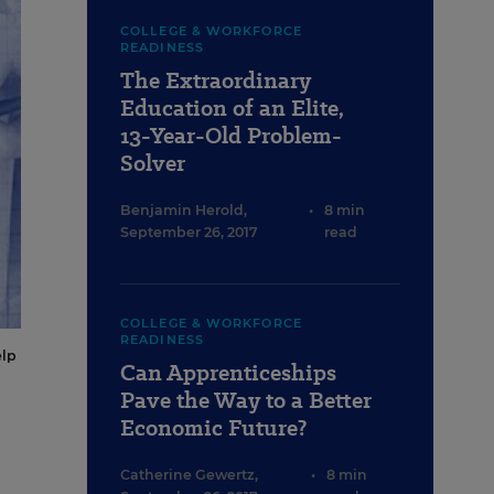
COLLEGE & WORKFORCE
READINESS
The Extraordinary
Education of an Elite,
13-Year-Old Problem-
Solver
Benjamin Herold
,
•
8 min
September 26, 2017
read
COLLEGE & WORKFORCE
READINESS
elp
Can Apprenticeships
Pave the Way to a Better
Economic Future?
Catherine Gewertz
,
•
8 min