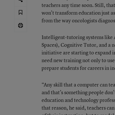
teachers any time soon. Still, tha
won’t transform education just as 
from the way oncologists diagnos
Intelligent-tutoring systems li
Spaces), Cognitive Tutor, and a
initiative are starting to expand
need new training not only to use
prepare students for careers in i
“Any skill that a computer can te
and that’s something people don’
education and technology profess
that reason, he said, teachers ca