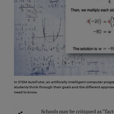
In STEM AutoTutor, an artificially intelligent computer prog
students think through their goals and the different approac
need to know.
Schools may be critiqued as “fact