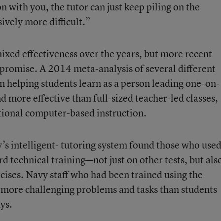
n with you, the tutor can just keep piling on the
ively more difficult.”
ixed effectiveness over the years, but more recent
promise. A 2014 meta-analysis of several different
in helping students learn as a person leading one-on-
d more effective than full-sized teacher-led classes,
tional computer-based instruction.
’s intelligent- tutoring system found those who used
 technical training—not just on other tests, but als
cises. Navy staff who had been trained using the
 more challenging problems and tasks than students
ys.