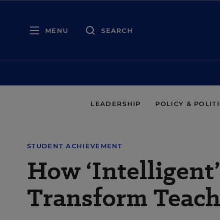
MENU
SEARCH
LEADERSHIP
POLICY & POLIT
STUDENT ACHIEVEMENT
How ‘Intelligent
Transform Teach