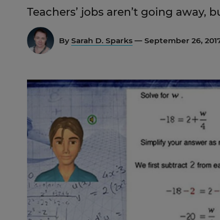
Teachers’ jobs aren’t going away, b
By
Sarah D. Sparks
— September 26, 201