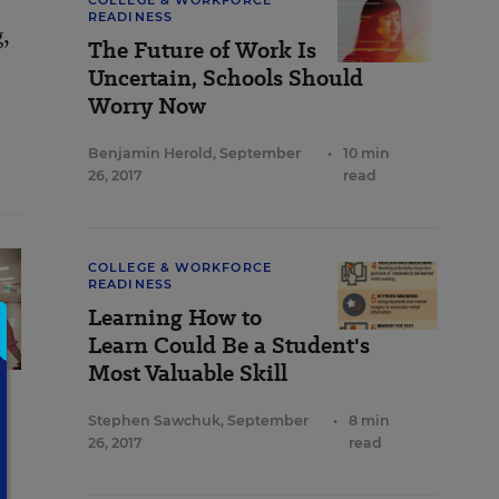
COLLEGE & WORKFORCE
READINESS
g,
The Future of Work Is
Uncertain, Schools Should
Worry Now
Benjamin Herold
,
September
•
10 min
26, 2017
read
COLLEGE & WORKFORCE
READINESS
Learning How to
Learn Could Be a Student's
Most Valuable Skill
Stephen Sawchuk
,
September
•
8 min
26, 2017
read