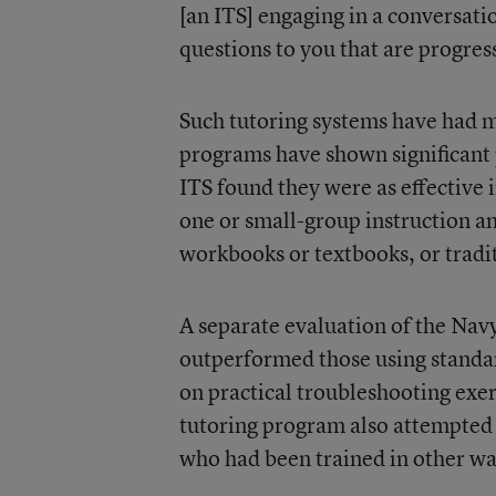
[an ITS] engaging in a conversatio
questions to you that are progress
Such tutoring systems have had m
programs have shown significant 
ITS found they were as effective 
one or small-group instruction an
workbooks or textbooks, or tradi
A separate evaluation of the Navy
outperformed those using standard
on practical troubleshooting exer
tutoring program also attempted
who had been trained in other wa