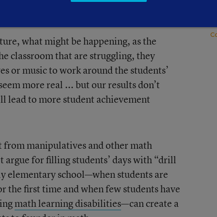
E
S
C
ecture, what might be happening, as the
he classroom that are struggling, they
es or music to work around the students’
seem more real ... but our results don’t
will lead to more student achievement
it from manipulatives and other math
t argue for filling students’ days with “drill
arly elementary school—when students are
or the first time and when few students have
ving
math learning disabilities
—can create a