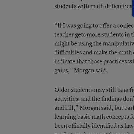
students with math difficulties.
“If I was going to offer a conj
teacher gets more students in t
might be using the manipulativ
difficulties and make the math 
indicate that those practices 
gains,” Morgan said.
Older students may still benef
activities, and the findings don’
and kill,” Morgan said, but e
learning basic math concepts f
been officially identified as ha