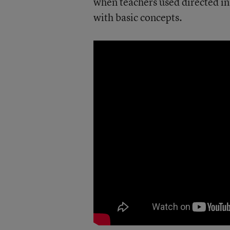
when teachers used directed ins
with basic concepts.