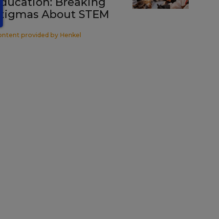
ducation: Breaking
tigmas About STEM
ontent provided by
Henkel