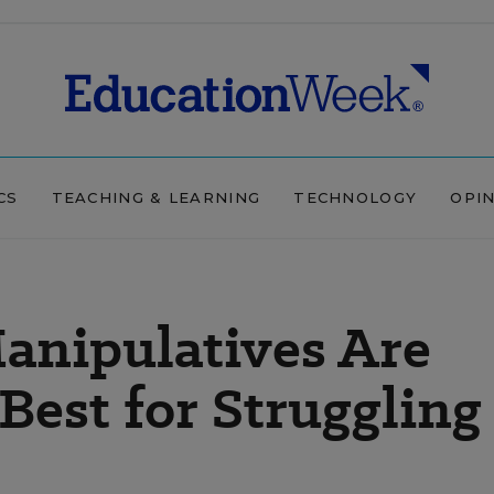
CS
TEACHING & LEARNING
TECHNOLOGY
OPI
anipulatives Are
Best for Struggling