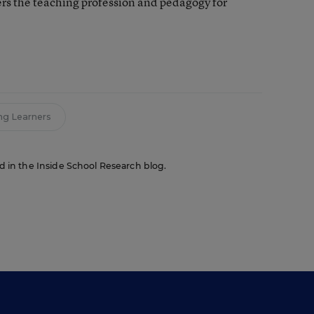
rs the teaching profession and pedagogy for
ng Learners
red in the Inside School Research blog.