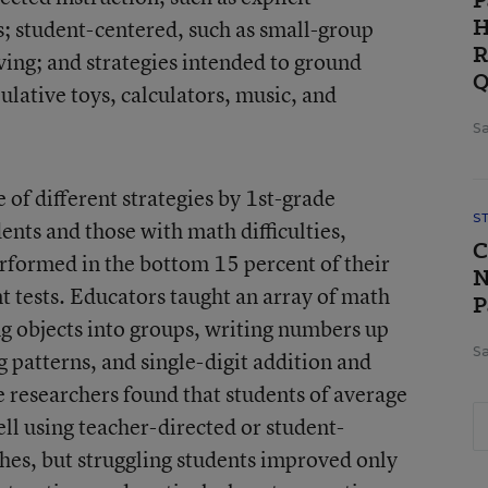
P
H
s; student-centered, such as small-group
R
ing; and strategies intended to ground
Q
pulative toys, calculators, music, and
Sa
 of different strategies by 1st-grade
S
ents and those with math difficulties,
C
rformed in the bottom 15 percent of their
N
 tests. Educators taught an array of math
P
ng objects into groups, writing numbers up
Sa
 patterns, and single-digit addition and
 researchers found that students of average
ll using teacher-directed or student-
hes, but struggling students improved only