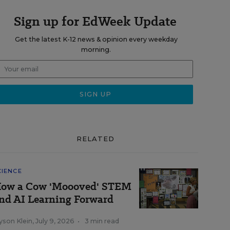
Sign up for EdWeek Update
Get the latest K-12 news & opinion every weekday
morning.
RELATED
CIENCE
ow a Cow 'Moooved' STEM
nd AI Learning Forward
yson Klein
,
July 9, 2026
•
3 min read