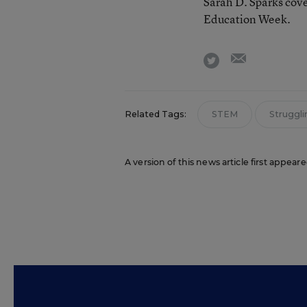
Sarah D. Sparks cove
Education Week.
email
twitter
Related Tags:
STEM
Struggli
A version of this news article first appea