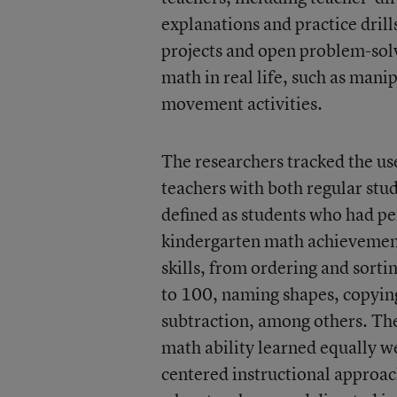
explanations and practice drill
projects and open problem-solv
math in real life, such as mani
movement activities.
The researchers tracked the use
teachers with both regular stud
defined as students who had pe
kindergarten math achievement
skills, from ordering and sorti
to 100, naming shapes, copying
subtraction, among others. The
math ability learned equally we
centered instructional approac