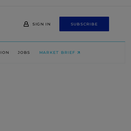
SIGN IN
SUBSCRIBE
NION
JOBS
MARKET BRIEF