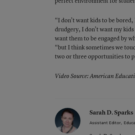
perfect environment for studen
“I don’t want kids to be bored,
drudgery, I don’t want my kids 
want them to be engaged by wh
“but I think sometimes we touch
two or three opportunities to pr
Video Source: American Educati
Sarah D. Sparks
Assistant Editor
,
Educa