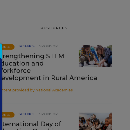
RESOURCES
SCIENCE
SPONSOR
SPONSOR
trengthening STEM
ducation and
orkforce
evelopment in Rural America
ontent provided by
National Academies
SCIENCE
SPONSOR
SPONSOR
nternational Day of