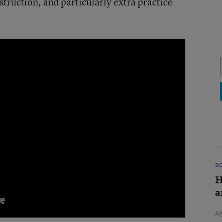
truction, and particularly extra practice
S
H
a
Al