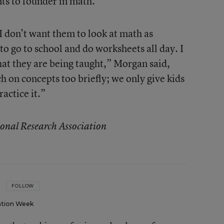
ts to founder in math.
 I don’t want them to look at math as
to go to school and do worksheets all day. I
at they are being taught,” Morgan said,
 on concepts too briefly; we only give kids
actice it.”
onal Research Association
FOLLOW
tion Week