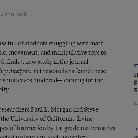
3 min read
ass full of students struggling with math
sic, movement, and manipulative toys to
ed, finds a new
study
in the journal
S
. Yet researchers found these
icy Analysis
H
n some cases hindered—learning for the
S
ulty.
E
Sa
 researchers Paul L. Morgan and Steve
he University of California, Irvine
ypes of instruction by 1st grade mathematics
T
ected instruction, such as explicit