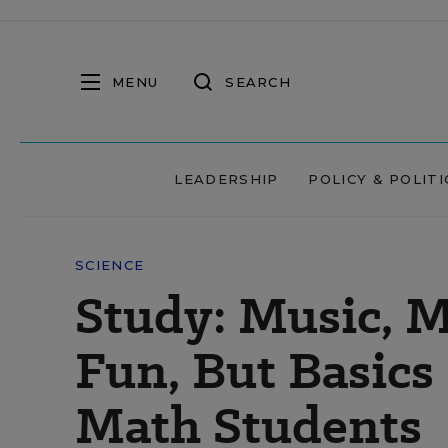
MENU
SEARCH
LEADERSHIP
POLICY & POLITI
SCIENCE
Study: Music, M
Fun, But Basics 
Math Students