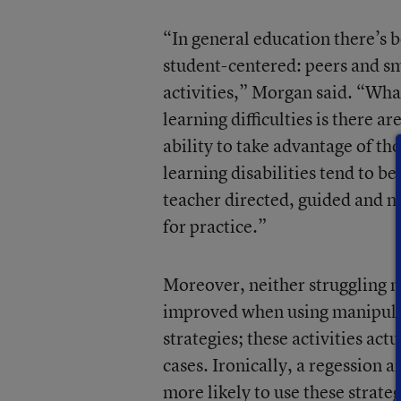
“In general education there’s 
student-centered: peers and sm
activities,” Morgan said. “Wha
learning difficulties is there ar
ability to take advantage of th
learning disabilities tend to be
teacher directed, guided and m
for practice.”
Moreover, neither struggling n
improved when using manipulat
strategies; these activities ac
cases. Ironically, a regession 
more likely to use these strate