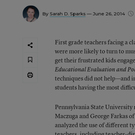
By
Sarah D. Sparks
— June 26, 2014
First grade teachers facing a cl
were more likely to turn to mu
get their frustrated kids engag
Educational Evaluation and Pol
techniques did not help—and i
students having the most diffic
Pennsylvania State University
Maczuga and George Farkas of t
analyzed the use of different t
teachers, including teacher-dir