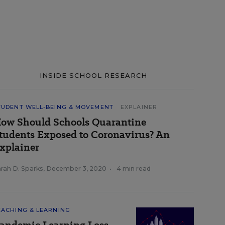
INSIDE SCHOOL RESEARCH
TUDENT WELL-BEING & MOVEMENT
EXPLAINER
ow Should Schools Quarantine
tudents Exposed to Coronavirus? An
xplainer
rah D. Sparks
,
December 3, 2020
•
4 min read
EACHING & LEARNING