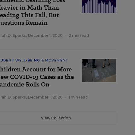
andemic Learning Loss
eavier in Math Than
eading This Fall, But
uestions Remain
rah D. Sparks
,
December 1, 2020
•
2 min read
TUDENT WELL-BEING & MOVEMENT
hildren Account for More
ew COVID-19 Cases as the
andemic Rolls On
rah D. Sparks
,
December 1, 2020
•
1 min read
View Collection